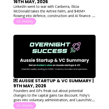
16TH MAY, 2026
LinkedIn went to war with Canberra, Elicia 
McDonald takes the Airtree helm, and $40M+ 
flowing into defence, construction and AI finance. 
Plus, the postivies that came out of the budget for 
OS Weekly
Aussie startups. 
💌 AUSSIE STARTUP & VC SUMMARY | 
9TH MAY, 2026
Founders and GPs freak out about potential 
changes to the capital gains tax discount. Fishy's 
goes into voluntary administration, and LaunchVic & 
Breakthrough Victoria's fate hangs in the balance. 
OS Weekly