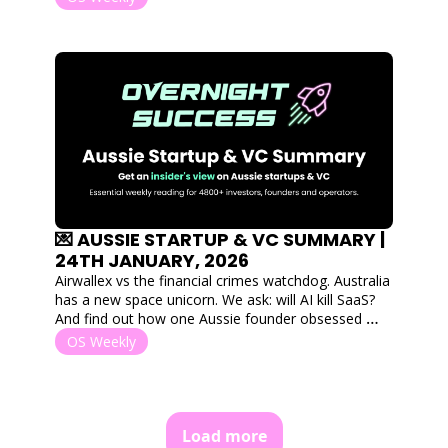
away products for free. 
💌 AUSSIE STARTUP & VC SUMMARY | 
24TH JANUARY, 2026
Airwallex vs the financial crimes watchdog. Australia 
has a new space unicorn. We ask: will AI kill SaaS? 
And find out how one Aussie founder obsessed 
over a single interaction to scale to 2.5M users. 
OS Weekly
Load more