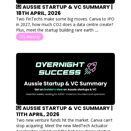
💌 AUSSIE STARTUP & VC SUMMARY | 
18TH APRIL, 2026
Two FinTechs make some big moves. Canva to IPO 
in 2027, how much CO2 does a data centre create? 
Plus, meet the startup building rare earth 
alternatives via simulations!
OS Weekly
💌 AUSSIE STARTUP & VC SUMMARY | 
11TH APRIL, 2026
Two new venture funds hit the market. Canva can't 
stop acquiring. Meet the new MedTech Actuator 