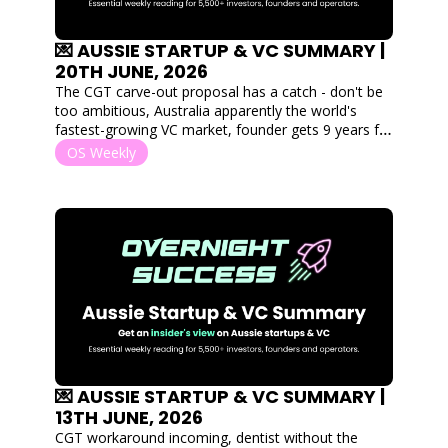
💌 AUSSIE STARTUP & VC SUMMARY | 
20TH JUNE, 2026
The CGT carve-out proposal has a catch - don't be 
too ambitious, Australia apparently the world's 
fastest-growing VC market, founder gets 9 years for 
lying to investors and Canva's worth $500B?
OS Weekly
💌 AUSSIE STARTUP & VC SUMMARY | 
13TH JUNE, 2026
CGT workaround incoming, dentist without the 