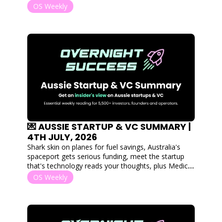
Goterra collapses. Plus, 5 captial raises. 
OS Weekly
💌 AUSSIE STARTUP & VC SUMMARY | 
4TH JULY, 2026
Shark skin on planes for fuel savings, Australia's 
spaceport gets serious funding, meet the startup 
that's technology reads your thoughts, plus Medical 
Angels graduates into a $40M doctor-led Venture 
OS Weekly
Fund. 