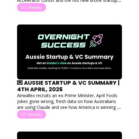
Accelerator cohort and the hot new drone startup 
shaking the tin for fresh capital.
OS Weekly
💌 AUSSIE STARTUP & VC SUMMARY | 
4TH APRIL, 2026
Airwallex recruits an ex-Prime Minister, April Fools 
Jokes gone wrong, fresh data on how Australians 
are using Claude and see how America is winning 
the AI investment race through sheer volume of 
OS Weekly
capital. 