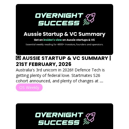
💌 AUSSIE STARTUP & VC SUMMARY | 
21ST FEBRUARY, 2026
Australia's 3rd unicorn in 2026!! Defence Tech is 
getting plenty of federal love. Startmates S26 
cohort announced, and plenty of changes at 
accelerator programs and the Tech Council of 
OS Weekly
Australia. 