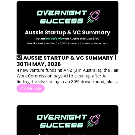
💌 AUSSIE STARTUP & VC SUMMARY | 
30TH MAY, 2026
4 new venture funds hit ANZ (3 in Australia), the Fair 
Work Commission pays AI to clean up after AI, 
finding the silver lining in an 80% down round, plus 
the startups that raised $110M this week
OS Weekly