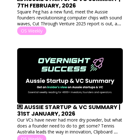
7TH FEBRUARY, 2026
Square Peg has a new fund, meet the Aussie 
founders revolutionising computer chips with sound 
waves, Cut Through Venture 2025 report is out, and 
we've read it! 
OS Weekly
💌 AUSSIE STARTUP & VC SUMMARY | 
31ST JANUARY, 2026
Our VCs have never had more dry powder, but what 
does a founder need to do to get some? Tennis 
Australia leads the way in innovation, Clipboard 
acquired for 10x return and meet the founder giving 
OS Weekly