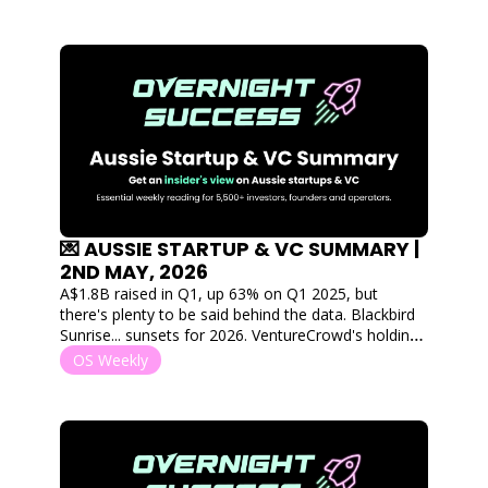
💌 AUSSIE STARTUP & VC SUMMARY | 
2ND MAY, 2026
A$1.8B raised in Q1, up 63% on Q1 2025, but 
there's plenty to be said behind the data. Blackbird 
Sunrise... sunsets for 2026. VentureCrowd's holding 
company goes into administration, and Airwallex is 
OS Weekly
giving away A$1M a year to young Aussie founders. 