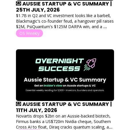
💌 AUSSIE STARTUP & VC SUMMARY | 
25TH JULY, 2026
$1.7B in Q2 and VC investment looks like a barbell, 
Blackmagic's co-founder feud, a hangover pill raises 
$2M, PsiQuantum's $125M DARPA win, and a 
Geelong startup lands on the Tour de France 
OS Weekly
podium
💌 AUSSIE STARTUP & VC SUMMARY | 
11TH JULY, 2026
Novartis drops $2bn on an Aussie-backed biotech, 
Firmus banks a US$720m Nvidia cheque, Southern 
Cross AI to float, Diraq cracks quantum scaling, and 