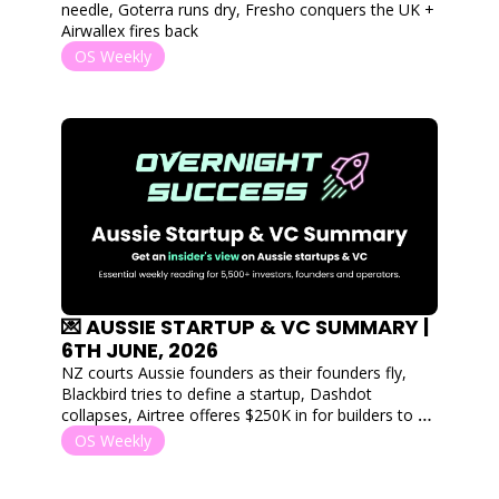
needle, Goterra runs dry, Fresho conquers the UK + 
Airwallex fires back
OS Weekly
💌 AUSSIE STARTUP & VC SUMMARY | 
6TH JUNE, 2026
NZ courts Aussie founders as their founders fly, 
Blackbird tries to define a startup, Dashdot 
collapses, Airtree offeres $250K in for builders to 
start building and Fishburners finds a new home!
OS Weekly