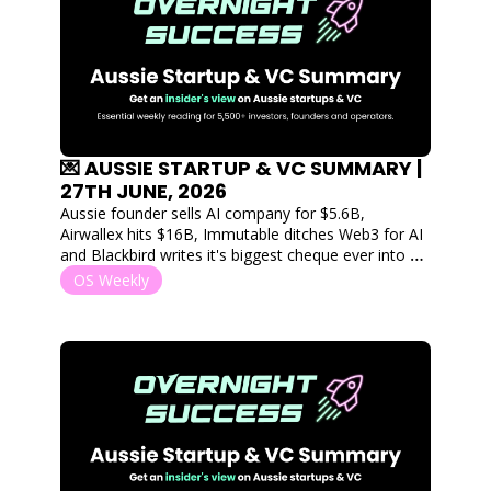
💌 AUSSIE STARTUP & VC SUMMARY | 
27TH JUNE, 2026
Aussie founder sells AI company for $5.6B, 
Airwallex hits $16B, Immutable ditches Web3 for AI 
and Blackbird writes it's biggest cheque ever into a 
single round. 
OS Weekly