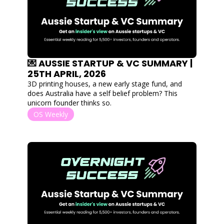
💌 AUSSIE STARTUP & VC SUMMARY | 
25TH APRIL, 2026
3D printing houses, a new early stage fund, and 
does Australia have a self belief problem? This 
unicorn founder thinks so.   
OS Weekly