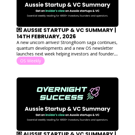
💌 AUSSIE STARTUP & VC SUMMARY | 
14TH FEBRUARY, 2026
A new unicorn arrives! StrongRoom saga continues, 
quantum developments and a new OS newsletter 
launches next week helping investors and founders 
find eachother. Plus a heavyweight Aussie VC 
OS Weekly
weighs in on the softwear is dead debate.
💌 AUSSIE STARTUP & VC SUMMARY | 