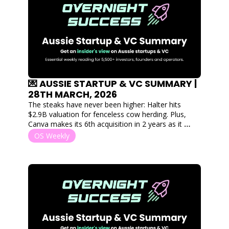
💌 AUSSIE STARTUP & VC SUMMARY | 
28TH MARCH, 2026
The steaks have never been higher: Halter hits 
$2.9B valuation for fenceless cow herding. Plus, 
Canva makes its 6th acquisition in 2 years as it 
expands into digital outdoor marketing to combat 
OS Weekly
AI design tools.