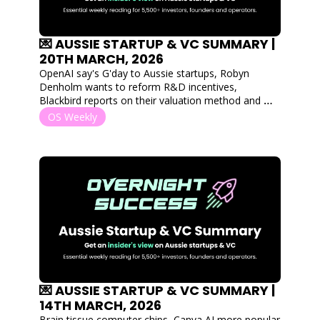
💌 AUSSIE STARTUP & VC SUMMARY | 
20TH MARCH, 2026
OpenAI say's G'day to Aussie startups, Robyn 
Denholm wants to reform R&D incentives, 
Blackbird reports on their valuation method and 
Australian MedTech's bringing hardwear into 
OS Weekly
market.
💌 AUSSIE STARTUP & VC SUMMARY | 
14TH MARCH, 2026
Brain tissue computer chips, Canva AI more popular 