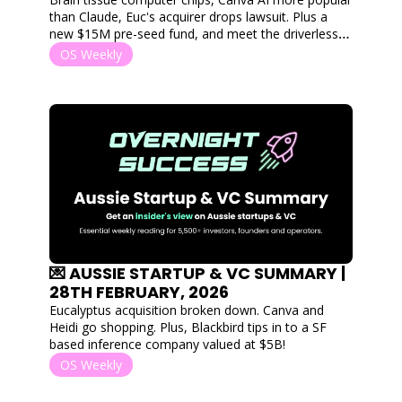
than Claude, Euc's acquirer drops lawsuit. Plus a 
new $15M pre-seed fund, and meet the driverless 
boats protecting Australia. 
OS Weekly
💌 AUSSIE STARTUP & VC SUMMARY | 
28TH FEBRUARY, 2026
Eucalyptus acquisition broken down. Canva and 
Heidi go shopping. Plus, Blackbird tips in to a SF 
based inference company valued at $5B!
OS Weekly