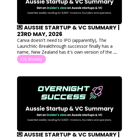
💌 AUSSIE STARTUP & VC SUMMARY | 
23RD MAY, 2026
Canva doesn't need to IPO (apparently), The 
LaunchVic-Breakthrough successor finally has a 
name, New Zealand has it's own version of the 
Thiel Fellowship, and $100M+ flows into hospitality 
OS Weekly
tech, construction robotics and quantum.
💌 AUSSIE STARTUP & VC SUMMARY | 