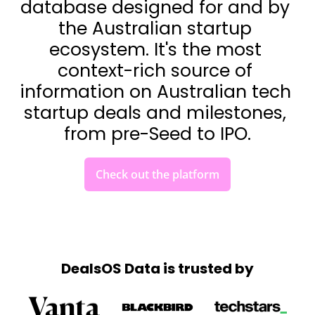
database designed for and by 
the Australian startup 
ecosystem. It's the most 
context-rich source of 
information on Australian tech 
startup deals and milestones, 
from pre-Seed to IPO.
Check out the platform
DealsOS Data is trusted by