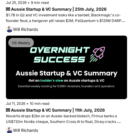
Jul 25, 2026
•
9 min read
💌 Aussie Startup & VC Summary | 25th July, 2026
$1.7B in Q2 and VC investment looks like a barbell, Blackmagic's co-
founder feud, a hangover pill raises $2M, PsiQuantum's $125M DARPA 
win, and a Geelong startup lands on the Tour de France podium
Will Richards
OS Weekly
Jul 11, 2026
•
10 min read
💌 Aussie Startup & VC Summary | 11th July, 2026
Novartis drops $2bn on an Aussie-backed biotech, Firmus banks a 
US$720m Nvidia cheque, Southern Cross AI to float, Diraq cracks 
quantum scaling, and Goterra collapses. Plus, 5 captial raises. 
Will Richards