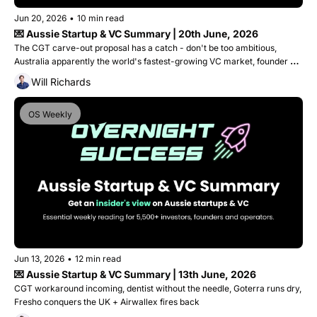
Jun 20, 2026
•
10 min read
💌 Aussie Startup & VC Summary | 20th June, 2026
The CGT carve-out proposal has a catch - don't be too ambitious, 
Australia apparently the world's fastest-growing VC market, founder 
gets 9 years for lying to investors and Canva's worth $500B?
Will Richards
OS Weekly
Jun 13, 2026
•
12 min read
💌 Aussie Startup & VC Summary | 13th June, 2026
CGT workaround incoming, dentist without the needle, Goterra runs dry, 
Fresho conquers the UK + Airwallex fires back