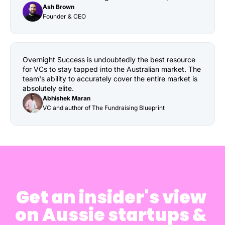
Ash Brown
Founder & CEO
Overnight Success is undoubtedly the best resource 
for VCs to stay tapped into the Australian market. The 
team's ability to accurately cover the entire market is 
absolutely elite.
Abhishek Maran
VC and author of The Fundraising Blueprint
Get an insider's view 
on Aussie startups & 