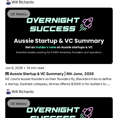
Will Richards
OS Weekly
Jun 6, 2026
•
14 min read
💌 Aussie Startup & VC Summary | 6th June, 2026
NZ courts Aussie founders as their founders fly, Blackbird tries to define 
a startup, Dashdot collapses, Airtree offeres $250K in for builders to 
start building and Fishburners finds a new home!
Will Richards
OS Weekly