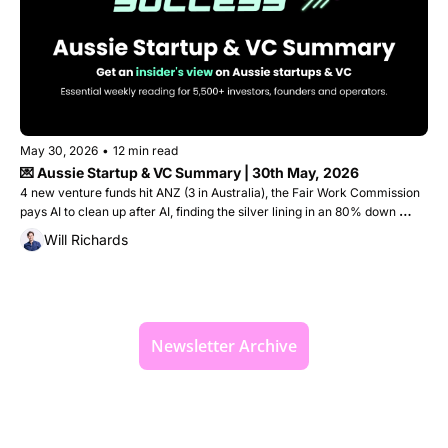
May 30, 2026
•
12 min read
💌 Aussie Startup & VC Summary | 30th May, 2026
4 new venture funds hit ANZ (3 in Australia), the Fair Work Commission 
pays AI to clean up after AI, finding the silver lining in an 80% down 
round, plus the startups that raised $110M this week
Will Richards
Newsletter Archive