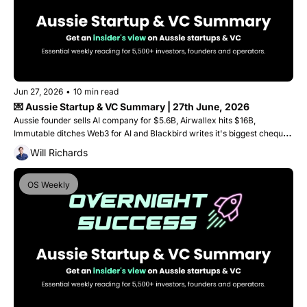
Jun 27, 2026
•
10 min read
💌 Aussie Startup & VC Summary | 27th June, 2026
Aussie founder sells AI company for $5.6B, Airwallex hits $16B, 
Immutable ditches Web3 for AI and Blackbird writes it's biggest cheque 
ever into a single round. 
Will Richards
OS Weekly