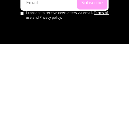
Subscribe
I consent to receive newsletters via email.
Terms of 
use
and
Privacy policy
.
LATEST
💌 Aussie Startup & VC 
Summary | 1st August, 
2026
•
AUG 1, 2026
WILL RICHARDS
OS WEEKLY
💌 Aussie Startup & VC 
Summary | 25th July, 2026
•
JUL 25, 2026
WILL RICHARDS