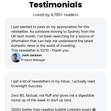
Testimonials
Loved by 4,700+ readers
I just wanted to pass on my appreciation for this 
newsletter. As someone moving to Sydney from the 
UK next month, I've been searching for a source of 
information that can help me understand the latest 
domestic news in the world of investing.

This newsletter is 10/10 - thank you.
 Josh Jackson
Product Manager
I get a lot of newsletters in my inbox, I actually read 
Overnight Success.

Zero BS, factual, not fluff and gives me a digestible 
round up of the week in start up land.

1000x better than reading bullshit LinkedIn posts 😂