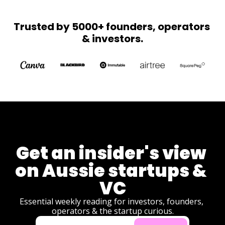
Z STI's 
torches the 
with 
CGT olive 
Trusted by 5000+ founders, operators 
Olympic 
branch, 
& investors.
dreams.
Australia's 
first chip 
plant breaks 
ground, and 
Melanie 
Perkins 
brings 
product 
development 
to 
democracy.
Get an insider's view 
on Aussie startups & 
VC
Essential weekly reading for investors, founders, 
operators & the startup curious.