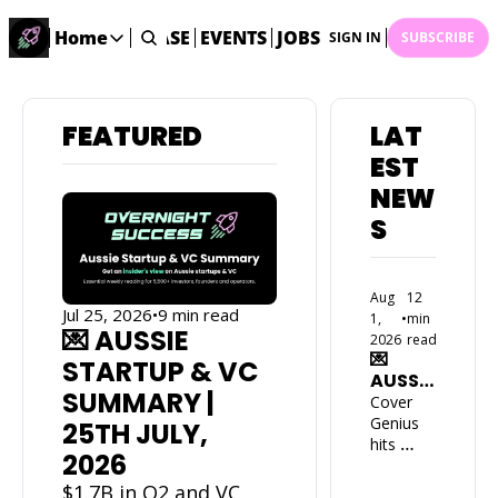
STARTUP DATABASE
Home
EVENTS
JOBS
SUBMIT NEWS
AR
SIGN IN
SUBSCRIBE
Home
Home
FEATURED
LAT
Description
EST 
DealsOS
NEW
Startup Database
S
Job Board
Find your next role!
Aug 
12 
Startup Events
Jul 25, 2026
•
9 min read
1, 
•
min 
Events happening across Australia!
💌 AUSSIE 
2026
read
💌 
Submit News
STARTUP & VC 
AUSSIE 
Share your news with us
SUMMARY | 
START
Cover 
UP & 
Genius 
25TH JULY, 
VC 
hits 
2026
SUMM
US$1.9B 
ARY | 
valuatio
$1.7B in Q2 and VC 