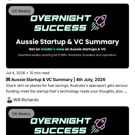
OS Weekly
Jul 4, 2026
•
10 min read
💌 Aussie Startup & VC Summary | 4th July, 2026
Shark skin on planes for fuel savings, Australia's spaceport gets serious 
funding, meet the startup that's technology reads your thoughts, plus 
Medical Angels graduates into a $40M doctor-led Venture Fund. 
Will Richards
OS Weekly