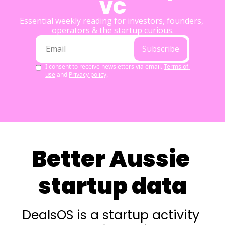
VC
Essential weekly reading for investors, founders, 
operators & the startup curious.
Subscribe
I consent to receive newsletters via email.
Terms of 
use
and
Privacy policy
.
Better Aussie 
startup data
DealsOS is a startup activity 