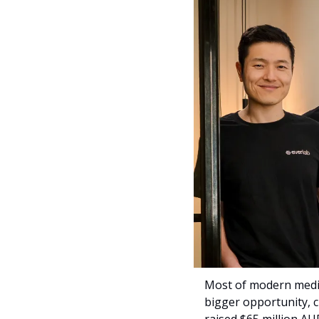
Most of modern medici
bigger opportunity, cl