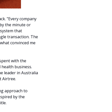
ack. "Every company 
by the minute or 
 system that 
gle transaction. The 
s what convinced me 
spent with the 
health business. 
 leader in Australia 
 Airtree.
ng approach to 
spired by the 
tle. 