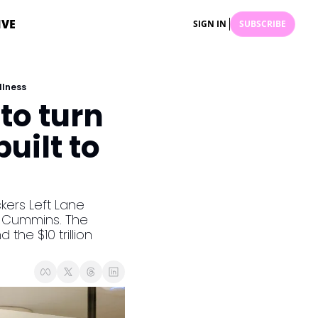
IVE
SIGN IN
SUBSCRIBE
llness
to turn 
ilt to 
kers Left Lane 
t Cummins. The 
he $10 trillion 