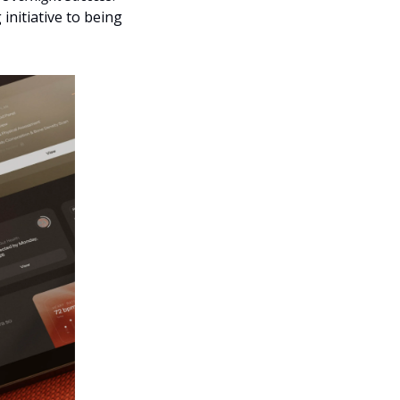
itiative to being 