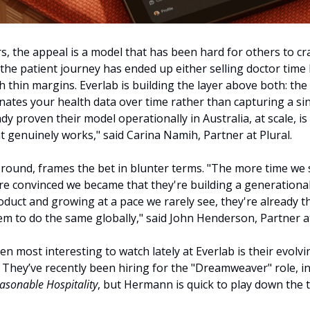
rs, the appeal is a model that has been hard for others to cr
 the patient journey has ended up either selling doctor time 
th thin margins. Everlab is building the layer above both: the
nates your health data over time rather than capturing a sin
ady proven their model operationally in Australia, at scale, i
at genuinely works," said Carina Namih, Partner at Plural.
e round, frames the bet in blunter terms. "The more time we 
e convinced we became that they're building a generational 
duct and growing at a pace we rarely see, they're already the
m to do the same globally," said John Henderson, Partner at
 most interesting to watch lately at Everlab is their evolvi
They’ve recently been hiring for the "Dreamweaver" role, in
asonable Hospitality
, but Hermann is quick to play down the ti