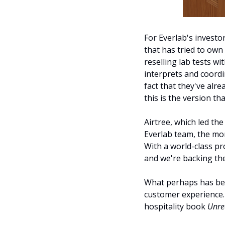
For Everlab's investo
that has tried to own
reselling lab tests wi
interprets and coordi
fact that they've alre
this is the version th
Airtree, which led th
Everlab team, the mor
With a world-class pro
and we're backing the
What perhaps has been
customer experience. 
hospitality book 
Unre