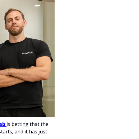
ab 
is betting that the 
arts, and it has just 