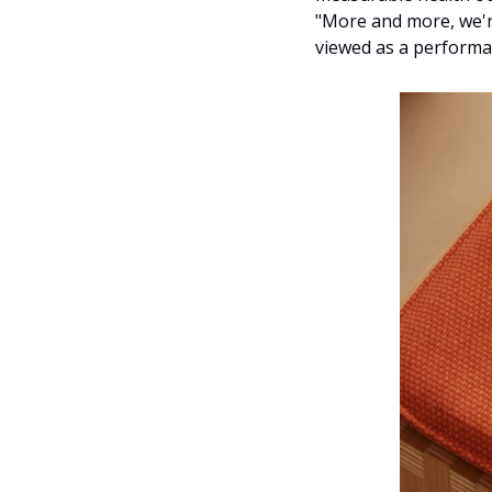
"More and more, we're
viewed as a performan