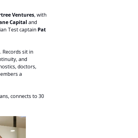
rtree Ventures
, with 
ane Capital 
and 
an Test captain 
Pat 
 Records sit in 
inuity, and 
ostics, doctors, 
members a 
ans, connects to 30 