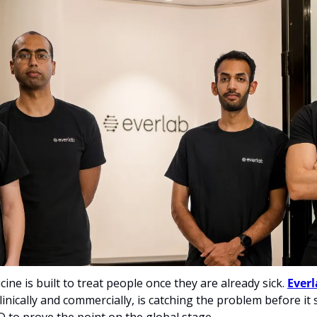
ne is built to treat people once they are already sick. 
Everl
inically and commercially, is catching the problem before it st