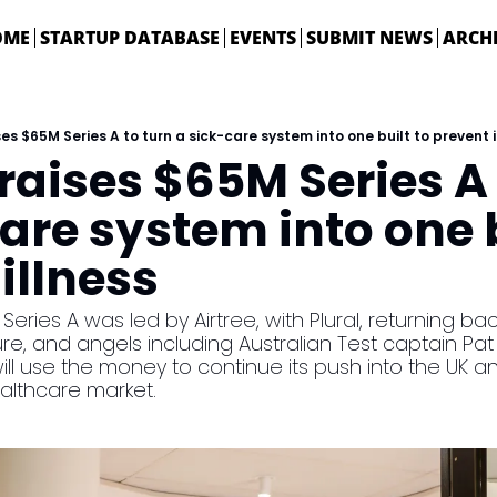
OME
STARTUP DATABASE
EVENTS
SUBMIT NEWS
ARCH
ses $65M Series A to turn a sick-care system into one built to prevent i
raises $65M Series A 
are system into one bu
illness
ries A was led by Airtree, with Plural, returning bac
e, and angels including Australian Test captain Pa
l use the money to continue its push into the UK and t
althcare market.