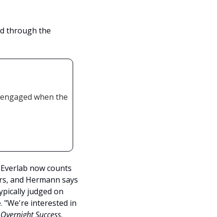
d through the 
 engaged when the 
Everlab now counts 
s, and Hermann says 
ically judged on 
"We're interested in 
 
Overnight Success
. 