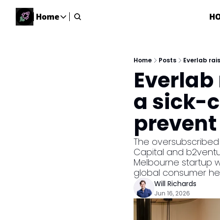
Home
H
Home
Home
Description
Home
Posts
Everlab rai
Everlab 
DealsOS
Startup Database
a sick-c
Job Board
prevent 
Find your next role!
Startup Events
The oversubscribed Se
Events happening across Australia!
Capital and b2ventur
Submit News
Melbourne startup wil
Share your news with us
global consumer he
Will Richards
Jun 16, 2026