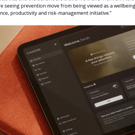
 seeing prevention move from being viewed as a wellbeing in
ce, productivity and risk-management initiative."