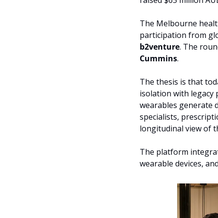
raised $65 million AU
The Melbourne health
participation from gl
b2venture
. The roun
Cummins
. 
The thesis is that tod
isolation with legacy
wearables generate da
specialists, prescrip
longitudinal view of t
The platform integrate
wearable devices, an