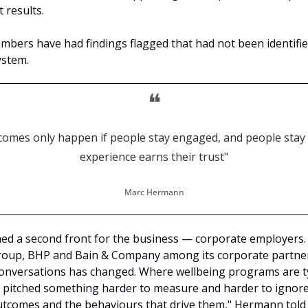
 results.
bers have had findings flagged that had not been identifie
ystem.
❝
tcomes only happen if people stay engaged, and people stay
experience earns their trust"
Marc Hermann
ed a second front for the business — corporate employers. 
roup, BHP and Bain & Company among its corporate partner
conversations has changed. Where wellbeing programs are typ
 pitched something harder to measure and harder to ignore. 
tcomes and the behaviours that drive them," Hermann told