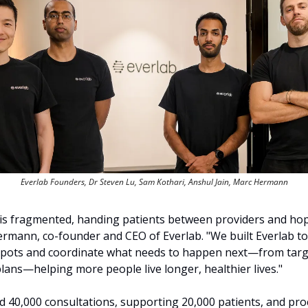
Everlab Founders, Dr Steven Lu, Sam Kothari, Anshul Jain, Marc Hermann
 is fragmented, handing patients between providers and hop
ermann, co-founder and CEO of Everlab. "We built Everlab to h
 spots and coordinate what needs to happen next—from targe
lans—helping more people live longer, healthier lives."
d 40,000 consultations, supporting 20,000 patients, and pro