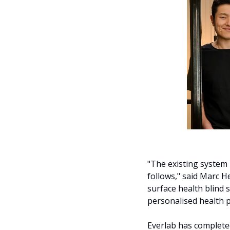
"The existing system
follows," said Marc H
surface health blind
personalised health p
Everlab has complete