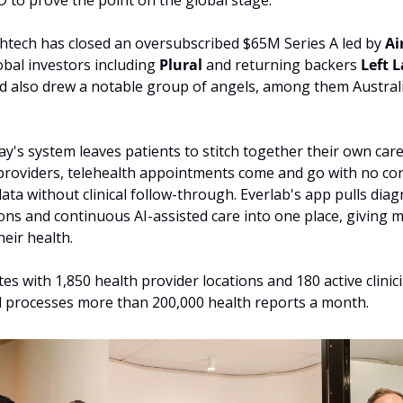
D to prove the point on the global stage.
tech has closed an oversubscribed $65M Series A led by 
Ai
obal investors including 
Plural 
and returning backers 
Left L
d also drew a notable group of angels, among them Australi
ay's system leaves patients to stitch together their own care.
 providers, telehealth appointments come and go with no cont
ta without clinical follow-through. Everlab's app pulls diagn
tions and continuous AI-assisted care into one place, giving 
heir health. 
s with 1,850 health provider locations and 180 active clinici
d processes more than 200,000 health reports a month.