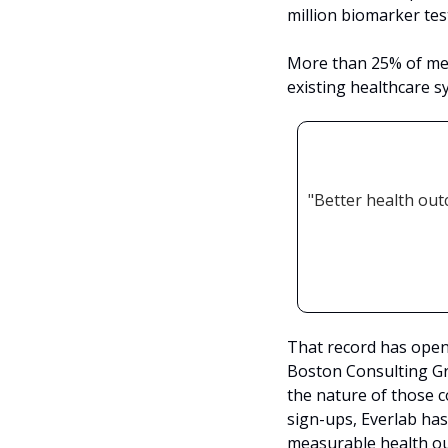
million biomarker test
More than 25% of mem
existing healthcare s
"Better health ou
That record has open
Boston Consulting G
the nature of those 
sign-ups, Everlab has
measurable health ou