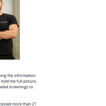
ing the information 
old the full picture, 
ted screenings to 
cessed more than 21 