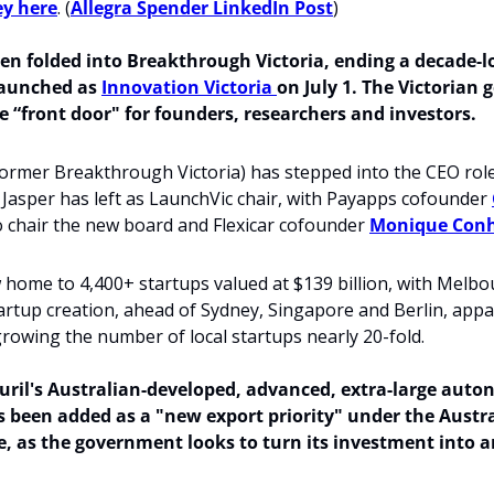
ey here
. (
Allegra Spender LinkedIn Post
)
en folded into Breakthrough Victoria, ending a decade-lo
aunched as 
Innovation Victoria 
on July 1. The Victorian 
le “front door" for founders, researchers and investors. 
ormer Breakthrough Victoria) has stepped into the CEO role
h Jasper has left as LaunchVic chair, with Payapps cofounder 
 chair the new board and Flexicar cofounder 
Monique Con
w home to 4,400+ startups valued at $139 billion, with Melbo
tartup creation, ahead of Sydney, Singapore and Berlin, appar
growing the number of local startups nearly 20-fold. 
ril's Australian-developed,
advanced, extra-large auto
s been added as a "new export priority" under the Austra
ce, as the government looks to turn its investment into a