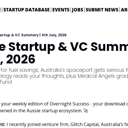
E
STARTUP DATABASE
EVENTS
JOBS
SUBMIT NEWS
AR
tartup & VC Summary | 4th July, 2026
ie Startup & VC Summa
, 2026
for fuel savings, Australia's spaceport gets serious 
ology reads your thoughts, plus Medical Angels grad
Fund. 
your weekly edition of Overnight Success - your download on
pened in the Aussie startup ecosystem. 
🚀
t: 
I recently joined venture firm, Glitch Capital, Australia’s f