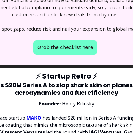
 from Vanta is a guide on how to validate demand, build a re
eet global compliance requirements early, so you can build 
customers and  unlock new deals from day one. 
o spot gaps, reduce risk and nail your expansion to global m
Grab the checklist here
⚡
 Startup Retro 
⚡
$28M Series A to slap shark skin on planes f
aerodynamics and fuel efficiency
Founder: 
Henry Bilinsky
ace startup 
MAKO
ve coating that mimics the microscopic texture of shark skin t
 
Virescent Ventures 
led the round, with 
IAGi Ventures
, 
Gro