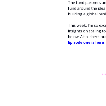
The fund partners and
fund around the idea 
building a global bus
This week, I’m so exc
insights on scaling t
Episode one is here
.