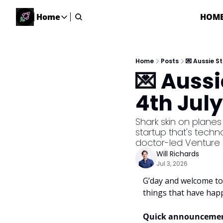
Home
HOM
Home
Home
Description
Home
Posts
💌 Aussie S
💌 Auss
DealsOS
Startup Database
4th July
Job Board
Find your next role!
Shark skin on planes 
startup that's techn
Startup Events
doctor-led Venture 
Events happening across Australia!
Will Richards
Submit News
Jul 3, 2026
Share your news with us
G’day and welcome to 
things that have hap
Quick announcemen