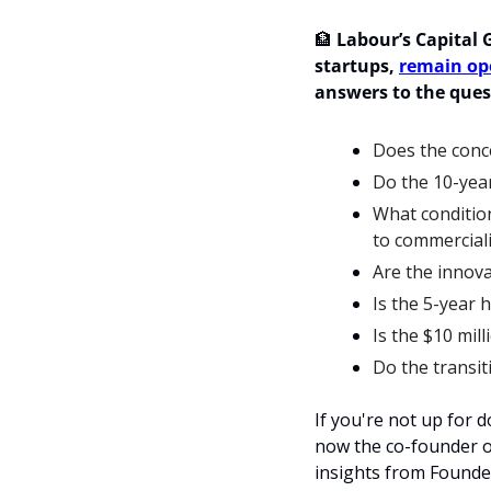
🏦
Labour’s Capital G
startups, 
remain op
answers to
 the ques
Does the conce
Do the 10-year
What condition
to commerciali
Are the innova
Is the 5-year 
Is the $10 mill
Do the transit
If you're not up for
now the co-founder of
insights from Founde