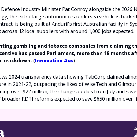
Defence Industry Minister Pat Conroy alongside the 2026 N
egy, the extra-large autonomous undersea vehicle is backed b
ract, is being built at Anduril's first Australian facility in Sy
across 42 local suppliers with around 1,000 jobs expected.
enting gambling and tobacco companies from claiming th
entive has passed Parliament, more than 18 months afte
e crackdown. (
Innovation Aus
)
ows 2024 transparency data showing TabCorp claimed almost 
e in 2021-22, outpacing the likes of WiseTech and Gilmour 
iming over $22 million; the change applies from July and save
of broader RDTI reforms expected to save $650 million over fi