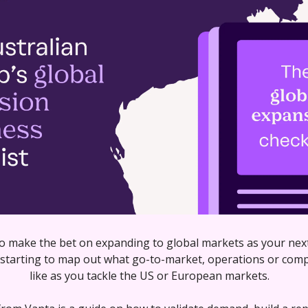
to make the bet on expanding to global markets as your next
starting to map out what go-to-market, operations or compli
like as you tackle the US or European markets. 