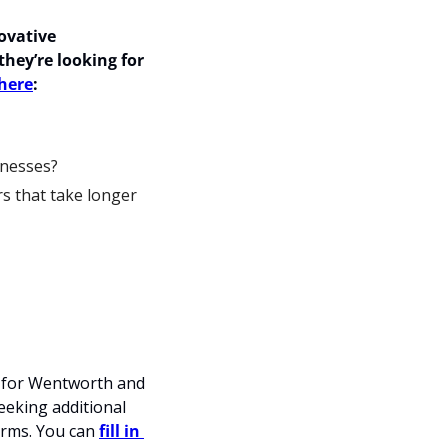
vative 
they’re looking for 
 here
: 
inesses?
s that take longer 
 for Wentworth and 
eking additional 
rms. You can 
fill in 