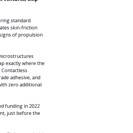
uring standard 
es skin-friction 
igns of propulsion 
microstructures 
ap exactly where the 
 Contactless 
rade adhesive, and 
th zero additional 
d funding in 2022 
t, just before the 