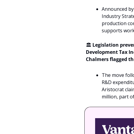
Announced by 
Industry Strat
production cont
supports work 
🏛️ 
Legislation prev
Development Tax Inc
Chalmers flagged th
The move foll
R&D expenditur
Aristocrat cla
million, part 