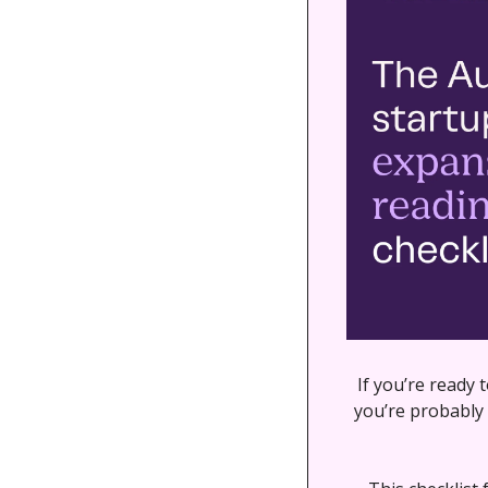
If you’re ready 
you’re probably 