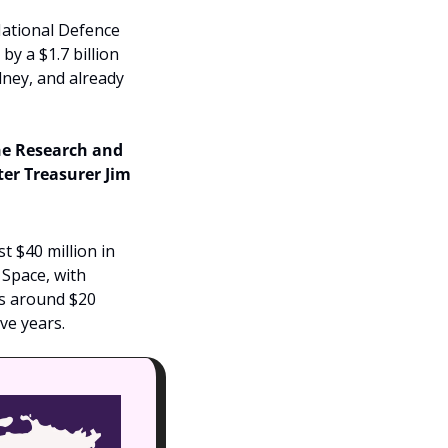
ational Defence 
y a $1.7 billion 
dney, and already 
e Research and 
r Treasurer Jim 
$40 million in 
Space, with 
s around $20 
ve years.