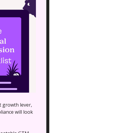
 growth lever, 
ance will look 