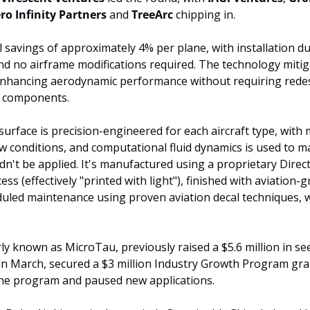
ero Infinity Partners
 and 
TreeArc 
chipping in.
el savings of approximately 4% per plane, with installation d
d no airframe modifications required. The technology mitigat
 enhancing aerodynamic performance without requiring redes
l components. 
urface is precision-engineered for each aircraft type, with 
low conditions, and computational fluid dynamics is used to m
dn't be applied. It's manufactured using a proprietary Direct
ss (effectively "printed with light"), finished with aviation-g
duled maintenance using proven aviation decal techniques, wi
 known as MicroTau, previously raised a $5.6 million in see
, in March, secured a $3 million Industry Growth Program gran
he program and paused new applications.