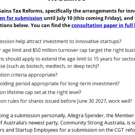
ains Tax Reforms, specifically 
the arrangements for inno
en for submission
 until July 10 (this coming Friday), and 
tions below. You can find the 
consultation paper in full
ssion help attract investment to innovative startups?
 age limit and $50 million turnover cap target the right bus
s should apply to extend the age limit to 15 years for sector
se (such as biotech, medtech, or deep tech)?
tion criteria appropriate?
holding period appropriate for long-term investment?
ion lifetime cap set at the right level?
ion rules for shares issued before June 30 2027, work well?
 doing a submission personally, Allegra Spender, the Member
 Australia’s newest party, Community Strong Australia, is se
rs and Startup Employees for a submission on the CGT refo