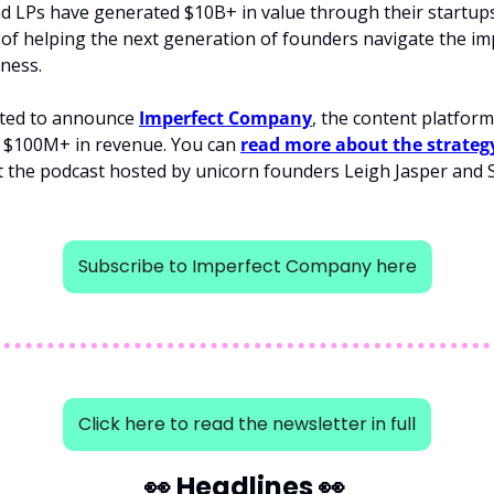
 LPs have generated $10B+ in value through their startups,
of helping the next generation of founders navigate the imp
iness.
ited to announce 
Imperfect Company
, the content platfor
o $100M+ in revenue. You can 
read more about the strateg
Subscribe to Imperfect Company here
Click here to read the newsletter in full
👀
 Headlines 
👀