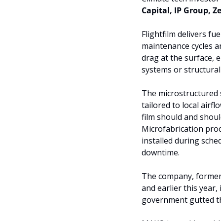
Capital, IP Group, Z
Flightfilm delivers fu
maintenance cycles an
drag at the surface,
systems or structura
The microstructured s
tailored to local airf
film should and shoul
Microfabrication proce
installed during sche
downtime.
The company, formerly
and earlier this year
government gutted t