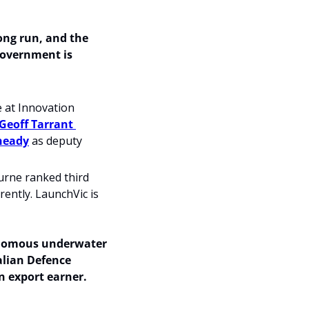
ng run, and the 
government is 
 at Innovation 
Geoff Tarrant 
heady
 as deputy 
urne ranked third 
ently. LaunchVic is 
nomous underwater 
lian Defence 
n export earner. 