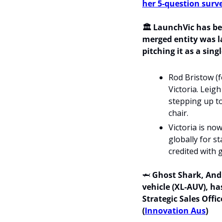
her 5-question surv
🏛️ LaunchVic has be
merged entity was l
pitching it as a sing
Rod Bristow (f
Victoria. Leig
stepping up to
chair.
Victoria is no
globally for s
credited with 
🦈
Ghost Shark, Andu
vehicle (XL-AUV), ha
Strategic Sales Offi
(
Innovation Aus
)