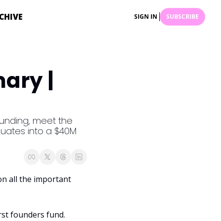
CHIVE
SIGN IN
SUBSCRIBE
ry | 
funding, meet the 
uates into a $40M 
 all the important 
irst founders fund. 