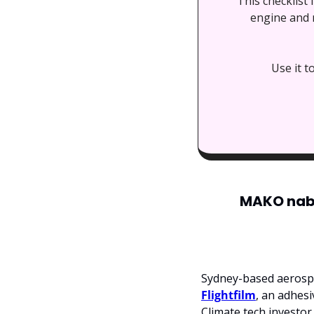
This checklist
engine and m
Use it t
MAKO nabs 
Sydney-based aerosp
Flightfilm
, an adhesi
Climate tech investor