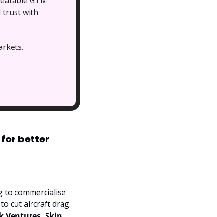
peatable GTM 
trust with 
arkets. 
or better 
 has landed $28 million in Series A funding to commercialise 
o cut aircraft drag. 
k Ventures, Skip 