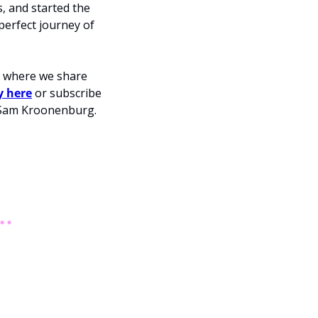
 and started the 
erfect journey of 
m where we share 
y here
 or subscribe 
below. Also, check out the podcast hosted by unicorn founders Leigh Jasper and Sam Kroonenburg. 