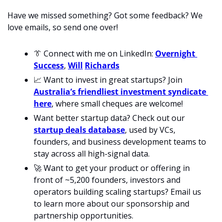
Have we missed something? Got some feedback? We 
love emails, so send one over!
👔
 Connect with me on LinkedIn: 
Overnight 
Success
, 
Will
Richards
📈
 Want to invest in great startups? Join 
Australia’s friendliest investment syndicate 
here
, where small cheques are welcome!
Want better startup data? Check out our 
startup deals database
, used by VCs, 
founders, and business development teams to 
stay across all high-signal data. 
🚀
 Want to get your product or offering in 
front of ~5,200 founders, investors and 
operators building scaling startups? Email us 
to learn more about our sponsorship and 
partnership opportunities.