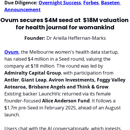
Due Diligence: 
Overnight Success
, 
Forbes
, 
Baseten 
Announcement
Ovum secures $4M seed at  $18M valuation 
for health journal for womankind
Founder:
 Dr Ariella Heffernan-Marks
Ovum
, the Melbourne women's health data startup, 
has raised $4 million in a Seed round, valuing the 
company at $18 million. The round was led by 
Admiralty Capital Group
, with participation from 
Antler
, 
Giant Leap
, 
Aviron Investments, Foggy Valley 
Aotearoa, Brisbane Angels and Think & Grow
. 
Existing backer LaunchVic returned via its female 
founder-focused 
Alice Anderson Fund
. It follows a 
$1.7m pre-Seed in February 2025, ahead of an August 
launch.
Users chat with the AI conversationally, which ingests 