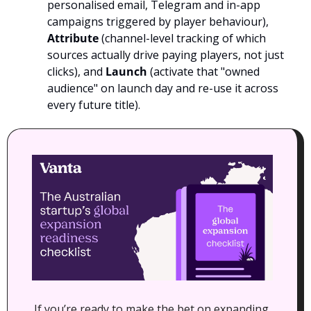
personalised email, Telegram and in-app 
campaigns triggered by player behaviour), 
Attribute
 (channel-level tracking of which 
sources actually drive paying players, not just 
clicks), and 
Launch
 (activate that "owned 
audience" on launch day and re-use it across 
every future title). 
If you’re ready to make the bet on expanding 