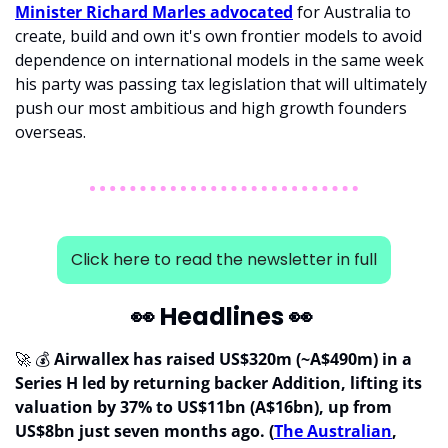
Minister Richard Marles advocated
 for Australia to 
create, build and own it's own frontier models to avoid 
dependence on international models in the same week 
his party was passing tax legislation that will ultimately 
push our most ambitious and high growth founders 
overseas.
Click here to read the newsletter in full
👀
 Headlines 
👀
🚀
 💰 
Airwallex has raised US$320m (~A$490m) in a 
Series H led by returning backer Addition, lifting its 
valuation by 37% to US$11bn (A$16bn), up from 
US$8bn just seven months ago. (
The Australian
, 