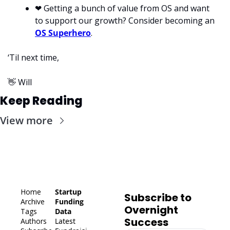
❤
 Getting a bunch of value from OS and want 
to support our growth? Consider becoming an 
OS Superhero
.
‘Til next time,
👋
 Will
Keep Reading
View more
Home
Startup 
Subscribe to 
Archive
Funding 
Overnight 
Tags
Data
Success
Authors
Latest 