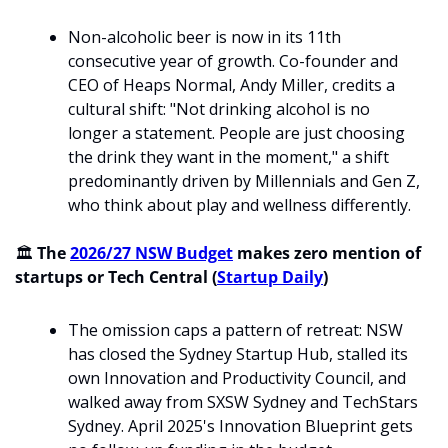
Non-alcoholic beer is now in its 11th 
consecutive year of growth. Co-founder and 
CEO of Heaps Normal, Andy Miller, credits a 
cultural shift: "Not drinking alcohol is no 
longer a statement. People are just choosing 
the drink they want in the moment," a shift 
predominantly driven by Millennials and Gen Z, 
who think about play and wellness differently. 
🏛️ 
The 
2026/27 NSW Budget
 makes zero mention of 
startups or Tech Central (
Startup Daily
)
The omission caps a pattern of retreat: NSW 
has closed the Sydney Startup Hub, stalled its 
own Innovation and Productivity Council, and 
walked away from SXSW Sydney and TechStars 
Sydney. April 2025's Innovation Blueprint gets 