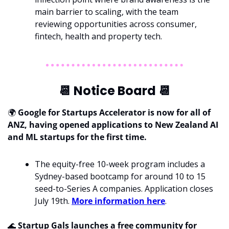
main barrier to scaling, with the team 
reviewing opportunities across consumer, 
fintech, health and property tech.
📆
 Notice Board 
📆
🌍 
Google for Startups Accelerator is now for all of 
ANZ, having opened applications to New Zealand AI 
and ML startups for the first time.
The equity-free 10-week program includes a 
Sydney-based bootcamp for around 10 to 15 
seed-to-Series A companies. Application closes 
July 19th. 
More information here
.
🌊
 Startup Gals launches a free community for 