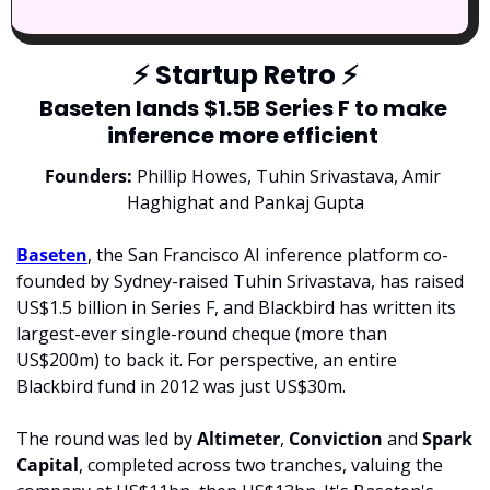
⚡
 Startup Retro 
⚡
Baseten lands $1.5B Series F to make 
inference more efficient 
Founders:
 Phillip Howes, Tuhin Srivastava, Amir 
Haghighat and Pankaj Gupta
Baseten
, the San Francisco AI inference platform co-
founded by Sydney-raised Tuhin Srivastava, has raised 
US$1.5 billion in Series F, and Blackbird has written its 
largest-ever single-round cheque (more than 
US$200m) to back it. For perspective, an entire 
Blackbird fund in 2012 was just US$30m.
The round was led by 
Altimeter
, 
Conviction 
and 
Spark 
Capital
, completed across two tranches, valuing the 