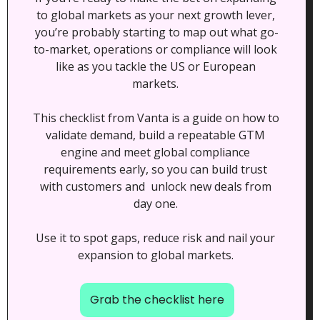
to global markets as your next growth lever, 
you’re probably starting to map out what go-
to-market, operations or compliance will look 
like as you tackle the US or European 
markets. 
This checklist from Vanta is a guide on how to 
validate demand, build a repeatable GTM 
engine and meet global compliance 
requirements early, so you can build trust 
with customers and  unlock new deals from 
day one. 
Use it to spot gaps, reduce risk and nail your 
expansion to global markets. 
Grab the checklist here