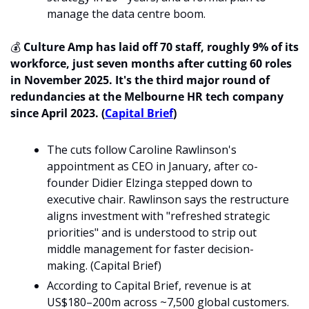
manage the data centre boom.
💰 
Culture Amp has laid off 70 staff, roughly 9% of its 
workforce, just seven months after cutting 60 roles 
in November 2025. It's the third major round of 
redundancies at the Melbourne HR tech company 
since April 2023. (
Capital Brief
)
The cuts follow Caroline Rawlinson's 
appointment as CEO in January, after co-
founder Didier Elzinga stepped down to 
executive chair. Rawlinson says the restructure 
aligns investment with "refreshed strategic 
priorities" and is understood to strip out 
middle management for faster decision-
making. (Capital Brief)
According to Capital Brief, revenue is at 
US$180–200m across ~7,500 global customers. 