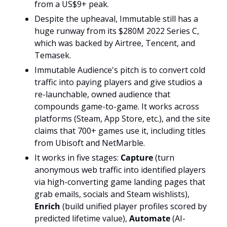
from a US$9+ peak. 
Despite the upheaval, Immutable still has a 
huge runway from its $280M 2022 Series C, 
which was backed by Airtree, Tencent, and 
Temasek. 
Immutable Audience's pitch is to convert cold 
traffic into paying players and give studios a 
re-launchable, owned audience that 
compounds game-to-game. It works across 
platforms (Steam, App Store, etc.), and the site 
claims that 700+ games use it, including titles 
from Ubisoft and NetMarble.
It works in five stages: 
Capture
 (turn 
anonymous web traffic into identified players 
via high-converting game landing pages that 
grab emails, socials and Steam wishlists), 
Enrich
 (build unified player profiles scored by 
predicted lifetime value), 
Automate
 (AI-