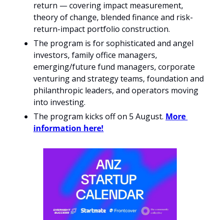
return — covering impact measurement, 
theory of change, blended finance and risk-
return-impact portfolio construction.
The program is for sophisticated and angel 
investors, family office managers, 
emerging/future fund managers, corporate 
venturing and strategy teams, foundation and 
philanthropic leaders, and operators moving 
into investing.
The program kicks off on 5 August. 
More 
information here!