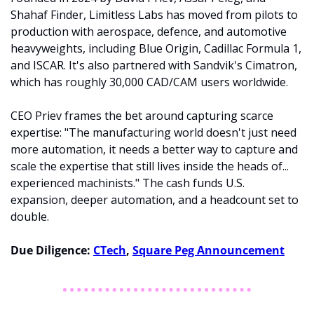
Shahaf Finder, Limitless Labs has moved from pilots to 
production with aerospace, defence, and automotive 
heavyweights, including Blue Origin, Cadillac Formula 1, 
and ISCAR. It's also partnered with Sandvik's Cimatron, 
which has roughly 30,000 CAD/CAM users worldwide.
CEO Priev frames the bet around capturing scarce 
expertise: "The manufacturing world doesn't just need 
more automation, it needs a better way to capture and 
scale the expertise that still lives inside the heads of... 
experienced machinists." The cash funds U.S. 
expansion, deeper automation, and a headcount set to 
double.
Due Diligence: 
CTech
, 
Square Peg Announcement