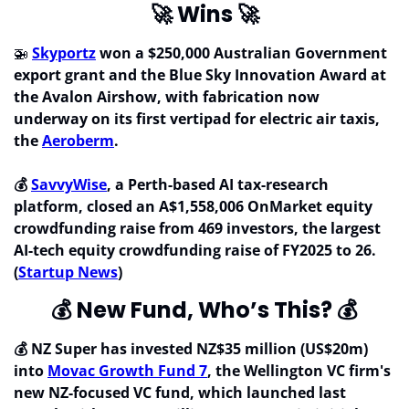
🚀
 Wins 
🚀
🚁
Skyportz
 won a $250,000 Australian Government 
export grant and the Blue Sky Innovation Award at 
the Avalon Airshow, with fabrication now 
underway on its first vertipad for electric air taxis, 
the 
Aeroberm
.
💰 
SavvyWise
, a Perth-based AI tax-research 
platform, closed an A$1,558,006 OnMarket equity 
crowdfunding raise from 469 investors, the largest 
AI-tech equity crowdfunding raise of FY2025 to 26. 
(
Startup News
)
💰
 New Fund, Who’s This? 
💰
💰 NZ Super has invested NZ$35 million (US$20m) 
into 
Movac Growth Fund 7
, the Wellington VC firm's 
new NZ-focused VC fund, which launched last 