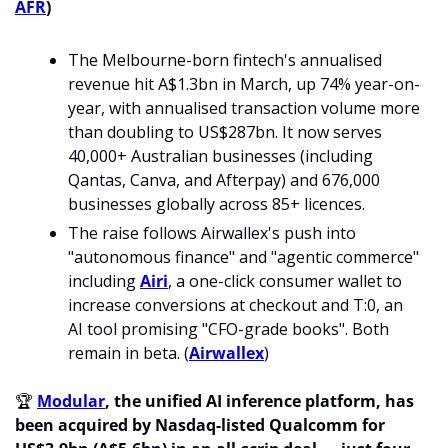
AFR
)
The Melbourne-born fintech's annualised 
revenue hit A$1.3bn in March, up 74% year-on-
year, with annualised transaction volume more 
than doubling to US$287bn. It now serves 
40,000+ Australian businesses (including 
Qantas, Canva, and Afterpay) and 676,000 
businesses globally across 85+ licences.
The raise follows Airwallex's push into 
"autonomous finance" and "agentic commerce" 
including 
Airi
, a one-click consumer wallet to 
increase conversions at checkout and T:0, an 
AI tool promising "CFO-grade books". Both 
remain in beta. (
Airwallex
)
🏆 
Modular
, the unified AI inference platform, has 
been acquired by Nasdaq-listed Qualcomm for 