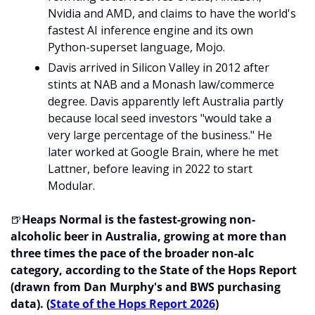
Nvidia and AMD, and claims to have the world's 
fastest AI inference engine and its own 
Python-superset language, Mojo.
Davis arrived in Silicon Valley in 2012 after 
stints at NAB and a Monash law/commerce 
degree. Davis apparently left Australia partly 
because local seed investors "would take a 
very large percentage of the business." He 
later worked at Google Brain, where he met 
Lattner, before leaving in 2022 to start 
Modular.
🍺
Heaps Normal is the fastest-growing non-
alcoholic beer in Australia, growing at more than 
three times the pace of the broader non-alc 
category, according to the State of the Hops Report 
(drawn from Dan Murphy's and BWS purchasing 
data). (
State of the Hops Report 2026
)