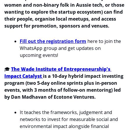
women and non-binary folk in Aussie tech, or those 
wanting to explore the startup ecosystem) can find 
their people, organise local meetups, and access 
support for promotion, sponsors and venues. 
Fill out the registration form
 here to join the 
WhatsApp group and get updates on 
upcoming events!
🎓 
The Wade Institute of Entrepreneurship's 
Impact Catalyst 
is a 10-day hybrid impact investing 
program (two 5-day online sprints plus in-person 
events, with 3 months of follow-on mentoring) led 
by Dan Madhavan of Ecotone Ventures.
It teaches the frameworks, judgement and 
networks to invest for measurable social and 
environmental impact alongside financial 