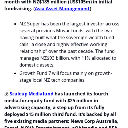
month with NZ$185 million (US$105m) in initial 
fundraising. (
Asia Asset Management
)
NZ Super has been the largest investor across 
several previous Movac funds, with the two 
having built what the sovereign wealth fund 
calls "a close and highly effective working 
relationship" over the past decade. The fund 
manages NZ$93 billion, with 11% allocated to 
domestic assets. 
Growth Fund 7 will focus mainly on growth-
stage local NZ tech companies.
💰 
Scaleup Mediafund
 has launched its fourth 
media-for-equity fund with $25 million in 
advertising capacity, a step up from its fully 
deployed $15 million third fund. It's backed by all 
five existing media partners: News Corp Australia, 