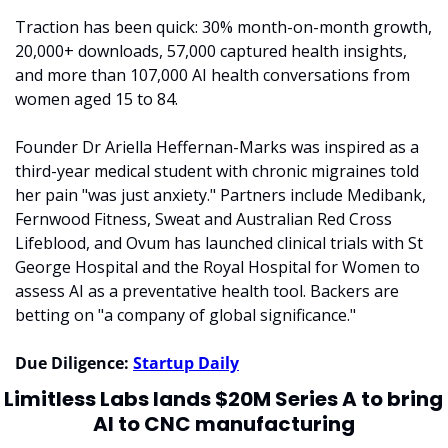
Traction has been quick: 30% month-on-month growth, 
20,000+ downloads, 57,000 captured health insights, 
and more than 107,000 AI health conversations from 
women aged 15 to 84.
Founder Dr Ariella Heffernan-Marks was inspired as a 
third-year medical student with chronic migraines told 
her pain "was just anxiety." Partners include Medibank, 
Fernwood Fitness, Sweat and Australian Red Cross 
Lifeblood, and Ovum has launched clinical trials with St 
George Hospital and the Royal Hospital for Women to 
assess AI as a preventative health tool. Backers are 
betting on "a company of global significance."
Due Diligence: 
Startup Daily
Limitless Labs lands $20M Series A to bring 
AI to CNC manufacturing