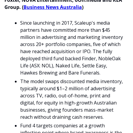
Foxtel, NOVA Entertainment, oOh!media and REA 
Group. (
Business News Australia
)
Since launching in 2017, Scaleup's media 
partners have committed more than $45 
million in advertising and marketing inventory 
across 20+ portfolio companies, five of which 
have reached acquisition or IPO. The fully 
deployed third fund backed Finder, NobleOak 
Life (ASX: NOL), Naked Life, Settle Easy, 
Hawkes Brewing and Bare Funerals.
The model swaps discounted media inventory, 
typically around $1–2 million of advertising 
across TV, radio, out-of-home, print and 
digital, for equity in high-growth Australian 
businesses, giving founders mass-market 
reach without draining cash reserves. 
Fund 4 targets companies at a growth 
inflection point where brand awareness is the 