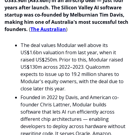
US$3.9bn (A$5.6bn) in an all-scrip deal — just four 
years after launch. The Silicon Valley AI software 
startup was co-founded by Melburnian Tim Davis, 
making him one of Australia's most successful tech 
founders.
 (
The Australian
)
The deal values Modular well above its 
US$1.6bn valuation from last year, when it 
raised US$250m. Prior to this, Modular raised 
US$130m across 2022–2023. Qualcomm 
expects to issue up to 19.2 million shares to 
Modular's equity owners, with the deal due to 
close later this year. 
Founded in 2022 by Davis, and American co-
founder Chris Lattner, Modular builds 
software that lets AI run efficiently across 
different chip architectures — enabling 
developers to deploy across hardware without 
rewriting code. It serves Oracle, Amazon, 