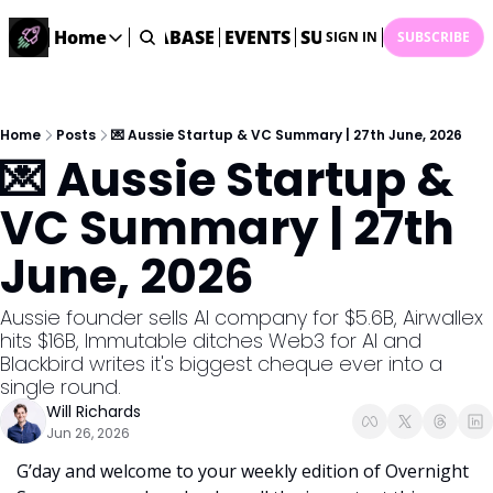
ME
STARTUP DATABASE
Home
EVENTS
SUBMIT NEWS
ARCHI
SIGN IN
SUBSCRIBE
Home
Home
Description
Home
Posts
💌 Aussie Startup & VC Summary | 27th June, 2026
💌 Aussie Startup & 
DealsOS
Startup Database
VC Summary | 27th 
Job Board
June, 2026
Find your next role!
Startup Events
Aussie founder sells AI company for $5.6B, Airwallex 
Events happening across Australia!
hits $16B, Immutable ditches Web3 for AI and 
Submit News
Blackbird writes it's biggest cheque ever into a 
Share your news with us
single round. 
Will Richards
Jun 26, 2026
G’day and welcome to your weekly edition of Overnight 