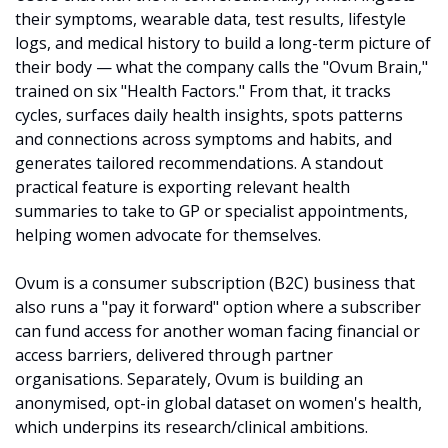
their symptoms, wearable data, test results, lifestyle 
logs, and medical history to build a long-term picture of 
their body — what the company calls the "Ovum Brain," 
trained on six "Health Factors." From that, it tracks 
cycles, surfaces daily health insights, spots patterns 
and connections across symptoms and habits, and 
generates tailored recommendations. A standout 
practical feature is exporting relevant health 
summaries to take to GP or specialist appointments, 
helping women advocate for themselves. 
Ovum is a consumer subscription (B2C) business that 
also runs a "pay it forward" option where a subscriber 
can fund access for another woman facing financial or 
access barriers, delivered through partner 
organisations. Separately, Ovum is building an 
anonymised, opt-in global dataset on women's health, 
which underpins its research/clinical ambitions.