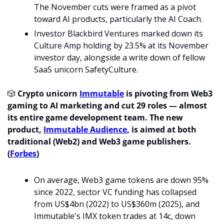
The November cuts were framed as a pivot 
toward AI products, particularly the AI Coach.
Investor Blackbird Ventures marked down its 
Culture Amp holding by 23.5% at its November 
investor day, alongside a write down of fellow 
SaaS unicorn SafetyCulture.
🎲
 Crypto unicorn 
Immutable
 is pivoting from Web3 
gaming to AI marketing and cut 29 roles — almost 
its entire game development team. The new 
product, 
Immutable Audience
, is aimed at both 
traditional (Web2) and Web3 game publishers. 
(
Forbes
)
On average, Web3 game tokens are down 95% 
since 2022, sector VC funding has collapsed 
from US$4bn (2022) to US$360m (2025), and 
Immutable's IMX token trades at 14c, down 