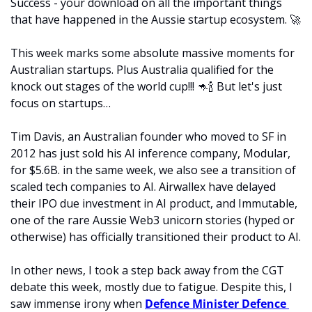
Success - your download on all the important things 
that have happened in the Aussie startup ecosystem. 
🚀
This week marks some absolute massive moments for 
Australian startups. Plus Australia qualified for the 
knock out stages of the world cup!!! 
🦘
🍾
 But let's just 
focus on startups…
Tim Davis, an Australian founder who moved to SF in 
2012 has just sold his AI inference company, Modular, 
for $5.6B. in the same week, we also see a transition of 
scaled tech companies to AI. Airwallex have delayed 
their IPO due investment in AI product, and Immutable, 
one of the rare Aussie Web3 unicorn stories (hyped or 
otherwise) has officially transitioned their product to AI.
In other news, I took a step back away from the CGT 
debate this week, mostly due to fatigue. Despite this, I 
saw immense irony when 
Defence Minister Defence 