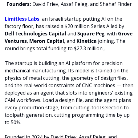
Founders:
 David Priev, Assaf Peleg, and Shahaf Finder
Limitless Labs
, an Israeli startup putting AI on the 
factory floor, has raised a $20 million Series A led by 
Dell Technologies Capital 
and 
Square Peg
, with 
Grove 
Ventures
, 
Meron Capital
, and 
Kinetica 
joining. The 
round brings total funding to $27.3 million.,.
The startup is building an AI platform for precision 
mechanical manufacturing. Its model is trained on the 
physics of metal cutting, the geometry of design files, 
and the real-world constraints of CNC machines — then 
deployed as an agent that slots into engineers' existing 
CAM workflows. Load a design file, and the agent plans 
every production stage, from cutting-tool selection to 
toolpath generation, cutting programming time by up 
to 50%.
Founded in 2024 by David Priev, Assaf Peleg, and 