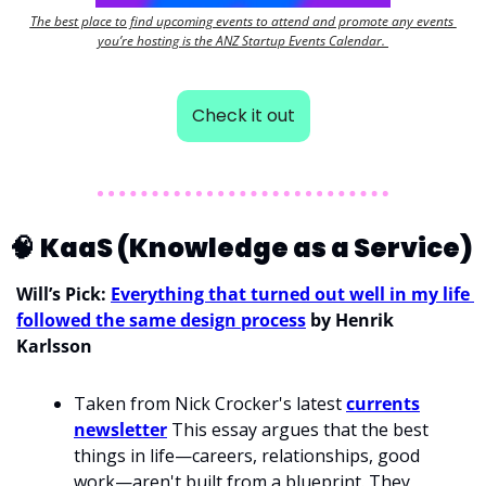
The best place to find upcoming events to attend and promote any events 
you’re hosting is the ANZ Startup Events Calendar. 
Check it out
🧠
KaaS (Knowledge as a Service) 
Will’s Pick: 
Everything that turned out well in my life 
followed the same design process
 by Henrik 
Karlsson
Taken from Nick Crocker's latest 
currents
newsletter
 This essay argues that the best 
things in life—careers, relationships, good 
work—aren't built from a blueprint. They 