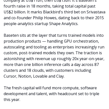
company at US$11bn, then US$13bn. It's Baseten's 
fourth raise in 18 months, taking total capital past 
US$2 billion. It marks Blackbird's third bet on Srivastava 
and co-founder Philip Howes, dating back to their 2015 
people-analytics startup Shape Analytics.
Baseten sits at the layer that turns trained models into 
production products — handling GPU orchestration, 
autoscaling and tooling as enterprises increasingly run 
custom, post-trained models they own. The traction is 
astonishing with revenue up roughly 20x year-on-year, 
more than one billion inference calls a day across 87 
clusters and 18 clouds, with customers including 
Cursor, Notion, Lovable and Clay.
The fresh capital will fund more compute, software 
development and talent, with headcount set to triple 
this year. 