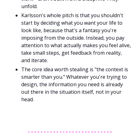
unfold. 
Karlsson's whole pitch is that you shouldn't 
start by deciding what you want your life to 
look like, because that's a fantasy you're 
imposing from the outside. Instead, you pay 
attention to what actually makes you feel alive, 
take small steps, get feedback from reality, 
and iterate.
The core idea worth stealing is "the context is 
smarter than you." Whatever you're trying to 
design, the information you need is already 
out there in the situation itself, not in your 
head. 