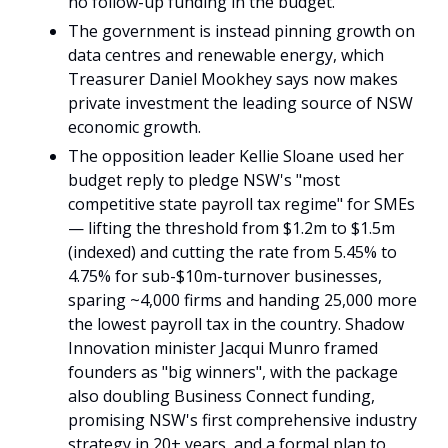
no follow-up funding in the budget.
The government is instead pinning growth on 
data centres and renewable energy, which 
Treasurer Daniel Mookhey says now makes 
private investment the leading source of NSW 
economic growth.
The opposition leader Kellie Sloane used her 
budget reply to pledge NSW's "most 
competitive state payroll tax regime" for SMEs 
— lifting the threshold from $1.2m to $1.5m 
(indexed) and cutting the rate from 5.45% to 
4.75% for sub-$10m-turnover businesses, 
sparing ~4,000 firms and handing 25,000 more 
the lowest payroll tax in the country. Shadow 
Innovation minister Jacqui Munro framed 
founders as "big winners", with the package 
also doubling Business Connect funding, 
promising NSW's first comprehensive industry 
strategy in 20+ years, and a formal plan to 