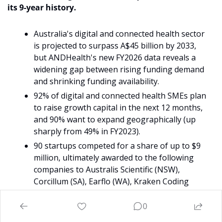
its 9-year history.
Australia's digital and connected health sector 
is projected to surpass A$45 billion by 2033, 
but ANDHealth's new FY2026 data reveals a 
widening gap between rising funding demand 
and shrinking funding availability.
92% of digital and connected health SMEs plan 
to raise growth capital in the next 12 months, 
and 90% want to expand geographically (up 
sharply from 49% in FY2023).
90 startups competed for a share of up to $9 
million, ultimately awarded to the following 
companies to Australis Scientific (NSW), 
Corcillum (SA), Earflo (WA), Kraken Coding 
(NSW, founded in NT), and More Good Days 
(VIC).
0