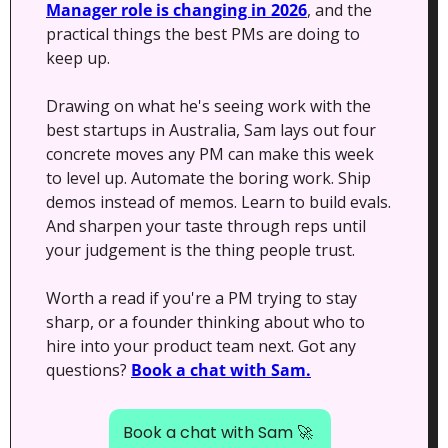
Manager role is changing in 2026
, and the 
practical things the best PMs are doing to 
keep up.
Drawing on what he's seeing work with the 
best startups in Australia, Sam lays out four 
concrete moves any PM can make this week 
to level up. Automate the boring work. Ship 
demos instead of memos. Learn to build evals. 
And sharpen your taste through reps until 
your judgement is the thing people trust.
Worth a read if you're a PM trying to stay 
sharp, or a founder thinking about who to 
hire into your product team next. Got any 
questions? 
Book a chat with Sam.
Book a chat with Sam 
🚀