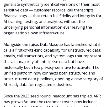
generate synthetically identical versions of their most 
sensitive data — customer records, call transcripts, 
financial logs — that retain full fidelity and integrity for 
AI training, testing, and analytics, without the 
underlying personal information ever leaving the 
organisation's own infrastructure.
Alongside the raise, DataMasque has launched what it 
calls a first-of-its-kind capability for unstructured data: 
emails, call transcripts, and system logs that represent 
the vast majority of enterprise data but have 
historically been too privacy-sensitive to activate. The 
unified platform now connects both structured and 
unstructured data pipelines, opening a new category of 
AI-ready data for regulated industries.
Since the 2023 seed round, headcount has tripled, ARR 
has grown 6x, and the customer roster now includes 