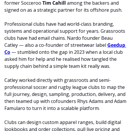
former Socceroo 
Tim Cahill 
among the backers and 
signed on as a strategic partner for its offshore push.
Professional clubs have had world-class branding, 
systems and operational support for years. Grassroots 
clubs have had email chains. Nardo founder Beau 
Catley — also a co-founder of streetwear label 
Geedup 
Co
 — stumbled onto the gap in 2023 when a local club 
asked him for help and he realised how tangled the 
supply chain behind a simple team kit really was.
Catley worked directly with grassroots and semi-
professional soccer and rugby league clubs to map the 
full journey, design, sampling, production, delivery, and 
then teamed up with cofounders Rhys Adams and Adam 
Famularo to turn it into a scalable platform.
Clubs can design custom apparel ranges, build digital 
lookbooks and order collections, pull live pricing and 