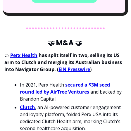
🤝
 M&A 
🤝
🤝
Perx Health
 has split itself in two, selling its US 
arm to Clutch and merging its Australian business 
into Navigator Group.
(
EIN Presswire
)
In 2021, Perx Health 
secured a $3M seed 
round led by AirTree Ventures
 and backed by
Brandon Capital.
Clutch
, an AI-powered customer engagement 
and loyalty platform, folded Perx USA into its 
dedicated Clutch Health arm, marking Clutch's 
second healthcare acquisition.