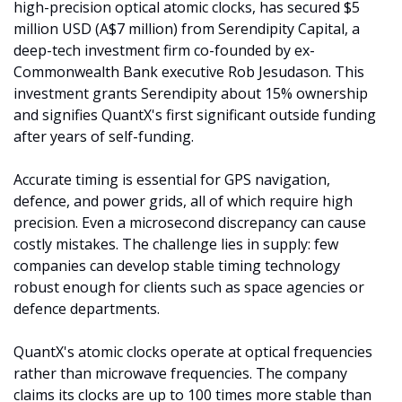
high-precision optical atomic clocks, has secured $5 
million USD (A$7 million) from Serendipity Capital, a 
deep-tech investment firm co-founded by ex-
Commonwealth Bank executive Rob Jesudason. This 
investment grants Serendipity about 15% ownership 
and signifies QuantX's first significant outside funding 
after years of self-funding.
Accurate timing is essential for GPS navigation, 
defence, and power grids, all of which require high 
precision. Even a microsecond discrepancy can cause 
costly mistakes. The challenge lies in supply: few 
companies can develop stable timing technology 
robust enough for clients such as space agencies or 
defence departments.
QuantX's atomic clocks operate at optical frequencies 
rather than microwave frequencies. The company 
claims its clocks are up to 100 times more stable than 