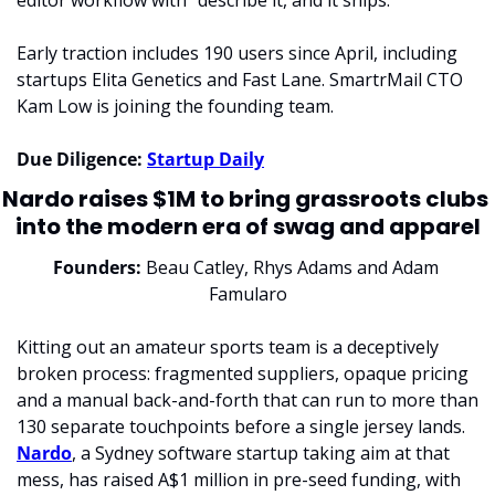
editor workflow with "describe it, and it ships." 
Early traction includes 190 users since April, including 
startups Elita Genetics and Fast Lane. SmartrMail CTO 
Kam Low is joining the founding team.
Due Diligence: 
Startup Daily
Nardo raises $1M to bring grassroots clubs 
into the modern era of swag and apparel
Founders: 
Beau Catley, Rhys Adams and Adam 
Famularo
Kitting out an amateur sports team is a deceptively 
broken process: fragmented suppliers, opaque pricing 
and a manual back-and-forth that can run to more than 
130 separate touchpoints before a single jersey lands. 
Nardo
, a Sydney software startup taking aim at that 
mess, has raised A$1 million in pre-seed funding, with 