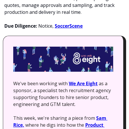
quotes, manage approvals and sampling, and track 
production and delivery in real time. 
Due Diligence: 
Notice, 
SoccerScene
We've been working with 
We Are Eight
 as a 
sponsor, a specialist tech recruitment agency 
supporting founders to hire senior product, 
engineering and GTM talent.
This week, we're sharing a piece from 
Sam 
Rice,
 where he digs into how the 
Product 