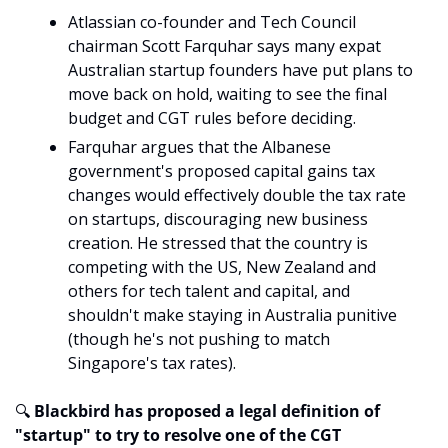
Atlassian co-founder and Tech Council 
chairman Scott Farquhar says many expat 
Australian startup founders have put plans to 
move back on hold, waiting to see the final 
budget and CGT rules before deciding.
Farquhar argues that the Albanese 
government's proposed capital gains tax 
changes would effectively double the tax rate 
on startups, discouraging new business 
creation. He stressed that the country is 
competing with the US, New Zealand and 
others for tech talent and capital, and 
shouldn't make staying in Australia punitive 
(though he's not pushing to match 
Singapore's tax rates).
🔍
 Blackbird has proposed a legal definition of 
"startup" to try to resolve one of the CGT 