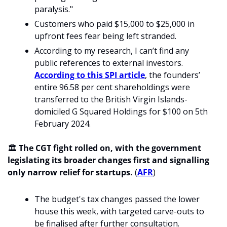
paralysis."
Customers who paid $15,000 to $25,000 in 
upfront fees fear being left stranded.
According to my research, I can’t find any 
public references to external investors. 
According to this SPI article
, the founders’ 
entire 96.58 per cent shareholdings were 
transferred to the British Virgin Islands-
domiciled G Squared Holdings for $100 on 5th 
February 2024.
🏛️ 
The CGT fight rolled on, with the government 
legislating its broader changes first and signalling 
only narrow relief for startups.
 (
AFR
)
The budget's tax changes passed the lower 
house this week, with targeted carve-outs to 
be finalised after further consultation.