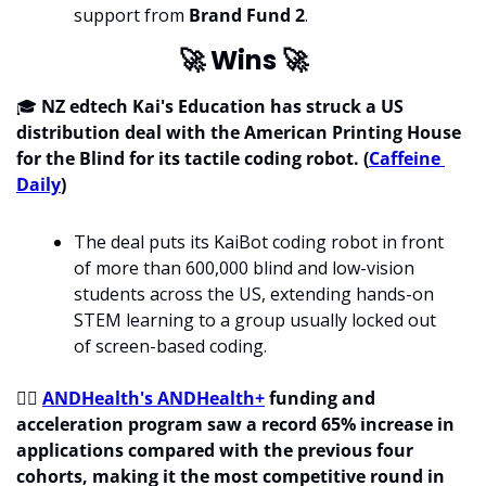
support from 
Brand Fund 2
.
🚀
 Wins 
🚀
🎓 
NZ edtech Kai's Education has struck a US 
distribution deal with the American Printing House 
for the Blind for its tactile coding robot. (
Caffeine 
Daily
)
The deal puts its KaiBot coding robot in front 
of more than 600,000 blind and low-vision 
students across the US, extending hands-on 
STEM learning to a group usually locked out 
of screen-based coding.
🧑‍⚕
ANDHealth's ANDHealth+
 funding and 
acceleration program saw a record 65% increase in 
applications compared with the previous four 
cohorts, making it the most competitive round in 