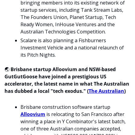
bringing members into its existing network of 
startup services, including Tank Stream Labs, 
The Founders Union, Planet Startup, Tech 
Ready Women, InHouse Ventures and the 
Australian Technologies Competition.
Scalare is also planning a Fishburners 
Investment Vehicle and a national relaunch of 
its Pitch Nights.
🌏 
Brisbane startup Alloovium and NSW-based 
GutGutGoose have joined a prestigious US 
accelerator, the latest name in what The Australian 
has dubbed a local "tech exodus."
(
The Australian
)
Brisbane construction software startup 
Alloovium
 is relocating to San Francisco after 
winning a place in Y Combinator's latest batch, 
one of three Australian companies accepted, 