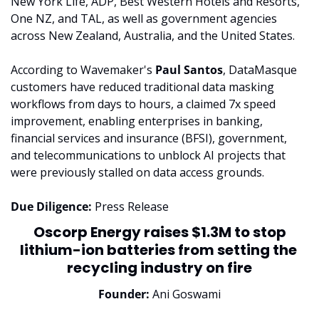
New York Life, ADP, Best Western Hotels and Resorts, 
One NZ, and TAL, as well as government agencies 
across New Zealand, Australia, and the United States.
According to Wavemaker's 
Paul Santos
, DataMasque 
customers have reduced traditional data masking 
workflows from days to hours, a claimed 7x speed 
improvement, enabling enterprises in banking, 
financial services and insurance (BFSI), government, 
and telecommunications to unblock AI projects that 
were previously stalled on data access grounds.
Due Diligence:
 Press Release
 Oscorp Energy raises $1.3M to stop 
lithium-ion batteries from setting the 
recycling industry on fire
Founder:
 Ani Goswami