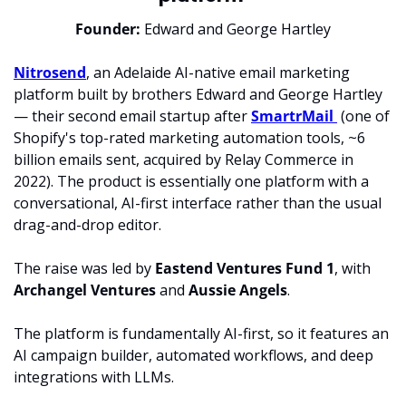
Founder: 
Edward and George Hartley
Nitrosend
, an Adelaide AI-native email marketing 
platform built by brothers Edward and George Hartley 
— their second email startup after 
SmartrMail 
 (one of 
Shopify's top-rated marketing automation tools, ~6 
billion emails sent, acquired by Relay Commerce in 
2022). The product is essentially one platform with a 
conversational, AI-first interface rather than the usual 
drag-and-drop editor. 
The raise was led by 
Eastend Ventures Fund 1
, with 
Archangel Ventures 
and 
Aussie Angels
. 
The platform is fundamentally AI-first, so it features an 
AI campaign builder, automated workflows, and deep 
integrations with LLMs.