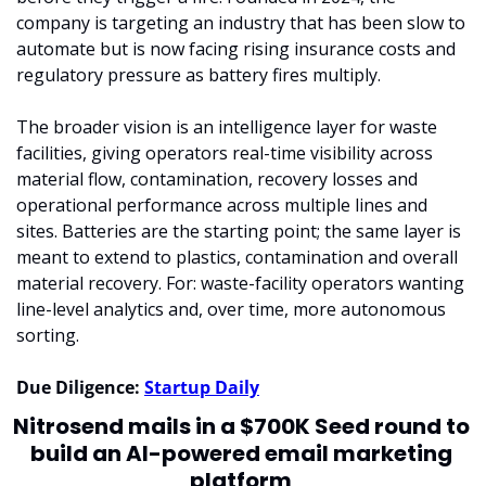
company is targeting an industry that has been slow to 
automate but is now facing rising insurance costs and 
regulatory pressure as battery fires multiply.
The broader vision is an intelligence layer for waste 
facilities, giving operators real-time visibility across 
material flow, contamination, recovery losses and 
operational performance across multiple lines and 
sites. Batteries are the starting point; the same layer is 
meant to extend to plastics, contamination and overall 
material recovery. For: waste-facility operators wanting 
line-level analytics and, over time, more autonomous 
sorting.
Due Diligence: 
Startup Daily
Nitrosend mails in a $700K Seed round to 
build an AI-powered email marketing 
platform 