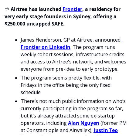
🌱
Airtree has launched 
Frontier
, a residency for 
very early-stage founders in Sydney, offering a 
$250,000 uncapped SAFE.
James Henderson, GP at Airtree, announced
Frontier on LinkedIn
. The program runs 
weekly cohort sessions, infrastructure credits 
and access to Airtree's network, and welcomes 
everyone from pre-idea to early prototype.
The program seems pretty flexible, with 
Fridays in the office being the only fixed 
schedule. 
There’s not much public information on who’s 
currently participating in the program so far, 
but it’s already attracted some ex-startup 
operators, including 
Alan Nguyen
 (former PM 
at Constantiople and Airwallex), 
Justin Teo