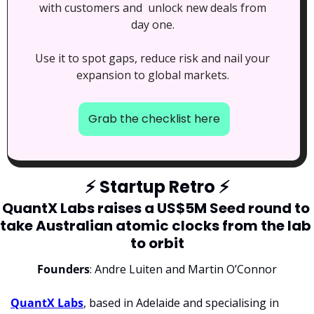
with customers and  unlock new deals from 
day one. 
Use it to spot gaps, reduce risk and nail your 
expansion to global markets. 
Grab the checklist here
⚡
 Startup Retro 
⚡
QuantX Labs raises a US$5M Seed round to 
take Australian atomic clocks from the lab 
to orbit
Founders
: Andre Luiten and Martin O’Connor
QuantX Labs
, based in Adelaide and specialising in 