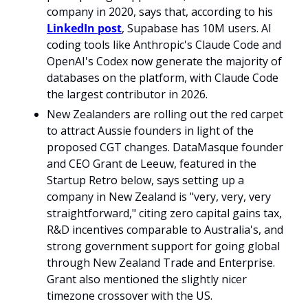
company in 2020, says that, according to his 
LinkedIn post
, Supabase has 10M users. AI 
coding tools like Anthropic's Claude Code and 
OpenAI's Codex now generate the majority of 
databases on the platform, with Claude Code 
the largest contributor in 2026. 
New Zealanders are rolling out the red carpet 
to attract Aussie founders in light of the 
proposed CGT changes. DataMasque founder 
and CEO Grant de Leeuw, featured in the 
Startup Retro below, says setting up a 
company in New Zealand is "very, very, very 
straightforward," citing zero capital gains tax, 
R&D incentives comparable to Australia's, and 
strong government support for going global 
through New Zealand Trade and Enterprise. 
Grant also mentioned the slightly nicer 
timezone crossover with the US.