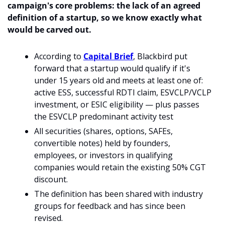
campaign's core problems: the lack of an agreed 
definition of a startup, so we know exactly what 
would be carved out. 
According to 
Capital Brief
, Blackbird put 
forward that a startup would qualify if it's 
under 15 years old and meets at least one of: 
active ESS, successful RDTI claim, ESVCLP/VCLP 
investment, or ESIC eligibility — plus passes 
the ESVCLP predominant activity test
All securities (shares, options, SAFEs, 
convertible notes) held by founders, 
employees, or investors in qualifying 
companies would retain the existing 50% CGT 
discount.
The definition has been shared with industry 
groups for feedback and has since been 
revised.