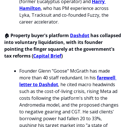
(former Eucalyptus operator) and 
Harry 
Hamilton
, who has PM experience across 
Lyka, Tracksuit and co-founded Fuzzy, the 
career accelerator.
🏚️ 
Property buyer's platform 
Dashdot
 has collapsed 
into voluntary liquidation, with its founder 
pointing the finger squarely at the government's 
tax reforms (
Capital Brief
)
Founder Glenn "Goose" McGrath has made 
more than 40 staff redundant. In his 
farewell 
letter to Dashdot
, he cited macro headwinds 
such as the cost-of-living crisis, rising Meta ad 
costs following the platform's shift to the 
Andromedia model, and the proposed changes 
to negative gearing and CGT. He said clients' 
borrowing power had fallen 20 to 33%, 
pushing his target market into "a state of 