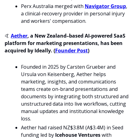
Perx Australia merged with 
Navigator Group
, 
a clinical-recovery provider in personal injury 
and workers' compensation.
🤙
Aether
, a New Zealand–based AI-powered SaaS 
platform for marketing presentations, has been 
acquired by Ideally. (
Founder Post
)
Founded in 2025 by Carsten Grueber and 
Ursula von Keisenberg, Aether helps 
marketing, insights, and communications 
teams create on-brand presentations and 
documents by integrating both structured and 
unstructured data into live workflows, cutting 
manual updates and institutional knowledge 
loss. 
Aether had raised NZ$3.8M (A$3.4M) in Seed 
funding led by 
Icehouse Ventures 
with 