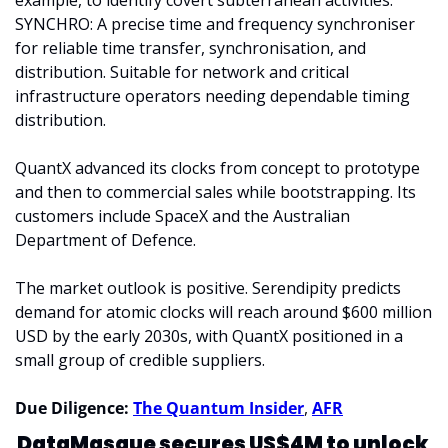
example, to identify covert subterranean activities. 
SYNCHRO: A precise time and frequency synchroniser 
for reliable time transfer, synchronisation, and 
distribution. Suitable for network and critical 
infrastructure operators needing dependable timing 
distribution.
QuantX advanced its clocks from concept to prototype 
and then to commercial sales while bootstrapping. Its 
customers include SpaceX and the Australian 
Department of Defence.
The market outlook is positive. Serendipity predicts 
demand for atomic clocks will reach around $600 million 
USD by the early 2030s, with QuantX positioned in a 
small group of credible suppliers.
Due Diligence: 
The Quantum Insider
, 
AFR
DataMasque secures US$4M to unlock 