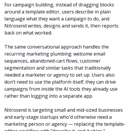
For campaign building, instead of dragging blocks 
around a template editor, users describe in plain 
language what they want a campaign to do, and 
Nitrosend writes, designs and sends it, then reports 
back on what worked. 
The same conversational approach handles the 
recurring marketing plumbing: welcome email 
sequences, abandoned-cart flows, customer 
segmentation and similar tasks that traditionally 
needed a marketer or agency to set up. Users also 
don’t need to use the platform itself; they can drive 
campaigns from inside the AI tools they already use 
rather than logging into a separate app.
Nitrosend is targeting small and mid-sized businesses 
and early-stage startups who'd otherwise need a 
marketing person or agency — replacing the template-