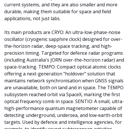
current systems, and they are also smaller and more 
durable, making them suitable for space and field 
applications, not just labs.
Its main products are CRYO: An ultra-low-phase-noise 
oscillator (cryogenic sapphire clock) designed for over-
the-horizon radar, deep-space tracking, and high-
precision timing. Targeted for defence radar programs 
(including Australia's JORN over-the-horizon radar) and 
space-tracking. TEMPO: Compact optical atomic clocks 
offering a next-generation "holdover" solution that 
maintains network synchronisation when GNSS signals 
are unavailable, both on land and in space. The TEMPO 
subsystem reached orbit via SpaceX, marking the first 
optical frequency comb in space. SENTIO: A small, ultra-
high-performance quantum magnetometer capable of 
detecting underground, undersea, and low-earth-orbit 
targets. Used by defence and intelligence agencies, for 