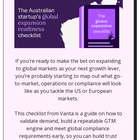
If you’re ready to make the bet on expanding 
to global markets as your next growth lever, 
you’re probably starting to map out what go-
to-market, operations or compliance will look 
like as you tackle the US or European 
markets. 
This checklist from Vanta is a guide on how to 
validate demand, build a repeatable GTM 
engine and meet global compliance 
requirements early, so you can build trust 