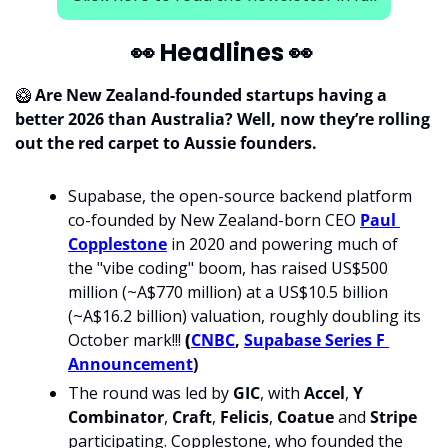
👀
 Headlines 
👀
🥝
Are New Zealand-founded startups having a 
better 2026 than Australia? Well, now they’re rolling 
out the red carpet to Aussie founders.
Supabase, the open-source backend platform 
co-founded by New Zealand-born CEO 
Paul 
Copplestone
 in 2020 and powering much of 
the "vibe coding" boom, has raised US$500 
million (~A$770 million) at a US$10.5 billion 
(~A$16.2 billion) valuation, roughly doubling its 
October mark!!! 
(
CNBC
, 
Supabase Series F 
Announcement
)
The round was led by 
GIC
, with 
Accel
, 
Y 
Combinator
, 
Craft
, 
Felicis
, 
Coatue
 and 
Stripe
participating. Copplestone, who founded the 