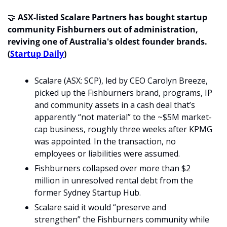
🤝
ASX-listed Scalare Partners has bought startup 
community Fishburners out of administration, 
reviving one of Australia's oldest founder brands.
(
Startup Daily
)
Scalare (ASX: SCP), led by CEO Carolyn Breeze, 
picked up the Fishburners brand, programs, IP 
and community assets in a cash deal that’s 
apparently “not material” to the ~$5M market-
cap business, roughly three weeks after KPMG 
was appointed. In the transaction, no 
employees or liabilities were assumed. 
Fishburners collapsed over more than $2 
million in unresolved rental debt from the 
former Sydney Startup Hub. 
Scalare said it would “preserve and 
strengthen” the Fishburners community while 