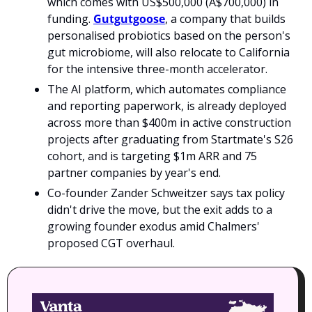
which comes with US$500,000 (A$700,000) in 
funding. 
Gutgutgoose
, a company that builds 
personalised probiotics based on the person's 
gut microbiome, will also relocate to California 
for the intensive three-month accelerator.
The AI platform, which automates compliance 
and reporting paperwork, is already deployed 
across more than $400m in active construction 
projects after graduating from Startmate's S26 
cohort, and is targeting $1m ARR and 75 
partner companies by year's end. 
Co-founder Zander Schweitzer says tax policy 
didn't drive the move, but the exit adds to a 
growing founder exodus amid Chalmers' 
proposed CGT overhaul.