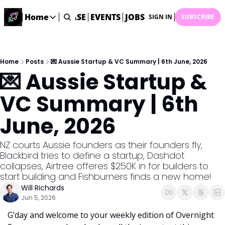
STARTUP DATABASE
Home
EVENTS
JOBS
SUBMIT NEWS
AR
SIGN IN
SUBSCRIBE
Home
Home
Description
Home
Posts
💌 Aussie Startup & VC Summary | 6th June, 2026
💌 Aussie Startup & 
DealsOS
Startup Database
VC Summary | 6th 
Job Board
June, 2026
Find your next role!
Startup Events
NZ courts Aussie founders as their founders fly, 
Events happening across Australia!
Blackbird tries to define a startup, Dashdot 
Submit News
collapses, Airtree offeres $250K in for builders to 
Share your news with us
start building and Fishburners finds a new home!
Will Richards
Jun 5, 2026
G’day and welcome to your weekly edition of Overnight 