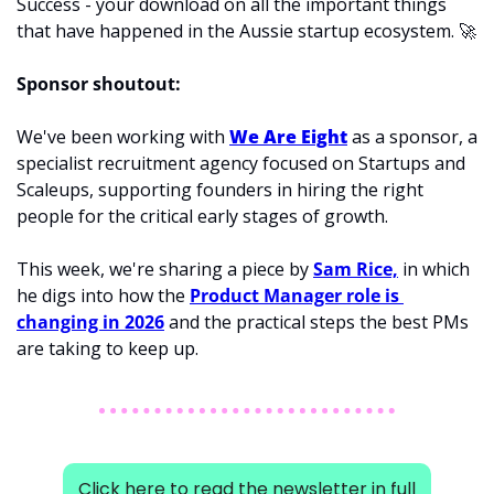
Success - your download on all the important things 
that have happened in the Aussie startup ecosystem. 
🚀
Sponsor shoutout:
We've been working with 
We Are Eight
 as a sponsor, a 
specialist recruitment agency focused on Startups and 
Scaleups, supporting founders in hiring the right 
people for the critical early stages of growth.
This week, we're sharing a piece 
by 
Sam Rice,
 in which 
he digs into how the 
Product Manager role is 
changing in 2026
 and the practical steps the best PMs 
are taking
 to keep up.
Click here to read the newsletter in full