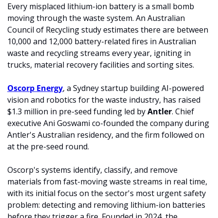
Every misplaced lithium-ion battery is a small bomb 
moving through the waste system. An Australian 
Council of Recycling study estimates there are between 
10,000 and 12,000 battery-related fires in Australian 
waste and recycling streams every year, igniting in 
trucks, material recovery facilities and sorting sites.
Oscorp Energy
, a Sydney startup building AI-powered 
vision and robotics for the waste industry, has raised 
$1.3 million in pre-seed funding led by 
Antler
. Chief 
executive Ani Goswami co-founded the company during 
Antler's Australian residency, and the firm followed on 
at the pre-seed round.
Oscorp's systems identify, classify, and remove 
materials from fast-moving waste streams in real time, 
with its initial focus on the sector's most urgent safety 
problem: detecting and removing lithium-ion batteries 
before they trigger a fire. Founded in 2024, the 