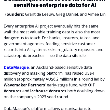
sensitive enterprise data for AI
Founders: 
Grant de Leeuw, Greg Daniel, and Aimee Lin
Every enterprise AI project eventually hits the same 
wall: the most valuable training data is also the most 
dangerous to touch. For banks, insurers, telcos, and 
government agencies, feeding sensitive customer 
records into AI systems risks regulatory exposure and 
catastrophic breaches — so the data sits idle.
DataMasque
, an Auckland-based sensitive data 
discovery and masking platform, has raised US$4 
million (approximately AU$6.2 million) in a round led by 
Wavemaker Partners
' early-stage fund, with 
OIF 
Ventures
 and 
Icehouse Ventures
 both doubling down 
on
 the company's 2023 seed round.
DataMasque's platform allows organisations to 