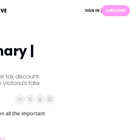
IVE
SIGN IN
SUBSCRIBE
ry | 
 tax discount. 
Victoria's fate 
 all the important 