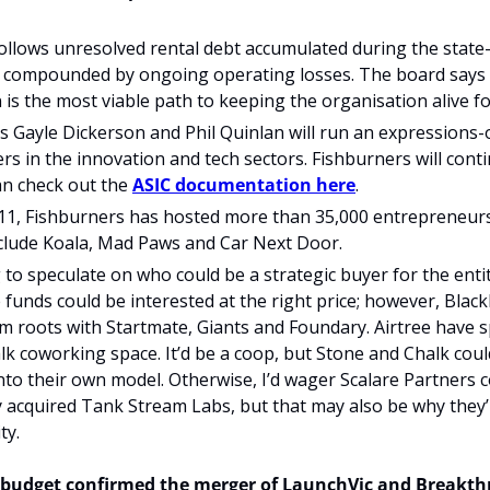
ollows unresolved rental debt accumulated during the state-
compounded by ongoing operating losses. The board says 
 is the most viable path to keeping the organisation alive fo
Gayle Dickerson and Phil Quinlan will run an expressions-o
rs in the innovation and tech sectors. Fishburners will contin
an check out the 
ASIC documentation here
. 
11, Fishburners has hosted more than 35,000 entrepreneurs 
nclude Koala, Mad Paws and Car Next Door.
ng to speculate on who could be a strategic buyer for the entit
 funds could be interested at the right price; however, Black
 roots with Startmate, Giants and Foundary. Airtree have s
k coworking space. It’d be a coop, but Stone and Chalk coul
o their own model. Otherwise, I’d wager Scalare Partners co
 acquired Tank Stream Labs, but that may also be why they’r
ty. 
7 budget confirmed the merger of LaunchVic and Breakthr