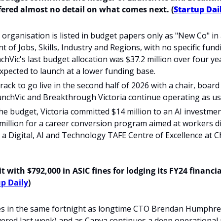
ered almost no detail on what comes next.
(
Startup Dai
organisation is listed in budget papers only as "New Co" in
 of Jobs, Skills, Industry and Regions, with no specific fun
chVic's last budget allocation was $37.2 million over four yea
expected to launch at a lower funding base.
ack to go live in the second half of 2026 with a chair, board 
unchVic and Breakthrough Victoria continue operating as us
he budget, Victoria committed $14 million to an AI investme
 million for a career conversion program aimed at workers di
r a Digital, AI and Technology TAFE Centre of Excellence at Ch
 with $792,000 in ASIC fines for lodging its FY24 financi
p Daily
)
ves in the same fortnight as longtime CTO Brendan Humphre
ered last week) and as Canva continues a deep operational 