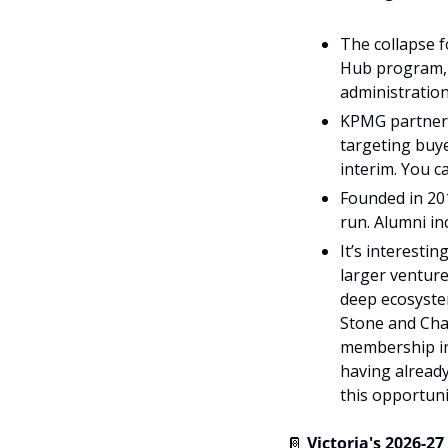
The collapse f
Hub program, 
administration
KPMG partners 
targeting buye
interim. You c
Founded in 20
run. Alumni i
It’s interesti
larger venture
deep ecosystem
Stone and Chal
membership int
having already
this opportuni
📔
Victoria's 2026-2