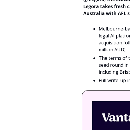
Legora takes fresh c
Australia with AFL 
Melbourne-bas
legal AI platf
acquisition fo
million AUD). 
The terms of th
seed round in
including Bris
Full write-up 