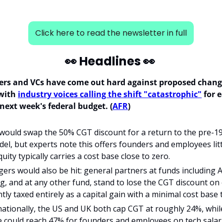
Click here to read the newsletter in full
👀
 Headlines 
👀
ers and VCs have come out hard against proposed changes
with 
industry voices calling the shift "catastrophic"
 for 
next week's federal budget. (
AFR
)
ould swap the 50% CGT discount for a return to the pre-199
el, but experts note this offers founders and employees littl
uity typically carries a cost base close to zero.
rs would also be hit: general partners at funds including Air
, and at any other fund, stand to lose the CGT discount on ca
tly taxed entirely as a capital gain with a minimal cost base 
ationally, the US and UK both cap CGT at roughly 24%, whil
e could reach 47% for founders and employees on tech salar