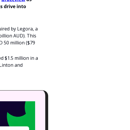
 drive into 
red by Legora, a 
illion AUD). This 
 50 million ($79 
 $1.5 million in a 
Linton and 