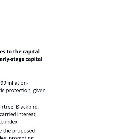
 to the capital 
early-stage capital 
9 inflation-
e protection, given 
tree, Blackbird, 
rried interest, 
to index.
e the proposed 
ies, prompting 