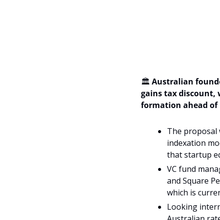
🏛️ 
Australian found
gains tax discount, 
formation ahead of 
The proposal w
indexation mod
that startup eq
VC fund manage
and Square Peg
which is curren
Looking intern
Australian rat