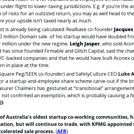
nder flight to lower-taxing jurisdictions. E.g. if you’re the 
 of risks for an outsized return, you may as well head to the
e your upside isn’t taxed nearly as much.
 is already being calculated: Realbase co-founder 
Jacques
80 million Domain sale  of his startup would have doubled from
 million under the new regime. 
Leigh Jasper
, who sold Acon
nd has since founded Firmable and Glitch Capital, said the ch
 VC-backed companies and that he would have built Aconex ou
n in place at the time.
Square Peg
/SEEK co-founder) and SafetyCulture CEO 
Luke A
for a startup-and-employee
 share scheme carve-out if the b
surer Chalmers has gestured at "transitional" arrangements 
 not confirmed an exemption, which is probably causing a f
😅
 of Australia's oldest startup co-working communities, h
ation, but will continue to trade
,
 with KPMG appointed t
celerated sale process. 
(
AFR
)