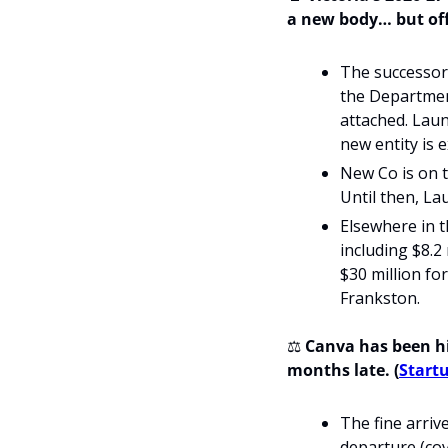
a new body… but off
The successor 
the Department
attached. Laun
new entity is 
New Co is on tr
Until then, La
Elsewhere in t
including $8.2
$30 million fo
Frankston.
⚖️ 
Canva has been hit
months late. (
Startu
The fine arri
departure (cov