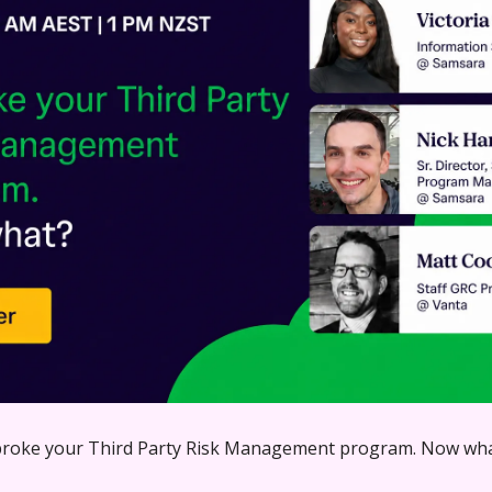
broke your Third Party Risk Management program. Now wh