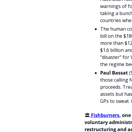
warnings of fou
taking a bunch
countries wher
The human cost
bill on the $1
more than $12
$1.6 billion a
"disaster" for
the regime bee
Paul Bassat 
(
those calling 
proceeds. Trea
assets but has
GPs to sweat. 
🏛️
 Fishburners
, one
voluntary administr
restructuring and ac