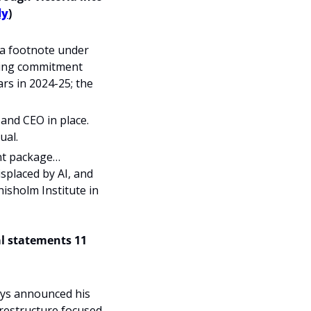
ly
)
 a footnote under 
ding commitment 
rs in 2024-25; the 
and CEO in place. 
ual.
nt package… 
splaced by AI, and 
isholm Institute in 
al statements 11 
ys announced his 
restructure focused 