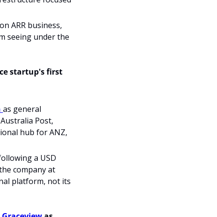
ion ARR business, 
om seeing under the 
 startup's first 
 
as general 
ustralia Post, 
ional hub for ANZ, 
following a USD 
 the company at 
al platform, not its 
 
Graceview
 as 