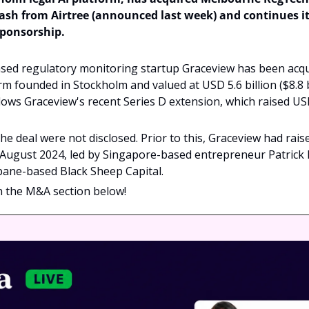
ash from Airtree (announced last week) and continues its
sponsorship.
ed regulatory monitoring startup Graceview has been acqui
orm founded in Stockholm and valued at USD 5.6 billion ($8.8 b
llows Graceview's recent Series D extension, which raised USD
e deal were not disclosed. Prior to this, Graceview had raised
 August 2024, led by Singapore-based entrepreneur Patrick 
bane-based Black Sheep Capital.
in the M&A section below!