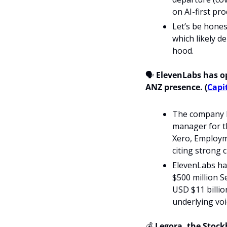
on AI-first pro
Let’s be honest
which likely d
hood.
🗣️
 ElevenLabs has op
ANZ presence. (
Capit
The company h
manager for th
Xero, Employme
citing strong 
ElevenLabs ha
$500 million S
USD $11 billio
underlying voi
💰 
Legora, the Stock