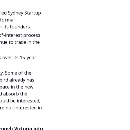
led Sydney Startup 
formal 
r its founders.
f-interest process 
ue to trade in the 
over its 15-year 
y. Some of the 
bird already has 
pace in the new 
d absorb the 
uld be interested, 
e not interested in 
ough Victoria into 