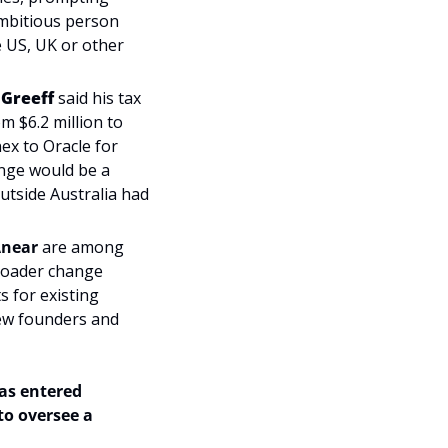
ambitious person 
 US, UK or other 
 Greeff
 said his tax 
 $6.2 million to 
ex to Oracle for 
ange would be a 
tside Australia had 
near 
are among 
roader change 
for existing 
ew founders and 
as entered 
o oversee a 