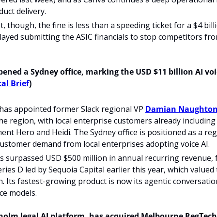
duct delivery. 
, though, the fine is less than a speeding ticket for a $4 bill
elayed submitting the ASIC financials to stop competitors fr
ened a Sydney office, marking the USD $11 billion AI voice
al Brief
) 
as appointed former Slack regional VP 
Damian Naughton
e region, with local enterprise customers already including A
nt Hero and Heidi. The Sydney office is positioned as a reg
customer demand from local enterprises adopting voice AI.
s surpassed USD $500 million in annual recurring revenue, 
eries D led by Sequoia Capital earlier this year, which valued
n. Its fastest-growing product is now its agentic conversation
ce models.
holm legal AI platform, has acquired Melbourne RegTech