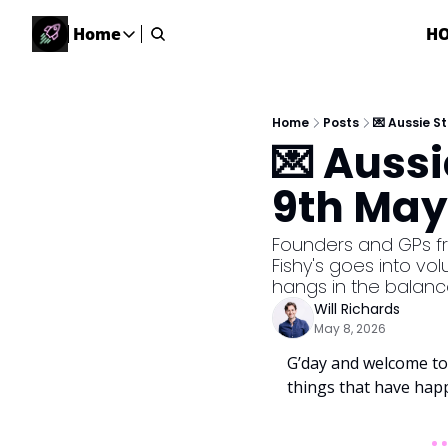
Home
H
Home
Home
Description
Home
Posts
💌 Aussie S
💌 Auss
DealsOS
Startup Database
9th May
Job Board
Find your next role!
Founders and GPs fre
Fishy's goes into vo
Startup Events
hangs in the balanc
Events happening across Australia!
Will Richards
Submit News
May 8, 2026
Share your news with us
G’day and welcome to 
things that have hap