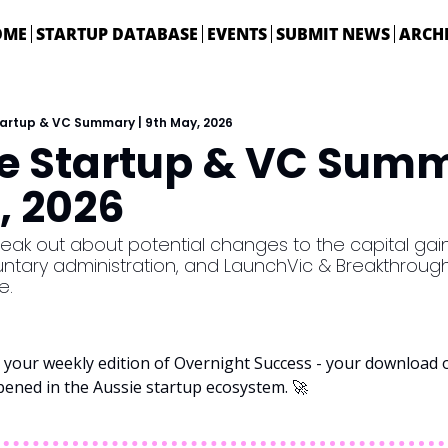
OME
STARTUP DATABASE
EVENTS
SUBMIT NEWS
ARCH
tartup & VC Summary | 9th May, 2026
ie Startup & VC Summa
, 2026
ak out about potential changes to the capital gains
luntary administration, and LaunchVic & Breakthrough 
e. 
your weekly edition of Overnight Success - your download on
pened in the Aussie startup ecosystem. 
🚀