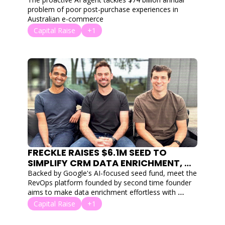
SEASON
problem of poor post-purchase experiences in 
Australian e-commerce
Capital Raise
+1
FRECKLE RAISES $6.1M SEED TO 
SIMPLIFY CRM DATA ENRICHMENT, 
TAKING AIM AT CLAY
Backed by Google's AI-focused seed fund, meet the 
RevOps platform founded by second time founder 
aims to make data enrichment effortless with 
natural language and "agentic AI."
Capital Raise
+1