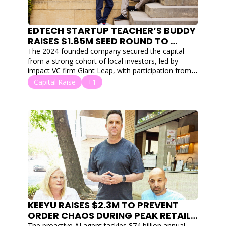
EDTECH STARTUP TEACHER’S BUDDY 
RAISES $1.85M SEED ROUND TO 
COMBAT GLOBAL TEACHER 
The 2024-founded company secured the capital 
BURNOUT WITH AI
from a strong cohort of local investors, led by 
impact VC firm Giant Leap, with participation from 
Flying Fox Ventures, Co Ventures, Exhort Ventures, 
Capital Raise
+1
Saniel Ventures, and Soul Capital.
KEEYU RAISES $2.3M TO PREVENT 
ORDER CHAOS DURING PEAK RETAIL 
The proactive AI agent tackles $74 billion annual 