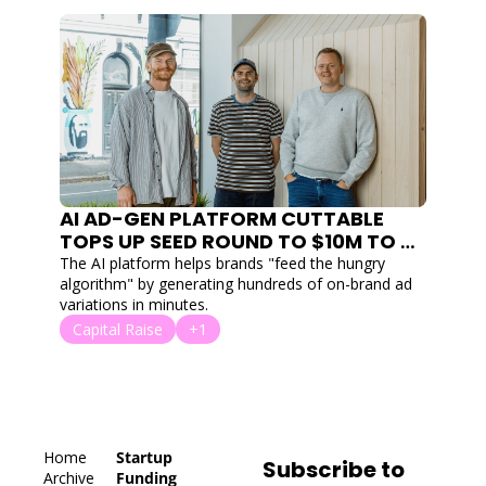
AI AD-GEN PLATFORM CUTTABLE 
TOPS UP SEED ROUND TO $10M TO 
AUTOMATE CREATIVE FOR DTC 
The AI platform helps brands "feed the hungry 
BRANDS
algorithm" by generating hundreds of on-brand ad 
variations in minutes.
Capital Raise
+1
Home
Startup 
Subscribe to 
Archive
Funding 