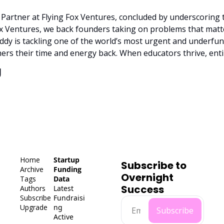
artner at Flying Fox Ventures, concluded by underscoring 
Fox Ventures, we back founders taking on problems that matte
uddy is tackling one of the world’s most urgent and underfun
hers their time and energy back. When educators thrive, ent
g
Home
Startup 
Subscribe to 
Archive
Funding 
Overnight 
Tags
Data
Success
Authors
Latest 
Subscribe
Fundraisi
Upgrade
ng
Subscribe
Active 