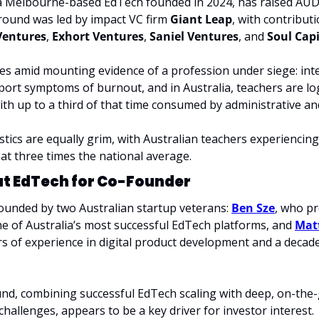
 a Melbourne-based EdTech founded in 2024, has raised AUD $
round was led by impact VC firm 
Giant Leap
, with contribut
Ventures
, 
Exhort Ventures
, 
Saniel Ventures
, and 
Soul Capi
es amid mounting evidence of a profession under siege: inter
port symptoms of burnout, and in Australia, teachers are l
th up to a third of that time consumed by administrative an
stics are equally grim, with Australian teachers experiencing
 at three times the national average.
at EdTech for Co-Founder
founded by two Australian startup veterans: 
Ben Sze
, who pr
ne of Australia’s most successful EdTech platforms, and 
Mat
s of experience in digital product development and a decade 
nd, combining successful EdTech scaling with deep, on-the
challenges, appears to be a key driver for investor interest.