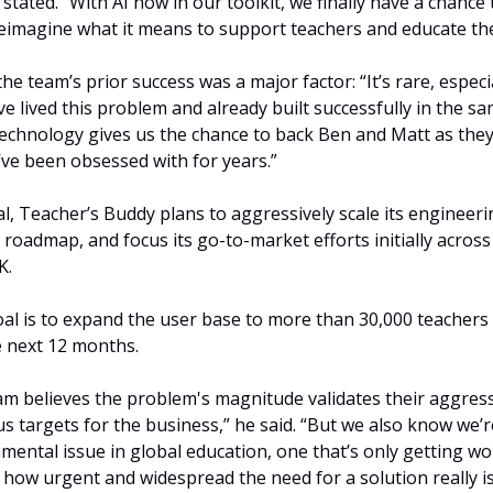
stated. “With AI now in our toolkit, we finally have a chance t
imagine what it means to support teachers and educate the
e team’s prior success was a major factor: “It’s rare, especial
e lived this problem and already built successfully in the sa
 technology gives us the chance to back Ben and Matt as they
’ve been obsessed with for years.”
l, Teacher’s Buddy plans to aggressively scale its engineeri
s roadmap, and focus its go-to-market efforts initially across
. 
al is to expand the user base to more than 30,000 teachers 
e next 12 months.
 believes the problem's magnitude validates their aggressi
s targets for the business,” he said. “But we also know we’re 
ental issue in global education, one that’s only getting wor
f how urgent and widespread the need for a solution really is