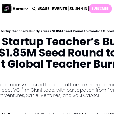
ME
STARTUP DATABASE
Home
EVENTS
SUBMIT NEWS
ARCHI
SIGN IN
SUBSCRIBE
Home
Home
Description
tartup Teacher’s Buddy Raises $1.85M Seed Round to Combat Global 
 Startup Teacher’s B
DealsOS
Startup Database
$1.85M Seed Round to
Job Board
 Global Teacher Burn
Find your next role!
Startup Events
Events happening across Australia!
Submit News
company secured the capital from a strong cohort 
Share your news with us
mpact VC firm Giant Leap, with participation from Flyi
t Ventures, Saniel Ventures, and Soul Capital.