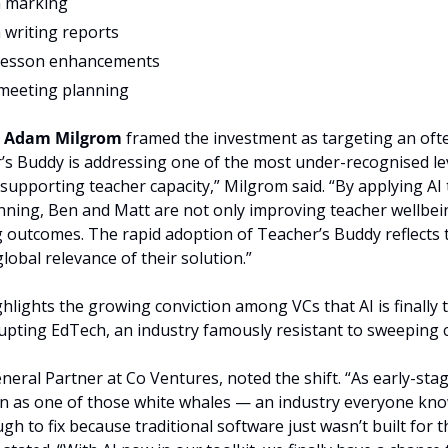
n marking
 writing reports
 lesson enhancements
meeting planning
 
Adam Milgrom
 framed the investment as targeting an oft
r’s Buddy is addressing one of the most under-recognised le
supporting teacher capacity,” Milgrom said. “By applying AI 
nning, Ben and Matt are not only improving teacher wellbein
 outcomes. The rapid adoption of Teacher’s Buddy reflects t
lobal relevance of their solution.”
lights the growing conviction among VCs that AI is finally t
upting EdTech, an industry famously resistant to sweeping 
eneral Partner at Co Ventures, noted the shift. “As early-stag
n as one of those white whales — an industry everyone know
h to fix because traditional software just wasn’t built for the