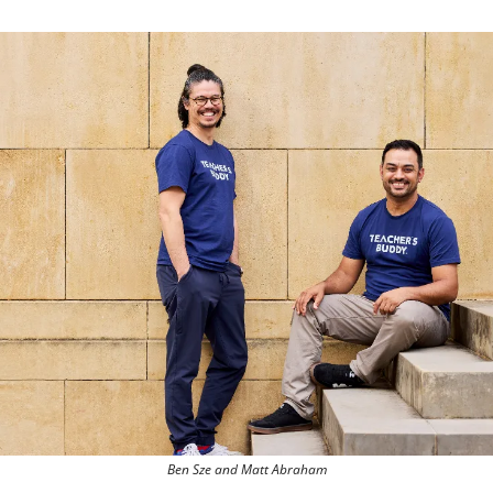
Ben Sze and Matt Abraham