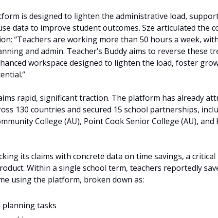
orm is designed to lighten the administrative load, support
se data to improve student outcomes. Sze articulated the c
ion: “Teachers are working more than 50 hours a week, with u
lanning and admin. Teacher’s Buddy aims to reverse these tre
nhanced workspace designed to lighten the load, foster grow
ential.”
ims rapid, significant traction. The platform has already at
oss 130 countries and secured 15 school partnerships, includ
ommunity College (AU), Point Cook Senior College (AU), and 
ing its claims with concrete data on time savings, a critical m
oduct. Within a single school term, teachers reportedly sav
ime using the platform, broken down as:
 planning tasks