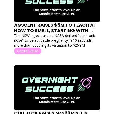
AGSCENT RAISES $5M TO TEACH AI 
HOW TO SMELL, STARTING WITH 
PREGNANT COWS
The NSW agtech uses a NASA-derived "electronic 
nose" to detect cattle pregnancy in 10 seconds, 
more than doubling its valuation to $26.9M.
Capital Raise
CULLBECK RAISES NZ$20M SEED 