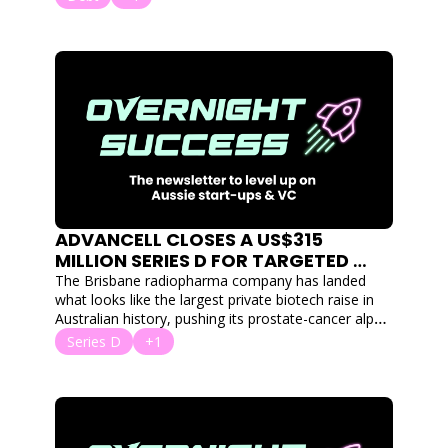
ADVANCELL CLOSES A US$315 
MILLION SERIES D FOR TARGETED 
RADIATION THERAPY TO FIGHT 
The Brisbane radiopharma company has landed 
TUMOURS
what looks like the largest private biotech raise in 
Australian history, pushing its prostate-cancer alpha 
therapy toward Phase 3.
Series D
+1