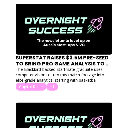
SUPERSTAT RAISES $3.5M PRE-SEED 
TO BRING PRO GAME ANALYSIS TO 
TEAM SPORT AT EVERY LEVEL
The Blackbird-backed Startmate graduate uses 
computer vision to turn raw match footage into 
elite-grade analytics, starting with basketball.
Capital Raise
+1