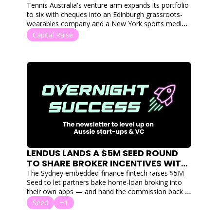
PLAYERDATA AND US SPORTS MEDIA 
Tennis Australia's venture arm expands its portfolio 
PLATFORM SCOREPLAY
to six with cheques into an Edinburgh grassroots-
wearables company and a New York sports media 
platform.
Capital Raise
LENDUS LANDS A $5M SEED ROUND 
TO SHARE BROKER INCENTIVES WITH 
THE END USER ON THEIR HOME LOANS
The Sydney embedded-finance fintech raises $5M 
Seed to let partners bake home-loan broking into 
their own apps — and hand the commission back 
to users.
Seed
+1