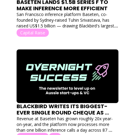
BASETEN LANDS $1.5B SERIES F TO 
MAKE INFERENCE MORE EFFICIENT
San Francisco inference platform Baseten, co-
founded by Sydney-raised Tuhin Srivastava, has 
raised US$1.5 billion — drawing Blackbird's largest-
ever single-round cheque.
Capital Raise
BLACKBIRD WRITES ITS BIGGEST-
EVER SINGLE ROUND CHEQUE AS 
BASETEN LANDS $1.5B SERIES F
Revenue at Baseten has grown roughly 20x year-
on-year, and the platform now processes more 
than one billion inference calls a day across 87 