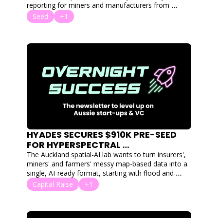
reporting for miners and manufacturers from 
months to hours.
Seed
+1
HYADES SECURES $910K PRE-SEED 
FOR HYPERSPECTRAL 
FOUNDATIONAL MODEL
The Auckland spatial-AI lab wants to turn insurers', 
miners' and farmers' messy map-based data into a 
single, AI-ready format, starting with flood and 
disaster risk modelling.
Capital Raise
+1