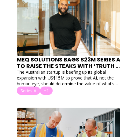
MEQ SOLUTIONS BAGS $23M SERIES A 
TO RAISE THE STEAKS WITH ‘TRUTH 
INFRASTRUCTURE’ IN THE $1T MEAT 
The Australian startup is beefing up its global 
MARKET
expansion with US$15M to prove that AI, not the 
human eye, should determine the value of what’s 
on your plate.
Series A
+1