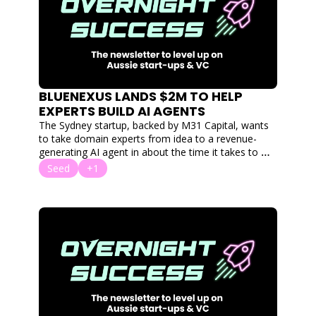
BLUENEXUS LANDS $2M TO HELP 
EXPERTS BUILD AI AGENTS
The Sydney startup, backed by M31 Capital, wants 
to take domain experts from idea to a revenue-
generating AI agent in about the time it takes to 
drink a coffee.
Seed
+1