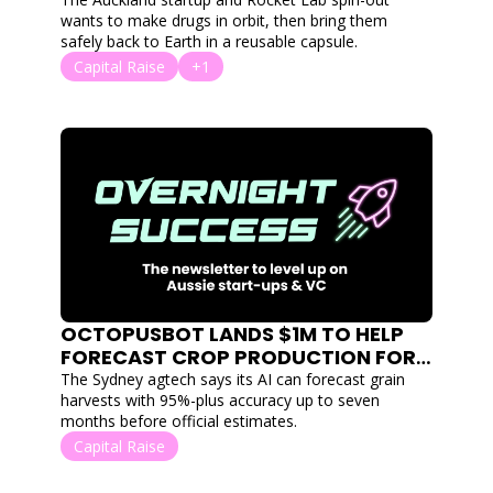
MANUFACTURE IN ORBIT
wants to make drugs in orbit, then bring them 
safely back to Earth in a reusable capsule.
Capital Raise
+1
OCTOPUSBOT LANDS $1M TO HELP 
FORECAST CROP PRODUCTION FOR 
FARMERS
The Sydney agtech says its AI can forecast grain 
harvests with 95%-plus accuracy up to seven 
months before official estimates.
Capital Raise