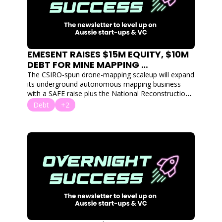
EMESENT RAISES $15M EQUITY, $10M 
DEBT FOR MINE MAPPING 
TECHNOLOGY
The CSIRO-spun drone-mapping scaleup will expand 
its underground autonomous mapping business 
with a SAFE raise plus the National Reconstruction 
Fund's first venture debt deal.
Debt
+2