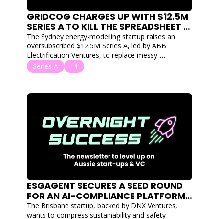
GRIDCOG CHARGES UP WITH $12.5M 
SERIES A TO KILL THE SPREADSHEET IN 
RENEWABLE ENERGY MODELLING
The Sydney energy-modelling startup raises an 
oversubscribed $12.5M Series A, led by ABB 
Electrification Ventures, to replace messy 
spreadsheets with fast simulation.
Series A
+1
ESGAGENT SECURES A SEED ROUND 
FOR AN AI-COMPLIANCE PLATFORM 
FOR HEAVY INDUSTRY
The Brisbane startup, backed by DNX Ventures, 
wants to compress sustainability and safety 