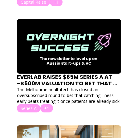
clusters and 18 clouds. 
Capital Raise
+1
EVERLAB RAISES $65M SERIES A AT 
~$500M VALUATION TO BET THAT 
PREVENTION BEATS TREATMENT
The Melbourne healthtech has closed an 
oversubscribed round to bet that catching illness 
early beats treating it once patients are already sick.
Series A
+1