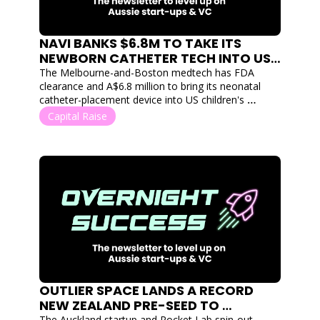
NAVI BANKS $6.8M TO TAKE ITS 
NEWBORN CATHETER TECH INTO US 
HOSPITALS
The Melbourne-and-Boston medtech has FDA 
clearance and A$6.8 million to bring its neonatal 
catheter-placement device into US children's 
hospitals.
Capital Raise
OUTLIER SPACE LANDS A RECORD 
NEW ZEALAND PRE-SEED TO 
The Auckland startup and Rocket Lab spin-out 