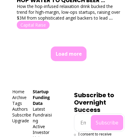
HOP WATER TO QUENCH BEER 
TASTES
How the hop-infused relaxation drink bucked the 
trend for high-margin, low-ops startups, raising over 
$3M from sophisticated angel backers to lead 
Australia's functional beverage charge.
Capital Raise
Load more
Home
Startup 
Subscribe to 
Archive
Funding 
Overnight 
Tags
Data
Success
Authors
Latest 
Subscribe
Fundraisi
Upgrade
ng
Subscribe
Active 
Investor 
I consent to receive 