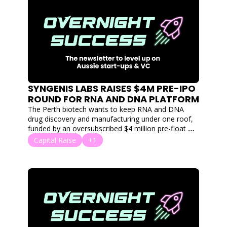
SYNGENIS LABS RAISES $4M PRE-IPO 
ROUND FOR RNA AND DNA PLATFORM
The Perth biotech wants to keep RNA and DNA 
drug discovery and manufacturing under one roof, 
funded by an oversubscribed $4 million pre-float 
raise.
Capital Raise
+1