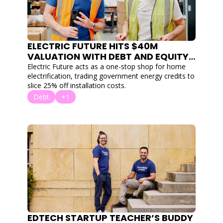
ELECTRIC FUTURE HITS $40M 
VALUATION WITH DEBT AND EQUITY 
ROUND TO HELP AUSTRALIA ELETRIFY 
Electric Future acts as a one-stop shop for home 
electrification, trading government energy credits to 
slice 25% off installation costs.
Debt
+1
EDTECH STARTUP TEACHER’S BUDDY 