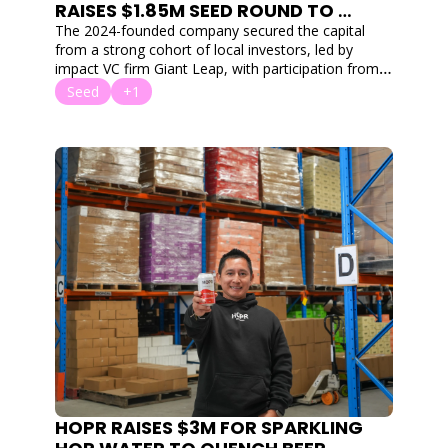
RAISES $1.85M SEED ROUND TO 
COMBAT GLOBAL TEACHER 
The 2024-founded company secured the capital 
BURNOUT WITH AI
from a strong cohort of local investors, led by 
impact VC firm Giant Leap, with participation from 
Flying Fox Ventures, Co Ventures, Exhort Ventures, 
Seed
+1
Saniel Ventures, and Soul Capital.
HOPR RAISES $3M FOR SPARKLING 