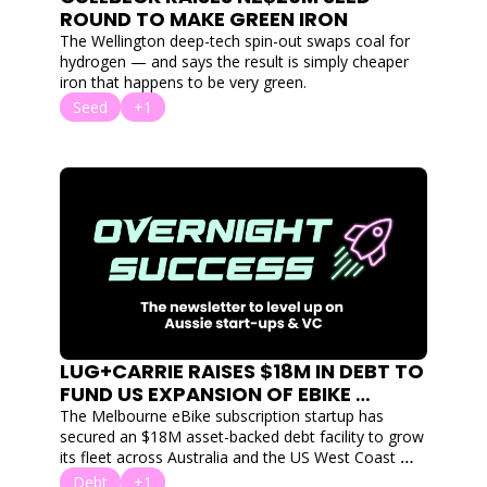
ROUND TO MAKE GREEN IRON
The Wellington deep-tech spin-out swaps coal for 
hydrogen — and says the result is simply cheaper 
iron that happens to be very green.
Seed
+1
LUG+CARRIE RAISES $18M IN DEBT TO 
FUND US EXPANSION OF EBIKE 
SUBSCRIPTION SERVICE
The Melbourne eBike subscription startup has 
secured an $18M asset-backed debt facility to grow 
its fleet across Australia and the US West Coast — 
without giving up equity.
Debt
+1