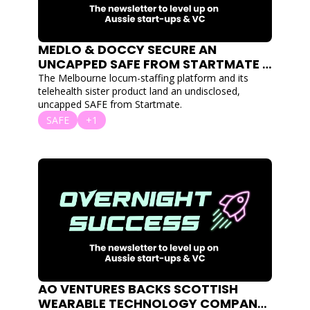
MEDLO & DOCCY SECURE AN 
UNCAPPED SAFE FROM STARTMATE 
FOR THEIR LOCUM MARKETPLACE 
The Melbourne locum-staffing platform and its 
AND TELEHEALTH PRODUCTS
telehealth sister product land an undisclosed, 
uncapped SAFE from Startmate.
SAFE
+1
AO VENTURES BACKS SCOTTISH 
WEARABLE TECHNOLOGY COMPANY 