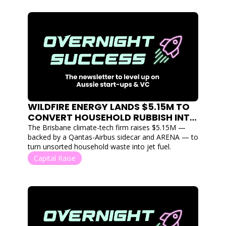
WILDFIRE ENERGY LANDS $5.15M TO 
CONVERT HOUSEHOLD RUBBISH INTO 
SUSTAINABLE AVIATION FUEL
The Brisbane climate-tech firm raises $5.15M — 
backed by a Qantas-Airbus sidecar and ARENA — to 
turn unsorted household waste into jet fuel.
Capital Raise