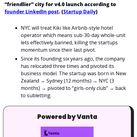
“friendlier” city for v4.0 launch according to 
founder LinkedIn post
. (
Startup Daily
)
NYC will treat Kiki like Airbnb-style hotel 
operator which means sub-30-day whole-unit 
lets effectively banned, killing the startups 
momentum since their last pivot.
Since its founding six years ago, the company 
has relocated three times and pivoted its 
business model. The startup was born in New 
Zealand → Sydney (12 months) → NYC (3 
months) → pivoted to “girls-only club” → back 
to subletting.
Powered by Vanta