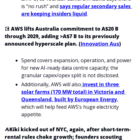
is “no rush” and 
says regular secondary sales 
are keeping insiders liquid
.
💽
 AWS lifts Australia commitment to A$20 B 
through 2029, adding >A$7 B to its previously 
announced hyperscale plan. (
Innovation Aus
)
Spend covers expansion, operation, and power 
for new AI-ready data centre capacity; the 
granular capex/opex split is not disclosed.
Additionally, AWS will also
 invest in three 
solar farms (170 MW total) in Victoria and 
Queensland, built by European Energy
, 
which will help feed AWS’s huge electricity 
appetite.
⛺
Kiki kicked out of NYC, again, after short-term-
rental rules choke growth; founders scouting 