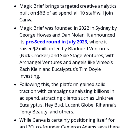
Magic Brief brings targeted creative analytics 
built on $6B of ad spend; all 10 staff will join 
Canva.
Magic Brief was founded in 2022 in Sydney by 
George Howes and Dan Nolan. It announced 
its 
pre‑Seed round in July 2023
, where it 
raised $2 million led by Blackbird Ventures 
(Nick Crocker) and Side Stage Ventures, with 
Archangel Ventures and angels like Vimeo’s 
Zach Klein and Eucalyptus’s Tim Doyle 
investing.
Following this, the platform gained solid 
traction with campaigns analysing billions in 
ad spend, attracting clients such as Linktree, 
Eucalyptus, Hey Bud, Lucent Globe, Rihanna’s 
Fenty Beauty, and others. 
While Canva is certainly positioning itself for 
an IPO, co-founder Cameron Adams says there 