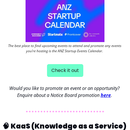
The best place to find upcoming events to attend and promote any events 
you’re hosting is the ANZ Startup Events Calendar. 
Check it out
Would you like to promote an event or an opportunity? 
Enquire about a Notice Board promotion 
here
. 
🧠
KaaS (Knowledge as a Service) 