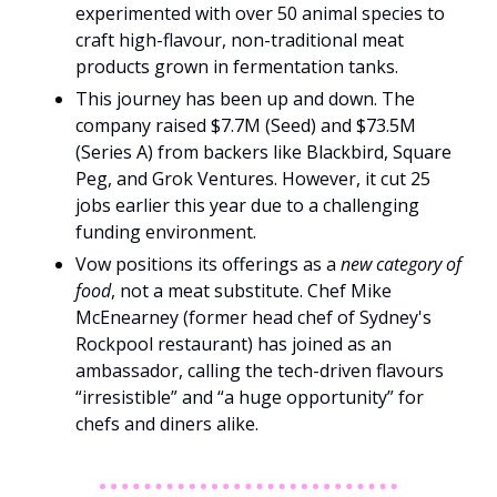
experimented with over 50 animal species to 
craft high-flavour, non-traditional meat 
products grown in fermentation tanks.
This journey has been up and down. The 
company raised $7.7M (Seed) and $73.5M 
(Series A) from backers like Blackbird, Square 
Peg, and Grok Ventures. However, it cut 25 
jobs earlier this year due to a challenging 
funding environment.
Vow positions its offerings as a 
new category of 
food
, not a meat substitute. Chef Mike 
McEnearney (former head chef of Sydney's 
Rockpool restaurant) has joined as an 
ambassador, calling the tech-driven flavours 
“irresistible” and “a huge opportunity” for 
chefs and diners alike.