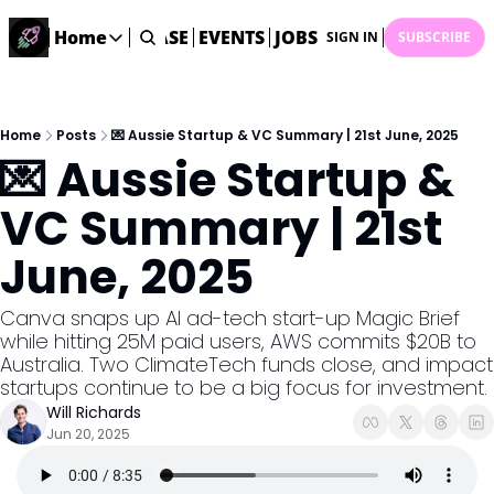
STARTUP DATABASE
Home
EVENTS
JOBS
SUBMIT NEWS
AR
SIGN IN
SUBSCRIBE
Home
Home
Description
Home
Posts
💌 Aussie Startup & VC Summary | 21st June, 2025
💌 Aussie Startup & 
DealsOS
Startup Database
VC Summary | 21st 
Job Board
June, 2025
Find your next role!
Startup Events
Canva snaps up AI ad-tech start-up Magic Brief 
Events happening across Australia!
while hitting 25M paid users, AWS commits $20B to 
Submit News
Australia. Two ClimateTech funds close, and impact 
Share your news with us
startups continue to be a big focus for investment. 
Will Richards
Jun 20, 2025