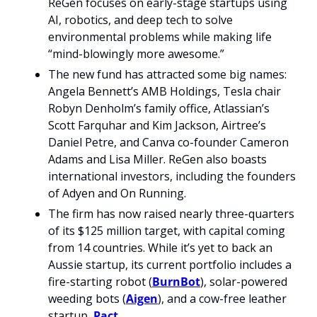
ReGen focuses on early-stage startups using 
AI, robotics, and deep tech to solve 
environmental problems while making life 
“mind-blowingly more awesome.”
The new fund has attracted some big names: 
Angela Bennett’s AMB Holdings, Tesla chair 
Robyn Denholm’s family office, Atlassian’s 
Scott Farquhar and Kim Jackson, Airtree’s 
Daniel Petre, and Canva co-founder Cameron 
Adams and Lisa Miller. ReGen also boasts 
international investors, including the founders 
of Adyen and On Running.
The firm has now raised nearly three-quarters 
of its $125 million target, with capital coming 
from 14 countries. While it’s yet to back an 
Aussie startup, its current portfolio includes a 
fire-starting robot (
BurnBot
), solar-powered 
weeding bots (
Aigen
), and a cow-free leather 
startup, 
Pact
.