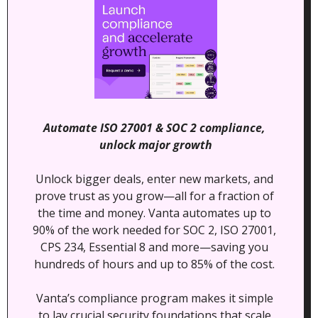
Automate ISO 27001 & SOC 2 compliance, 
unlock major growth
Unlock bigger deals, enter new markets, and 
prove trust as you grow—all for a fraction of 
the time and money. Vanta automates up to 
90% of the work needed for SOC 2, ISO 27001, 
CPS 234, Essential 8 and more—saving you 
hundreds of hours and up to 85% of the cost. 
Vanta’s compliance program makes it simple 
to lay crucial security foundations that scale 