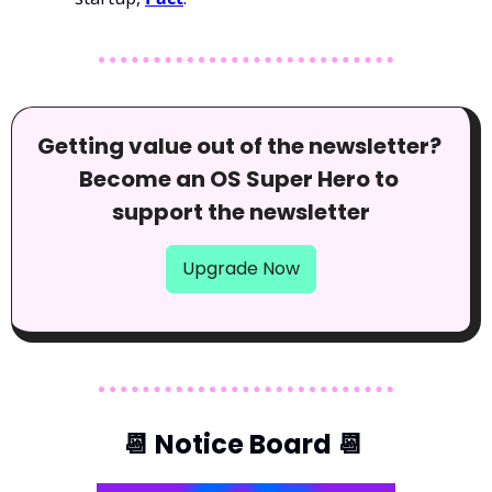
Getting value out of the newsletter? 
Become an OS Super Hero to 
support the newsletter
Upgrade Now
📆
 Notice Board 
📆