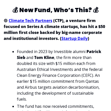
💰
New Fund, Who’s This? 
💰
🟢
Climate Tech Partners
 (CTP), a venture firm 
focused on Series A climate startups, has hit a $50 
million first close backed by big-name corporate 
and institutional investors. (
Startup Daily
)
Founded in 2023 by Investible alumni 
Patrick 
Sieb 
and 
Tom Kline
, the firm more than 
doubled its size with $15 million each from 
Australian Ethical Investments and the federal 
Clean Energy Finance Corporation (CEFC). An 
earlier $15 million commitment from Qantas 
and Airbus targets aviation decarbonisation, 
including the development of sustainable 
fuels.
The fund has now received commitments, 