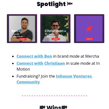
Spotlight 
🔦
Connect with Ben
 in brand mode at Mercha
Connect with Christiaan
 in scale mode at In 
Motion
Fundraising? Join the 
Inhouse Ventures 
Community
💸
 Wins
💸