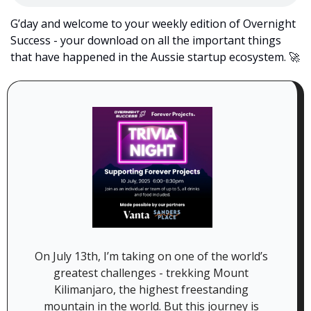
G’day and welcome to your weekly edition of Overnight 
Success - your download on all the important things 
that have happened in the Aussie startup ecosystem. 
🚀
On July 13th, I’m taking on one of the world’s 
greatest challenges - trekking Mount 
Kilimanjaro, the highest freestanding 
mountain in the world. But this journey is 