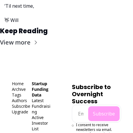
‘Til next time,
👋
 Will
Keep Reading
View more
Home
Startup 
Subscribe to 
Archive
Funding 
Overnight 
Tags
Data
Success
Authors
Latest 
Subscribe
Fundraisi
Upgrade
ng
Subscribe
Active 
Investor 
I consent to receive 
List
newsletters via email.