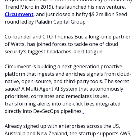
Trend Micro in 2019), has launched his new venture, 
Circumvent
, and just closed a hefty $9.2 million Seed 
round led by Paladin Capital Group. 
Co‑founder and CTO Thomas Bui, a long-time partner 
of Watts, has joined forces to tackle one of cloud 
security’s biggest headaches: alert fatigue. 
Circumvent is building a next‑generation proactive 
platform that ingests and enriches signals from cloud-
native, open-source, and third-party tools. The secret 
sauce? A Multi‑Agent AI System that autonomously 
prioritises, correlates and remediates issues, 
transforming alerts into one-click fixes integrated 
directly into DevSecOps pipelines.
Already signed up with enterprises across the US, 
Australia and New Zealand, the startup supports AWS, 