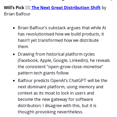
Will’s Pick 
💁‍♂
The Next Great Distribution Shift
 by 
Brian Balfour
Brian Balfour’s substack argues that while AI 
has revolutionised how we build products, it 
hasn’t yet transformed how we distribute 
them.
Drawing from historical platform cycles 
(Facebook, Apple, Google, LinkedIn), he reveals 
the consistent "open-grow-close-monetise" 
pattern tech giants follow.
Balfour predicts OpenAI’s ChatGPT will be the 
next dominant platform, using memory and 
context as its moat to lock in users and 
become the new gateway for software 
distribution. I disagree with this, but it is 
thought-provoking nevertheless. 