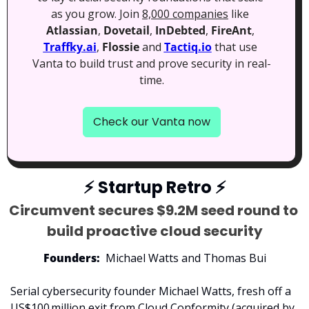
as you grow. Join 
8,000 companies
 like 
Atlassian
, 
Dovetail
, 
InDebted
, 
FireAnt
, 
Traffky.ai
, 
Flossie
 and 
Tactiq.io
 that use 
Vanta to build trust and prove security in real-
time.
Check our Vanta now
⚡
 Startup Retro 
⚡
Circumvent secures $9.2M seed round to 
build proactive cloud security
Founders:
  Michael Watts and Thomas Bui
Serial cybersecurity founder Michael Watts, fresh off a 
US$100 million exit from Cloud Conformity (acquired by 