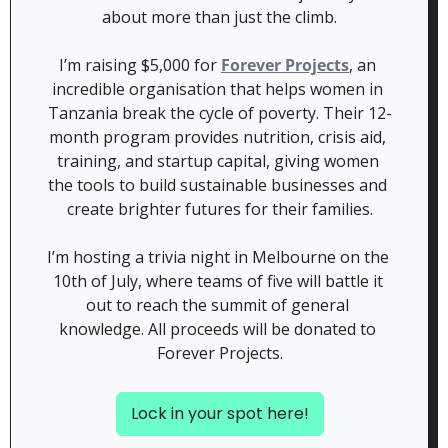
about more than just the climb.
​I’m raising $5,000 for 
Forever Projects
, an 
incredible organisation that helps women in 
Tanzania break the cycle of poverty. Their 12-
month program provides nutrition, crisis aid, 
training, and startup capital, giving women 
the tools to build sustainable businesses and 
create brighter futures for their families.
I’m hosting a trivia night in Melbourne on the 
10th of July, where teams of five will battle it 
out to reach the summit of general 
knowledge. All proceeds will be donated to 
Forever Projects.
Lock in your spot here!