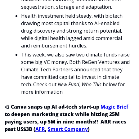
sequestration, storage and adaptation.
Health investment held steady, with biotech 
drawing most capital thanks to AI-enabled 
drug discovery and strong return potential, 
while digital health lagged amid commercial 
and reimbursement hurdles.
This week, we also saw two climate funds raise 
some big VC money. Both ReGen Ventures and 
Climate Tech Partners announced that they 
have committed capital to invest in climate 
tech. Check out
 New Fund, Who This
 below for 
more information
🎨
 Canva snaps up AI ad-tech start-up 
Magic Brief
to deepen marketing stack while hitting 25M 
paying users, up 5M in nine months!!  ARR races 
past US$3B (
AFR
, 
Smart Company
)