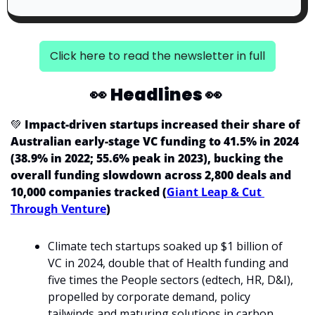
Click here to read the newsletter in full
👀
Headlines 
👀
💚
 Impact-driven startups increased their share of 
Australian early-stage VC funding to 41.5% in 2024 
(38.9% in 2022; 55.6% peak in 2023), bucking the 
overall funding slowdown across 2,800 deals and 
10,000 companies tracked (
Giant Leap & Cut 
Through Venture
)
Climate tech startups soaked up $1 billion of 
VC in 2024, double that of Health funding and 
five times the People sectors (edtech, HR, D&I), 
propelled by corporate demand, policy 
tailwinds and maturing solutions in carbon 