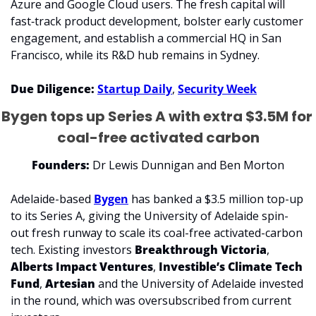
Azure and Google Cloud users. The fresh capital will 
fast‑track product development, bolster early customer 
engagement, and establish a commercial HQ in San 
Francisco, while its R&D hub remains in Sydney.
Due Diligence: 
Startup Daily
, 
Security Week
Bygen tops up Series A with extra $3.5M for 
coal-free activated carbon
Founders:
 Dr Lewis Dunnigan and Ben Morton
Adelaide-based 
Bygen
 has banked a $3.5 million top-up 
to its Series A, giving the University of Adelaide spin-
out fresh runway to scale its coal-free activated-carbon 
tech. Existing investors 
Breakthrough Victoria
, 
Alberts Impact Ventures
, 
Investible’s Climate Tech 
Fund
, 
Artesian 
and the University of Adelaide invested 
in the round, which was oversubscribed from current 