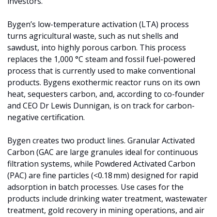
investors. 
Bygen’s low-temperature activation (LTA) process 
turns agricultural waste, such as nut shells and 
sawdust, into highly porous carbon. This process 
replaces the 1,000 °C steam and fossil fuel-powered 
process that is currently used to make conventional 
products. Bygens exothermic reactor runs on its own 
heat, sequesters carbon, and, according to co-founder 
and CEO Dr Lewis Dunnigan, is on track for carbon-
negative certification.
Bygen creates two product lines. Granular Activated 
Carbon (GAC are large granules ideal for continuous 
filtration systems, while Powdered Activated Carbon 
(PAC) are fine particles (<0.18 mm) designed for rapid 
adsorption in batch processes. Use cases for the 
products include drinking water treatment, wastewater 
treatment, gold recovery in mining operations, and air 