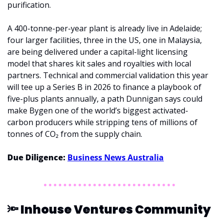
purification. 
A 400-tonne-per-year plant is already live in Adelaide; 
four larger facilities, three in the US, one in Malaysia, 
are being delivered under a capital-light licensing 
model that shares kit sales and royalties with local 
partners. Technical and commercial validation this year 
will tee up a Series B in 2026 to finance a playbook of 
five-plus plants annually, a path Dunnigan says could 
make Bygen one of the world’s biggest activated-
carbon producers while stripping tens of millions of 
tonnes of CO₂ from the supply chain.
Due Diligence: 
Business News Australia
🔦
 Inhouse Ventures Community 