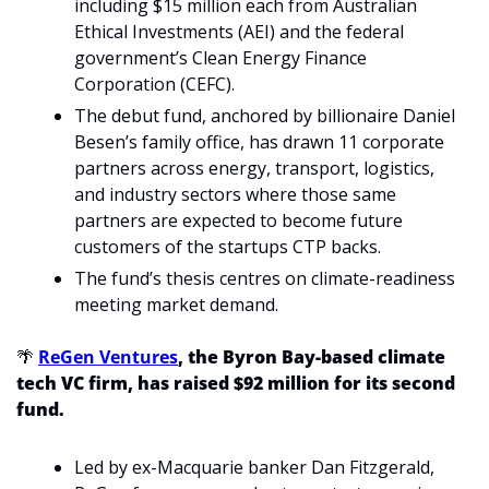
including $15 million each from Australian 
Ethical Investments (AEI) and the federal 
government’s Clean Energy Finance 
Corporation (CEFC).
The debut fund, anchored by billionaire Daniel 
Besen’s family office, has drawn 11 corporate 
partners across energy, transport, logistics, 
and industry sectors where those same 
partners are expected to become future 
customers of the startups CTP backs.
The fund’s thesis centres on climate-readiness 
meeting market demand. 
🌴
ReGen Ventures
, the Byron Bay-based climate 
tech VC firm, has raised $92 million for its second 
fund. 
Led by ex-Macquarie banker Dan Fitzgerald, 