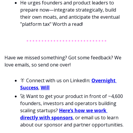
He urges founders and product leaders to 
prepare now—integrate strategically, build 
their own moats, and anticipate the eventual 
"platform tax" Worth a read! 
Have we missed something? Got some feedback? We 
love emails, so send one over!
👔
 Connect with us on LinkedIn: 
Overnight 
Success
, 
Will
🚀
 Want to get your product in front of ~4,600 
founders, investors and operators building 
scaling startups? 
Here’s how we work 
directly with sponsors
, or email us to learn 
about our sponsor and partner opportunities.