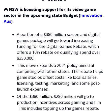
🎮 
NSW is boosting support for its video game 
sector in the upcoming state Budget (
Innovation 
Aus
)
A portion of a $380 million screen and digital 
games package will go toward increasing 
funding for the Digital Games Rebate, which 
offers a 10% rebate on qualifying spend over 
$350,000.
This move expands a 2021 policy aimed at 
competing with other states. The rebate helps 
game studios offset costs like local salaries, 
licensing, testing, marketing, and some post-
launch expenses. 
Of the $380 million, $280 million will go to 
production incentives across gaming and film
 This includes topping up the games rebate, 