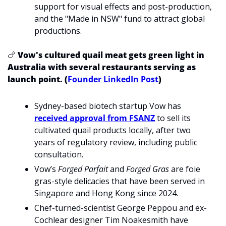
support for visual effects and post-production, 
and the "Made in NSW" fund to attract global 
productions.
🍗
Vow's cultured quail meat gets green light in 
Australia with several restaurants serving as 
launch point. (
Founder LinkedIn Post
)
Sydney-based biotech startup Vow has 
received approval from FSANZ
 to sell its 
cultivated quail products locally, after two 
years of regulatory review, including public 
consultation.
Vow’s 
Forged Parfait
 and 
Forged Gras
 are foie 
gras-style delicacies that have been served in 
Singapore and Hong Kong since 2024.
Chef-turned-scientist George Peppou and ex-
Cochlear designer Tim Noakesmith have 