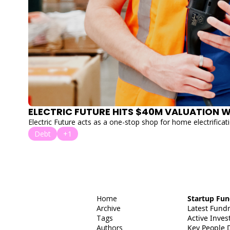
Electric Future acts as a one-stop shop for home electrificati
Debt
+1
Home
Startup Fun
Archive
Latest Fund
Tags
Active Invest
Authors
Key People 