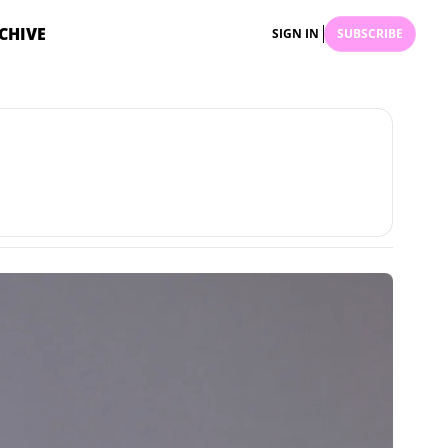
CHIVE
SIGN IN
SUBSCRIBE