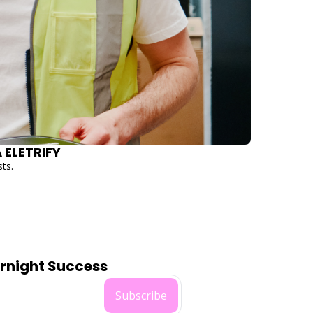
ELECTRIC FUTURE HITS $40M VALUATION WITH DEBT AND EQUITY ROUND TO HELP AUSTRALIA ELETRIFY 
sts.
ernight Success
Subscribe