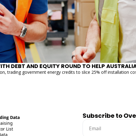
on, trading government energy credits to slice 25% off installation co
Subscribe to Ov
ding Data
raising
or List
Data