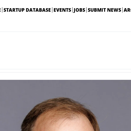
E
STARTUP DATABASE
EVENTS
JOBS
SUBMIT NEWS
AR