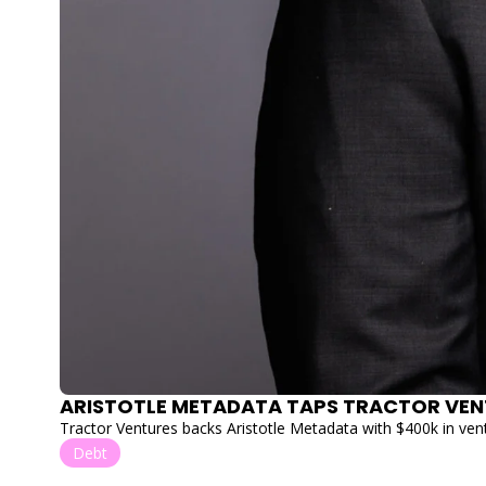
ARISTOTLE METADATA TAPS TRACTOR VEN
Tractor Ventures backs Aristotle Metadata with $400k in vent
Debt