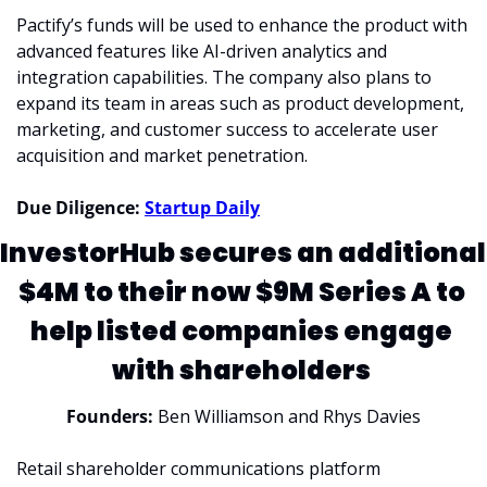
Pactify’s funds will be used to enhance the product with 
advanced features like AI-driven analytics and 
integration capabilities. The company also plans to 
expand its team in areas such as product development, 
marketing, and customer success to accelerate user 
acquisition and market penetration.
Due Diligence: 
Startup Daily
InvestorHub secures an additional 
$4M to their now $9M Series A to 
help listed companies engage 
with shareholders 
Founders: 
Ben Williamson and Rhys Davies
Retail shareholder communications platform 