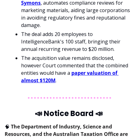
Symons
, automates compliance reviews for 
marketing materials, aiding large corporations 
in avoiding regulatory fines and reputational 
damage. 
The deal adds 20 employees to 
IntelligenceBank's 100 staff, bringing their 
annual recurring revenue to $20 million. 
The acquisition value remains disclosed, 
however Court commented that the combined 
entities would have a 
paper valuation of 
almost $120M
.
📣
 Notice Board 
📣
🧠
The Department of Industry, Science and 
Resources, and the Australian Taxation Office are 