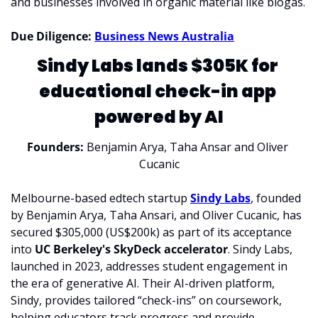
and businesses involved in organic material like biogas.
Due Diligence: 
Business News Australia
Sindy Labs lands $305K for 
educational check-in app 
powered by AI
Founders: 
Benjamin Arya, Taha Ansar and Oliver 
Cucanic
Melbourne-based edtech startup 
Sindy Labs
, founded 
by Benjamin Arya, Taha Ansari, and Oliver Cucanic, has 
secured $305,000 (US$200k) as part of its acceptance 
into 
UC Berkeley's SkyDeck accelerator
. Sindy Labs, 
launched in 2023, addresses student engagement in 
the era of generative AI. Their AI-driven platform, 
Sindy, provides tailored “check-ins” on coursework, 
helping educators track progress and provide 