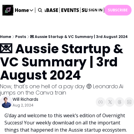
ME
STARTUP DATABASE
Home
EVENTS
SUBMIT NEWS
ARCHI
SIGN IN
SUBSCRIBE
Home
Home
Description
Home
Posts
💌 Aussie Startup & VC Summary | 3rd August 2024
💌 Aussie Startup & 
DealsOS
Startup Database
VC Summary | 3rd 
Job Board
August 2024
Find your next role!
Startup Events
Now, that's one hell of a pay day 🤑 Leonardo.Ai 
Events happening across Australia!
jumps on the Canva train
Submit News
Will Richards
Share your news with us
Aug 2, 2024
G’day and welcome to this week’s edition of Overnight 
Success! Your weekly download on all the important 
things that happened in the Aussie startup ecosystem. 