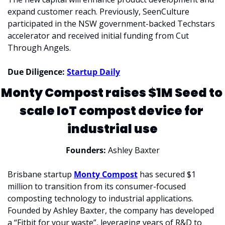
expand customer reach. Previously, SeenCulture 
participated in the NSW government-backed Techstars 
accelerator and received initial funding from Cut 
Through Angels.
Due Diligence: 
Startup Daily
Monty Compost raises $1M Seed to 
scale IoT compost device for 
industrial use
Founders: 
Ashley Baxter
Brisbane startup 
Monty Compost
 has secured $1 
million to transition from its consumer-focused 
composting technology to industrial applications. 
Founded by Ashley Baxter, the company has developed 
a “Fitbit for your waste”, leveraging years of R&D to 