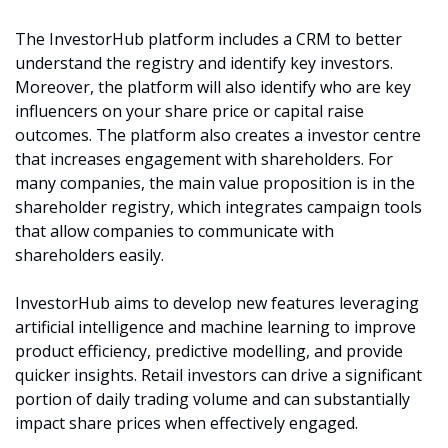
The InvestorHub platform includes a CRM to better 
understand the registry and identify key investors. 
Moreover, the platform will also identify who are key 
influencers on your share price or capital raise 
outcomes. The platform also creates a investor centre 
that increases engagement with shareholders. For 
many companies, the main value proposition is in the 
shareholder registry, which integrates campaign tools 
that allow companies to communicate with 
shareholders easily. 
InvestorHub aims to develop new features leveraging 
artificial intelligence and machine learning to improve 
product efficiency, predictive modelling, and provide 
quicker insights. Retail investors can drive a significant 
portion of daily trading volume and can substantially 
impact share prices when effectively engaged.