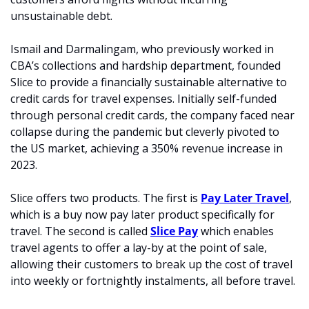
unsustainable debt.
Ismail and Darmalingam, who previously worked in 
CBA’s collections and hardship department, founded 
Slice to provide a financially sustainable alternative to 
credit cards for travel expenses. Initially self-funded 
through personal credit cards, the company faced near 
collapse during the pandemic but cleverly pivoted to 
the US market, achieving a 350% revenue increase in 
2023. 
Slice offers two products. The first is 
Pay Later Travel
, 
which is a buy now pay later product specifically for 
travel. The second is called 
Slice Pay
 which enables 
travel agents to offer a lay-by at the point of sale, 
allowing their customers to break up the cost of travel 
into weekly or fortnightly instalments, all before travel.