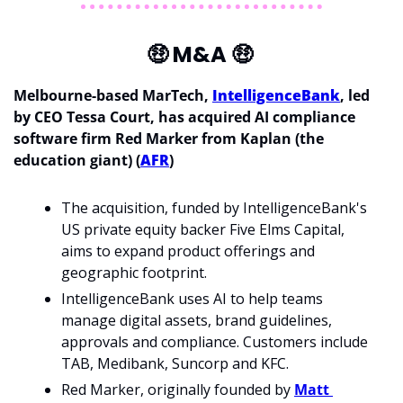
🤑
 M&A 
🤑
Melbourne-based MarTech, 
IntelligenceBank
, led 
by CEO Tessa Court, has acquired AI compliance 
software firm Red Marker from Kaplan (the 
education giant) (
AFR
)
The acquisition, funded by IntelligenceBank's 
US private equity backer Five Elms Capital, 
aims to expand product offerings and 
geographic footprint. 
IntelligenceBank uses AI to help teams 
manage digital assets, brand guidelines, 
approvals and compliance. Customers include 
TAB, Medibank, Suncorp and KFC. 
Red Marker, originally founded by 
Matt 