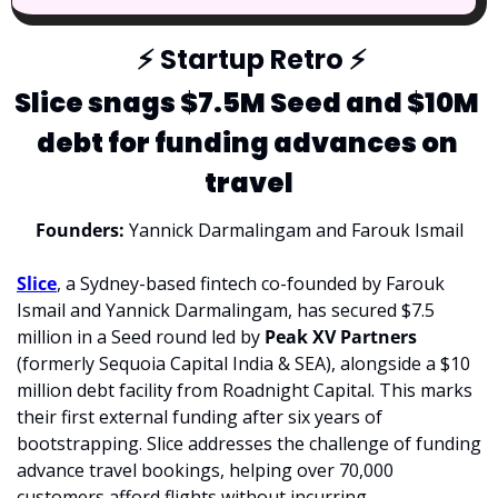
⚡
 Startup Retro 
⚡
Slice snags $7.5M Seed and $10M 
debt for funding advances on 
travel
Founders: 
Yannick Darmalingam and Farouk Ismail
Slice
, a Sydney-based fintech co-founded by Farouk 
Ismail and Yannick Darmalingam, has secured $7.5 
million in a Seed round led by 
Peak XV Partners 
(formerly Sequoia Capital India & SEA), alongside a $10 
million debt facility from Roadnight Capital. This marks 
their first external funding after six years of 
bootstrapping. Slice addresses the challenge of funding 
advance travel bookings, helping over 70,000 
customers afford flights without incurring 