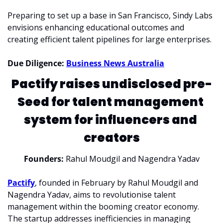
Preparing to set up a base in San Francisco, Sindy Labs 
envisions enhancing educational outcomes and 
creating efficient talent pipelines for large enterprises.
Due Diligence: 
Business News Australia
Pactify raises undisclosed pre-
Seed for talent management 
system for influencers and 
creators
Founders: 
Rahul Moudgil and Nagendra Yadav
Pactify
, founded in February by Rahul Moudgil and 
Nagendra Yadav, aims to revolutionise talent 
management within the booming creator economy. 
The startup addresses inefficiencies in managing 