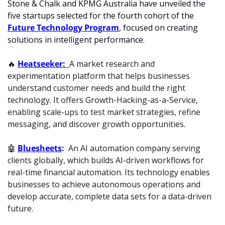
Stone & Chalk and KPMG Australia have unveiled the 
five startups selected for the fourth cohort of the 
Future Technology Program
, focused on creating 
solutions in intelligent performance.
🔥
Heatseeker:  
A market research and 
experimentation platform that helps businesses 
understand customer needs and build the right 
technology. It offers Growth-Hacking-as-a-Service, 
enabling scale-ups to test market strategies, refine 
messaging, and discover growth opportunities.
🤖
Bluesheets
:  
An AI automation company serving 
clients globally, which builds AI-driven workflows for 
real-time financial automation. Its technology enables 
businesses to achieve autonomous operations and 
develop accurate, complete data sets for a data-driven 
future.