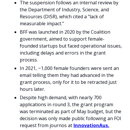
The suspension follows an internal review by 
the Department of Industry, Science, and 
Resources (DISR), which cited a "lack of 
measurable impact."
BFF was launched in 2020 by the Coalition 
government, aimed to support female-
founded startups but faced operational issues, 
including delays and errors in the grant 
process.
In 2021, ~1,000 female founders were sent an 
email telling them they had advanced in the 
grant process, only for it to be retracted just 
hours later.
Despite high demand, with nearly 700 
applications in round 3, the grant program 
was terminated as part of May budget, but the 
decision was only made public following an FOI 
request from journos at 
InnovationAus.