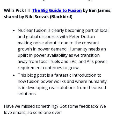
Will’s Pick 
💁‍♂
The Big Guide to Fusion
 by Ben James, 
shared by Niki Scevak (Blackbird)
Nuclear fusion is clearly becoming part of local 
and global discourse, with Peter Dutton 
making noise about it due to the constant 
growth in power demand. Humanity needs an 
uplift in power availability as we transition 
away from fossil fuels and EVs, and AI's power 
requirement continues to grow.
This blog post is a fantastic introduction to 
how fusion power works and where humanity 
is in developing real solutions from theorised 
solutions.
Have we missed something? Got some feedback? We 
love emails, so send one over!