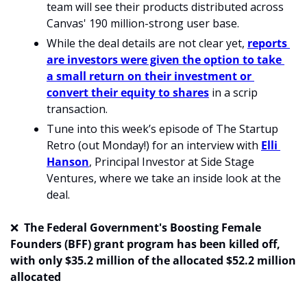
team will see their products distributed across 
Canvas' 190 million-strong user base. 
While the deal details are not clear yet, 
reports 
are investors were given the option to take 
a small return on their investment or 
convert their equity to shares
 in a scrip 
transaction.
Tune into this week’s episode of The Startup 
Retro (out Monday!) for an interview with 
Elli 
Hanson
, Principal Investor at Side Stage 
Ventures, where we take an inside look at the 
deal.
❌
  The Federal Government's Boosting Female 
Founders (BFF) grant program has been killed off, 
with only $35.2 million of the allocated $52.2 million 
allocated