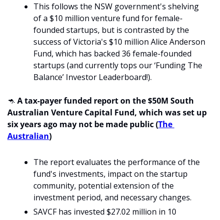
This follows the NSW government's shelving 
of a $10 million venture fund for female-
founded startups, but is contrasted by the 
success of Victoria's $10 million Alice Anderson 
Fund, which has backed 36 female-founded 
startups (and currently tops our ‘Funding The 
Balance’ Investor Leaderboard!).
🦘
 A tax-payer funded report on the $50M South 
Australian Venture Capital Fund, which was set up 
six years ago may not be made public (
The 
Australian
)
The report evaluates the performance of the 
fund's investments, impact on the startup 
community, potential extension of the 
investment period, and necessary changes.
SAVCF has invested $27.02 million in 10 