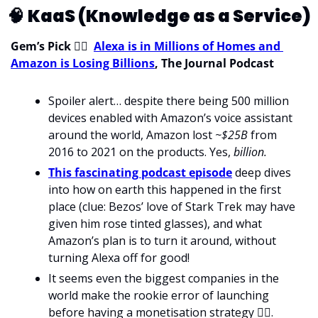
🧠
KaaS (Knowledge as a Service)
Gem’s Pick 
💁‍♀
Alexa is in Millions of Homes and 
Amazon is Losing Billions
, The Journal Podcast
Spoiler alert… despite there being 500 million 
devices enabled with Amazon’s voice assistant 
around the world, Amazon lost 
~$25B
 from 
2016 to 2021 on the products. Yes, 
billion.
This fascinating podcast episode
 deep dives 
into how on earth this happened in the first 
place (clue: Bezos’ love of Stark Trek may have 
given him rose tinted glasses), and what 
Amazon’s plan is to turn it around, without 
turning Alexa off for good!
It seems even the biggest companies in the 
world make the rookie error of launching 
before having a monetisation strategy 
🤦‍♀
.