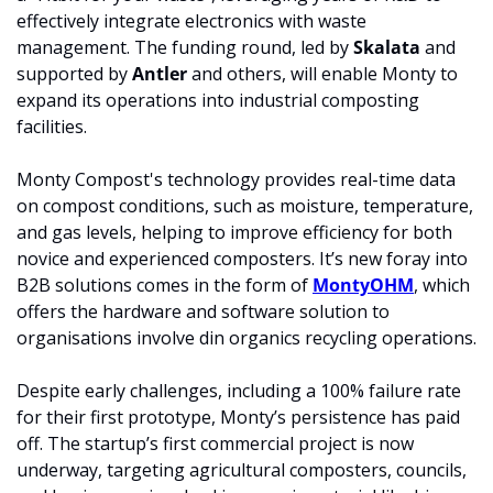
effectively integrate electronics with waste 
management. The funding round, led by 
Skalata
 and 
supported by 
Antler 
and others, will enable Monty to 
expand its operations into industrial composting 
facilities.
Monty Compost's technology provides real-time data 
on compost conditions, such as moisture, temperature, 
and gas levels, helping to improve efficiency for both 
novice and experienced composters. It’s new foray into 
B2B solutions comes in the form of 
MontyOHM
, which 
offers the hardware and software solution to 
organisations involve din organics recycling operations.
Despite early challenges, including a 100% failure rate 
for their first prototype, Monty’s persistence has paid 
off. The startup’s first commercial project is now 
underway, targeting agricultural composters, councils, 