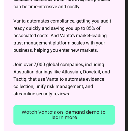
can be time-intensive and costly.
Vanta automates compliance, getting you audit-
ready quickly and saving you up to 85% of 
associated costs. And Vanta's market-leading 
trust management platform scales with your 
business, helping you enter new markets.
Join over 7,000 global companies, including 
Australian darlings like Atlassian, Dovetail, and 
Tactiq, that use Vanta to automate evidence 
collection, unify risk management, and 
streamline security reviews.
Watch Vanta’s on-demand demo to 
learn more