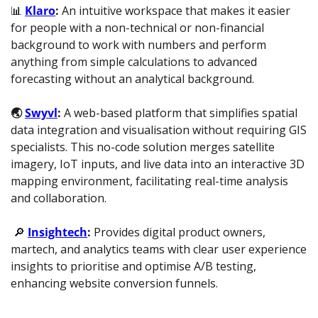
📊
Klaro
: 
An intuitive workspace that makes it easier 
for people with a non-technical or non-financial 
background to work with numbers and perform 
anything from simple calculations to advanced 
forecasting without an analytical background.
🌏 
Swyvl
: 
A web-based platform that simplifies spatial 
data integration and visualisation without requiring GIS 
specialists. This no-code solution merges satellite 
imagery, IoT inputs, and live data into an interactive 3D 
mapping environment, facilitating real-time analysis 
and collaboration.
🔎
Insightech
: 
Provides digital product owners, 
martech, and analytics teams with clear user experience 
insights to prioritise and optimise A/B testing, 
enhancing website conversion funnels.