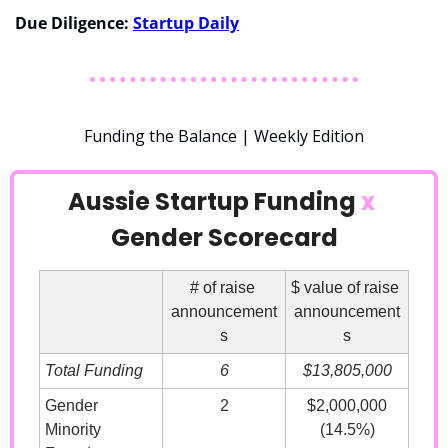
Due Diligence: 
Startup Daily
Funding the Balance | Weekly Edition
Aussie Startup Funding 
x
Gender Scorecard
# of raise 
$ value of raise 
announcement
announcement
s
s
Total Funding
6
$13,805,000
Gender 
2
$2,000,000
Minority 
(14.5%)