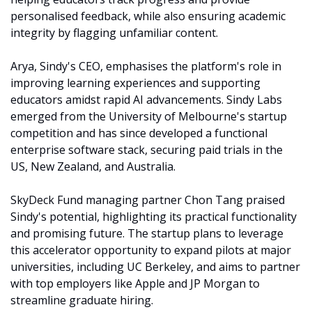
personalised feedback, while also ensuring academic 
integrity by flagging unfamiliar content.
Arya, Sindy's CEO, emphasises the platform's role in 
improving learning experiences and supporting 
educators amidst rapid AI advancements. Sindy Labs 
emerged from the University of Melbourne's startup 
competition and has since developed a functional 
enterprise software stack, securing paid trials in the 
US, New Zealand, and Australia.
SkyDeck Fund managing partner Chon Tang praised 
Sindy's potential, highlighting its practical functionality 
and promising future. The startup plans to leverage 
this accelerator opportunity to expand pilots at major 
universities, including UC Berkeley, and aims to partner 
with top employers like Apple and JP Morgan to 
streamline graduate hiring.