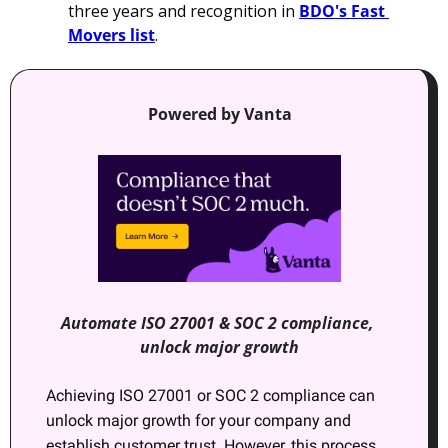
three years and recognition in 
BDO's Fast 
Movers list
.
Powered by Vanta
Automate ISO 27001 & SOC 2 compliance, 
unlock major growth
Achieving ISO 27001 or SOC 2 compliance can 
unlock major growth for your company and 
establish customer trust. However, this process 