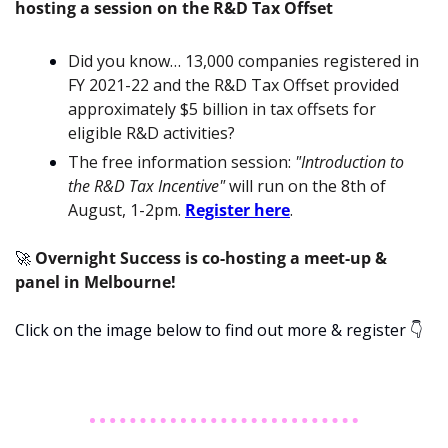
hosting a session on the R&D Tax Offset
Did you know… 13,000 companies registered in 
FY 2021-22 and the R&D Tax Offset provided 
approximately $5 billion in tax offsets for 
eligible R&D activities?
The free information session: 
"Introduction to 
the R&D Tax Incentive"
 will run on the 8th of 
August, 1-2pm. 
Register here
.
🚀
Overnight Success is co-hosting a meet-up & 
panel in Melbourne!
Click on the image below to find out more & register 
👇