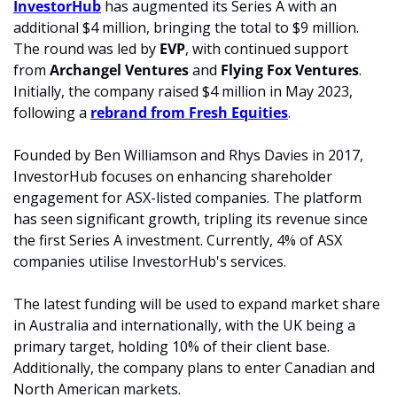
InvestorHub
 has augmented its Series A with an 
additional $4 million, bringing the total to $9 million. 
The round was led by 
EVP
, with continued support 
from
 Archangel Ventures
 and 
Flying Fox Ventures
. 
Initially, the company raised $4 million in May 2023, 
following a 
rebrand from Fresh Equities
.
Founded by Ben Williamson and Rhys Davies in 2017, 
InvestorHub focuses on enhancing shareholder 
engagement for ASX-listed companies. The platform 
has seen significant growth, tripling its revenue since 
the first Series A investment. Currently, 4% of ASX 
companies utilise InvestorHub's services.
The latest funding will be used to expand market share 
in Australia and internationally, with the UK being a 
primary target, holding 10% of their client base. 
Additionally, the company plans to enter Canadian and 
North American markets.