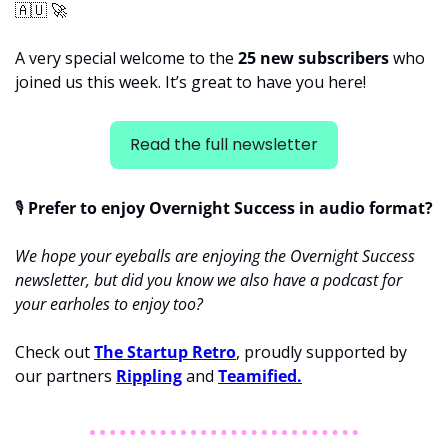
🇦🇺
🚀
A very special welcome to the 
25 new subscribers 
who 
joined us this week. It’s great to have you here!
Read the full newsletter
🎙
 Prefer to enjoy Overnight Success in audio format?
We hope your eyeballs are enjoying the Overnight Success 
newsletter, but did you know we also have a podcast for 
your earholes to enjoy too? 
Check out 
The Startup Retro
, proudly supported by 
our partners 
Rippling
 and 
Teamified.