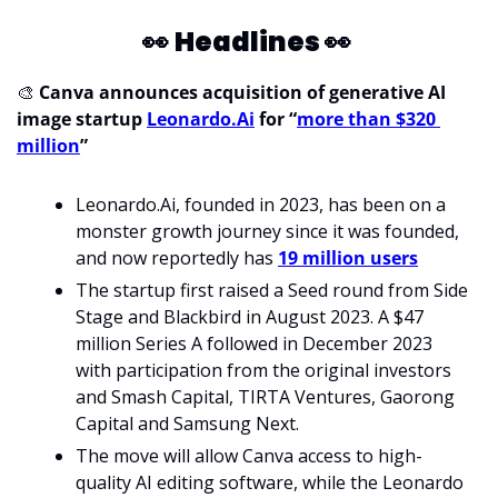
👀
Headlines 
👀
🎨
 Canva announces acquisition of generative AI 
image startup 
Leonardo.Ai
 for “
more than $320 
million
”
Leonardo.Ai, founded in 2023, has been on a 
monster growth journey since it was founded, 
and now reportedly has 
19 million users
The startup first raised a Seed round from Side 
Stage and Blackbird in August 2023. A $47 
million Series A followed in December 2023 
with participation from the original investors 
and Smash Capital, TIRTA Ventures, Gaorong 
Capital and Samsung Next.
The move will allow Canva access to high-
quality AI editing software, while the Leonardo 