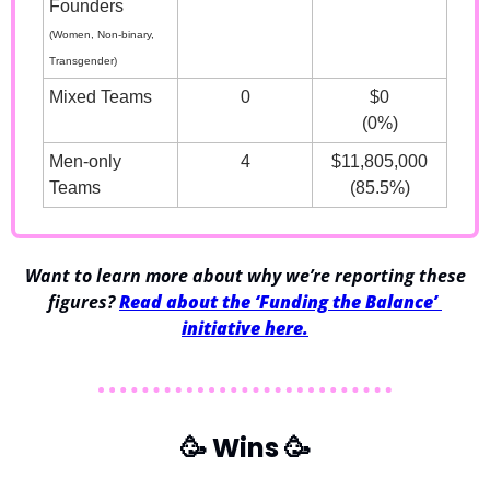
Founders
(Women, Non-binary, 
Transgender)
Mixed Teams
0
$0
(0%)
Men-only 
4
$11,805,000
Teams
(85.5%)
 Want to learn more about why we’re reporting these 
figures? 
Read about the ‘Funding the Balance’ 
initiative here.
🥳
 Wins 
🥳