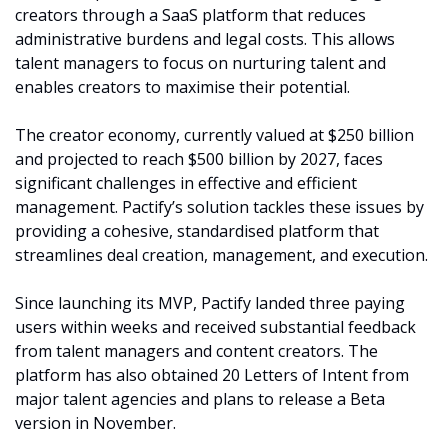
creators through a SaaS platform that reduces 
administrative burdens and legal costs. This allows 
talent managers to focus on nurturing talent and 
enables creators to maximise their potential.
The creator economy, currently valued at $250 billion 
and projected to reach $500 billion by 2027, faces 
significant challenges in effective and efficient 
management. Pactify’s solution tackles these issues by 
providing a cohesive, standardised platform that 
streamlines deal creation, management, and execution.
Since launching its MVP, Pactify landed three paying 
users within weeks and received substantial feedback 
from talent managers and content creators. The 
platform has also obtained 20 Letters of Intent from 
major talent agencies and plans to release a Beta 
version in November.