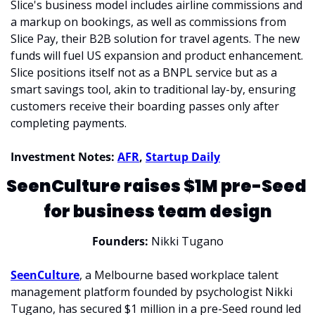
Slice's business model includes airline commissions and 
a markup on bookings, as well as commissions from 
Slice Pay, their B2B solution for travel agents. The new 
funds will fuel US expansion and product enhancement. 
Slice positions itself not as a BNPL service but as a 
smart savings tool, akin to traditional lay-by, ensuring 
customers receive their boarding passes only after 
completing payments.
Investment Notes: 
AFR
, 
Startup Daily
SeenCulture raises $1M pre-Seed 
for business team design
Founders: 
Nikki Tugano
SeenCulture
, a Melbourne based workplace talent 
management platform founded by psychologist Nikki 
Tugano, has secured $1 million in a pre-Seed round led 