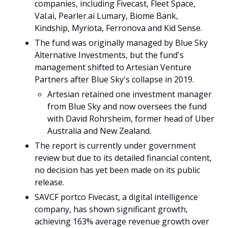
companies, including 
Fivecast
, 
Fleet Space
, 
Val.ai, Pearler.ai Lumary, Biome Bank, 
Kindship, Myriota, Ferronova and Kid Sense.
The fund was originally managed by Blue Sky 
Alternative Investments, but the fund's 
management shifted to Artesian Venture 
Partners after Blue Sky's collapse in 2019.
Artesian retained one investment manager 
from Blue Sky and now oversees the fund 
with David Rohrsheim, former head of Uber 
Australia and New Zealand.
The report is currently under government 
review but due to its detailed financial content, 
no decision has yet been made on its public 
release.
SAVCF portco Fivecast, a digital intelligence 
company, has shown significant growth, 
achieving 163% average revenue growth over 