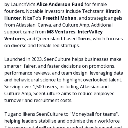
by LaunchVic’s 
Alice Anderson Fund
 for female 
founders. Notable investors include Techstars’ 
Kirstin 
Hunter
, NiceTo’s 
Preethi Mohan
, and strategic angels 
from Atlassian, Canva, and Culture Amp. Additional 
support came from 
M8 Ventures
, 
InterValley 
Ventures
, and Queensland-based 
Torus
, which focuses 
on diverse and female-led startups.
Launched in 2023, SeenCulture helps businesses make 
smarter, fairer, and faster decisions on promotions, 
performance reviews, and team design, leveraging data 
and behavioural science to highlight overlooked talent. 
Serving over 1,500 users, including Atlassian and 
Culture Amp, SeenCulture aims to reduce employee 
turnover and recruitment costs.
Tugano likens SeenCulture to "Moneyball for teams", 
helping leaders stabilise and optimise their workforce. 
The new capital will enhance product development and 