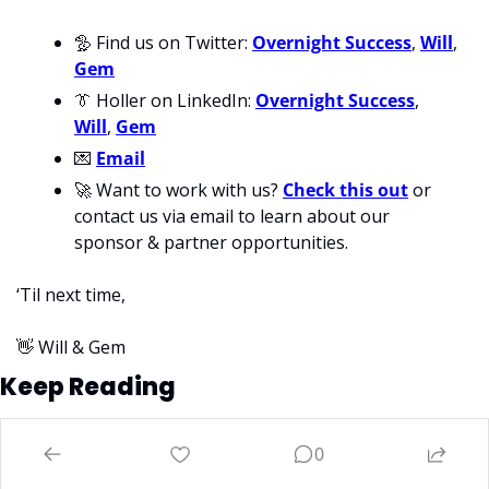
🦤
 Find us on Twitter: 
Overnight Success
, 
Will
, 
Gem
👔
 Holler on LinkedIn: 
Overnight Success
, 
Will
, 
Gem
💌
Email
🚀
 Want to work with us? 
Check this out
 or 
contact us via email to learn about our 
sponsor & partner opportunities.
‘Til next time,
👋
 Will & Gem
Keep Reading
View more
0