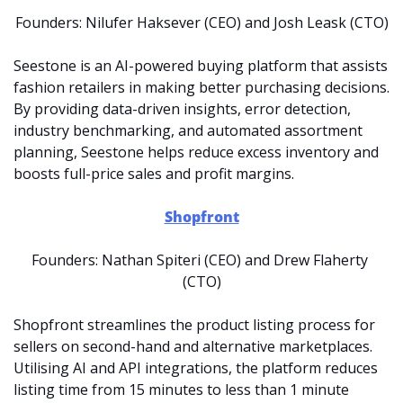
Founders: Nilufer Haksever (CEO) and Josh Leask (CTO)
Seestone is an AI-powered buying platform that assists 
fashion retailers in making better purchasing decisions. 
By providing data-driven insights, error detection, 
industry benchmarking, and automated assortment 
planning, Seestone helps reduce excess inventory and 
boosts full-price sales and profit margins.
Shopfront
Founders: Nathan Spiteri (CEO) and Drew Flaherty 
(CTO)
Shopfront streamlines the product listing process for 
sellers on second-hand and alternative marketplaces. 
Utilising AI and API integrations, the platform reduces 
listing time from 15 minutes to less than 1 minute 