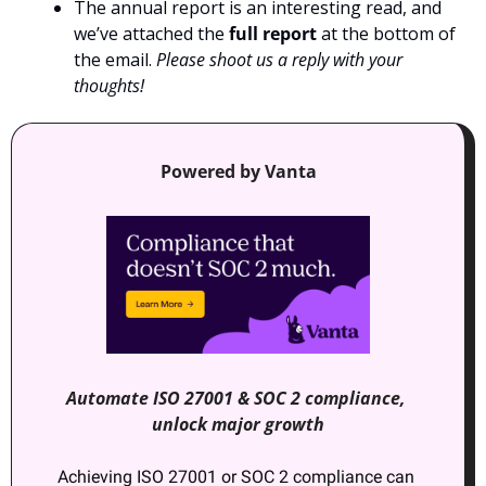
The annual report is an interesting read, and 
we’ve attached the 
full report
 at the bottom of 
the email. 
Please shoot us a reply with your 
thoughts!
Powered by Vanta
Automate ISO 27001 & SOC 2 compliance, 
unlock major growth
Achieving ISO 27001 or SOC 2 compliance can 