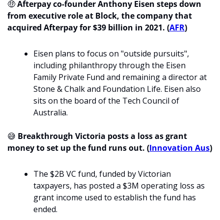
🤑
Afterpay co-founder Anthony Eisen steps down 
from executive role at Block, the company that 
acquired Afterpay for $39 billion in 2021. (
AFR
)
Eisen plans to focus on "outside pursuits", 
including philanthropy through the Eisen 
Family Private Fund and remaining a director at 
Stone & Chalk and Foundation Life. Eisen also 
sits on the board of the Tech Council of 
Australia. 
😅
Breakthrough Victoria posts a loss as grant 
money to set up the fund runs out. (
Innovation Aus
)
The $2B VC fund, funded by Victorian 
taxpayers, has posted a $3M operating loss as 
grant income used to establish the fund has 
ended.