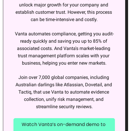
unlock major growth for your company and 
establish customer trust. However, this process 
can be time-intensive and costly.
Vanta automates compliance, getting you audit-
ready quickly and saving you up to 85% of 
associated costs. And Vanta's market-leading 
trust management platform scales with your 
business, helping you enter new markets.
Join over 7,000 global companies, including 
Australian darlings like Atlassian, Dovetail, and 
Tactiq, that use Vanta to automate evidence 
collection, unify risk management, and 
streamline security reviews.
Watch Vanta’s on-demand demo to 