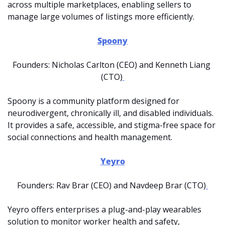
across multiple marketplaces, enabling sellers to 
manage large volumes of listings more efficiently.
Spoony
Founders: Nicholas Carlton (CEO) and Kenneth Liang 
(CTO)
Spoony is a community platform designed for 
neurodivergent, chronically ill, and disabled individuals. 
It provides a safe, accessible, and stigma-free space for 
social connections and health management. 
Yeyro
Founders: Rav Brar (CEO) and Navdeep Brar (CTO)
Yeyro offers enterprises a plug-and-play wearables 
solution to monitor worker health and safety, 