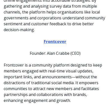
online engagements into actionable strategies. By 
gathering and analysing survey data from multiple 
channels, the platform helps organisations like local 
governments and corporations understand community 
sentiment and customer feedback to drive better 
decision-making.
Frontcover
Founder: Alan Crabbe (CEO)
Frontcover is a community platform designed to keep 
members engaged with real-time visual updates, 
important links, and announcements—without the 
distractions of traditional social media. It empowers 
communities to attract new members and facilitates 
partnerships and collaborations with brands, 
enhancing engagement and growth.