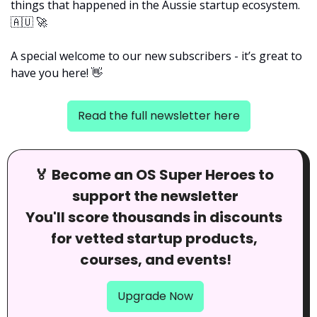
things that happened in the Aussie startup ecosystem. 
🇦🇺
🚀
A special welcome to our new subscribers - it’s great to 
have you here! 
👋
Read the full newsletter here
🏅
 Become an OS Super Heroes to 
support the newsletter
You'll score thousands in discounts 
for vetted startup products, 
courses, and events!
Upgrade Now