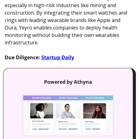
especially in high-risk industries like mining and 
construction. By integrating their smart watches and 
rings with leading wearable brands like Apple and 
Oura, Yeyro enables companies to deploy health 
monitoring without building their own wearables 
infrastructure.
Due Diligence: 
Startup Daily
Powered by Athyna