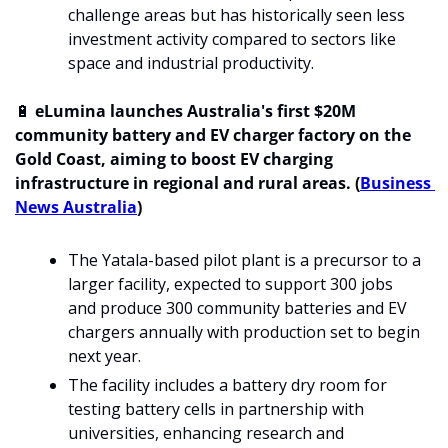
challenge areas but has historically seen less 
investment activity compared to sectors like 
space and industrial productivity.
🔋
 eLumina launches Australia's first $20M 
community battery and EV charger factory on the 
Gold Coast, aiming to boost EV charging 
infrastructure in regional and rural areas. (
Business 
News Australia
)
The Yatala-based pilot plant is a precursor to a 
larger facility, expected to support 300 jobs 
and produce 300 community batteries and EV 
chargers annually with production set to begin 
next year.
The facility includes a battery dry room for 
testing battery cells in partnership with 
universities, enhancing research and 