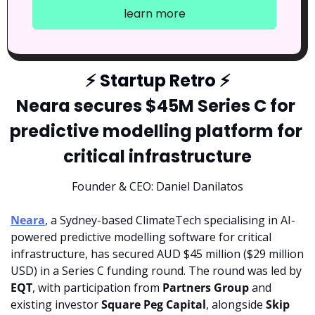
learn more
⚡
 Startup Retro 
⚡
Neara secures $45M Series C for 
predictive modelling platform for 
critical infrastructure
Founder & CEO: Daniel Danilatos
Neara
, a Sydney-based ClimateTech specialising in AI-
powered predictive modelling software for critical 
infrastructure, has secured AUD $45 million ($29 million 
USD) in a Series C funding round. The round was led by 
EQT
, with participation from 
Partners Group 
and 
existing investor 
Square Peg Capital
, alongside 
Skip 