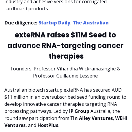
industry and adhesive versions for corrugated 
cardboard products.
Due diligence: 
Startup Daily
, 
The Australian
exteRNA raises $11M Seed to 
advance RNA-targeting cancer 
therapies
Founders: Professor Vihandha Wickramasinghe & 
Professor Guillaume Lessene 
Australian biotech startup exteRNA has secured AUD 
$11 million in an oversubscribed seed funding round to 
develop innovative cancer therapies targeting RNA 
processing pathways. Led by 
IP Group 
Australia, the 
round saw participation from 
Tin Alley Ventures
, 
WEHI 
Ventures
, and 
HostPlus
.