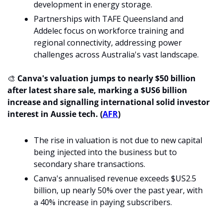
development in energy storage.
Partnerships with TAFE Queensland and 
Addelec focus on workforce training and 
regional connectivity, addressing power 
challenges across Australia's vast landscape
.
🎨
 Canva's valuation jumps to nearly $50 billion 
after latest share sale, marking a $US6 billion 
increase and signalling international solid investor 
interest in Aussie tech. (
AFR
)
The rise in valuation is not due to new capital 
being injected into the business but to 
secondary share transactions.
Canva's annualised revenue exceeds $US2.5 
billion, up nearly 50% over the past year, with 
a 40% increase in paying subscribers.