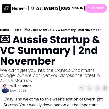
STARTUP DATABASE
Home
EVENTS
JOBS
SUBMIT NEWS
AR
SIGN IN
SUBSCRIBE
Home
Home
Description
Home
Posts
💌 Aussie Startup & VC Summary | 2nd November
💌 Aussie Startup & 
DealsOS
Startup Database
VC Summary | 2nd 
Job Board
November
Find your next role!
Startup Events
We can't get you into the Qantas Chairmans 
Events happening across Australia!
lounge, but we can get you across the latest in 
Submit News
Aussie startups.
Share your news with us
Will Richards
Nov 1, 2024
G’day, and welcome to this week’s edition of Overnight 
Success! Your weekly download on all the important 