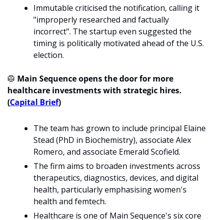
Immutable criticised the notification, calling it 
"improperly researched and factually 
incorrect". The startup even suggested the 
timing is politically motivated ahead of the U.S. 
election. 
🥼
 Main Sequence opens the door for more 
healthcare investments with strategic hires. 
(
Capital Brief
)
The team has grown to include principal Elaine 
Stead (PhD in Biochemistry), associate Alex 
Romero, and associate Emerald Scofield.
The firm aims to broaden investments across 
therapeutics, diagnostics, devices, and digital 
health, particularly emphasising women's 
health and femtech.
Healthcare is one of Main Sequence's six core 