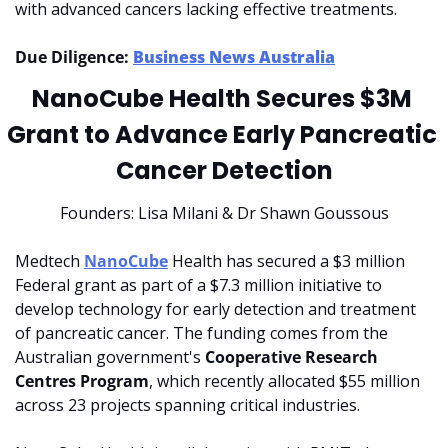
with advanced cancers lacking effective treatments.
Due Diligence: 
Business News Australia
NanoCube Health Secures $3M 
Grant to Advance Early Pancreatic 
Cancer Detection
Founders: Lisa Milani & Dr Shawn Goussous
Medtech 
NanoCube
 Health has secured a $3 million 
Federal grant as part of a $7.3 million initiative to 
develop technology for early detection and treatment 
of pancreatic cancer. The funding comes from the 
Australian government's 
Cooperative Research 
Centres Program
, which recently allocated $55 million 
across 23 projects spanning critical industries.