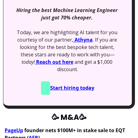
Hiring the best Machine Learning Engineer 
just got 70% cheaper. 
Today, we are highlighting AI talent for you 
courtesy of our partner,
 Athyna
. If you are 
looking for the best bespoke tech talent, 
these stars are ready to work with you—
today!
 Reach out here
 and get a $1,000 
discount.
Start hiring today
🥳
 M&A
🥳
PageUp
 founder nets $100M+ in stake sale to EQT 
Partners (
AFR
)