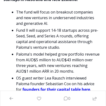
The fund will focus on breakout companies 
and new ventures in underserved industries 
and generative AI. 
Fund II will support 14-18 startups across pre-
Seed, Seed, and Series A rounds, offering 
capital and operational assistance through 
Paloma's venture studio.
Paloma's model helped grow portfolio revenue 
from AUD$5 million to AUD$43 million over 
three years, with new ventures reaching 
AUD$1 million ARR in 20 months.
OS guest writer Lea Rausch interviewed 
Paloma founder Sebastian Cox on his advice 
for 
founders for their capital table here
. 
0