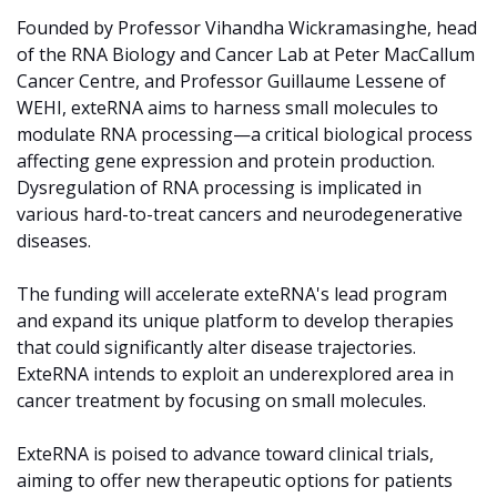
Founded by Professor Vihandha Wickramasinghe, head 
of the RNA Biology and Cancer Lab at Peter MacCallum 
Cancer Centre, and Professor Guillaume Lessene of 
WEHI, exteRNA aims to harness small molecules to 
modulate RNA processing—a critical biological process 
affecting gene expression and protein production. 
Dysregulation of RNA processing is implicated in 
various hard-to-treat cancers and neurodegenerative 
diseases.
The funding will accelerate exteRNA's lead program 
and expand its unique platform to develop therapies 
that could significantly alter disease trajectories. 
ExteRNA intends to exploit an underexplored area in 
cancer treatment by focusing on small molecules. 
ExteRNA is poised to advance toward clinical trials, 
aiming to offer new therapeutic options for patients 