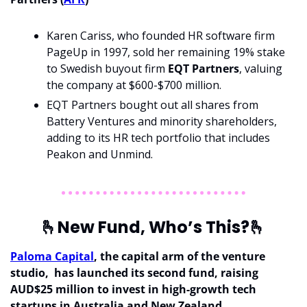
Karen Cariss, who founded HR software firm 
PageUp in 1997, sold her remaining 19% stake 
to Swedish buyout firm
 EQT Partners
, valuing 
the company at $600-$700 million.
EQT Partners bought out all shares from 
Battery Ventures and minority shareholders, 
adding to its HR tech portfolio that includes 
Peakon and Unmind.
🫰
New Fund, Who’s This?
🫰
Paloma Capital
, the capital arm of the venture 
studio,  has launched its second fund, raising 
AUD$25 million to invest in high-growth tech 
startups in Australia and New Zealand.