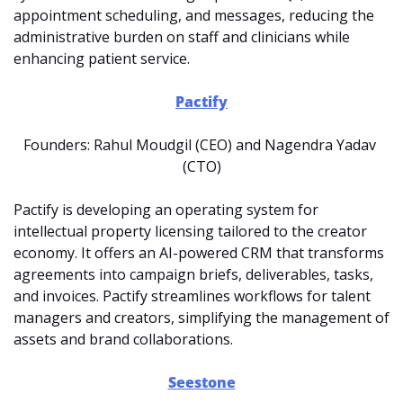
appointment scheduling, and messages, reducing the 
administrative burden on staff and clinicians while 
enhancing patient service.
Pactify
Founders: Rahul Moudgil (CEO) and Nagendra Yadav 
(CTO)
Pactify is developing an operating system for 
intellectual property licensing tailored to the creator 
economy. It offers an AI-powered CRM that transforms 
agreements into campaign briefs, deliverables, tasks, 
and invoices. Pactify streamlines workflows for talent 
managers and creators, simplifying the management of 
assets and brand collaborations.
Seestone