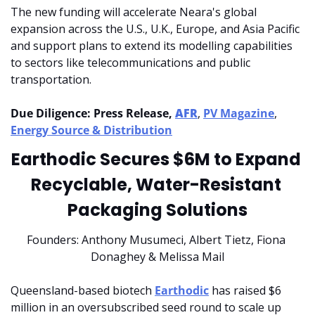
The new funding will accelerate Neara's global 
expansion across the U.S., U.K., Europe, and Asia Pacific 
and support plans to extend its modelling capabilities 
to sectors like telecommunications and public 
transportation.
Due Diligence: Press Release, 
AFR
, 
PV Magazine
, 
Energy Source & Distribution
Earthodic Secures $6M to Expand 
Recyclable, Water-Resistant 
Packaging Solutions
Founders: Anthony Musumeci, Albert Tietz, Fiona 
Donaghey & Melissa Mail
Queensland-based biotech 
Earthodic
 has raised $6 
million in an oversubscribed seed round to scale up 