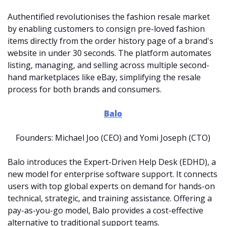
Authentified revolutionises the fashion resale market 
by enabling customers to consign pre-loved fashion 
items directly from the order history page of a brand's 
website in under 30 seconds. The platform automates 
listing, managing, and selling across multiple second-
hand marketplaces like eBay, simplifying the resale 
process for both brands and consumers.
Balo
Founders: Michael Joo (CEO) and Yomi Joseph (CTO)
Balo introduces the Expert-Driven Help Desk (EDHD), a 
new model for enterprise software support. It connects 
users with top global experts on demand for hands-on 
technical, strategic, and training assistance. Offering a 
pay-as-you-go model, Balo provides a cost-effective 
alternative to traditional support teams.