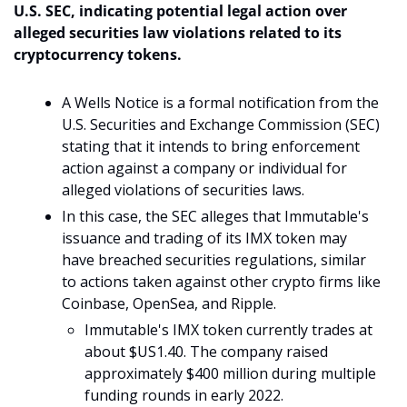
U.S. SEC, indicating potential legal action over 
alleged securities law violations related to its 
cryptocurrency tokens.
A Wells Notice is a formal notification from the 
U.S. Securities and Exchange Commission (SEC) 
stating that it intends to bring enforcement 
action against a company or individual for 
alleged violations of securities laws.
In this case, the SEC alleges that Immutable's 
issuance and trading of its IMX token may 
have breached securities regulations, similar 
to actions taken against other crypto firms like 
Coinbase, OpenSea, and Ripple.
Immutable's IMX token currently trades at 
about $US1.40. The company raised 
approximately $400 million during multiple 
funding rounds in early 2022.