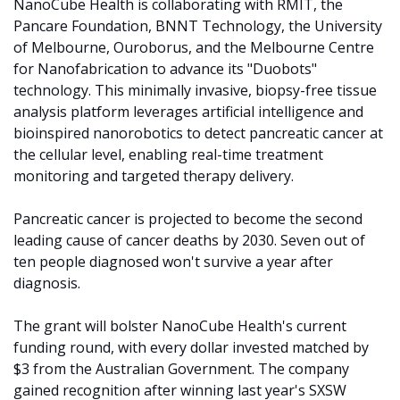
NanoCube Health is collaborating with RMIT, the 
Pancare Foundation, BNNT Technology, the University 
of Melbourne, Ouroborus, and the Melbourne Centre 
for Nanofabrication to advance its "Duobots" 
technology. This minimally invasive, biopsy-free tissue 
analysis platform leverages artificial intelligence and 
bioinspired nanorobotics to detect pancreatic cancer at 
the cellular level, enabling real-time treatment 
monitoring and targeted therapy delivery.
Pancreatic cancer is projected to become the second 
leading cause of cancer deaths by 2030. Seven out of 
ten people diagnosed won't survive a year after 
diagnosis. 
The grant will bolster NanoCube Health's current 
funding round, with every dollar invested matched by 
$3 from the Australian Government. The company 
gained recognition after winning last year's SXSW 