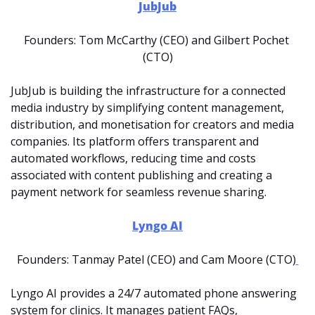
JubJub
Founders: Tom McCarthy (CEO) and Gilbert Pochet 
(CTO)
JubJub is building the infrastructure for a connected 
media industry by simplifying content management, 
distribution, and monetisation for creators and media 
companies. Its platform offers transparent and 
automated workflows, reducing time and costs 
associated with content publishing and creating a 
payment network for seamless revenue sharing.
Lyngo AI
Founders: Tanmay Patel (CEO) and Cam Moore (CTO)
Lyngo AI provides a 24/7 automated phone answering 
system for clinics. It manages patient FAQs, 