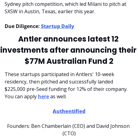
Sydney pitch competition, which led Milani to pitch at 
SXSW in Austin, Texas, earlier this year.
Due Diligence: 
Startup Daily
Antler announces latest 12 
investments after announcing their 
$77M Australian Fund 2
These startups participated in Antlers' 10-week 
residency, then pitched and successfully landed 
$225,000 pre-Seed funding for 12% of their company. 
You can apply 
here
 as well.
Authentified
Founders: Ben Chamberlain (CEO) and David Johnson 
(CTO)