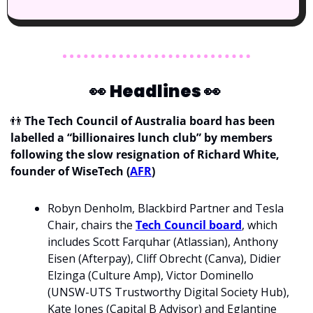
👀
Headlines 
👀
👬
The Tech Council of Australia board has been 
labelled a “billionaires lunch club” by members 
following the slow resignation of Richard White, 
founder of WiseTech (
AFR
)
Robyn Denholm, Blackbird Partner and Tesla 
Chair, chairs the 
Tech Council board
, which 
includes Scott Farquhar (Atlassian), Anthony 
Eisen (Afterpay), Cliff Obrecht (Canva), Didier 
Elzinga (Culture Amp), Victor Dominello 
(UNSW-UTS Trustworthy Digital Society Hub), 
Kate Jones (Capital B Advisor) and Eglantine 