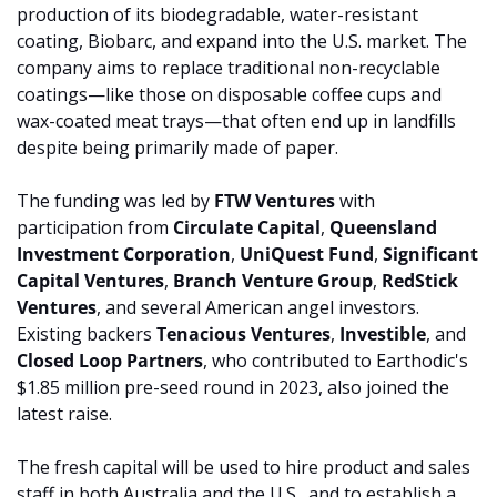
production of its biodegradable, water-resistant 
coating, Biobarc, and expand into the U.S. market. The 
company aims to replace traditional non-recyclable 
coatings—like those on disposable coffee cups and 
wax-coated meat trays—that often end up in landfills 
despite being primarily made of paper.
The funding was led by 
FTW Ventures
 with 
participation from 
Circulate Capital
, 
Queensland 
Investment Corporation
, 
UniQuest Fund
, 
Significant 
Capital Ventures
, 
Branch Venture Group
, 
RedStick 
Ventures
, and several American angel investors. 
Existing backers 
Tenacious Ventures
, 
Investible
, and 
Closed Loop Partners
, who contributed to Earthodic's 
$1.85 million pre-seed round in 2023, also joined the 
latest raise.
The fresh capital will be used to hire product and sales 
staff in both Australia and the U.S., and to establish a 