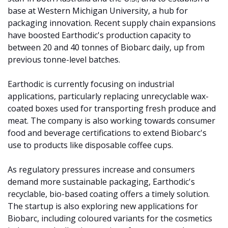
base at Western Michigan University, a hub for 
packaging innovation. Recent supply chain expansions 
have boosted Earthodic's production capacity to 
between 20 and 40 tonnes of Biobarc daily, up from 
previous tonne-level batches.
Earthodic is currently focusing on industrial 
applications, particularly replacing unrecyclable wax-
coated boxes used for transporting fresh produce and 
meat. The company is also working towards consumer 
food and beverage certifications to extend Biobarc's 
use to products like disposable coffee cups.
As regulatory pressures increase and consumers 
demand more sustainable packaging, Earthodic's 
recyclable, bio-based coating offers a timely solution. 
The startup is also exploring new applications for 
Biobarc, including coloured variants for the cosmetics 