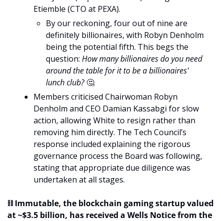
Etiemble (CTO at PEXA).
By our reckoning, four out of nine are 
definitely billionaires, with Robyn Denholm 
being the potential fifth. This begs the 
question: 
How many billionaires do you need 
around the table for it to be a billionaires' 
lunch club? 
🤔
Members criticised Chairwoman Robyn 
Denholm and CEO Damian Kassabgi for slow 
action, allowing White to resign rather than 
removing him directly. The Tech Council’s 
response included explaining the rigorous 
governance process the Board was following, 
stating that appropriate due diligence was 
undertaken at all stages.
⛓️ Immutable, the blockchain gaming startup valued 
at ~$3.5 billion, has received a Wells Notice from the 