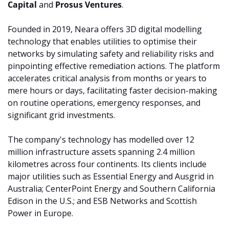
Capital 
and 
Prosus Ventures
.
Founded in 2019, Neara offers 3D digital modelling 
technology that enables utilities to optimise their 
networks by simulating safety and reliability risks and 
pinpointing effective remediation actions. The platform 
accelerates critical analysis from months or years to 
mere hours or days, facilitating faster decision-making 
on routine operations, emergency responses, and 
significant grid investments.
The company's technology has modelled over 12 
million infrastructure assets spanning 2.4 million 
kilometres across four continents. Its clients include 
major utilities such as Essential Energy and Ausgrid in 
Australia; CenterPoint Energy and Southern California 
Edison in the U.S.; and ESB Networks and Scottish 
Power in Europe.