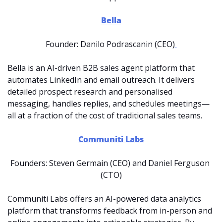
Bella
Founder: Danilo Podrascanin (CEO)
Bella is an AI-driven B2B sales agent platform that 
automates LinkedIn and email outreach. It delivers 
detailed prospect research and personalised 
messaging, handles replies, and schedules meetings—
all at a fraction of the cost of traditional sales teams. 
Communiti Labs
Founders: Steven Germain (CEO) and Daniel Ferguson 
(CTO)
Communiti Labs offers an AI-powered data analytics 
platform that transforms feedback from in-person and 