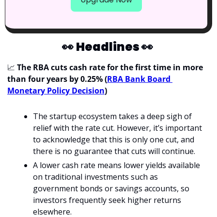
👀
Headlines 
👀
📈
The RBA cuts cash rate for the first time in more 
than four years by 0.25% (
RBA Bank Board 
Monetary Policy Decision
)
The startup ecosystem takes a deep sigh of 
relief with the rate cut. However, it’s important 
to acknowledge that this is only one cut, and 
there is no guarantee that cuts will continue.
A lower cash rate means lower yields available 
on traditional investments such as 
government bonds or savings accounts, so 
investors frequently seek higher returns 
elsewhere. 