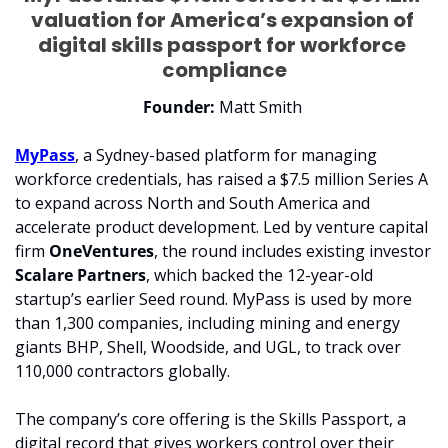
valuation for America’s expansion of 
digital skills passport for workforce 
compliance
Founder: 
Matt Smith 
MyPass
, a Sydney-based platform for managing 
workforce credentials, has raised a $7.5 million Series A 
to expand across North and South America and 
accelerate product development. Led by venture capital 
firm 
OneVentures
, the round includes existing investor 
Scalare Partners
, which backed the 12-year-old 
startup’s earlier Seed round. MyPass is used by more 
than 1,300 companies, including mining and energy 
giants BHP, Shell, Woodside, and UGL, to track over 
110,000 contractors globally.
The company’s core offering is the Skills Passport, a 
digital record that gives workers control over their 