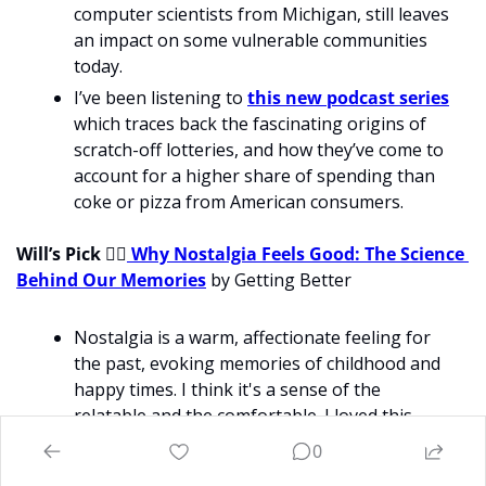
computer scientists from Michigan, still leaves 
an impact on some vulnerable communities 
today.
I’ve been listening to 
this new podcast series
which traces back the fascinating origins of 
scratch-off lotteries, and how they’ve come to 
account for a higher share of spending than 
coke or pizza from American consumers.
Will’s Pick 
💁‍♂
 Why Nostalgia Feels Good: The Science 
Behind Our Memories
 by Getting Better
Nostalgia is a warm, affectionate feeling for 
the past, evoking memories of childhood and 
happy times. I think it's a sense of the 
relatable and the comfortable. I loved this 
article about why we love nostalgic things. On 
0
the one hand, I’m interested in it as so many 