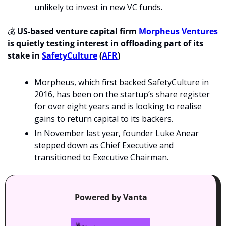
unlikely to invest in new VC funds. 
💰
US-based venture capital firm 
Morpheus Ventures
is quietly testing interest in offloading part of its 
stake in 
SafetyCulture
 (
AFR
)
Morpheus, which first backed SafetyCulture in 
2016, has been on the startup’s share register 
for over eight years and is looking to realise 
gains to return capital to its backers.
In November last year, founder Luke Anear 
stepped down as Chief Executive and 
transitioned to Executive Chairman.
Powered by Vanta