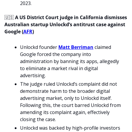
2023. 
🇺🇸
A US District Court judge in California dismisses 
Australian startup Unlockd’s antitrust case against 
Google (
AFR
)
Unlockd founder 
Matt Berriman
 claimed 
Google forced the company into 
administration by banning its apps, allegedly 
to eliminate a market rival in digital 
advertising.
The judge ruled Unlockd’s complaint did not 
demonstrate harm to the broader digital 
advertising market, only to Unlockd itself. 
Following this, the court barred Unlockd from 
amending its complaint again, effectively 
closing the case.
Unlockd was backed by high-profile investors 