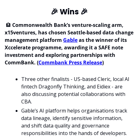
🎉
 Wins 
🎉
🏦
 Commonwealth Bank’s venture-scaling arm, 
x15ventures, has chosen Seattle-based data change 
management platform 
Gable
 as the winner of its 
Xccelerate programme, awarding it a SAFE note 
investment and exploring partnerships with 
CommBank. (
Commbank Press Release
)
Three other finalists - US-based Cleric, local AI 
fintech Dragonfly Thinking, and Eidiex - are 
also discussing potential collaborations with 
CBA.
Gable’s AI platform helps organisations track 
data lineage, identify sensitive information, 
and shift data quality and governance 
responsibilities into the hands of developers. 