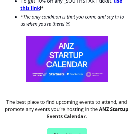
To get 10% off any _SOUTHSTART ticket, 
use 
this link
!*
*The only condition is that you come and say hi to 
us when you’re there! 
😉
The best place to find upcoming events to attend, and 
promote any events you’re hosting in the 
ANZ Startup 
Events Calendar.