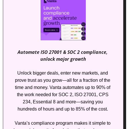
Automate ISO 27001 & SOC 2 compliance, 
unlock major growth
Unlock bigger deals, enter new markets, and 
prove trust as you grow—all for a fraction of the 
time and money. Vanta automates up to 90% of 
the work needed for SOC 2, ISO 27001, CPS 
234, Essential 8 and more—saving you 
hundreds of hours and up to 85% of the cost. 
Vanta’s compliance program makes it simple to 