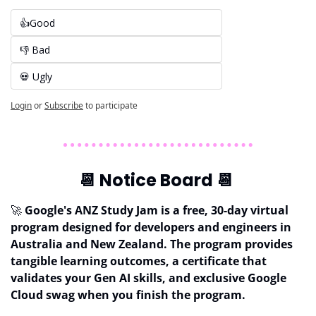
👍Good
👎 Bad 
💀 Ugly
Login
or
Subscribe
to participate
📆
 Notice Board 
📆
🚀
 Google's ANZ Study Jam is a free, 30-day virtual 
program designed for developers and engineers in 
Australia
and New Zealand. The program provides 
tangible learning outcomes, a certificate that 
validates your
Gen AI skills, and exclusive Google 
Cloud swag when you finish the program.