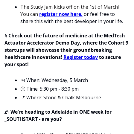
The Study Jam kicks off on the 1st of March! 
You can 
register now here,
 or feel free to 
share this with the best developer in your life. 
⚕️ Check out the future of medicine at the MedTech 
Actuator Accelerator Demo Day, where the Cohort 9 
startups will showcase their groundbreaking 
healthcare innovations! 
Register today
 to secure 
your spot!
📅
 When: Wednesday, 5 March
🕒 Time: 5:30 pm - 8:30 pm
📍
 Where: Stone & Chalk Melbourne
🎪
 We’re heading to Adelaide in ONE week for 
_SOUTHSTART - are you?