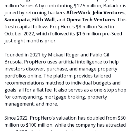
million Series A by contributing $12.5 million
; Bailador
is 
joined by returning backers 
AfterWork
, 
Jelix Ventures
, 
Samaipata
, 
Fifth Wall
, and 
Opera Tech Ventures
. This 
fresh capital follows PropHero’s $8 million Seed in 
October 2022, which followed its $1.6 million pre-Seed 
just eight months prior.
Founded in 2021 by Mickael Roger and Pablo Gil 
Brusola, PropHero uses artificial intelligence to help 
investors discover, purchase, and manage property 
portfolios online. The platform provides tailored 
recommendations matched to individual budgets and 
goals, all for a flat fee. It also serves as a one-stop shop 
for conveyancing, mortgage broking, property 
management, and more.
Since 2022, PropHero’s valuation has doubled from $50 
million to $100 million, while the company has attracted 