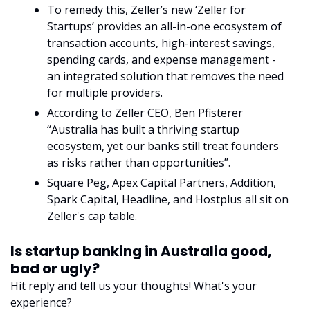
To remedy this, Zeller’s new ‘Zeller for 
Startups’ provides an all-in-one ecosystem of 
transaction accounts, high-interest savings, 
spending cards, and expense management - 
an integrated solution that removes the need 
for multiple providers.
According to Zeller CEO, Ben Pfisterer 
“Australia has built a thriving startup 
ecosystem, yet our banks still treat founders 
as risks rather than opportunities”. 
Square Peg, Apex Capital Partners, Addition, 
Spark Capital, Headline, and Hostplus all sit on 
Zeller's cap table.
Is startup banking in Australia good, 
bad or ugly?
Hit reply and tell us your thoughts! What's your 
experience?