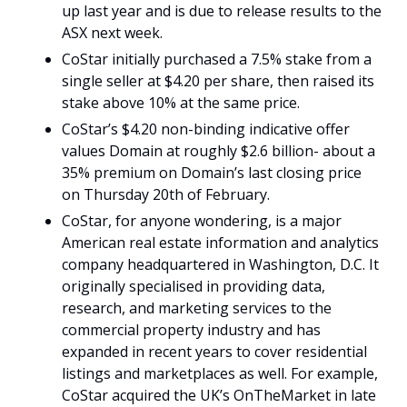
up last year and is due to release results to the 
ASX next week.
CoStar initially purchased a 7.5% stake from a 
single seller at $4.20 per share, then raised its 
stake above 10% at the same price.
CoStar’s $4.20 non-binding indicative offer 
values Domain at roughly $2.6 billion- about a 
35% premium on Domain’s last closing price 
on Thursday 20th of February.
CoStar, for anyone wondering, is a major 
American real estate information and analytics 
company headquartered in Washington, D.C. It 
originally specialised in providing data, 
research, and marketing services to the 
commercial property industry and has 
expanded in recent years to cover residential 
listings and marketplaces as well. For example, 
CoStar acquired the UK’s OnTheMarket in late 