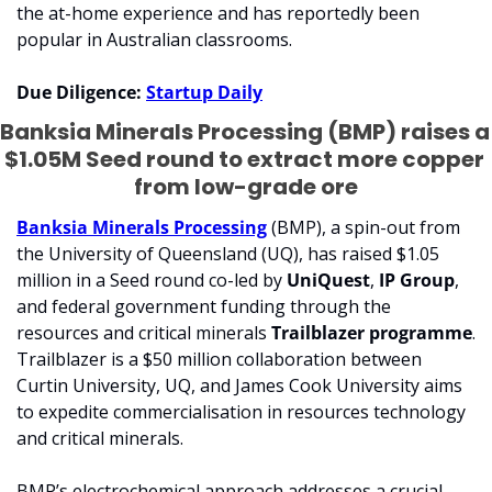
the at-home experience and has reportedly been 
popular in Australian classrooms. 
Due Diligence: 
Startup Daily
Banksia Minerals Processing (BMP) raises a 
$1.05M Seed round to extract more copper 
from low-grade ore
Banksia Minerals Processing
 (BMP), a spin-out from 
the University of Queensland (UQ), has raised $1.05 
million in a Seed round co-led by 
UniQuest
, 
IP Group
, 
and federal government funding through the 
resources and critical minerals 
Trailblazer programme
. 
Trailblazer is a $50 million collaboration between 
Curtin University, UQ, and James Cook University aims 
to expedite commercialisation in resources technology 
and critical minerals.
BMP’s electrochemical approach addresses a crucial 