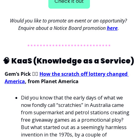
Check it out
Would you like to promote an event or an opportunity? 
Enquire about a Notice Board promotion 
here
. 
🧠
KaaS (Knowledge as a Service) 
Gem’s Pick 
💁‍♀
How the scratch off lottery changed 
America
, from Planet America
Did you know that the early days of what we 
now fondly call “scratchies” in Australia came 
from supermarket and petrol stations creating 
free giveaway games as a promotional ploy? 
But what started out as a seemingly harmless 
invention in the 1970s, by a couple of 