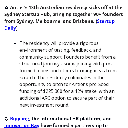
👯
 Antler’s 13th Australian residency kicks off at the 
Sydney Startup Hub, bringing together 90+ founders 
from Sydney, Melbourne, and Brisbane. (
Startup 
Daily
)
The residency will provide a rigorous 
environment of testing, feedback, and 
community support. Founders benefit from a 
structured journey - some joining with pre-
formed teams and others forming ideas from 
scratch. The residency culminates in the 
opportunity to pitch for Antler’s pre-Seed 
funding of $225,000 for a 12% stake, with an 
additional ARC option to secure part of their 
next investment round.
🤝
Rippling
, the international HR platform, and 
Innovation Bay
 have formed a partnership to 