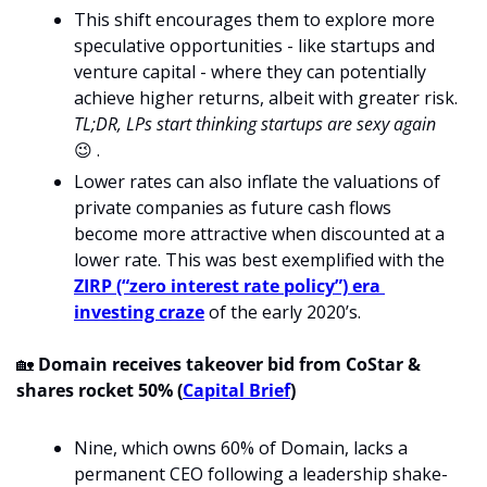
This shift encourages them to explore more 
speculative opportunities - like startups and 
venture capital - where they can potentially 
achieve higher returns, albeit with greater risk. 
TL;DR, LPs start thinking startups are sexy again 
😉
 .
Lower rates can also inflate the valuations of 
private companies as future cash flows 
become more attractive when discounted at a 
lower rate. This was best exemplified with the 
ZIRP (“zero interest rate policy”) era 
investing craze
 of the early 2020’s. 
🏡
Domain receives takeover bid from CoStar & 
shares rocket 50% (
Capital Brief
)
Nine, which owns 60% of Domain, lacks a 
permanent CEO following a leadership shake-