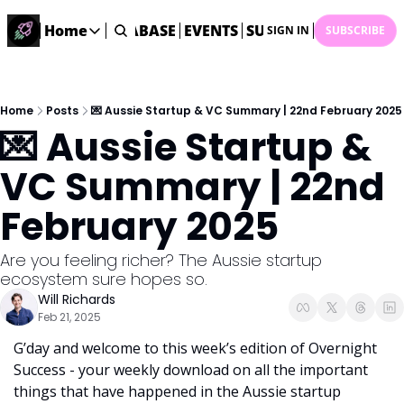
ME
STARTUP DATABASE
Home
EVENTS
SUBMIT NEWS
ARCHI
SIGN IN
SUBSCRIBE
Home
Home
Description
Home
Posts
💌 Aussie Startup & VC Summary | 22nd February 2025
💌 Aussie Startup & 
DealsOS
Startup Database
VC Summary | 22nd 
Job Board
February 2025
Find your next role!
Startup Events
Are you feeling richer? The Aussie startup 
Events happening across Australia!
ecosystem sure hopes so.
Submit News
Will Richards
Share your news with us
Feb 21, 2025
G’day and welcome to this week’s edition of Overnight 
Success - your weekly download on all the important 
things that have happened in the Aussie startup 