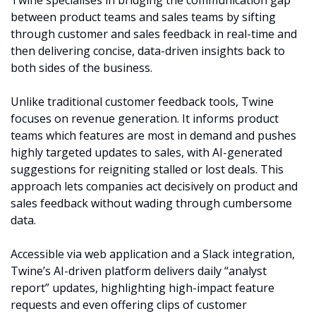
Twine specialises in bridging the communication gap 
between product teams and sales teams by sifting 
through customer and sales feedback in real-time and 
then delivering concise, data-driven insights back to 
both sides of the business.
Unlike traditional customer feedback tools, Twine 
focuses on revenue generation. It informs product 
teams which features are most in demand and pushes 
highly targeted updates to sales, with AI-generated 
suggestions for reigniting stalled or lost deals. This 
approach lets companies act decisively on product and 
sales feedback without wading through cumbersome 
data.
Accessible via web application and a Slack integration, 
Twine’s AI-driven platform delivers daily “analyst 
report” updates, highlighting high-impact feature 
requests and even offering clips of customer 