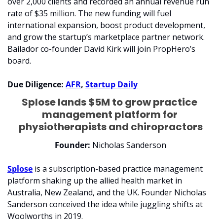
over 2,000 clients and recorded an annual revenue run 
rate of $35 million. The new funding will fuel 
international expansion, boost product development, 
and grow the startup’s marketplace partner network. 
Bailador co-founder David Kirk will join PropHero’s 
board.
Due Diligence: 
AFR
, 
Startup Daily
Splose lands $5M to grow practice 
management platform for 
physiotherapists and chiropractors
Founder:
 Nicholas Sanderson
Splose
 is a subscription-based practice management 
platform shaking up the allied health market in 
Australia, New Zealand, and the UK. Founder Nicholas 
Sanderson conceived the idea while juggling shifts at 
Woolworths in 2019. 