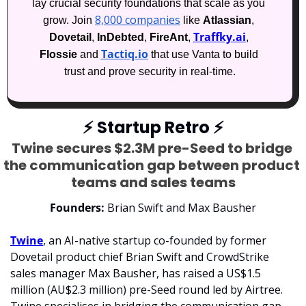
lay crucial security foundations that scale as you 
8,000 companies
grow. Join 
 like 
Atlassian
, 
Traffky.ai
Dovetail
, 
InDebted
, 
FireAnt
, 
, 
Tactiq.io
Flossie
 and 
 that use Vanta to build 
trust and prove security in real-time.
⚡
 Startup Retro 
⚡
Twine secures $2.3M pre-Seed to bridge 
the communication gap between product 
teams and sales teams
Founders:
 Brian Swift and Max Bausher
Twine
, an AI-native startup co-founded by former 
Dovetail product chief Brian Swift and CrowdStrike 
sales manager Max Bausher, has raised a US$1.5 
million (AU$2.3 million) pre-Seed round led by Airtree. 