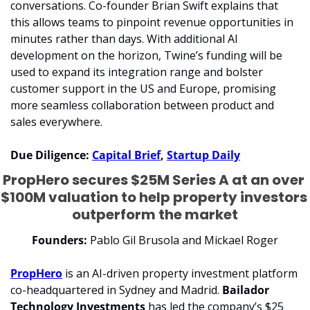
conversations. Co-founder Brian Swift explains that 
this allows teams to pinpoint revenue opportunities in 
minutes rather than days. With additional AI 
development on the horizon, Twine’s funding will be 
used to expand its integration range and bolster 
customer support in the US and Europe, promising 
more seamless collaboration between product and 
sales everywhere.
Due Diligence: 
Capital Brief
, 
Startup Daily
PropHero secures $25M Series A at an over 
$100M valuation to help property investors 
outperform the market
Founders:
 Pablo Gil Brusola and Mickael Roger
PropHero
 is an AI-driven property investment platform 
co-headquartered in Sydney and Madrid. 
Bailador 
Technology Investments
 has led the company’s $25 