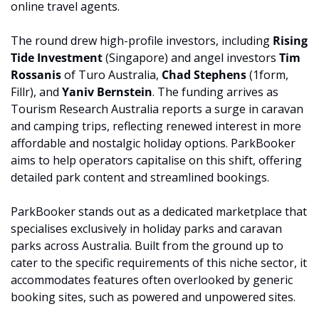
online travel agents.
The round drew high-profile investors, including 
Rising 
Tide Investment
 (Singapore) and angel investors 
Tim 
Rossanis
 of Turo Australia, 
Chad Stephens
 (1form, 
Fillr), and 
Yaniv Bernstein
. The funding arrives as 
Tourism Research Australia reports a surge in caravan 
and camping trips, reflecting renewed interest in more 
affordable and nostalgic holiday options. ParkBooker 
aims to help operators capitalise on this shift, offering 
detailed park content and streamlined bookings.
ParkBooker stands out as a dedicated marketplace that 
specialises exclusively in holiday parks and caravan 
parks across Australia. Built from the ground up to 
cater to the specific requirements of this niche sector, it 
accommodates features often overlooked by generic 
booking sites, such as powered and unpowered sites. 