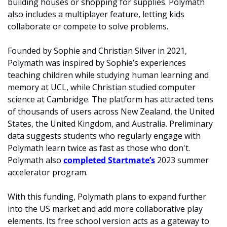
building houses or shopping for supplies. Polymath 
also includes a multiplayer feature, letting kids 
collaborate or compete to solve problems.
Founded by Sophie and Christian Silver in 2021, 
Polymath was inspired by Sophie’s experiences 
teaching children while studying human learning and 
memory at UCL, while Christian studied computer 
science at Cambridge. The platform has attracted tens 
of thousands of users across New Zealand, the United 
States, the United Kingdom, and Australia. Preliminary 
data suggests students who regularly engage with 
Polymath learn twice as fast as those who don't. 
Polymath also 
completed Startmate’s
 2023 summer 
accelerator program. 
With this funding, Polymath plans to expand further 
into the US market and add more collaborative play 
elements. Its free school version acts as a gateway to 