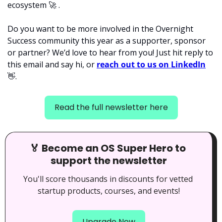
ecosystem 
🚀
 . 
Do you want to be more involved in the Overnight 
Success community this year as a supporter, sponsor 
or partner? We’d love to hear from you! Just hit reply to 
this email and say hi, or 
reach out to us on LinkedIn
👋
.
Read the full newsletter here
🏅
 Become an OS Super Hero to 
support the newsletter
You'll score thousands in discounts for vetted 
startup products, courses, and events!
Upgrade Now