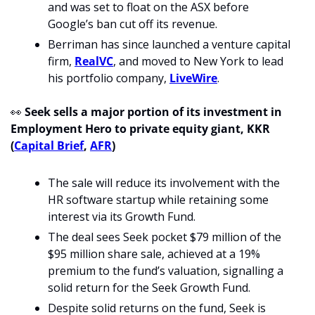
and was set to float on the ASX before 
Google’s ban cut off its revenue.
Berriman has since launched a venture capital 
firm, 
RealVC
, and moved to New York to lead 
his portfolio company, 
LiveWire
.
👀
Seek sells a major portion of its investment in 
Employment Hero to private equity giant, KKR 
(
Capital Brief
, 
AFR
)
The sale will reduce its involvement with the 
HR software startup while retaining some 
interest via its Growth Fund.
The deal sees Seek pocket $79 million of the 
$95 million share sale, achieved at a 19% 
premium to the fund’s valuation, signalling a 
solid return for the Seek Growth Fund.
Despite solid returns on the fund, Seek is 