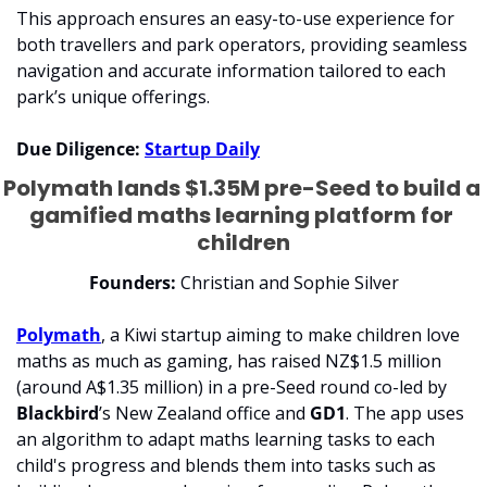
This approach ensures an easy-to-use experience for 
both travellers and park operators, providing seamless 
navigation and accurate information tailored to each 
park’s unique offerings. 
Due Diligence: 
Startup Daily
Polymath lands $1.35M pre-Seed to build a 
gamified maths learning platform for 
children
Founders:
 Christian and Sophie Silver
Polymath
, a Kiwi startup aiming to make children love 
maths as much as gaming, has raised NZ$1.5 million 
(around A$1.35 million) in a pre-Seed round co-led by 
Blackbird
’s New Zealand office and 
GD1
. The app uses 
an algorithm to adapt maths learning tasks to each 
child's progress and blends them into tasks such as 