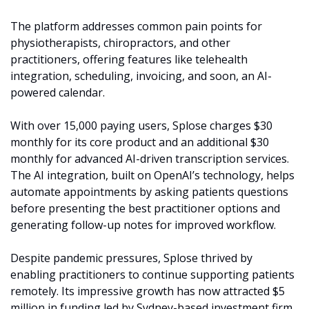
The platform addresses common pain points for 
physiotherapists, chiropractors, and other 
practitioners, offering features like telehealth 
integration, scheduling, invoicing, and soon, an AI-
powered calendar.
With over 15,000 paying users, Splose charges $30 
monthly for its core product and an additional $30 
monthly for advanced AI-driven transcription services. 
The AI integration, built on OpenAI’s technology, helps 
automate appointments by asking patients questions 
before presenting the best practitioner options and 
generating follow-up notes for improved workflow.
Despite pandemic pressures, Splose thrived by 
enabling practitioners to continue supporting patients 
remotely. Its impressive growth has now attracted $5 
million in funding led by Sydney-based investment firm 