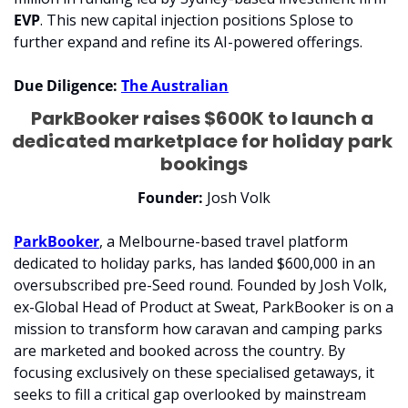
EVP
. This new capital injection positions Splose to 
further expand and refine its AI-powered offerings.
Due Diligence:
The Australian
ParkBooker raises $600K to launch a 
dedicated marketplace for holiday park 
bookings
Founder:
 Josh Volk
ParkBooker
, a Melbourne-based travel platform 
dedicated to holiday parks, has landed $600,000 in an 
oversubscribed pre-Seed round. Founded by Josh Volk, 
ex-Global Head of Product at Sweat, ParkBooker is on a 
mission to transform how caravan and camping parks 
are marketed and booked across the country. By 
focusing exclusively on these specialised getaways, it 
seeks to fill a critical gap overlooked by mainstream 