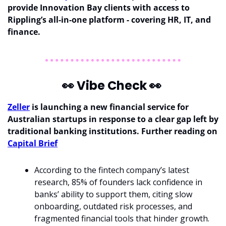
provide Innovation Bay clients with access to 
Rippling’s all-in-one platform - covering HR, IT, and 
finance. 
👀
 Vibe Check 
👀
Zeller
 is launching a new financial service for 
Australian startups in response to a clear gap left by 
traditional banking institutions. Further reading on 
Capital Brief
According to the fintech company’s latest 
research, 85% of founders lack confidence in 
banks’ ability to support them, citing slow 
onboarding, outdated risk processes, and 
fragmented financial tools that hinder growth.