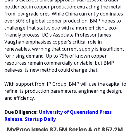
bottleneck in copper production: extracting the metal 
from low-grade ores. While China currently dominates 
over 50% of global copper production, BMP hopes to 
challenge that status quo with a more efficient, eco-
friendly process. UQ’s Associate Professor James 
Vaughan emphasises copper’s critical role in 
renewables, warning that current supply is insufficient 
for rising demand. Up to 75% of known copper 
resources remain commercially unviable, but BMP 
believes its new method could change that.
With support from IP Group, BMP will use the capital to 
refine its production parameters, engineering design, 
and efficiency. 
Due Diligence: 
University of Queensland Press 
Release
, 
Startup Daily
MyPass lands $7.5M Series A at $57.2M 