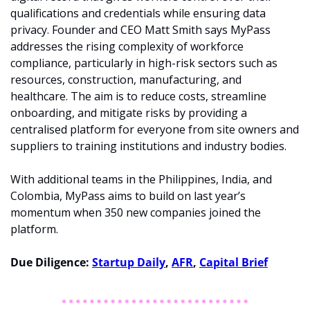
qualifications and credentials while ensuring data 
privacy. Founder and CEO Matt Smith says MyPass 
addresses the rising complexity of workforce 
compliance, particularly in high-risk sectors such as 
resources, construction, manufacturing, and 
healthcare. The aim is to reduce costs, streamline 
onboarding, and mitigate risks by providing a 
centralised platform for everyone from site owners and 
suppliers to training institutions and industry bodies.
With additional teams in the Philippines, India, and 
Colombia, MyPass aims to build on last year’s 
momentum when 350 new companies joined the 
platform. 
Due Diligence: 
Startup Daily
, 
AFR
, 
Capital Brief