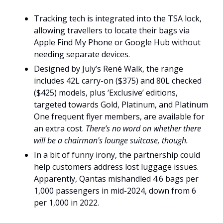
Tracking tech is integrated into the TSA lock, 
allowing travellers to locate their bags via 
Apple Find My Phone or Google Hub without 
needing separate devices.
Designed by July’s René Walk, the range 
includes 42L carry-on ($375) and 80L checked 
($425) models, plus ‘Exclusive’ editions, 
targeted towards Gold, Platinum, and Platinum 
One frequent flyer members, are available for 
an extra cost. 
There’s no word on whether there 
will be a chairman's lounge suitcase, though.
In a bit of funny irony, the partnership could 
help customers address lost luggage issues. 
Apparently, Qantas mishandled 4.6 bags per 
1,000 passengers in mid-2024, down from 6 
per 1,000 in 2022.