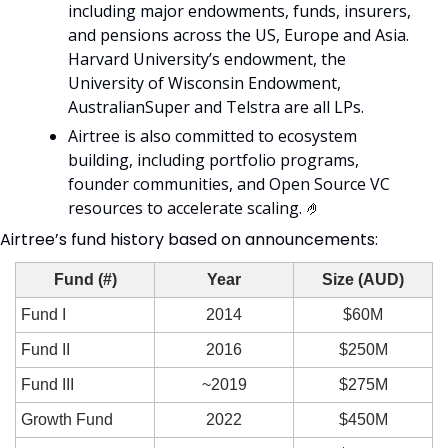
including major endowments, funds, insurers, 
and pensions across the US, Europe and Asia. 
Harvard University’s endowment, the 
University of Wisconsin Endowment, 
AustralianSuper and Telstra are all LPs. 
Airtree is also committed to ecosystem 
building, including portfolio programs, 
founder communities, and Open Source VC 
resources to accelerate scaling. 
🤌
Airtree’s fund history based on announcements: 
Fund (#)
Year
Size (AUD)
Fund I
2014
$60M
Fund II
2016
$250M
Fund III
~2019
$275M
Growth Fund
2022
$450M