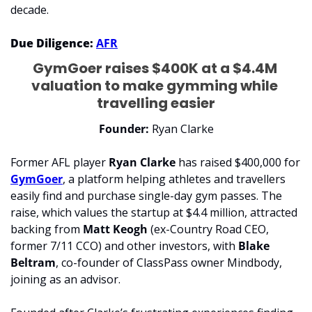
decade. 
Due Diligence:
AFR
GymGoer raises $400K at a $4.4M 
valuation to make gymming while 
travelling easier
Founder: 
Ryan Clarke
Former AFL player 
Ryan Clarke
 has raised $400,000 for 
GymGoer
, a platform helping athletes and travellers 
easily find and purchase single-day gym passes. The 
raise, which values the startup at $4.4 million, attracted 
backing from 
Matt Keogh
 (ex-Country Road CEO, 
former 7/11 CCO) and other investors, with 
Blake 
Beltram
, co-founder of ClassPass owner Mindbody, 
joining as an advisor.