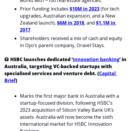
works with ~100 real estate agencies.
Prior funding includes 
$10M in 2023
 (for tech 
upgrades, Australian expansion, and a New 
Zealand launch), 
$6M in 2018
, and 
$1.1M in 
2017
.
Shareholders received a mix of cash and equity 
in Oyo’s parent company, Oravel Stays.
🏦
HSBC launches dedicated ‘
innovation banking
’ in 
Australia, targeting VC-backed startups with 
specialised services and venture debt. (
Capital 
Brief
)
Marks the first major bank in Australia with a 
startup-focused division, following HSBC’s 
2023 acquisition of Silicon Valley Bank UK’s 
assets. Australia will now become the sixth 
international market for HSBC Innovation 