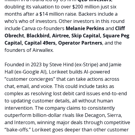
doubling its valuation to over $200 million just six 
months after a $14 million raise. Backers include a 
who’s who of investors. Other investors in this round 
include Canva co-founders 
Melanie Perkins
 and 
Cliff 
Obrecht
,
 Blackbird, Airtree, Skip Capital, Square Peg 
Capital, Capital 49ers, Operator Partners
, and the 
founders of Airwallex.
Founded in 2023 by Steve Hind (ex-Stripe) and Jamie 
Hall (ex-Google AI), Lorikeet builds AI-powered 
“customer concierges” that can take actions across 
chat, email, and voice. This could include tasks as 
complex as resolving lost debit card issues end-to-end 
to updating customer details, all without human 
intervention. The company claims to consistently 
outperform billion-dollar rivals like Decagon, Sierra, 
and Intercom, winning major deals through competitive 
“bake-offs.” Lorikeet goes deeper than other customer 