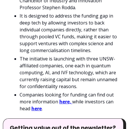
Chancellor of Industry and Innovation 
Professor Stephen Rodda.
It is designed to address the funding gap in 
deep tech by allowing investors to back 
individual companies directly, rather than 
through pooled VC funds, making it easier to 
support ventures with complex science and 
long commercialisation timelines.
The initiative is launching with three UNSW-
affiliated companies, one each in quantum 
computing, AI, and IVF technology, which are 
currently raising capital but remain unnamed 
for confidentiality reasons.
Companies looking for funding can find out 
more information 
here, 
while investors can 
head 
here
.
Getting value out of the newsletter? 