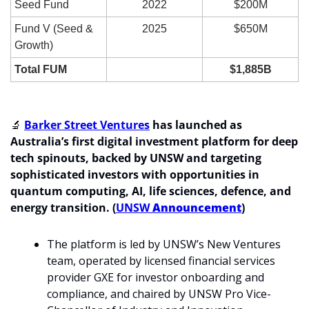
Seed Fund
2022
$200M
Fund V (Seed & 
2025
$650M
Growth)
Total FUM
$1,885B
🔬
Barker Street Ventures
 has launched as 
Australia’s first digital investment platform for deep 
tech spinouts, backed by UNSW and targeting 
sophisticated investors with opportunities in 
quantum computing, AI, life sciences, defence, and 
energy transition. (
UNSW
 Announcement
)
The platform is led by UNSW’s New Ventures 
team, operated by licensed financial services 
provider GXE for investor onboarding and 
compliance, and chaired by UNSW Pro Vice-