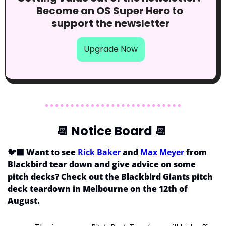
Become an OS Super Hero to 
support the newsletter
Upgrade Now
📆
 Notice Board 
📆
🐦‍⬛ Want to see 
Rick Baker 
and 
Max Meyer
 from 
Blackbird tear down and give advice on some 
pitch decks? Check out the Blackbird Giants pitch 
deck teardown in Melbourne on the 12th of 
August.