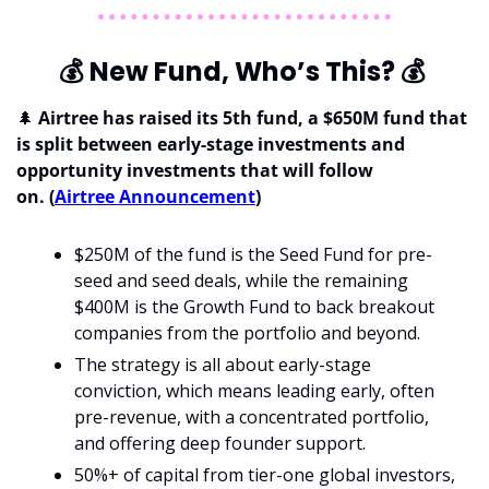
💰
 New Fund, Who’s This? 
💰
🌲
 Airtree has raised its 5th fund, a $650M fund that 
is split between early-stage investments and 
opportunity investments that will follow 
on. (
Airtree Announcement
)
$250M of the fund is the Seed Fund for pre-
seed and seed deals, while the remaining 
$400M is the Growth Fund to back breakout 
companies from the portfolio and beyond.
The strategy is all about early-stage 
conviction, which means leading early, often 
pre-revenue, with a concentrated portfolio, 
and offering deep founder support.
50%+ of capital from tier-one global investors, 