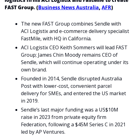
logistics firms ACI Logistix and FastMile to create 
FAST Group. (
Business News Australia
, 
AFR
)
The new FAST Group combines Sendle with 
ACI Logistix and e-commerce delivery specialist 
FastMile, with HQ in California.
ACI Logistix CEO Keith Sommers will lead FAST 
Group; James Chin Moody remains CEO of 
Sendle, which will continue operating under its 
own brand.
Founded in 2014, Sendle disrupted Australia 
Post with lower-cost, convenient parcel 
delivery for SMEs, and entered the US market 
in 2019.
Sendle’s last major funding was a US$10M 
raise in 2023 from private equity firm 
Federation, following a $45M Series C in 2021 
led by AP Ventures.