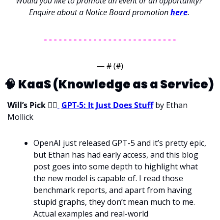
Would you like to promote an event or an opportunity? 
Enquire about a Notice Board promotion 
here
. 
— #
 (#
)
🧠
KaaS (Knowledge as a Service) 
Will’s Pick 
💁‍♂
GPT-5: It Just Does Stuff
 by Ethan 
Mollick
OpenAI just released GPT-5 and it’s pretty epic, 
but Ethan has had early access, and this blog 
post goes into some depth to highlight what 
the new model is capable of. I read those 
benchmark reports, and apart from having 
stupid graphs, they don’t mean much to me. 
Actual examples and real-world 