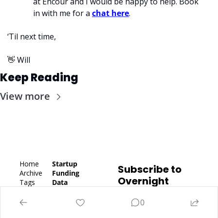
at Encour and I would be happy to help. Book 
in with me for a 
chat here
. 
‘Til next time,
👋
 Will
Keep Reading
View more
Home
Startup 
Subscribe to 
Archive
Funding 
Overnight 
Tags
Data
Success
Authors
Latest 
Subscribe
Fundraisi
0
Upgrade
ng
Subscribe