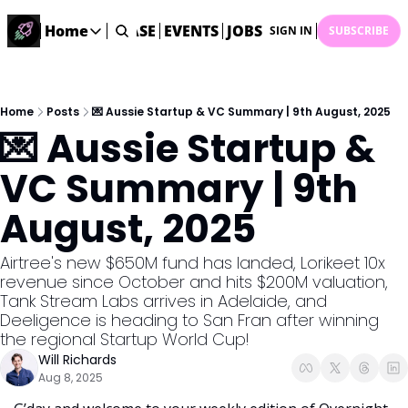
STARTUP DATABASE
Home
EVENTS
JOBS
SUBMIT NEWS
AR
SIGN IN
SUBSCRIBE
Home
Home
Description
Home
Posts
💌 Aussie Startup & VC Summary | 9th August, 2025
💌 Aussie Startup & 
DealsOS
Startup Database
VC Summary | 9th 
Job Board
August, 2025
Find your next role!
Startup Events
Airtree's new $650M fund has landed, Lorikeet 10x 
Events happening across Australia!
revenue since October and hits $200M valuation, 
Submit News
Tank Stream Labs arrives in Adelaide, and 
Share your news with us
Deeligence is heading to San Fran after winning 
the regional Startup World Cup! 
Will Richards
Aug 8, 2025