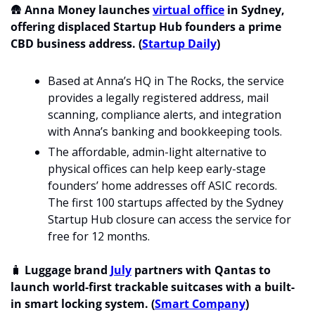
🛖
 Anna Money launches 
virtual office
 in Sydney, 
offering displaced Startup Hub founders a prime 
CBD business address. (
Startup Daily
)
Based at Anna’s HQ in The Rocks, the service 
provides a legally registered address, mail 
scanning, compliance alerts, and integration 
with Anna’s banking and bookkeeping tools.
The affordable, admin-light alternative to 
physical offices can help keep early-stage 
founders’ home addresses off ASIC records. 
The first 100 startups affected by the Sydney 
Startup Hub closure can access the service for 
free for 12 months.
🧳
 Luggage brand 
July
 partners with Qantas to 
launch world-first trackable suitcases with a built-
in smart locking system. (
Smart Company
)