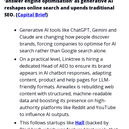
‘answer engine optimisation’ as generative AI 
reshapes online search and upends traditional 
SEO. (
Capital Brief
)
Generative AI tools like ChatGPT, Gemini and 
Claude are changing how people discover 
brands, forcing companies to optimise for AI 
search rather than Google search alone.
On a practical level, Linktree is hiring a 
dedicated Head of AEO to ensure its brand 
appears in AI chatbot responses, adapting 
content, product and help pages for LLM-
friendly formats. Airwallex is rebuilding web 
content with structured, machine-readable 
data and boosting its presence on high-
authority platforms like Reddit and YouTube 
to influence AI outputs.
This follows startups like 
Hall
 (backed by 