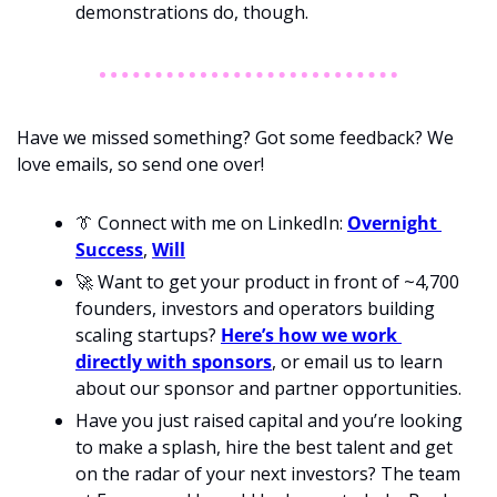
demonstrations do, though. 
Have we missed something? Got some feedback? We 
love emails, so send one over!
👔
 Connect with me on LinkedIn: 
Overnight 
Success
, 
Will
🚀
 Want to get your product in front of ~4,700 
founders, investors and operators building 
scaling startups? 
Here’s how we work 
directly with sponsors
, or email us to learn 
about our sponsor and partner opportunities.
Have you just raised capital and you’re looking 
to make a splash, hire the best talent and get 
on the radar of your next investors? The team 