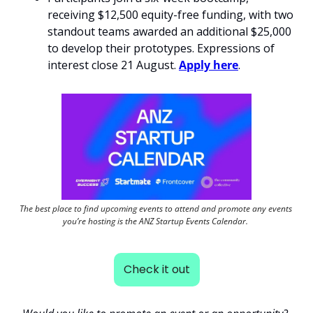
receiving $12,500 equity-free funding, with two 
standout teams awarded an additional $25,000 
to develop their prototypes. Expressions of 
interest close 21 August. 
Apply here
. 
The best place to find upcoming events to attend and promote any events 
you’re hosting is the ANZ Startup Events Calendar. 
Check it out