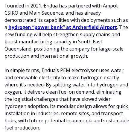
Founded in 2021, Endua has partnered with Ampol, 
CSIRO and Main Sequence, and has already 
demonstrated its capabilities with deployments such as 
a 
hydrogen “power bank” at Archerfield Airport
. The 
new funding will help strengthen supply chains and 
boost manufacturing capacity in South East 
Queensland, positioning the company for large-scale 
production and international growth.
In simple terms, Endua’s PEM electrolyser uses water 
and renewable electricity to make hydrogen exactly 
where it’s needed. By splitting water into hydrogen and 
oxygen, it delivers clean fuel on demand, eliminating 
the logistical challenges that have slowed wider 
hydrogen adoption. Its modular design allows for quick 
installation in industries, remote sites, and transport 
hubs, with future potential in ammonia and sustainable 
fuel production.