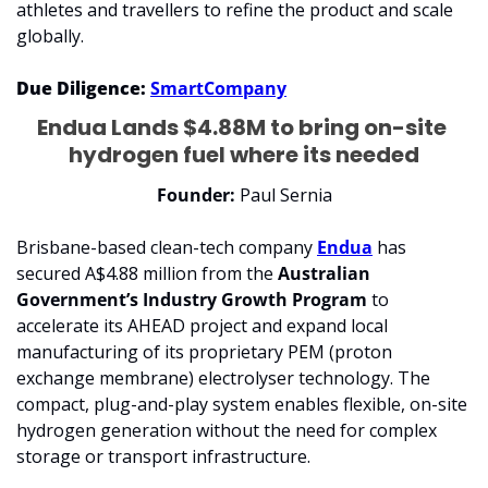
athletes and travellers to refine the product and scale 
globally.
Due Diligence: 
SmartCompany
Endua Lands $4.88M to bring on-site 
hydrogen fuel where its needed
Founder: 
Paul Sernia
Brisbane-based clean-tech company 
Endua
 has 
secured A$4.88 million from the 
Australian 
Government’s Industry Growth Program
 to 
accelerate its AHEAD project and expand local 
manufacturing of its proprietary PEM (proton 
exchange membrane) electrolyser technology. The 
compact, plug-and-play system enables flexible, on-site 
hydrogen generation without the need for complex 
storage or transport infrastructure.