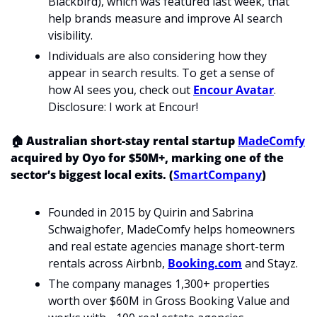
Blackbird), which was featured last week, that 
help brands measure and improve AI search 
visibility.
Individuals are also considering how they 
appear in search results. To get a sense of 
how AI sees you, check out 
Encour Avatar
. 
Disclosure: I work at Encour! 
🏠 Australian short-stay rental startup 
MadeComfy
acquired by Oyo for $50M+, marking one of the 
sector’s biggest local exits. (
SmartCompany
)
Founded in 2015 by Quirin and Sabrina 
Schwaighofer, MadeComfy helps homeowners 
and real estate agencies manage short-term 
rentals across Airbnb, 
Booking.com
 and Stayz.
The company manages 1,300+ properties 
worth over $60M in Gross Booking Value and 