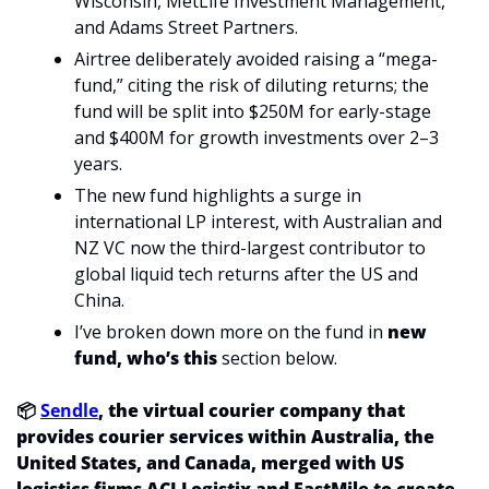
Wisconsin, MetLife Investment Management, 
and Adams Street Partners.
Airtree deliberately avoided raising a “mega-
fund,” citing the risk of diluting returns; the 
fund will be split into $250M for early-stage 
and $400M for growth investments over 2–3 
years.
The new fund highlights a surge in 
international LP interest, with Australian and 
NZ VC now the third-largest contributor to 
global liquid tech returns after the US and 
China.
I’ve broken down more on the fund in 
new 
fund, who’s this
 section below. 
📦 
Sendle
, the virtual courier company that 
provides courier services within Australia, the 
United States, and Canada, merged with US 