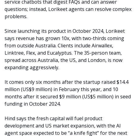
service chatbots that digest FAQs and can answer 
questions; instead, Lorikeet agents can resolve complex 
problems.
Since launching its product in October 2024, Lorikeet 
says revenue has grown 10x, with two-thirds coming 
from outside Australia. Clients include Airwallex, 
Linktree, Flex, and Eucalyptus. The 35-person team, 
spread across Australia, the US, and London, is now 
expanding aggressively.
It comes only six months after the startup raised $14.4 
million (US$9 million) in February this year, and 10 
months after it secured $9 million (US$5 million) in seed 
funding in October 2024.
Hind says the fresh capital will fuel product 
development and US market expansion, with the AI 
agent space expected to be “a knife fight” for the next 