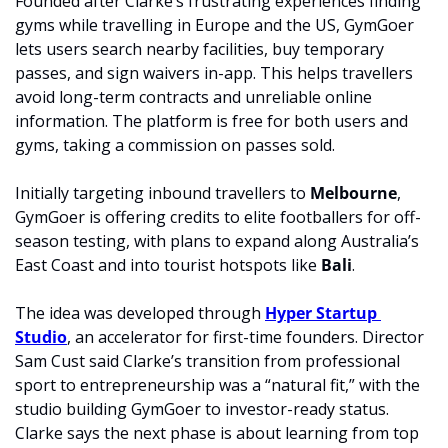
Founded after Clarke’s frustrating experiences finding 
gyms while travelling in Europe and the US, GymGoer 
lets users search nearby facilities, buy temporary 
passes, and sign waivers in-app. This helps travellers 
avoid long-term contracts and unreliable online 
information. The platform is free for both users and 
gyms, taking a commission on passes sold.
Initially targeting inbound travellers to 
Melbourne
, 
GymGoer is offering credits to elite footballers for off-
season testing, with plans to expand along Australia’s 
East Coast and into tourist hotspots like 
Bali
.
The idea was developed through 
Hyper Startup 
Studio
, an accelerator for first-time founders. Director 
Sam Cust said Clarke’s transition from professional 
sport to entrepreneurship was a “natural fit,” with the 
studio building GymGoer to investor-ready status. 
Clarke says the next phase is about learning from top 