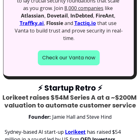
to lay crucial security foundations that scale 
as you grow. Join 
8,000 companies
 like 
Atlassian
, 
Dovetail
, 
InDebted
, 
FireAnt
, 
Traffky.ai
, 
Flossie
 and 
Tactiq.io
 that use 
Vanta to build trust and prove security in real-
time.
Check our Vanta now
⚡
 Startup Retro 
⚡
Lorikeet raises $54M Series A at a ~$200M 
valuation to automate customer service
Founder: 
Jamie Hall and Steve Hind
Sydney-based AI start-up 
Lorikeet
 has raised $54 
million in a round led by US firm 
QED Investors
, 