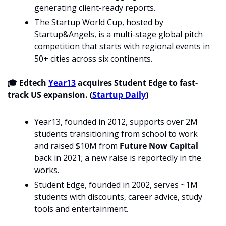
generating client-ready reports.
The Startup World Cup, hosted by 
Startup&Angels, is a multi-stage global pitch 
competition that starts with regional events in 
50+ cities across six continents.
🎓 Edtech 
Year13
 acquires Student Edge to fast-
track US expansion. (
Startup Daily
)
Year13, founded in 2012, supports over 2M 
students transitioning from school to work 
and raised $10M from 
Future Now Capital 
back in 2021; a new raise is reportedly in the 
works.
Student Edge, founded in 2002, serves ~1M 
students with discounts, career advice, study 
tools and entertainment.