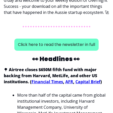
G’day and welcome to your weekly edition of Overnight 
Success - your download on all the important things 
that have happened in the Aussie startup ecosystem. 
🚀
Click here to read the newsletter in full
👀
Headlines 
👀
🌳
 Airtree closes $650M fifth fund with major 
backing from Harvard, MetLife, and other US 
institutions. (
Financial Times
, 
AFR
, 
Capital Brief
)
More than half of the capital came from global 
institutional investors, including Harvard 
Management Company, University of 