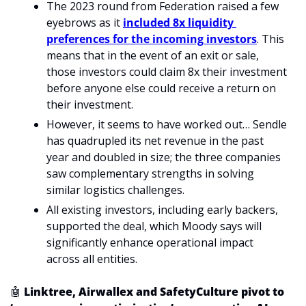
The 2023 round from Federation raised a few 
eyebrows as it 
included 8x liquidity 
preferences for the incoming investors
. This 
means that in the event of an exit or sale, 
those investors could claim 8x their investment 
before anyone else could receive a return on 
their investment.
However, it seems to have worked out… Sendle 
has quadrupled its net revenue in the past 
year and doubled in size; the three companies 
saw complementary strengths in solving 
similar logistics challenges.
All existing investors, including early backers, 
supported the deal, which Moody says will 
significantly enhance operational impact 
across all entities.
🤖
 Linktree, Airwallex and SafetyCulture pivot to 