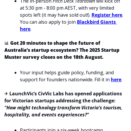
The in-person 
Pitch Deck Teardown
 will kick off 
at 5:30 pm - 8:00 pm AEST, with very limited 
spots left (it may have sold out!). 
Register here
. 
You can also apply to join 
Blackbird Giants 
here
.
📊
Got 20 minutes to shape the future of 
Australia’s startup ecosystem? The 2025 Startup 
Muster survey closes on the 18th August. 
Your input helps guide policy, funding, and 
support for founders nationwide. Fill it in 
here
.
✈
LaunchVic’s CivVic Labs has opened applications 
for Victorian startups addressing the challenge: 
"How might technology transform Victoria’s tourism, 
hospitality, and events experiences?"
Participants join a six-week bootcamp, 