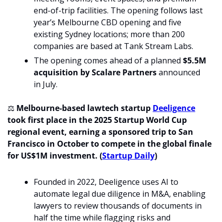
end-of-trip facilities. The opening follows last 
year’s Melbourne CBD opening and five 
existing Sydney locations; more than 200 
companies are based at Tank Stream Labs.
The opening comes ahead of a planned 
$5.5M 
acquisition by Scalare Partners
 announced 
in July.
⚖
Melbourne-based lawtech startup 
Deeligence
took first place in the 2025 Startup World Cup 
regional event, earning a sponsored trip to San 
Francisco in October to compete in the global finale 
for US$1M investment. (
Startup Daily
)
Founded in 2022, Deeligence uses AI to 
automate legal due diligence in M&A, enabling 
lawyers to review thousands of documents in 
half the time while flagging risks and 