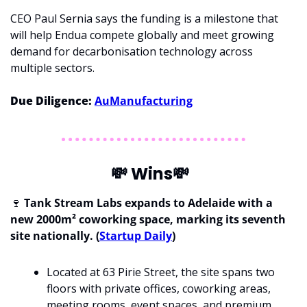
CEO Paul Sernia says the funding is a milestone that 
will help Endua compete globally and meet growing 
demand for decarbonisation technology across 
multiple sectors.
Due Diligence: 
AuManufacturing
💸
 Wins
💸
🍷
 Tank Stream Labs expands to Adelaide with a 
new 2000m² coworking space, marking its seventh 
site nationally. (
Startup Daily
)
Located at 63 Pirie Street, the site spans two 
floors with private offices, coworking areas, 
meeting rooms, event spaces, and premium 