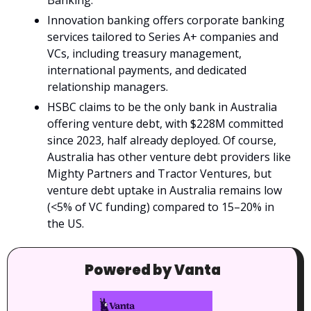
Banking.
Innovation banking offers corporate banking 
services tailored to Series A+ companies and 
VCs, including treasury management, 
international payments, and dedicated 
relationship managers.
HSBC claims to be the only bank in Australia 
offering venture debt, with $228M committed 
since 2023, half already deployed. Of course, 
Australia has other venture debt providers like 
Mighty Partners and Tractor Ventures, but 
venture debt uptake in Australia remains low 
(<5% of VC funding) compared to 15–20% in 
the US.
Powered by Vanta