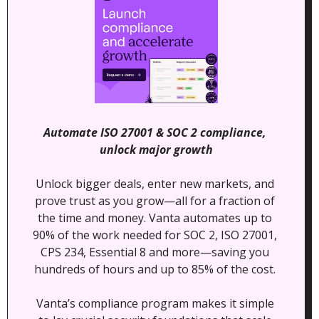
Automate ISO 27001 & SOC 2 compliance, 
unlock major growth
Unlock bigger deals, enter new markets, and 
prove trust as you grow—all for a fraction of 
the time and money. Vanta automates up to 
90% of the work needed for SOC 2, ISO 27001, 
CPS 234, Essential 8 and more—saving you 
hundreds of hours and up to 85% of the cost. 
Vanta’s compliance program makes it simple 