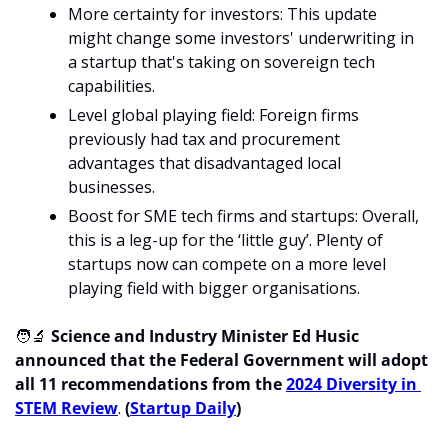
More certainty for investors: This update 
might change some investors' underwriting in 
a startup that's taking on sovereign tech 
capabilities.
Level global playing field: Foreign firms 
previously had tax and procurement 
advantages that disadvantaged local 
businesses.
Boost for SME tech firms and startups: Overall, 
this is a leg-up for the ‘little guy’. Plenty of 
startups now can compete on a more level 
playing field with bigger organisations.
🧑‍🔬
 Science and Industry Minister Ed Husic 
announced that the Federal Government will adopt 
all 11 recommendations from the 
2024 Diversity in 
STEM Review
. 
(
Startup Daily
)