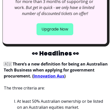
for more than 3 months of supporting or 
work. 
But get in quick - we only have a limited 
number of discounted tickets on offer!
Upgrade Now
👀
Headlines 
👀
🇦🇺
 There’s a new definition for being an Australian 
Tech Business when applying for government 
procurement. (
Innovation Aus
)
The three criteria are: 
At least 50% Australian ownership or be listed 
on an Australian equities market.