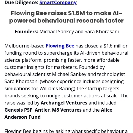
Due Diligence: 
SmartCompany
Flowing Bee raises $1.6M to make AI-
powered behavioural research faster
Founders:
 Michael Sankey and Sara Khorasani
Melbourne-based 
Flowing Bee
 has closed a $1.6 million 
funding round to supercharge its AI-driven behavioural 
science platform, promising faster, more affordable 
customer insights for marketers. Founded by 
behavioural scientist Michael Sankey and technologist 
Sara Khorasani (whose experience includes designing 
simulations for Williams Racing) the startup targets 
brands seeking to nudge customer actions at scale. The 
raise was led by 
Archangel Ventures
 and included 
Genesis PSF
, 
Antler
, 
M8 Ventures
 and the 
Alice 
Anderson Fund
.
Flowing Bee begins by asking what specific behaviour a 