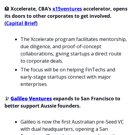
🏦
Xccelerate, CBA’s 
x15ventures
 accelerator, opens 
its doors to other corporates to get involved. 
(
Capital Brief
) 
The Xccelerate program facilitates mentorship, 
due diligence, and proof-of-concept 
collaborations, giving startups a direct route 
to corporate deals.
The focus will be on helping FinTechs and 
early-stage startups connect with major 
enterprises.
🔭
Galileo Ventures
 expands to San Francisco to 
better support Aussie founders.
Galileo is now the first Australian pre-Seed VC 
with dual headquarters, opening a San 