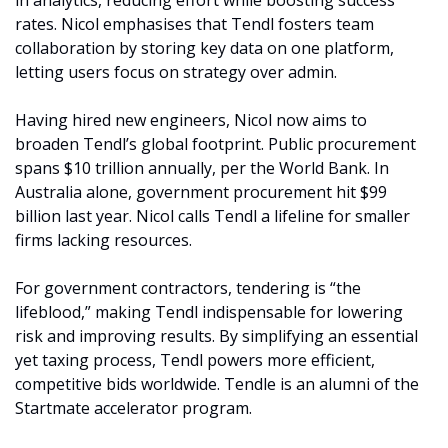
in analytics, reducing effort while boosting success 
rates. Nicol emphasises that Tendl fosters team 
collaboration by storing key data on one platform, 
letting users focus on strategy over admin.
Having hired new engineers, Nicol now aims to 
broaden Tendl’s global footprint. Public procurement 
spans $10 trillion annually, per the World Bank. In 
Australia alone, government procurement hit $99 
billion last year. Nicol calls Tendl a lifeline for smaller 
firms lacking resources.
For government contractors, tendering is “the 
lifeblood,” making Tendl indispensable for lowering 
risk and improving results. By simplifying an essential 
yet taxing process, Tendl powers more efficient, 
competitive bids worldwide. Tendle is an alumni of the 
Startmate accelerator program. 