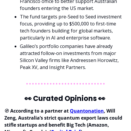
Francisco office to better support Australian 
founders entering the US market.
The fund targets pre-Seed to Seed investment 
focus, providing up to $500,000 to first-time 
tech founders building for global markets, 
particularly in AI and enterprise software.
Galileo’s portfolio companies have already 
attracted follow-on investments from major 
Silicon Valley firms like Andreessen Horowitz, 
Peak XV, and Insight Partners.
👀
 Curated Opinions 
👀
🧭
According to a partner at 
Quantonation
, Will 
Zeng, Australia’s strict quantum export laws could 
stifle startups and benefit Big Tech (Amazon, 