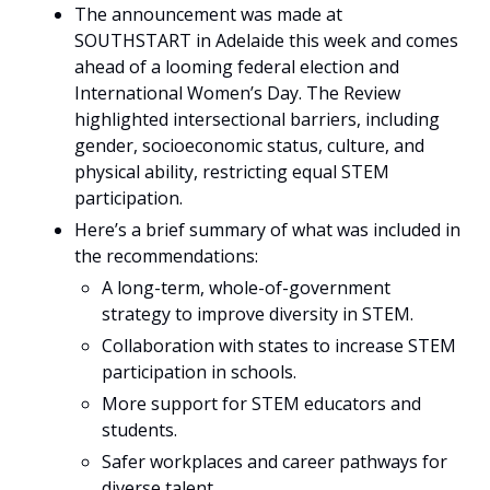
The announcement was made at 
SOUTHSTART in Adelaide this week and comes 
ahead of a looming federal election and 
International Women’s Day. The Review 
highlighted intersectional barriers, including 
gender, socioeconomic status, culture, and 
physical ability, restricting equal STEM 
participation. 
Here’s a brief summary of what was included in 
the recommendations:
A long-term, whole-of-government 
strategy to improve diversity in STEM.
Collaboration with states to increase STEM 
participation in schools.
More support for STEM educators and 
students.
Safer workplaces and career pathways for 
diverse talent.