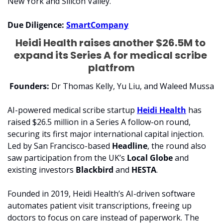
New York and Silicon Valley.
Due Diligence: 
SmartCompany
Heidi Health raises another $26.5M to 
expand its Series A for medical scribe 
platfrom
Founders:
 Dr Thomas Kelly, Yu Liu, and Waleed Mussa
AI-powered medical scribe startup 
Heidi Health
 has 
raised $26.5 million in a Series A follow-on round, 
securing its first major international capital injection. 
Led by San Francisco-based 
Headline
, the round also 
saw participation from the UK’s 
Local Globe
 and 
existing investors 
Blackbird 
and 
HESTA
.
Founded in 2019, Heidi Health’s AI-driven software 
automates patient visit transcriptions, freeing up 
doctors to focus on care instead of paperwork. The 