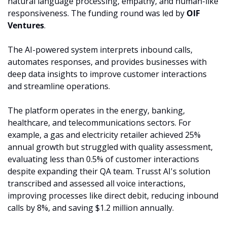
natural language processing, empathy, and human-like 
responsiveness. The funding round was led by 
OIF 
Ventures
.
The AI-powered system interprets inbound calls, 
automates responses, and provides businesses with 
deep data insights to improve customer interactions 
and streamline operations.
The platform operates in the energy, banking, 
healthcare, and telecommunications sectors. For 
example, a gas and electricity retailer achieved 25% 
annual growth but struggled with quality assessment, 
evaluating less than 0.5% of customer interactions 
despite expanding their QA team. Trusst AI's solution 
transcribed and assessed all voice interactions, 
improving processes like direct debit, reducing inbound 
calls by 8%, and saving $1.2 million annually.