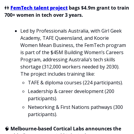
👭
FemTech talent project
 bags $4.9m grant to train 
700+ women in tech over 3 years.
Led by Professionals Australia, with Girl Geek 
Academy, TAFE Queensland, and Koorie 
Women Mean Business, the FemTech program 
is part of the $45M Building Women’s Careers 
Program, addressing Australia’s tech skills 
shortage (312,000 workers needed by 2030). 
The project includes training like
:
TAFE & diploma courses (224 participants).
Leadership & career development (200 
participants).
Networking & First Nations pathways (300 
participants).
🧠
Melbourne-based Cortical Labs announces the 