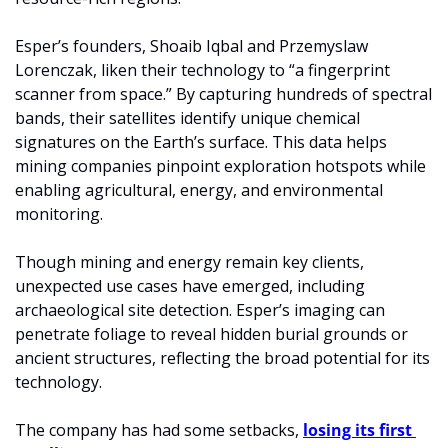
Esper’s founders, Shoaib Iqbal and Przemyslaw 
Lorenczak, liken their technology to “a fingerprint 
scanner from space.” By capturing hundreds of spectral 
bands, their satellites identify unique chemical 
signatures on the Earth’s surface. This data helps 
mining companies pinpoint exploration hotspots while 
enabling agricultural, energy, and environmental 
monitoring.
Though mining and energy remain key clients, 
unexpected use cases have emerged, including 
archaeological site detection. Esper’s imaging can 
penetrate foliage to reveal hidden burial grounds or 
ancient structures, reflecting the broad potential for its 
technology.
The company has had some setbacks, 
losing its first 