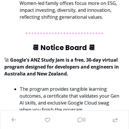
Women-led family offices focus more on ESG, 
impact investing, diversity, and innovation, 
reflecting shifting generational values.
📆
 Notice Board 
📆
🚀
 Google's ANZ Study Jam is a free, 30-day virtual 
program designed for developers and engineers in 
Australia
and New Zealand.
The program provides tangible learning 
outcomes, a certificate that validates your
Gen 
AI skills, and exclusive Google Cloud swag 
when you finish the program.
The Study Jam now kicks off on March 14th! 
0
You can 
register now here
, or feel free to 