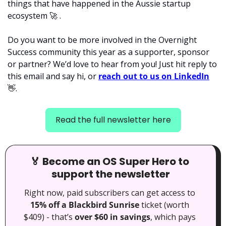
things that have happened in the Aussie startup 
ecosystem 
🚀
 . 
Do you want to be more involved in the Overnight 
Success community this year as a supporter, sponsor 
or partner? We’d love to hear from you! Just hit reply to 
this email and say hi, or 
reach out to us on LinkedIn
👋
.
Read the full newsletter here
🏅
 Become an OS Super Hero to 
support the newsletter
Right now, paid subscribers can get access to 
15% off a Blackbird Sunrise
 ticket (worth 
$409) - that’s 
over $60 in savings
, which pays 