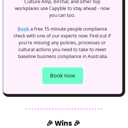
Culture Amp, Birchal, and other top 
workplaces use Capyble to stay ahead - now 
you can too. 
Book
 a free 15-minute people compliance 
check with one of our experts now. Find out if 
you're missing any policies, processes or 
cultural actions you need to take to meet 
baseline business compliance in Australia.
Book now
🎉
 Wins 
🎉