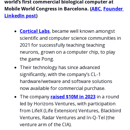
world’s first commercial biological computer at 
Mobile World Congress in Barcelona. (
ABC
, 
Founder 
LinkedIn post
)
Cortical Labs
, became well known amongst 
scientific and computer science communities in 
2021 for successfully teaching teaching 
neurons, grown on a computer chip, to play 
the game Pong. 
Their technology has since advanced 
significantly, with the company’s CL-1 
hardware/wetware and software solutions 
now available for commercial purchase.
The company 
raised $10M in 2023
 in a round 
led by Horizons Ventures, with participation 
from LifeX (Life Extension) Ventures, Blackbird 
Ventures, Radar Ventures and In-Q-Tel (the 
venture arm of the CIA).