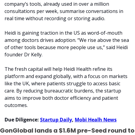
company’s tools, already used in over a million 
consultations per week, summarise conversations in 
real time without recording or storing audio.
Heidi is gaining traction in the US as word-of-mouth 
among doctors drives adoption. “We rise above the sea 
of other tools because more people use us,” said Heidi 
founder Dr Kelly. 
The fresh capital will help Heidi Health refine its 
platform and expand globally, with a focus on markets 
like the UK, where patients struggle to access basic 
care. By reducing bureaucratic burdens, the startup 
aims to improve both doctor efficiency and patient 
outcomes.
Due Diligence: 
Startup Daily
, 
Mobi Healh News
GonGlobal lands a $1.6M pre-Seed round to 