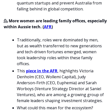
quantum startups and prevent Australia from 
falling behind in global competition.
💁
 More women are leading family offices, especially 
within Aussie tech. (
AFR
)
Traditionally, roles were dominated by men, 
but as wealth transferred to new generations 
and tech-driven fortunes emerged, women 
took leadership roles within these family 
offices.
This 
piece in the AFR
, highlights Victoria 
Denholm (CEO, Wollemi Capital), Judy 
Anderson-Firth (CEO, Euphemia) and Sarah 
Worboys (Venture Strategy Director at Saniel 
Ventures), who are among a growing group of 
female leaders shaping investment strategies.
What could this mean for the ecosystem? 