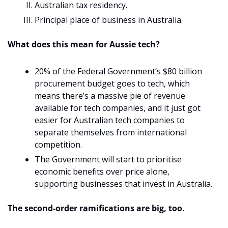
Australian tax residency.
Principal place of business in Australia.
What does this mean for Aussie tech? 
20% of the Federal Government’s $80 billion 
procurement budget goes to tech, which 
means there’s a massive pie of revenue 
available for tech companies, and it just got 
easier for Australian tech companies to 
separate themselves from international 
competition.
The Government will start to prioritise 
economic benefits over price alone, 
supporting businesses that invest in Australia.
The second-order ramifications are big, too. 