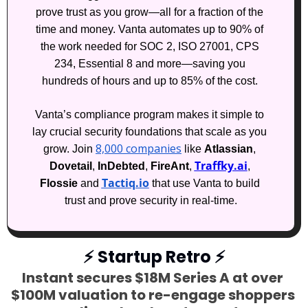
prove trust as you grow—all for a fraction of the 
time and money. Vanta automates up to 90% of 
the work needed for SOC 2, ISO 27001, CPS 
234, Essential 8 and more—saving you 
hundreds of hours and up to 85% of the cost. 
Vanta’s compliance program makes it simple to 
lay crucial security foundations that scale as you 
8,000 companies
grow. Join 
 like 
Atlassian
, 
Traffky.ai
Dovetail
, 
InDebted
, 
FireAnt
, 
, 
Tactiq.io
Flossie
 and 
 that use Vanta to build 
trust and prove security in real-time.
⚡
 Startup Retro 
⚡
Instant secures $18M Series A at over 
$100M valuation to re-engage shoppers 