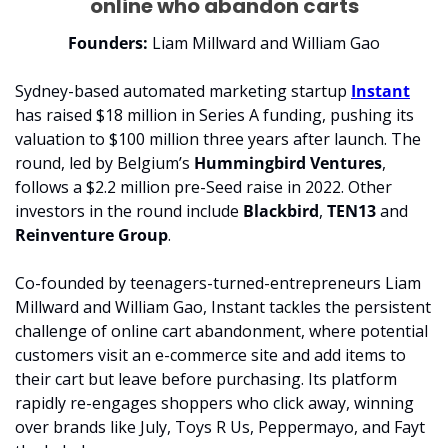
online who abandon carts
Founders:
 Liam Millward and William Gao
Sydney-based automated marketing startup 
Instant
has raised $18 million in Series A funding, pushing its 
valuation to $100 million three years after launch. The 
round, led by Belgium’s 
Hummingbird Ventures
, 
follows a $2.2 million pre-Seed raise in 2022. Other 
investors in the round include 
Blackbird
, 
TEN13 
and 
Reinventure Group
.
Co-founded by teenagers-turned-entrepreneurs Liam 
Millward and William Gao, Instant tackles the persistent 
challenge of online cart abandonment, where potential 
customers visit an e-commerce site and add items to 
their cart but leave before purchasing. Its platform 
rapidly re-engages shoppers who click away, winning 
over brands like July, Toys R Us, Peppermayo, and Fayt 