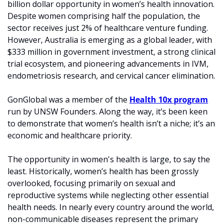
billion dollar opportunity in women’s health innovation. 
Despite women comprising half the population, the 
sector receives just 2% of healthcare venture funding. 
However, Australia is emerging as a global leader, with 
$333 million in government investment, a strong clinical 
trial ecosystem, and pioneering advancements in IVM, 
endometriosis research, and cervical cancer elimination.
GonGlobal was a member of the 
Health 10x program
run by UNSW Founders. Along the way, it’s been keen 
to demonstrate that women’s health isn’t a niche; it’s an 
economic and healthcare priority.
The opportunity in women's health is large, to say the 
least. Historically, women’s health has been grossly 
overlooked, focusing primarily on sexual and 
reproductive systems while neglecting other essential 
health needs. In nearly every country around the world, 
non-communicable diseases represent the primary 