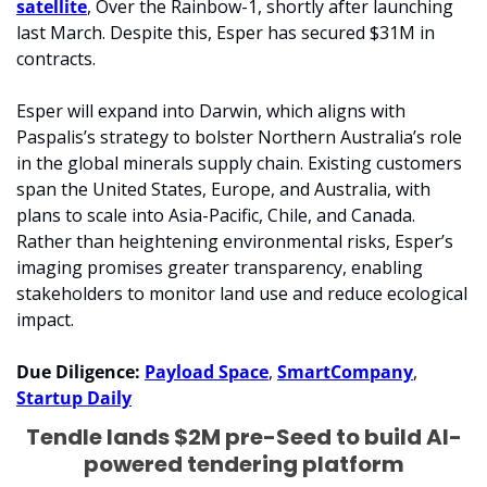
satellite
, Over the Rainbow-1, shortly after launching 
last March. Despite this, Esper has secured $31M in 
contracts.
Esper will expand into Darwin, which aligns with 
Paspalis’s strategy to bolster Northern Australia’s role 
in the global minerals supply chain. Existing customers 
span the United States, Europe, and Australia, with 
plans to scale into Asia-Pacific, Chile, and Canada. 
Rather than heightening environmental risks, Esper’s 
imaging promises greater transparency, enabling 
stakeholders to monitor land use and reduce ecological 
impact.
Due Diligence: 
Payload Space
, 
SmartCompany
, 
Startup Daily
Tendle lands $2M pre-Seed to build AI-
powered tendering platform