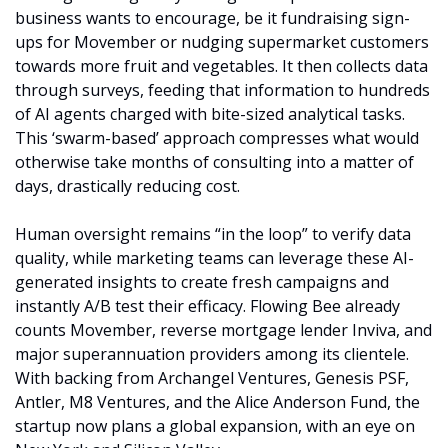
business wants to encourage, be it fundraising sign-
ups for Movember or nudging supermarket customers 
towards more fruit and vegetables. It then collects data 
through surveys, feeding that information to hundreds 
of AI agents charged with bite-sized analytical tasks. 
This ‘swarm-based’ approach compresses what would 
otherwise take months of consulting into a matter of 
days, drastically reducing cost.
Human oversight remains “in the loop” to verify data 
quality, while marketing teams can leverage these AI-
generated insights to create fresh campaigns and 
instantly A/B test their efficacy. Flowing Bee already 
counts Movember, reverse mortgage lender Inviva, and 
major superannuation providers among its clientele. 
With backing from Archangel Ventures, Genesis PSF, 
Antler, M8 Ventures, and the Alice Anderson Fund, the 
startup now plans a global expansion, with an eye on 