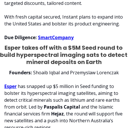
targeted discounts, tailored content.
With fresh capital secured, Instant plans to expand into 
the United States and bolster its product engineering.
Due Diligence: 
SmartCompany
Esper takes off with a $5M Seed round to 
build hyperspectral imaging sats to detect 
mineral deposits on Earth
Founders:
 Shoaib Iqbal and Przemyslaw Lorenczak
Esper
 has snapped up $5 million in Seed funding to 
bolster its hyperspectral imaging satellites, aiming to 
detect critical minerals such as lithium and rare earths 
from orbit. Led by 
Paspalis Capital
 and the Islamic 
financial services firm 
Hejaz
, the round will support five 
new satellites and a push into Northern Australia’s 
resource-rich regions.