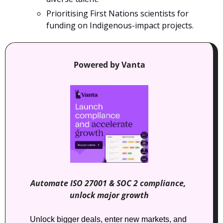
Prioritising First Nations scientists for 
funding on Indigenous-impact projects.
Powered by Vanta
Automate ISO 27001 & SOC 2 compliance, 
unlock major growth
Unlock bigger deals, enter new markets, and 