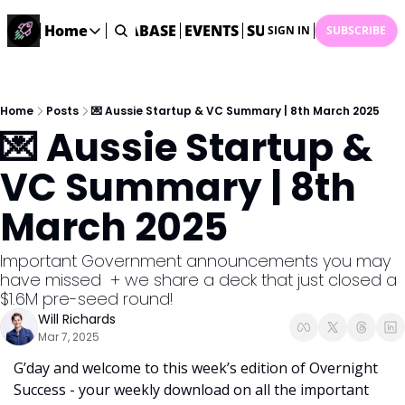
ME
STARTUP DATABASE
Home
EVENTS
SUBMIT NEWS
ARCHI
SIGN IN
SUBSCRIBE
Home
Home
Description
Home
Posts
💌 Aussie Startup & VC Summary | 8th March 2025
💌 Aussie Startup & 
DealsOS
Startup Database
VC Summary | 8th 
Job Board
March 2025
Find your next role!
Startup Events
Important Government announcements you may 
Events happening across Australia!
have missed  + we share a deck that just closed a 
Submit News
$1.6M pre-seed round!
Share your news with us
Will Richards
Mar 7, 2025
G’day and welcome to this week’s edition of Overnight 
Success - your weekly download on all the important 