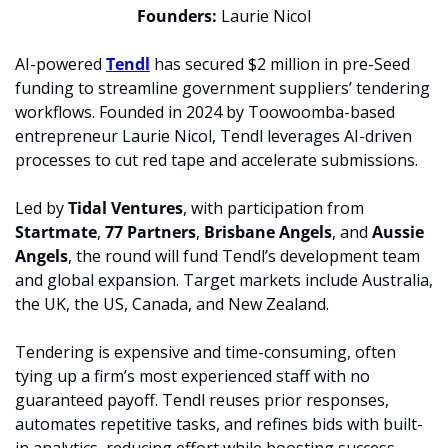
Founders:
 Laurie Nicol
AI-powered 
Tendl
 has secured $2 million in pre-Seed 
funding to streamline government suppliers’ tendering 
workflows. Founded in 2024 by Toowoomba-based 
entrepreneur Laurie Nicol, Tendl leverages AI-driven 
processes to cut red tape and accelerate submissions.
Led by
 Tidal Ventures
, with participation from 
Startmate
,
 77 Partners
, 
Brisbane Angels
, and
 Aussie 
Angels
, the round will fund Tendl’s development team 
and global expansion. Target markets include Australia, 
the UK, the US, Canada, and New Zealand.
Tendering is expensive and time-consuming, often 
tying up a firm’s most experienced staff with no 
guaranteed payoff. Tendl reuses prior responses, 
automates repetitive tasks, and refines bids with built-