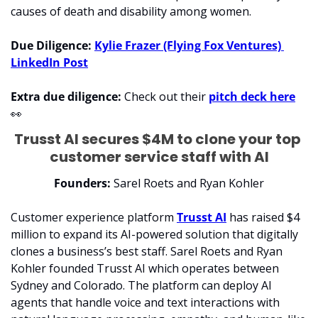
causes of death and disability among women.
Due Diligence: 
Kylie Frazer (Flying Fox Ventures) 
LinkedIn Post
Extra due diligence: 
Check out their 
pitch deck here
👀
Trusst AI secures $4M to clone your top 
customer service staff with AI
Founders:
 Sarel Roets and Ryan Kohler
Customer experience platform 
Trusst AI
 has raised $4 
million to expand its AI-powered solution that digitally 
clones a business’s best staff. Sarel Roets and Ryan 
Kohler founded Trusst AI which operates between 
Sydney and Colorado. The platform can deploy AI 
agents that handle voice and text interactions with 