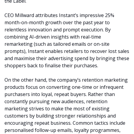
the Label.
CEO Millward attributes Instant’s impressive 25% 
month-on-month growth over the past year to 
relentless innovation and prompt execution. By 
combining AI-driven insights with real-time 
remarketing (such as tailored emails or on-site 
prompts), Instant enables retailers to recover lost sales 
and maximise their advertising spend by bringing these 
shoppers back to finalise their purchases.
On the other hand, the company’s retention marketing 
products focus on converting one-time or infrequent 
purchasers into loyal, repeat buyers. Rather than 
constantly pursuing new audiences, retention 
marketing strives to make the most of existing 
customers by building stronger relationships and 
encouraging repeat business. Common tactics include 
personalised follow-up emails, loyalty programmes, 