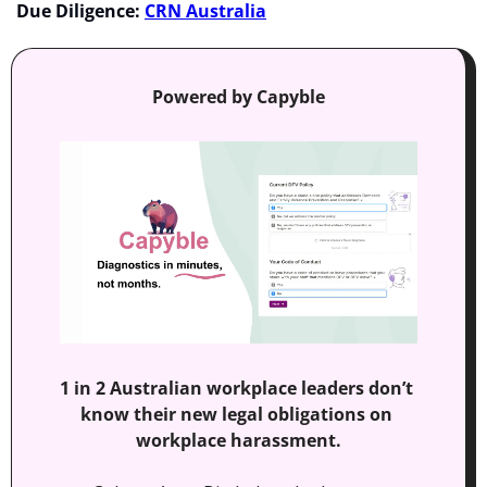
Due Diligence:
CRN Australia
Powered by Capyble
1 in 2 Australian workplace leaders don’t 
know their new legal obligations on 
workplace harassment.