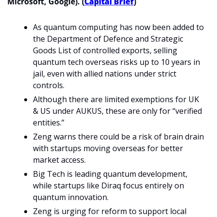
Microsoft, Google). (
Capital Brief
)
As quantum computing has now been added to 
the Department of Defence and Strategic 
Goods List of controlled exports, selling 
quantum tech overseas risks up to 10 years in 
jail, even with allied nations under strict 
controls.
Although there are limited exemptions for UK 
& US under AUKUS, these are only for “verified 
entities.”
Zeng warns there could be a risk of brain drain 
with startups moving overseas for better 
market access.
Big Tech is leading quantum development, 
while startups like Diraq focus entirely on 
quantum innovation.
Zeng is urging for reform to support local 