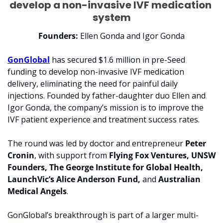
develop a non-invasive IVF medication 
system
Founders:
 Ellen Gonda and Igor Gonda
GonGlobal
 has secured 
$1.6 million
 in pre-Seed 
funding to develop non-invasive IVF medication 
delivery, eliminating the need for painful daily 
injections. Founded by father-daughter duo Ellen and 
Igor Gonda, the company’s mission is to improve the 
IVF patient experience and treatment success rates.
The round was led by doctor and entrepreneur 
Peter 
Cronin
, with support from 
Flying Fox Ventures, UNSW 
Founders, The George Institute for Global Health, 
LaunchVic’s Alice Anderson Fund, 
and 
Australian 
Medical Angels
.
GonGlobal’s breakthrough is part of a larger multi-