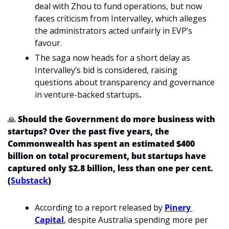
deal with Zhou to fund operations, but now 
faces criticism from Intervalley, which alleges 
the administrators acted unfairly in EVP’s 
favour.
The saga now heads for a short delay as 
Intervalley’s bid is considered, raising 
questions about transparency and governance 
in venture-backed startups
. 
🙏
Should the Government do more business with 
startups? Over the past five years, the 
Commonwealth has spent an estimated $400 
billion on total procurement, but startups have 
captured only $2.8 billion, less than one per cent. 
(
Substack
)
According to a report released by 
Pinery 
Capital
, despite Australia spending more per 