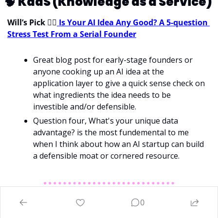
🧠
KaaS (Knowledge as a Service) 
Will’s Pick 
💁‍♂
Is Your AI Idea Any Good? A 5‑question 
Stress Test From a Serial Founder
Great blog post for early-stage founders or 
anyone cooking up an AI idea at the 
application layer to give a quick sense check on 
what ingredients the idea needs to be 
investible and/or defensible.
Question four, What's your unique data 
advantage? is the most fundemental to me 
when I think about how an AI startup can build 
a defensible moat or cornered resource. 
0
Have we missed something? Got some feedback? We 