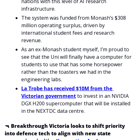
nations with this level of AI research 
infrastructure.
The system was funded from Monash’s $308 
million operating surplus, driven by 
international student fees and research 
revenue.
As an ex-Monash student myself, I’m proud to 
see that the Uni will finally have a computer for 
students to use that has some horsepower 
rather than the toasters we had in the 
engineering labs. 
La Trobe has received $10M from the 
Victorian government
 to invest in an NVIDIA 
DGX H200 supercomputer that will be installed 
in the NEXTDC data centre. 
🔫
Breakthrough Victoria looks to shift priority 
into defence tech to align with new state 