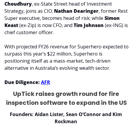
Choudhury
, ex-State Street head of Investment 
Strategy, joins as CIO; 
Nathan Dearinger
, former Rest 
Super executive, becomes head of risk; while 
Simon 
Keast
 (ex-Zip) is now CFO, and 
Tim Johnson
 (ex-ING) is 
chief customer officer.
With projected FY26 revenue for Superhero expected to 
surpass this year’s $22 million, Superhero is 
positioning itself as a mass-market, tech-driven 
alternative in Australia’s evolving wealth sector.
Due Diligence: 
AFR
UpTick raises growth round for fire 
inspection software to expand in the US
Founders: Aidan Lister, Sean O’Connor and Kim 
Rockman