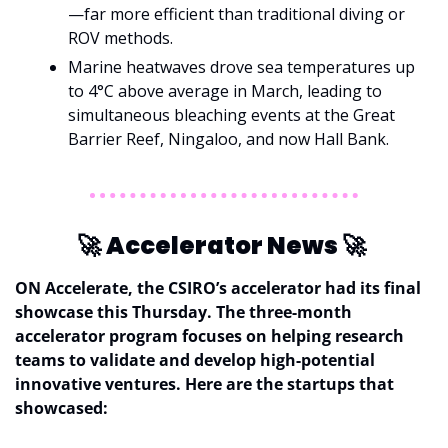
—far more efficient than traditional diving or 
ROV methods.
Marine heatwaves drove sea temperatures up 
to 4°C above average in March, leading to 
simultaneous bleaching events at the Great 
Barrier Reef, Ningaloo, and now Hall Bank.
🚀
Accelerator News 
🚀
ON Accelerate, the CSIRO’s accelerator had its final 
showcase this Thursday. The three-month 
accelerator program focuses on helping research 
teams to validate and develop high-potential 
innovative ventures. Here are the startups that 
showcased: 