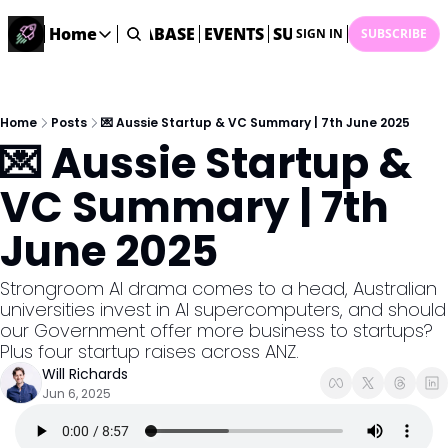
ME
STARTUP DATABASE
Home
EVENTS
SUBMIT NEWS
ARCHI
SIGN IN
SUBSCRIBE
Home
Home
Description
Home
Posts
💌 Aussie Startup & VC Summary | 7th June 2025
💌 Aussie Startup & 
DealsOS
Startup Database
VC Summary | 7th 
Job Board
June 2025
Find your next role!
Startup Events
Strongroom AI drama comes to a head, Australian 
Events happening across Australia!
universities invest in AI supercomputers, and should 
Submit News
our Government offer more business to startups? 
Share your news with us
Plus four startup raises across ANZ.  
Will Richards
Jun 6, 2025