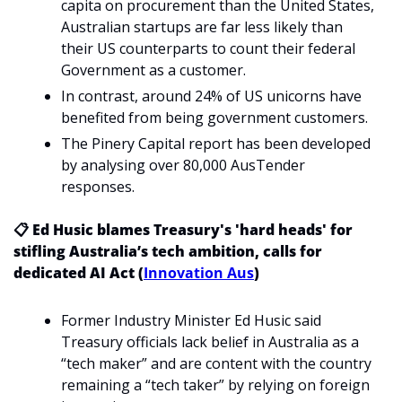
capita on procurement than the United States, 
Australian startups are far less likely than 
their US counterparts to count their federal 
Government as a customer.
In contrast, around 24% of US unicorns have 
benefited from being government customers. 
The Pinery Capital report has been developed 
by analysing over 80,000 AusTender 
responses. 
📋 Ed Husic blames Treasury's 'hard heads' for 
stifling Australia’s tech ambition, calls for 
dedicated AI Act (
Innovation Aus
)
Former Industry Minister Ed Husic said 
Treasury officials lack belief in Australia as a 
“tech maker” and are content with the country 
remaining a “tech taker” by relying on foreign 