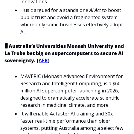
innovations.
Husic argued for a standalone 
AI Act
 to boost 
public trust and avoid a fragmented system 
where only some businesses effectively adopt 
AI.
🖥️ Australia’s Universities Monash University and 
La Trobe bet big on supercomputers to secure AI 
sovereignty. (
AFR
)
MAVERIC (Monash Advanced Environment for 
Research and Intelligent Computing) is a $60 
million AI supercomputer launching in 2026, 
designed to dramatically accelerate scientific 
research in medicine, climate, and more.
It will enable 4x faster AI training and 30x 
faster real-time performance than older 
systems, putting Australia among a select few 