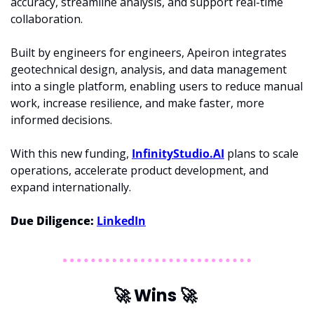
accuracy, streamline analysis, and support real-time 
collaboration.
Built by engineers for engineers, Apeiron integrates 
geotechnical design, analysis, and data management 
into a single platform, enabling users to reduce manual 
work, increase resilience, and make faster, more 
informed decisions. 
With this new funding, 
InfinityStudio.AI
 plans to scale 
operations, accelerate product development, and 
expand internationally. 
Due Diligence: 
LinkedIn
🚀
 Wins 
🚀