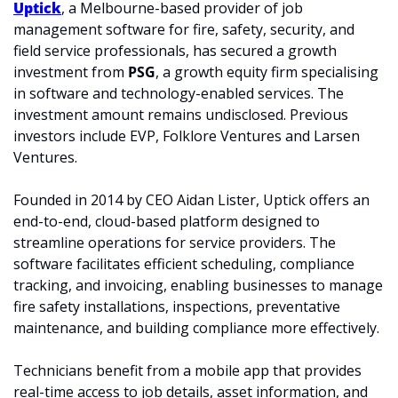
Uptick
, a Melbourne-based provider of job 
management software for fire, safety, security, and 
field service professionals, has secured a growth 
investment from 
PSG
, a growth equity firm specialising 
in software and technology-enabled services. The 
investment amount remains undisclosed. Previous 
investors include EVP, Folklore Ventures and Larsen 
Ventures. 
Founded in 2014 by CEO Aidan Lister, Uptick offers an 
end-to-end, cloud-based platform designed to 
streamline operations for service providers. The 
software facilitates efficient scheduling, compliance 
tracking, and invoicing, enabling businesses to manage 
fire safety installations, inspections, preventative 
maintenance, and building compliance more effectively. 
Technicians benefit from a mobile app that provides 
real-time access to job details, asset information, and 