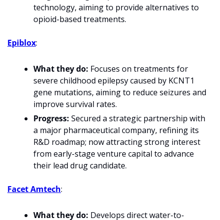
technology, aiming to provide alternatives to 
opioid-based treatments.
Epiblox
: 
What they do:
 Focuses on treatments for 
severe childhood epilepsy caused by KCNT1 
gene mutations, aiming to reduce seizures and 
improve survival rates.
Progress:
 Secured a strategic partnership with 
a major pharmaceutical company, refining its 
R&D roadmap; now attracting strong interest 
from early-stage venture capital to advance 
their lead drug candidate.
Facet Amtech
: 
What they do:
 Develops direct water-to-