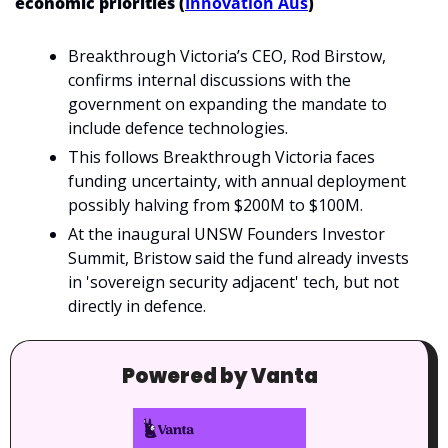
economic priorities (
Innovation Aus
)
Breakthrough Victoria’s CEO, Rod Birstow, 
confirms internal discussions with the 
government on expanding the mandate to 
include defence technologies.
This follows Breakthrough Victoria faces 
funding uncertainty, with annual deployment 
possibly halving from $200M to $100M. 
At the inaugural UNSW Founders Investor 
Summit, Bristow said the fund already invests 
in 'sovereign security adjacent' tech, but not 
directly in defence.
Powered by Vanta