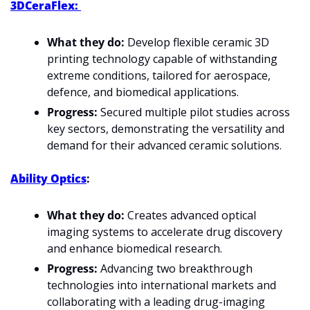
3DCeraFlex: 
What they do:
 Develop flexible ceramic 3D 
printing technology capable of withstanding 
extreme conditions, tailored for aerospace, 
defence, and biomedical applications.
Progress:
 Secured multiple pilot studies across 
key sectors, demonstrating the versatility and 
demand for their advanced ceramic solutions.
Ability Optics
: 
What they do:
 Creates advanced optical 
imaging systems to accelerate drug discovery 
and enhance biomedical research.
Progress:
 Advancing two breakthrough 
technologies into international markets and 
collaborating with a leading drug-imaging 