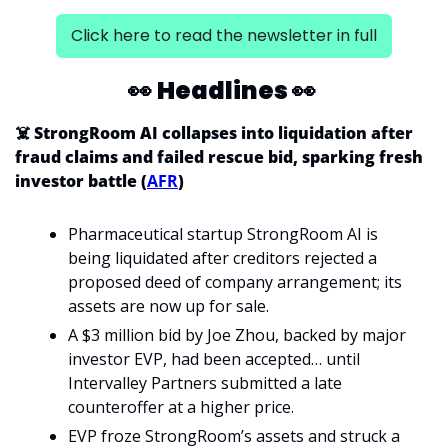
Click here to read the newsletter in full
👀
Headlines 
👀
☠️ StrongRoom AI collapses into liquidation after 
fraud claims and failed rescue bid, sparking fresh 
investor battle (
AFR
)
Pharmaceutical startup StrongRoom AI is 
being liquidated after creditors rejected a 
proposed deed of company arrangement; its 
assets are now up for sale.
A $3 million bid by Joe Zhou, backed by major 
investor EVP, had been accepted… until 
Intervalley Partners submitted a late 
counteroffer at a higher price.
EVP froze StrongRoom’s assets and struck a 