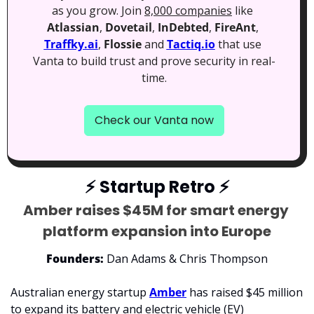
as you grow. Join 
8,000 companies
 like 
Atlassian
, 
Dovetail
, 
InDebted
, 
FireAnt
, 
Traffky.ai
, 
Flossie
 and 
Tactiq.io
 that use 
Vanta to build trust and prove security in real-
time.
Check our Vanta now
⚡
 Startup Retro 
⚡
Amber raises $45M for smart energy 
platform expansion into Europe
Founders:
 Dan Adams & Chris Thompson
Australian energy startup 
Amber
 has raised $45 million 
to expand its battery and 
electric vehicle (EV) 