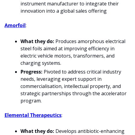
instrument manufacturer to integrate their 
innovation into a global sales offering
Amorfoil
:
What they do:
 Produces amorphous electrical 
steel foils aimed at improving efficiency in 
electric vehicle motors, transformers, and 
charging systems.
Progress:
 Pivoted to address critical industry 
needs, leveraging expert support in 
commercialisation, intellectual property, and 
strategic partnerships through the accelerator 
program.
Elemental Therapeutics
:
What they do:
 Develops antibiotic-enhancing 