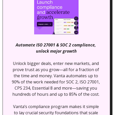
Automate ISO 27001 & SOC 2 compliance, 
unlock major growth
Unlock bigger deals, enter new markets, and 
prove trust as you grow—all for a fraction of 
the time and money. Vanta automates up to 
90% of the work needed for SOC 2, ISO 27001, 
CPS 234, Essential 8 and more—saving you 
hundreds of hours and up to 85% of the cost. 
Vanta’s compliance program makes it simple 
to lay crucial security foundations that scale 