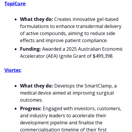
TopiCure
:
What they do:
 Creates innovative gel-based 
formulations to enhance transdermal delivery 
of active compounds, aiming to reduce side 
effects and improve patient compliance.
Funding:
 Awarded a 2025 Australian Economic 
Accelerator (AEA) Ignite Grant of $499,398.
Viortec
:
What they do: 
Develops the SmartClamp, a 
medical device aimed at improving surgical 
outcomes.
Progress: 
Engaged with investors, customers, 
and industry leaders to accelerate their 
development pipeline and finalise the 
commercialisation timeline of their first 