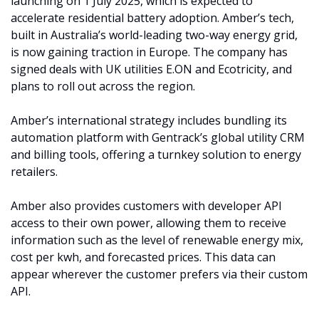
launching on 1 July 2025, which is expected to 
accelerate residential battery adoption. Amber’s tech, 
built in Australia’s world-leading two-way energy grid, 
is now gaining traction in Europe. The company has 
signed deals with UK utilities E.ON and Ecotricity, and 
plans to roll out across the region.
Amber’s international strategy includes bundling its 
automation platform with Gentrack’s global utility CRM 
and billing tools, offering a turnkey solution to energy 
retailers.
Amber also provides customers with developer API 
access to their own power, allowing them to receive 
information such as the level of renewable energy mix, 
cost per kwh, and forecasted prices. This data can 
appear wherever the customer prefers via their custom 
API. 