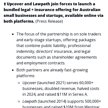
⬆️ Upcover and Lawpath join forces to launch a 
bundled legal + insurance offering for Australian 
small businesses and startups, available online via 
both platforms.
 (Press Release)
The focus of the partnership is on sole traders 
and early-stage startups, offering packages 
that combine public liability, professional 
indemnity, directors’ insurance, and legal 
documents such as shareholder agreements 
and employment contracts.
Both partners are already fast-growing 
platforms:
Upcover
 (launched 2021) serves 60,000+ 
businesses, doubled revenue, halved costs 
in 2024, and raised $11M in Series A.
Lawpath
 (launched 2014) supports 500,000+ 
businesses and raised $10M from Westpac 