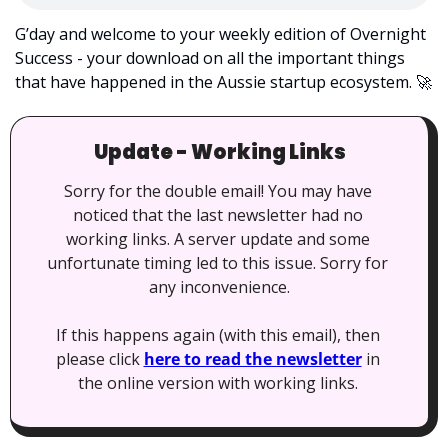
G’day and welcome to your weekly edition of Overnight 
Success - your download on all the important things 
that have happened in the Aussie startup ecosystem. 
🚀
Update - Working Links
Sorry for the double email! You may have 
noticed that the last newsletter had no 
working links. A server update and some 
unfortunate timing led to this issue. Sorry for 
any inconvenience.
If this happens again (with this email), then 
please click 
here to read the newsletter
 in 
the online version with working links. 