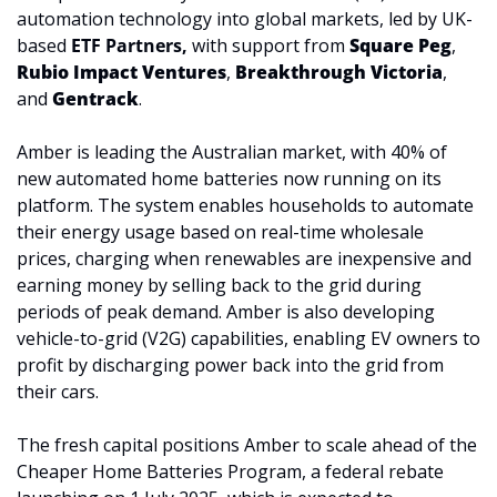
automation technology into global markets, led by UK-
based 
ETF Partners,
with support from 
Square Peg
, 
Rubio Impact Ventures
, 
Breakthrough Victoria
, 
and 
Gentrack
.
Amber is leading the Australian market, with 40% of 
new automated home batteries now running on its 
platform. The system enables households to automate 
their energy usage based on real-time wholesale 
prices, charging when renewables are inexpensive and 
earning money by selling back to the grid during 
periods of peak demand. Amber is also developing 
vehicle-to-grid (V2G) capabilities, enabling EV owners to 
profit by discharging power back into the grid from 
their cars.
The fresh capital positions Amber to scale ahead of the 
Cheaper Home Batteries Program, a federal rebate 