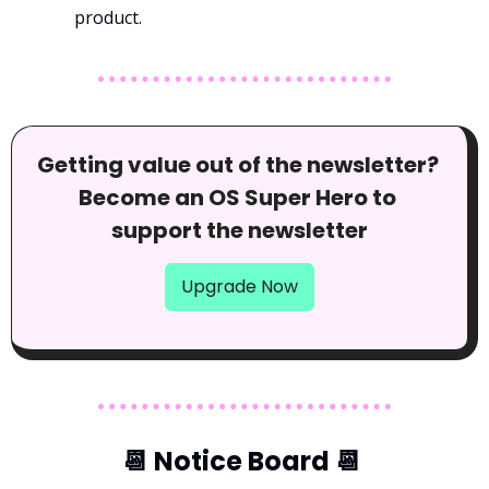
product.
Getting value out of the newsletter? 
Become an OS Super Hero to 
support the newsletter
Upgrade Now
📆
 Notice Board 
📆