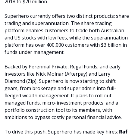
2018 to $70 million.
Superhero currently offers two distinct products: share 
trading and superannuation. The share trading 
platform enables customers to trade both Australian 
and US stocks with low fees, while the superannuation 
platform has over 400,000 customers with $3 billion in 
funds under management.
Backed by Perennial Private, Regal Funds, and early 
investors like Nick Molnar (Afterpay) and Larry 
Diamond (Zip), Superhero is now starting to shift 
gears, from brokerage and super admin into full-
fledged wealth management. It plans to roll out 
managed funds, micro-investment products, and a 
portfolio construction tool to its members, with 
ambitions to bypass costly personal financial advice.
To drive this push, Superhero has made key hires: 
Raf 