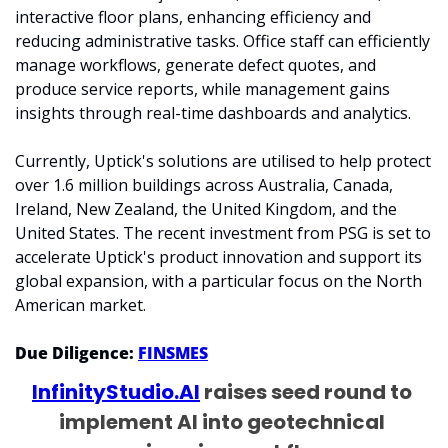
interactive floor plans, enhancing efficiency and 
reducing administrative tasks. Office staff can efficiently 
manage workflows, generate defect quotes, and 
produce service reports, while management gains 
insights through real-time dashboards and analytics.
Currently, Uptick's solutions are utilised to help protect 
over 1.6 million buildings across Australia, Canada, 
Ireland, New Zealand, the United Kingdom, and the 
United States. The recent investment from PSG is set to 
accelerate Uptick's product innovation and support its 
global expansion, with a particular focus on the North 
American market.
Due Diligence: 
FINSMES
InfinityStudio.AI
 raises seed round to 
implement AI into geotechnical 