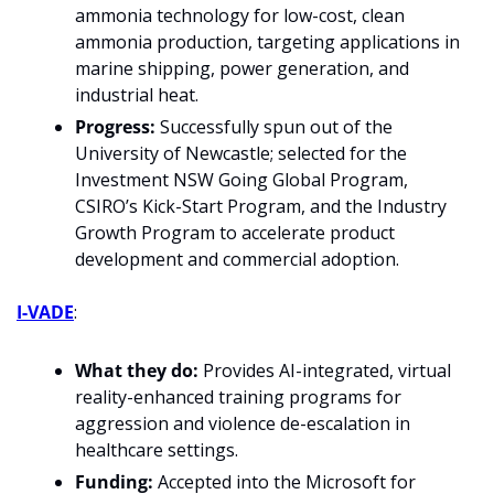
ammonia technology for low-cost, clean 
ammonia production, targeting applications in 
marine shipping, power generation, and 
industrial heat.
Progress:
 Successfully spun out of the 
University of Newcastle; selected for the 
Investment NSW Going Global Program, 
CSIRO’s Kick-Start Program, and the Industry 
Growth Program to accelerate product 
development and commercial adoption.
I-VADE
: 
What they do: 
Provides AI-integrated, virtual 
reality-enhanced training programs for 
aggression and violence de-escalation in 
healthcare settings.
Funding:
 Accepted into the Microsoft for 