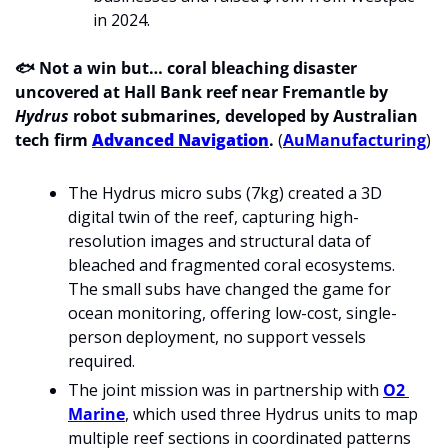
in 2024.
🐟 
Not a win but… coral bleaching disaster 
uncovered at Hall Bank reef near Fremantle by 
Hydrus
 robot submarines, developed by Australian 
tech firm 
Advanced Navigation
.
(
AuManufacturing
)
The Hydrus micro subs (7kg) created a 3D 
digital twin of the reef, capturing high-
resolution images and structural data of 
bleached and fragmented coral ecosystems. 
The small subs have changed the game for 
ocean monitoring, offering low-cost, single-
person deployment, no support vessels 
required.
The joint mission was in partnership with 
O2 
Marine
, which used three Hydrus units to map 
multiple reef sections in coordinated patterns