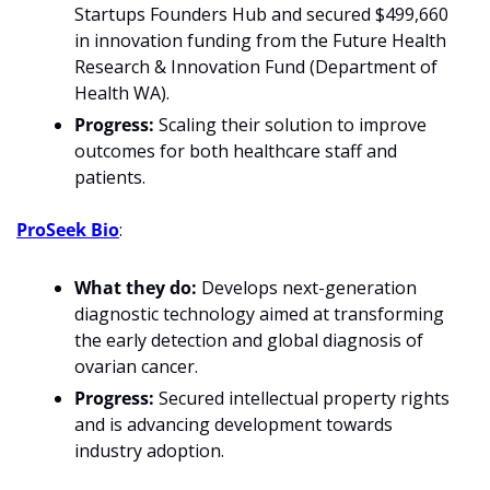
Startups Founders Hub and secured $499,660 
in innovation funding from the Future Health 
Research & Innovation Fund (Department of 
Health WA).
Progress:
 Scaling their solution to improve 
outcomes for both healthcare staff and 
patients.
ProSeek Bio
:
What they do:
 Develops next-generation 
diagnostic technology aimed at transforming 
the early detection and global diagnosis of 
ovarian cancer.
Progress:
 Secured intellectual property rights 
and is advancing development towards 
industry adoption.