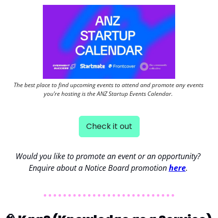
The best place to find upcoming events to attend and promote any events 
you’re hosting is the ANZ Startup Events Calendar. 
Check it out
Would you like to promote an event or an opportunity? 
Enquire about a Notice Board promotion 
here
. 