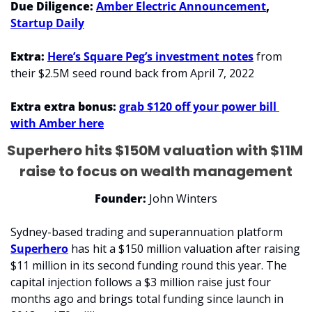
Due Diligence: 
Amber Electric Announcement
, 
Startup Daily
Extra: 
Here’s Square Peg’s investment notes
 from 
their $2.5M seed round back from April 7, 2022
Extra extra bonus: 
grab $120 off your power bill 
with Amber here
Superhero hits $150M valuation with $11M 
raise to focus on wealth management
Founder:
 John Winters
Sydney-based trading and superannuation platform 
Superhero
 has hit a $150 million valuation after raising 
$11 million in its second funding round this year. The 
capital injection follows a $3 million raise just four 
months ago and brings total funding since launch in 