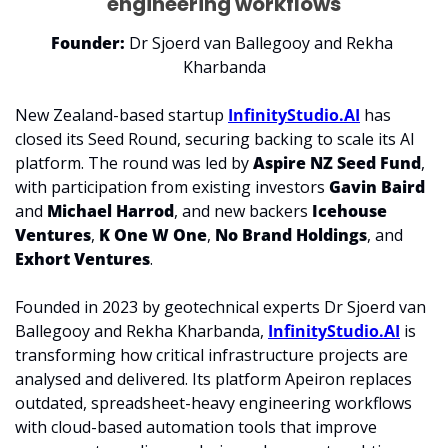
engineering workflows
Founder:
 Dr Sjoerd van Ballegooy and Rekha 
Kharbanda
New Zealand-based startup 
InfinityStudio.AI
 has 
closed its 
Seed Round
, securing backing to scale its AI 
platform. The round was led by 
Aspire NZ Seed Fund
, 
with participation from existing investors 
Gavin Baird
and 
Michael Harrod
, and new backers 
Icehouse 
Ventures
, 
K One W One
, 
No Brand Holdings
, and 
Exhort Ventures
.
Founded in 2023 by geotechnical experts Dr Sjoerd van 
Ballegooy and Rekha Kharbanda, 
InfinityStudio.AI
 is 
transforming how critical infrastructure projects are 
analysed and delivered. Its platform Apeiron replaces 
outdated, spreadsheet-heavy engineering workflows 
with cloud-based automation tools that improve 