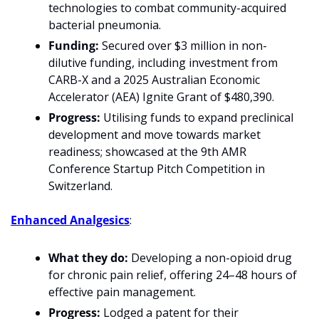
technologies to combat community-acquired 
bacterial pneumonia.
Funding:
 Secured over $3 million in non-
dilutive funding, including investment from 
CARB-X and a 2025 Australian Economic 
Accelerator (AEA) Ignite Grant of $480,390.
Progress:
 Utilising funds to expand preclinical 
development and move towards market 
readiness; showcased at the 9th AMR 
Conference Startup Pitch Competition in 
Switzerland.
Enhanced Analgesics
:
What they do:
 Developing a non-opioid drug 
for chronic pain relief, offering 24–48 hours of 
effective pain management.
Progress:
 Lodged a patent for their 