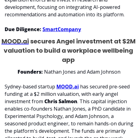
development, focusing on integrating AI-powered 
recommendations and automation into its platform. 
Due Diligence: 
SmartCompany
MOOD.ai
 secures Angel investment at $2M 
valuation to build a workplace wellbeing 
app 
Founders:
 Nathan Jones and Adam Johnson
Sydney-based startup 
MOOD.ai
 has secured pre-seed 
funding at a $2 million valuation, with early angel 
investment from 
Chris Salmon
. This capital injection 
enables co-founders Nathan Jones, a PhD candidate in 
Experimental Psychology, and Adam Johnson, a 
seasoned product engineer, to remain hands-on during 
the platform's development. The funds are primarily 