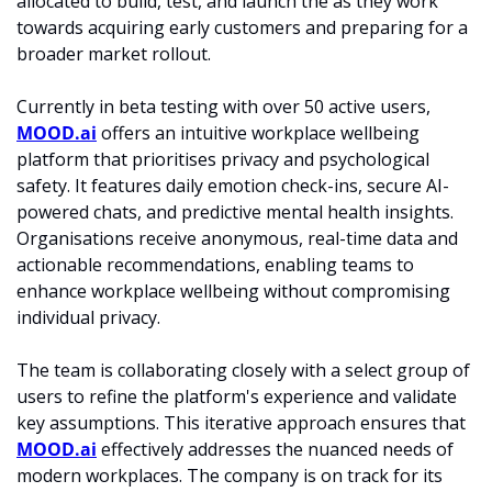
allocated to build, test, and launch the as they work 
towards acquiring early customers and preparing for a 
broader market rollout.​
Currently in beta testing with over 50 active users, 
MOOD.ai
 offers an intuitive workplace wellbeing 
platform that prioritises privacy and psychological 
safety. It features daily emotion check-ins, secure AI-
powered chats, and predictive mental health insights. 
Organisations receive anonymous, real-time data and 
actionable recommendations, enabling teams to 
enhance workplace wellbeing without compromising 
individual privacy.​
The team is collaborating closely with a select group of 
users to refine the platform's experience and validate 
key assumptions. This iterative approach ensures that 
MOOD.ai
 effectively addresses the nuanced needs of 
modern workplaces. The company is on track for its 