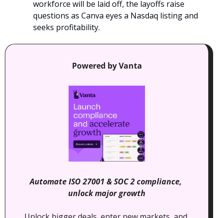
workforce will be laid off, the layoffs raise 
questions as Canva eyes a Nasdaq listing and 
seeks profitability.
Powered by Vanta
Automate ISO 27001 & SOC 2 compliance, 
unlock major growth
Unlock bigger deals, enter new markets, and 