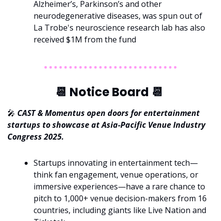
Alzheimer’s, Parkinson’s and other 
neurodegenerative diseases, was spun out of 
La Trobe's neuroscience research lab has also 
received $1M from the fund
📆
 Notice Board 
📆
🎤
CAST & Momentus open doors for entertainment 
startups to showcase at Asia-Pacific Venue Industry 
Congress 2025.
Startups innovating in entertainment tech—
think fan engagement, venue operations, or 
immersive experiences—have a rare chance to 
pitch to 1,000+ venue decision-makers from 16 
countries, including giants like Live Nation and 