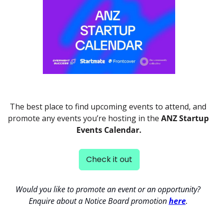
The best place to find upcoming events to attend, and 
promote any events you’re hosting in the 
ANZ Startup 
Events Calendar.
Check it out
Would you like to promote an event or an opportunity? 
Enquire about a Notice Board promotion 
here
. 