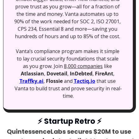
prove trust as you grow—all for a fraction of 
the time and money. Vanta automates up to 
90% of the work needed for SOC 2, ISO 27001, 
CPS 234, Essential 8 and more—saving you 
hundreds of hours and up to 85% of the cost. 
Vanta’s compliance program makes it simple 
to lay crucial security foundations that scale 
as you grow. Join 
8,000 companies
 like 
Atlassian
, 
Dovetail
, 
InDebted
, 
FireAnt
, 
Traffky.ai
, 
Flossie
 and 
Tactiq.io
 that use 
Vanta to build trust and prove security in real-
time.
⚡
 Startup Retro 
⚡
QuintessenceLabs secures $20M to use 