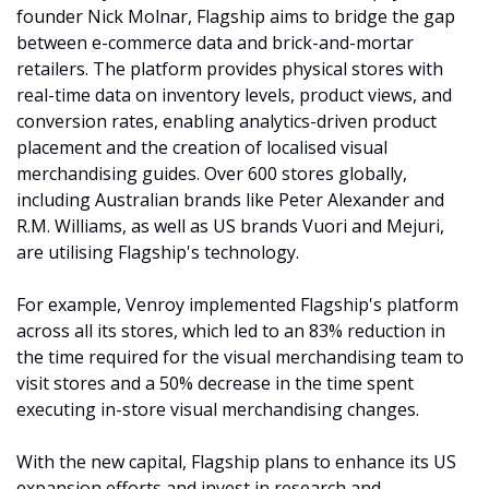
founder Nick Molnar, Flagship aims to bridge the gap 
between e-commerce data and brick-and-mortar 
retailers. The platform provides physical stores with 
real-time data on inventory levels, product views, and 
conversion rates, enabling analytics-driven product 
placement and the creation of localised visual 
merchandising guides. Over 600 stores globally, 
including Australian brands like Peter Alexander and 
R.M. Williams, as well as US brands Vuori and Mejuri, 
are utilising Flagship's technology. ​
For example, Venroy implemented Flagship's platform 
across all its stores, which led to an 83% reduction in 
the time required for the visual merchandising team to 
visit stores and a 50% decrease in the time spent 
executing in-store visual merchandising changes. 
With the new capital, Flagship plans to enhance its US 
expansion efforts and invest in research and 