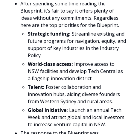
After spending some time reading the 
Blueprint, it’s fair to say it offers plenty of 
ideas without any commitments. Regardless, 
here are the top priorities for the Blueprint. 
Strategic funding: 
Streamline existing and 
future programs for navigation, equity, and 
support of key industries in the Industry 
Policy. 
World-class access: 
Improve access to 
NSW facilities and develop Tech Central as 
a flagship innovation district.
Talent: 
Foster collaboration and 
innovation hubs, aiding diverse founders 
from Western Sydney and rural areas.
Global initiative: 
Launch an annual Tech 
Week and attract global and local investors 
to increase venture capital in NSW.
The response to the Blueprint was 