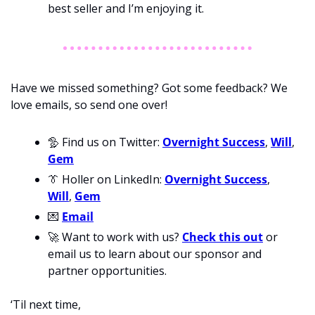
best seller and I’m enjoying it. 
Have we missed something? Got some feedback? We 
love emails, so send one over!
🦤
 Find us on Twitter: 
Overnight Success
, 
Will
, 
Gem
👔
 Holler on LinkedIn: 
Overnight Success
, 
Will
, 
Gem
💌
Email
🚀
 Want to work with us? 
Check this out
 or 
email us to learn about our sponsor and 
partner opportunities.
‘Til next time,