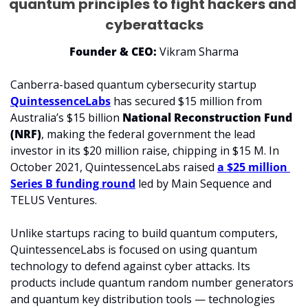
quantum principles to fight hackers and 
cyberattacks
Founder & CEO:
 Vikram Sharma
Canberra-based quantum cybersecurity startup 
QuintessenceLabs
has secured $15 million from 
Australia’s $15 billion 
National Reconstruction Fund 
(NRF)
, making the federal government the lead 
investor in its $20 million raise, chipping in $15 M. In 
October 2021, QuintessenceLabs raised 
a $25 million 
Series B funding round
 led by Main Sequence and 
TELUS Ventures.
Unlike startups racing to build quantum computers, 
QuintessenceLabs is focused on using quantum 
technology to defend against cyber attacks. Its 
products include quantum random number generators 
and quantum key distribution tools — technologies 