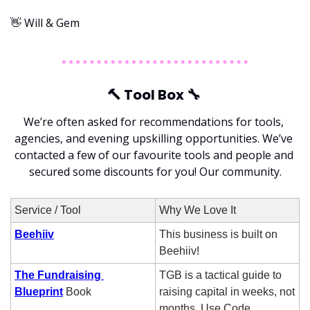
👋
 Will & Gem
🔨
 Tool Box 
🔧
We’re often asked for recommendations for tools, 
agencies, and evening upskilling opportunities. We’ve 
contacted a few of our favourite tools and people and 
secured some discounts for you! Our community.
Service / Tool
Why We Love It
Beehiiv
This business is built on 
Beehiiv!
The Fundraising 
TGB is a tactical guide to 
Blueprint
 Book
raising capital in weeks, not 
months. Use Code 