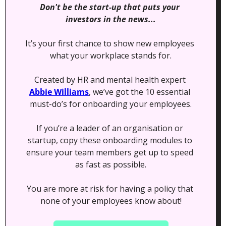
Don't be the start-up that puts your 
investors in the news...
It’s your first chance to show new employees 
what your workplace stands for.
Created by HR and mental health expert 
Abbie Williams
, we’ve got the 10 essential 
must-do’s for onboarding your employees.
If you’re a leader of an organisation or 
startup, copy these onboarding modules to 
ensure your team members get up to speed 
as fast as possible.
You are more at risk for having a policy that 
none of your employees know about!