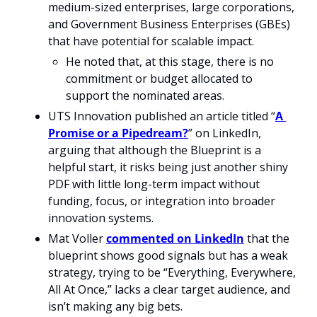
medium-sized enterprises, large corporations, 
and Government Business Enterprises (GBEs) 
that have potential for scalable impact. 
He noted that, at this stage, there is no 
commitment or budget allocated to 
support the nominated areas. 
UTS Innovation published an article titled “
A 
Promise or a Pipedream?
” on LinkedIn, 
arguing that although the Blueprint is a 
helpful start, it risks being just another shiny 
PDF with little long-term impact without 
funding, focus, or integration into broader 
innovation systems.
Mat Voller 
commented on LinkedIn
 that the 
blueprint shows good signals but has a weak 
strategy, trying to be “Everything, Everywhere, 
All At Once,” lacks a clear target audience, and 
isn’t making any big bets. 