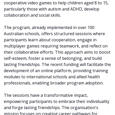
cooperative video games to help children aged 8 to 15, 
particularly those with autism and ADHD, develop 
collaboration and social skills. ​
The program, already implemented in over 100 
Australian schools, offers structured sessions where 
participants learn about cooperation, engage in 
multiplayer games requiring teamwork, and reflect on 
their collaborative efforts. This approach aims to boost 
self-esteem, foster a sense of belonging, and build 
lasting friendships. The recent funding will facilitate the 
development of an online platform, providing training 
modules to international schools and allied health 
professionals, enabling broader program adoption.
The sessions have a transformative impact, 
empowering participants to embrace their individuality 
and forge lasting friendships. The organisation's 
mission focuses on creating career pathways for 