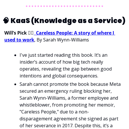
🧠
KaaS (Knowledge as a Service) 
Will’s Pick 
💁‍♂
Careless People: A story of where I 
used to work
, By Sarah Wynn-Williams
I've just started reading this book. It’s an 
insider’s account of how big tech really 
operates, revealing the gap between good 
intentions and global consequences. 
Sarah cannot promote the book because Meta 
secured an emergency ruling blocking her, 
Sarah Wynn-Williams, a former employee and 
whistleblower, from promoting her memoir, 
"Careless People," due to a non-
disparagement agreement she signed as part 
of her severance in 2017. Despite this, it’s a 