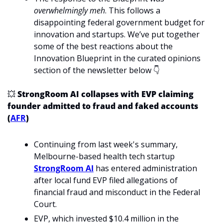
overwhelmingly
meh
. This follows a 
disappointing federal government budget for 
innovation and startups. We’ve put together 
some of the best reactions about the 
Innovation Blueprint in the curated opinions 
section of the newsletter below 👇
💥
 StrongRoom AI collapses with EVP claiming 
founder admitted to fraud and faked accounts 
(
AFR
)
Continuing from last week's summary, 
Melbourne-based health tech startup 
StrongRoom AI
 has entered administration 
after local fund EVP filed allegations of 
financial fraud and misconduct in the Federal 
Court.
EVP, which invested $10.4 million in the 