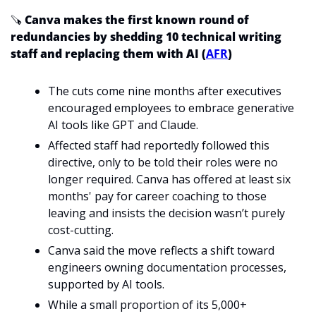
🪚
 Canva makes the first known round of 
redundancies by shedding 10 technical writing 
staff and replacing them with AI (
AFR
)
The cuts come nine months after executives 
encouraged employees to embrace generative 
AI tools like GPT and Claude.
Affected staff had reportedly followed this 
directive, only to be told their roles were no 
longer required. Canva has offered at least six 
months' pay for career coaching to those 
leaving and insists the decision wasn’t purely 
cost-cutting. 
Canva said the move reflects a shift toward 
engineers owning documentation processes, 
supported by AI tools.
While a small proportion of its 5,000+ 