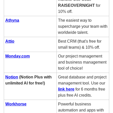
RAISEOVERNIGHT 
for 
10% off.  
Athyna
The easiest way to 
supercharge your team with 
worldwide talent.
Attio
Best CRM (that's free for 
small teams) & 10% off.
Monday.com
Our project management 
and business management 
tool of choice! 
Notion
 (Notion Plus with 
Great database and project 
unlimited AI for free!)
management tool. Use our 
link here
 for 6 months free 
plus free AI credits. 
Workhorse
Powerful business 
automation and apps with 