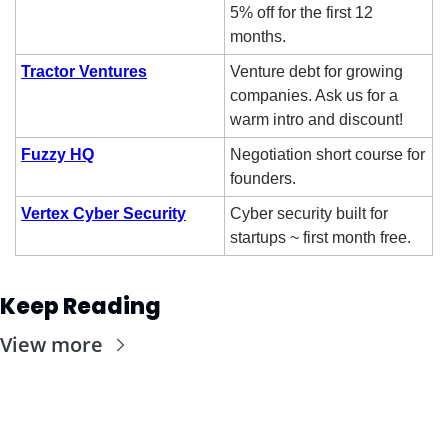
5% off for the first 12 
months.
Tractor Ventures
Venture debt for growing 
companies. Ask us for a 
warm intro and discount!
Fuzzy HQ
Negotiation short course for 
founders.
Vertex Cyber Security
Cyber security built for 
startups ~ first month free. 
Keep Reading
View more