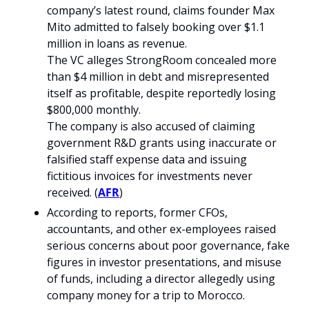
company’s latest round, claims founder Max 
Mito admitted to falsely booking over $1.1 
million in loans as revenue.
The VC alleges StrongRoom concealed more 
than $4 million in debt and misrepresented 
itself as profitable, despite reportedly losing 
$800,000 monthly.
The company is also accused of claiming 
government R&D grants using inaccurate or 
falsified staff expense data and issuing 
fictitious invoices for investments never 
received. (
AFR
)
According to reports, former CFOs, 
accountants, and other ex-employees raised 
serious concerns about poor governance, fake 
figures in investor presentations, and misuse 
of funds, including a director allegedly using 
company money for a trip to Morocco.