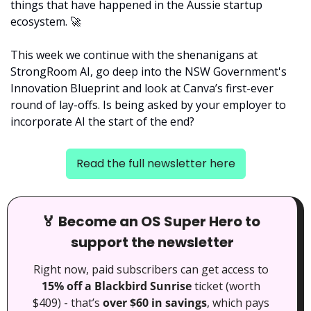
things that have happened in the Aussie startup 
ecosystem. 
🚀
This week we continue with the shenanigans at 
StrongRoom AI, go deep into the NSW Government's 
Innovation Blueprint and look at Canva’s first-ever 
round of lay-offs. Is being asked by your employer to 
incorporate AI the start of the end?
Read the full newsletter here
🏅
 Become an OS Super Hero to 
support the newsletter
Right now, paid subscribers can get access to 
15% off a Blackbird Sunrise
 ticket (worth 
$409) - that’s 
over $60 in savings
, which pays 