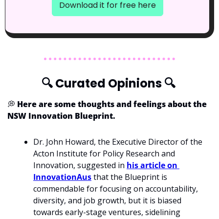
Download it for free here
🔍
 Curated Opinions 
🔍
💭
 Here are some thoughts and feelings about the 
NSW Innovation Blueprint.
Dr. John Howard, the Executive Director of the 
Acton Institute for Policy Research and 
Innovation, suggested in 
his article on 
InnovationAus
 that the Blueprint is 
commendable for focusing on accountability, 
diversity, and job growth, but it is biased 
towards early-stage ventures, sidelining 