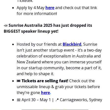
Ticketek. 
Apply by 4 May 
here
 and check out that link 
for more information!
📣
 Sunrise Australia 2025 has just dropped its 
BIGGEST speaker lineup yet! 
Hosted by our friends at 
Blackbird
, Sunrise 
isn’t just another startup event - it’s 
a two-day 
celebration of exceptionalism in Australia and 
New Zealand where 
you can immerse yourself 
in our 
startup community,
 become a part of it, 
and help to shape it. 
🎟 
Tickets are selling fast!
 Check out the 
unmissable lineup & grab your tickets before 
they’re gone
here
.
📅
 April 30 – May 1 | 
📍
 Carriageworks, Sydney