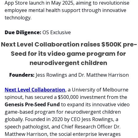
App Store launch in May 2025, aiming to revolutionise 
employee mental health support through innovative 
technology.
Due Diligence: 
OS Exclusive
Next Level Collaboration raises $500K pre-
Seed for its video game program for 
neurodivergent children 
Founders:
 Jess Rowlings and Dr. Matthew Harrison
​Next Level Collaboration
, a University of Melbourne 
spinout, has secured a $500,000 investment from the 
Genesis Pre-Seed Fund
 to expand its innovative video 
game-based program for neurodivergent children 
globally. Founded in 2020 by CEO Jess Rowlings, a 
speech pathologist, and Chief Research Officer Dr. 
Matthew Harrison, the social enterprise leverages 