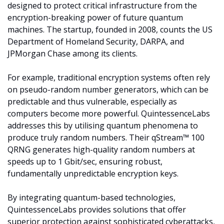
designed to protect critical infrastructure from the 
encryption-breaking power of future quantum 
machines. The startup, founded in 2008, counts the US 
Department of Homeland Security, DARPA, and 
JPMorgan Chase among its clients.
For example, traditional encryption systems often rely 
on pseudo-random number generators, which can be 
predictable and thus vulnerable, especially as 
computers become more powerful. QuintessenceLabs 
addresses this by utilising quantum phenomena to 
produce truly random numbers. Their qStream™ 100 
QRNG generates high-quality random numbers at 
speeds up to 1 Gbit/sec, ensuring robust, 
fundamentally unpredictable encryption keys. 
By integrating quantum-based technologies, 
QuintessenceLabs provides solutions that offer 
superior protection against sophisticated cyberattacks, 