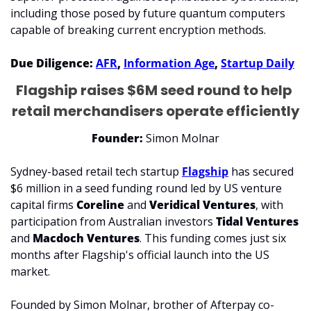
including those posed by future quantum computers 
capable of breaking current encryption methods.
Due Diligence: 
AFR
, 
Information Age
, 
Startup Daily
Flagship raises $6M seed round to help 
retail merchandisers operate efficiently
Founder:
 Simon Molnar
​Sydney-based retail tech startup 
Flagship
 has secured 
$6 million in a seed funding round led by US venture 
capital firms 
Coreline 
and 
Veridical Ventures
, with 
participation from Australian investors 
Tidal Ventures
and 
Macdoch Ventures
. This funding comes just six 
months after Flagship's official launch into the US 
market. ​
Founded by Simon Molnar, brother of Afterpay co-