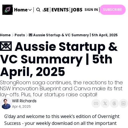
STARTUP DATABASE
Home
EVENTS
JOBS
SUBMIT NEWS
AR
SIGN IN
SUBSCRIBE
Home
Home
Description
Home
Posts
💌 Aussie Startup & VC Summary | 5th April, 2025
💌 Aussie Startup & 
DealsOS
Startup Database
VC Summary | 5th 
Job Board
April, 2025
Find your next role!
Startup Events
StrongRoom saga continues, the reactions to the 
Events happening across Australia!
NSW Innovation Blueprint and Canva make its first 
Submit News
lay-offs. Plus, four startups raise capital! 
Share your news with us
Will Richards
Apr 4, 2025
G’day and welcome to this week’s edition of Overnight 
Success - your weekly download on all the important 