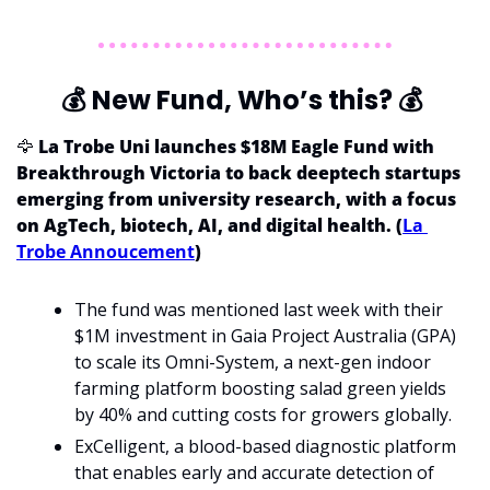
💰
 New Fund, Who’s this? 
💰
🦅
La Trobe Uni launches $18M Eagle Fund with 
Breakthrough Victoria to back deeptech startups 
emerging from university research, with a focus 
on AgTech, biotech, AI, and digital health. (
La 
Trobe Annoucement
)
The fund was mentioned last week with their 
$1M investment in Gaia Project Australia (GPA) 
to scale its Omni-System, a next-gen indoor 
farming platform boosting salad green yields 
by 40% and cutting costs for growers globally.
ExCelligent, a blood-based diagnostic platform 
that enables early and accurate detection of 