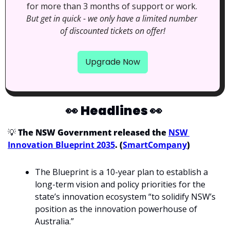
for more than 3 months of support or work. 
But get in quick - we only have a limited number 
of discounted tickets on offer!
Upgrade Now
👀
Headlines 
👀
💡
 The NSW Government released the 
NSW 
Innovation Blueprint 2035
. (
SmartCompany
)
The Blueprint is a 10-year plan to establish a 
long-term vision and policy priorities for the 
state’s innovation ecosystem “to solidify NSW’s 
position as the innovation powerhouse of 
Australia.”