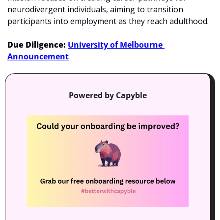
neurodivergent individuals, aiming to transition 
participants into employment as they reach adulthood. 
Due Diligence: 
University of Melbourne 
Announcement
Powered by Capyble