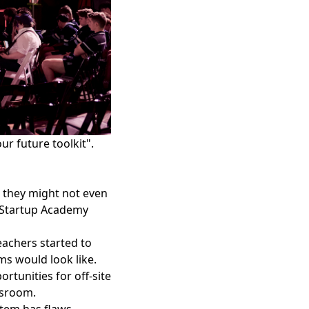
r future toolkit".
 they might not even
 Startup Academy
eachers started to
ms would look like.
tunities for off-site
ssroom.
stem has flaws.