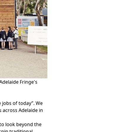
Adelaide Fringe's
 jobs of today”. We
es
across Adelaide in
 to look beyond the
pin traditional