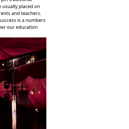
e usually placed on
rents and teachers.
success is a numbers
ther our education