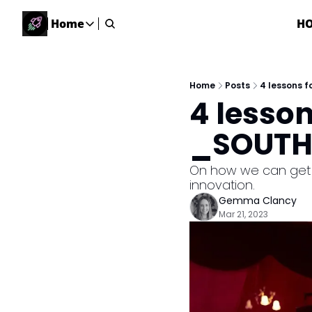
Home
H
Home
Home
Description
Home
Posts
4 lessons 
4 lesson
DealsOS
Startup Database
_SOUTHS
Job Board
Find your next role!
On how we can get t
innovation.
Startup Events
Gemma Clancy
Events happening across Australia!
Mar 21, 2023
Submit News
Share your news with us