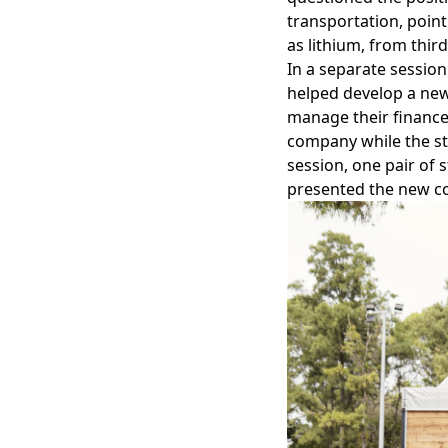
transportation, point
as lithium, from thir
In a separate session
helped develop a new
manage their finance
company while the stu
session, one pair of 
presented the new co