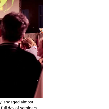
y’
engaged almost
 full day of seminars