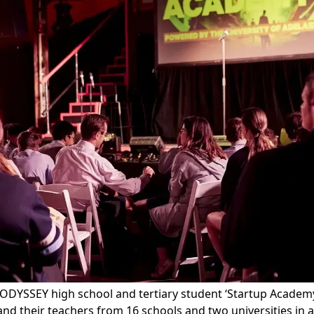
ODYSSEY high school and tertiary student
‘Startup Academ
nd their teachers from 16 schools and two universities in a