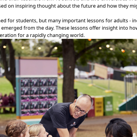
d on inspiring thought about the future and how they migh
ed for students, but many important lessons for adults - i
- emerged from the day. These lessons offer insight into h
eration for a rapidly changing world.