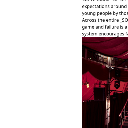
expectations around w
young people by thos
Across the entire _S
game and failure is a
system encourages f