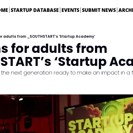
OME
STARTUP DATABASE
EVENTS
SUBMIT NEWS
ARCH
for adults from _SOUTHSTART’s ‘Startup Academy’
s for adults from 
TART’s ‘Startup Ac
he next generation ready to make an impact in a fut