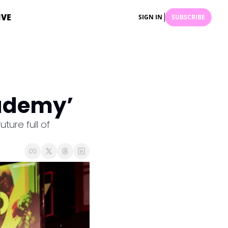
IVE
SIGN IN
SUBSCRIBE
ademy’
ure full of 