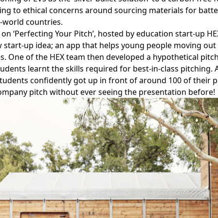
ing to ethical concerns around sourcing materials for batt
d-world countries.
 on ‘Perfecting Your Pitch’, hosted by education start-up
HE
 start-up idea; an app that helps young people moving out
s. One of the HEX team then developed a hypothetical pitch
dents learnt the skills required for best-in-class pitching. 
students confidently got up in front of around 100 of their 
mpany pitch without ever seeing the presentation before!