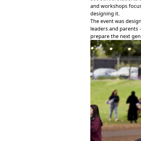
and workshops focuse
designing it.
The event was design
leaders and parents 
prepare the next gen