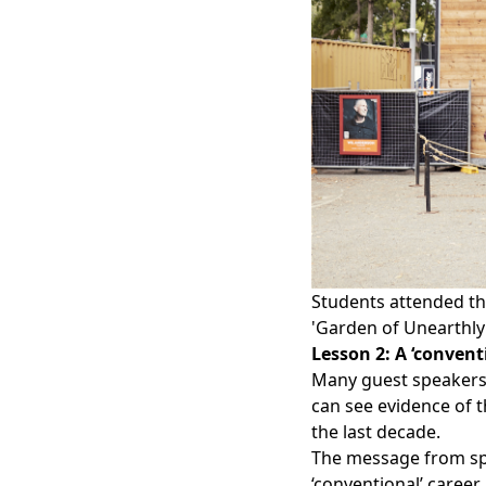
Students attended the
'Garden of Unearthly 
Lesson 2: A ‘convent
Many guest speakers 
can see evidence of t
the last decade.
The message from sp
‘conventional’ career