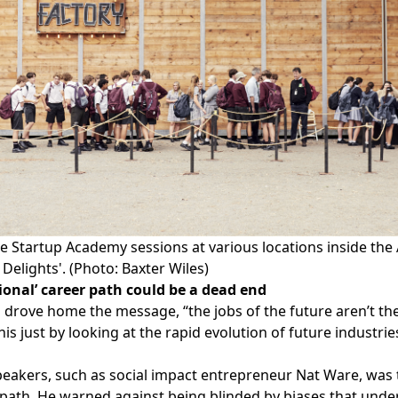
 Startup Academy sessions at various locations inside the 
Delights'. (Photo: Baxter Wiles)
ional’ career path could be a dead end
drove home the message, “the jobs of the future aren’t the
his just by looking at the
rapid evolution of future industri
eakers, such as social impact entrepreneur
Nat Ware
, was
 path. He warned against being blinded by biases that under