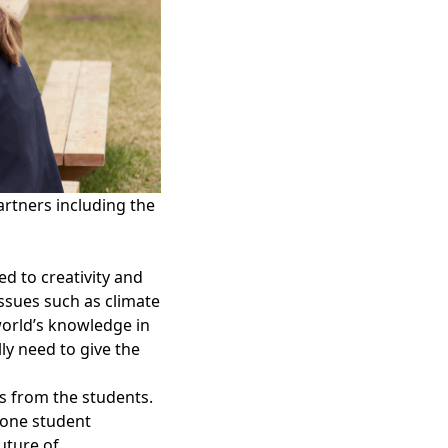
artners including the
d to creativity and
 issues such as climate
world’s knowledge in
y need to give the
s from the students.
 one student
future of