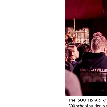
The _SOUTHSTART // 
500 school students a