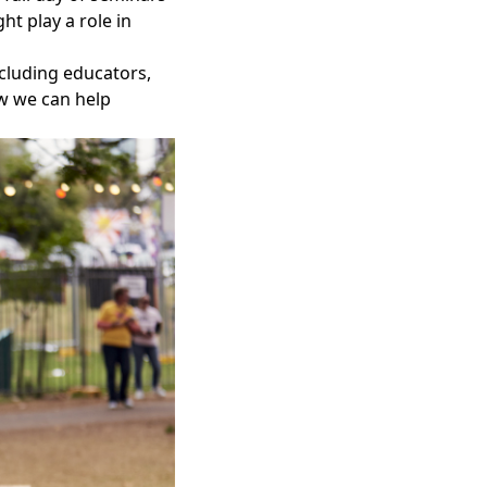
t play a role in
ncluding educators,
ow we can help