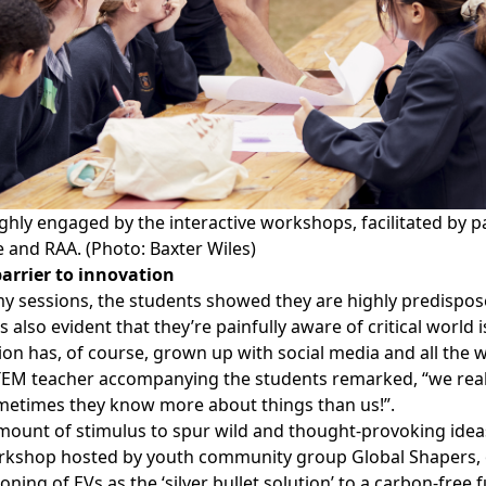
hly engaged by the interactive workshops, facilitated by p
e and RAA. (Photo: Baxter Wiles)
barrier to innovation
my sessions, the students showed they are highly predispose
as also evident that they’re painfully aware of critical world
on has, of course, grown up with social media and all the 
TEM teacher accompanying the students remarked, “we reall
ometimes they know more about things than us!”.
 amount of stimulus to spur wild and thought-provoking idea
orkshop hosted by youth community group
Global Shapers
,
ning of EVs as the ‘silver bullet solution’ to a carbon-free 