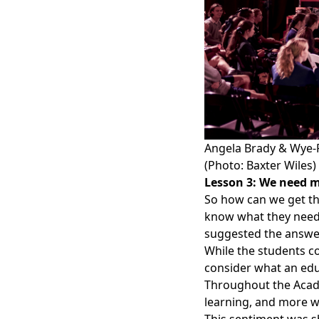
Angela Brady & Wye-P
(Photo: Baxter Wiles)
Lesson 3: We need m
So how can we get th
know what they need 
suggested the answer
While the students co
consider what an edu
Throughout the Acade
learning, and more w
This sentiment was sh