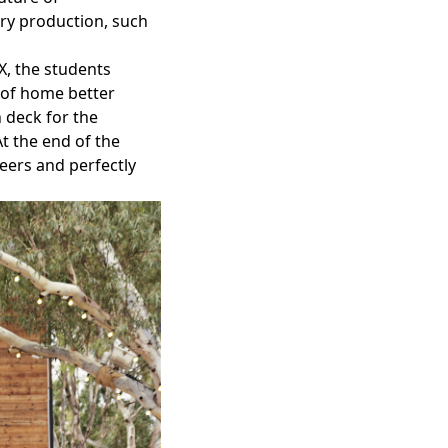
ery production, such
X
, the students
 of home better
 deck for the
At the end of the
peers and perfectly