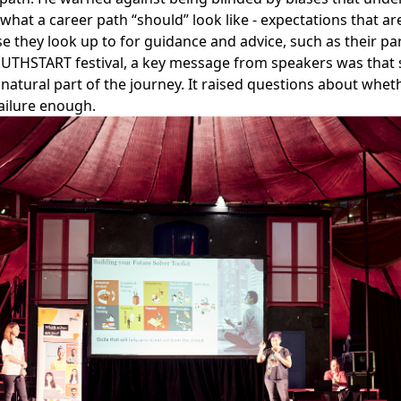
hat a career path “should” look like - expectations that ar
e they look up to for guidance and advice, such as their pa
OUTHSTART festival, a key message from speakers was that 
 natural part of the journey. It raised questions about whe
ailure enough.