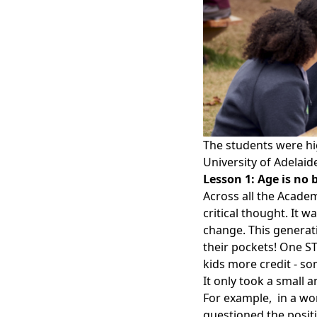
The students were hig
University of Adelaid
Lesson 1: Age is no 
Across all the Acade
critical thought. It w
change. This generati
their pockets! One S
kids more credit - s
It only took a small
For example, in a w
questioned the positio