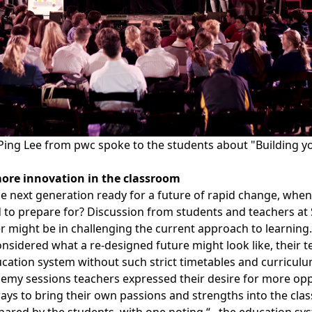
ing Lee from pwc spoke to the students about "Building you
ore innovation in the classroom
e next generation ready for a future of rapid change, when
to prepare for? Discussion from students and teachers at
 might be in challenging the current approach to learning.
nsidered what a re-designed future might look like, their t
cation system without such strict timetables and curriculu
my sessions teachers expressed their desire for more oppor
ays to bring their own passions and strengths into the cla
ared by the students, with one noting “...the education sy