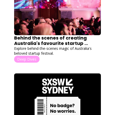
Behind the scenes of creating 
Australia's favourite startup 
festival
Explore behind-the-scenes magic of Australia's 
beloved startup festival.
Deep Dives