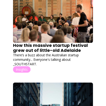
How this massive startup festival 
grew out of little-old Adelaide
There’s a buzz about the Australian startup 
community... Everyone's talking about 
_SOUTHSTART.
Insights