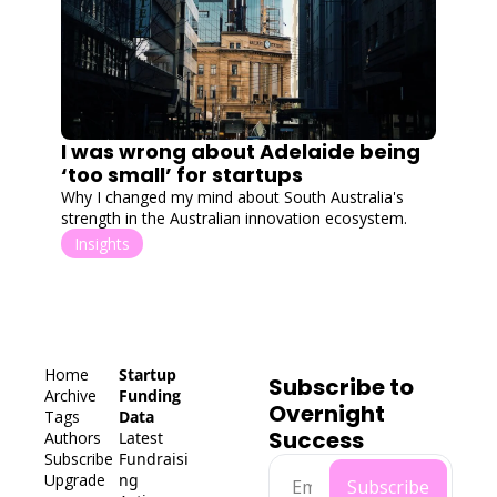
I was wrong about Adelaide being 
‘too small’ for startups
Why I changed my mind about South Australia's 
strength in the Australian innovation ecosystem.
Insights
Home
Startup 
Subscribe to 
Archive
Funding 
Overnight 
Tags
Data
Success
Authors
Latest 
Subscribe
Fundraisi
Upgrade
ng
Subscribe