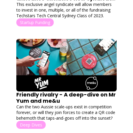
with Cut Through Angels
This exclusive angel syndicate will allow members 
to invest in one, multiple, or all of the fundraising 
Techstars Tech Central Sydney Class of 2023.
Startup Funding
Friendly rivalry - A deep-dive on Mr 
Yum and me&u
Can the two Aussie scale-ups exist in competition 
forever, or will they join forces to create a QR code 
behemoth that taps-and-goes off into the sunset?
Deep Dives