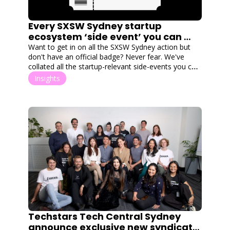
Every SXSW Sydney startup 
ecosystem ‘side event’ you can 
attend without a badge
Want to get in on all the SXSW Sydney action but 
don't have an official badge? Never fear. We've 
collated all the startup-relevant side-events you can 
attend, no badge required.
Insights
Techstars Tech Central Sydney 
announce exclusive new syndicate 