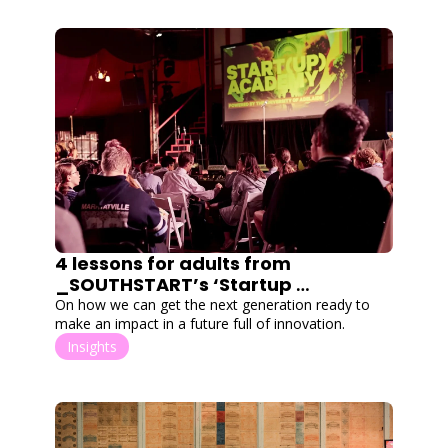
4 lessons for adults from 
_SOUTHSTART’s ‘Startup 
Academy’
On how we can get the next generation ready to 
make an impact in a future full of innovation.
Insights