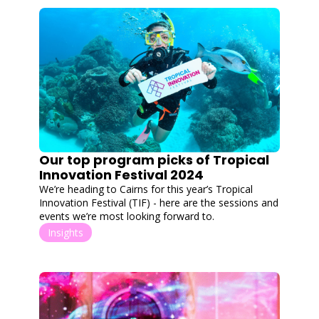
Our top program picks of Tropical 
Innovation Festival 2024
We’re heading to Cairns for this year’s Tropical 
Innovation Festival (TIF) - here are the sessions and 
events we’re most looking forward to.
Insights