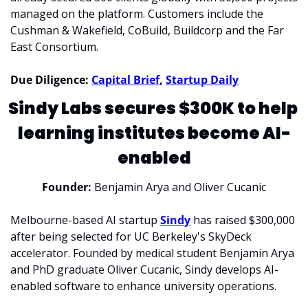
managed on the platform. Customers include the 
Cushman & Wakefield, CoBuild, Buildcorp and the Far 
East Consortium. 
Due Diligence: 
Capital Brief
, 
Startup Daily
Sindy Labs secures $300K to help 
learning institutes become AI-
enabled
Founder:
 Benjamin Arya and Oliver Cucanic
Melbourne-based AI startup 
Sindy
 has raised $300,000 
after being selected for UC Berkeley's SkyDeck 
accelerator. Founded by medical student Benjamin Arya 
and PhD graduate Oliver Cucanic, Sindy develops AI-
enabled software to enhance university operations. 