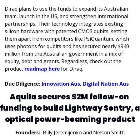
Diraq plans to use the funds to expand its Australian 
team, launch in the US, and strengthen international 
partnerships. Their technology integrates existing 
silicon hardware with patented CMOS qubits, setting 
them apart from competitors like PsiQuantum, which 
uses photons for qubits and has secured nearly 
$940 
million
 from the Australian government in a mix of 
equity, debt and grants. Regardless, check out the 
product 
roadmap here
 for Diraq. 
Due Diligence: 
Innovation Aus
, 
Digital Nation Aus
Aquila secures $2M follow-on 
funding to build Lightway Sentry, a 
optical power-beaming product
Founders:
  Billy Jeremijenko and Nelson Smith