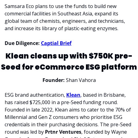
Samsara Eco plans to use the funds to build new 
commercial facilities in Southeast Asia, expand its 
global team of chemists, engineers, and technicians, 
and increase its library of plastic-eating enzymes. 
Due Diligence: 
Captial Brief
Klean cleans up with $750K pre-
Seed for eCommerce ESG platform
Founder:
 Shan Vahora
ESG brand authentication, 
Klean
, based in Brisbane, 
has raised $725,000 in a pre-Seed funding round. 
Founded in late 2022, Klean aims to cater to the 70% of 
Millennial and Gen Z consumers who prioritise ESG 
credentials in their purchasing decisions. The pre-Seed 
round was led by 
Prtnr Ventures
, founded by Wayne 