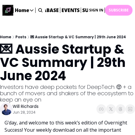
ME
STARTUP DATABASE
Home
EVENTS
SUBMIT NEWS
ARCHI
SIGN IN
SUBSCRIBE
Home
Home
Description
Home
Posts
💌 Aussie Startup & VC Summary | 29th June 2024
💌 Aussie Startup & 
DealsOS
Startup Database
VC Summary | 29th 
Job Board
June 2024
Find your next role!
Startup Events
Investors have deep pockets for DeepTech 🤑 + a 
Events happening across Australia!
bunch of movers and shakers of the ecosystem to 
Submit News
keep an eye on
Share your news with us
Will Richards
Jun 28, 2024
G’day, and welcome to this week’s edition of Overnight 
Success! Your weekly download on all the important 