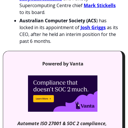
Supercomputing Centre chief 
Mark Stickells
to its board.
Australian Computer Society (ACS
) has 
locked in its appointment of 
Josh Griggs
 as its 
CEO, after he held an interim position for the 
past 6 months.
Powered by Vanta
Automate ISO 27001 & SOC 2 compliance, 