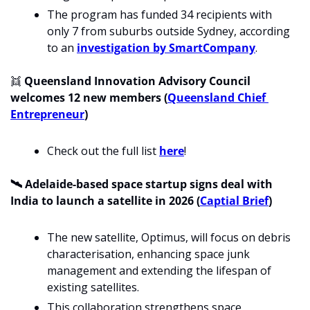
The program has funded 34 recipients with 
only 7 from suburbs outside Sydney, according 
to an 
investigation by SmartCompany
.
👯
 Queensland Innovation Advisory Council 
welcomes 12 new members (
Queensland Chief 
Entrepreneur
)
Check out the full list 
here
!
🛰️ Adelaide-based space startup signs deal with 
India to launch a satellite in 2026 (
Captial Brief
)
The new satellite, Optimus, will focus on debris 
characterisation, enhancing space junk 
management and extending the lifespan of 
existing satellites. 
This collaboration strengthens space 