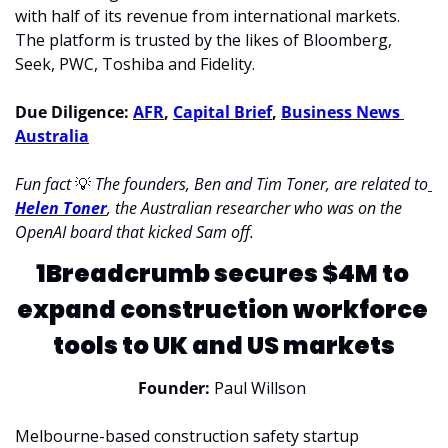
with half of its revenue from international markets. 
The platform is trusted by the likes of Bloomberg, 
Seek, PWC, Toshiba and Fidelity. 
Due Diligence: 
AFR
, 
Capital Brief
, 
Business News 
Australia
Fun fact 
💡
The founders, Ben and Tim Toner, are related to
Helen Toner
, the Australian researcher who was on the 
OpenAI board that kicked Sam off. 
1Breadcrumb secures $4M to 
expand construction workforce 
tools to UK and US markets
Founder:
 Paul Willson 
Melbourne-based construction safety startup 