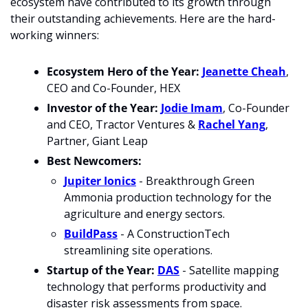
ecosystem have contributed to its growth through 
their outstanding achievements. Here are the hard-
working winners:
Ecosystem Hero of the Year: 
Jeanette Cheah
, 
CEO and Co-Founder, HEX
Investor of the Year:
Jodie Imam
, Co-Founder 
and CEO, Tractor Ventures & 
Rachel Yang
, 
Partner, Giant Leap
Best Newcomers: 
Jupiter Ionics
 - Breakthrough Green 
Ammonia production technology for the 
agriculture and energy sectors.
BuildPass
 - A ConstructionTech 
streamlining site operations.
Startup of the Year:
DAS
 - Satellite mapping 
technology that performs productivity and 
disaster risk assessments from space.