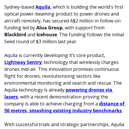
Sydney-based 
Aquila
, which is building the world's first 
optical power-beaming product to power drones and 
aircraft remotely, has secured A$2 million in follow-on 
funding led by 
Alua Group
, with support from 
Blackbird 
and 
Icehouse
. The funding follows the initial 
Seed round of $3 million last year. 
Aquila is currently developing it’s core product, 
Lightway Sentry
; technology that wirelessly charges 
drones mid-air. This innovation promises continuous 
flight for drones, revolutionising sectors like 
environmental monitoring and search and rescue. The 
Aquila technology is already 
powering drones via 
lasers
, with a recent demonstration proving the 
company is able to achieve charging from a 
distance of 
50 metres, smashing existing industry benchmarks
.
With successful trials and strategic partnerships, Aquila 