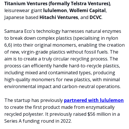
Titanium Ventures (formally Telstra Ventures)
, 
leisurewear giant 
lululemon
, 
Wollemi Capital
, 
Japanese based 
Hitachi Ventures
, and 
DCVC
. 
Samsara Eco's technology harnesses natural enzymes 
to break down complex plastics (specialising in nylon 
6,6) into their original monomers, enabling the creation 
of new, virgin-grade plastics without fossil fuels. The 
aim is to create a truly circular recycling process. The 
process can efficiently handle hard-to-recycle plastics, 
including mixed and contaminated types, producing 
high-quality monomers for new plastics, with minimal 
environmental impact and carbon-neutral operations.
The startup has previously 
partnered with lululemon
to create the first product made from enzymatically 
recycled polyester. It previously raised $56 million in a 
Series A funding round in 2022.