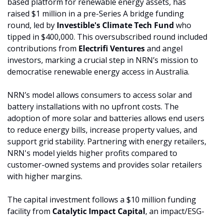
based platform for renewable energy assets, has 
raised $1 million in a pre-Series A bridge funding 
round, led by 
Investible's Climate Tech Fund 
who 
tipped in $400,000. This oversubscribed round included 
contributions from 
Electrifi Ventures 
and angel 
investors, marking a crucial step in NRN’s mission to 
democratise renewable energy access in Australia.
NRN’s model allows consumers to access solar and 
battery installations with no upfront costs. The 
adoption of more solar and batteries allows end users 
to reduce energy bills, increase property values, and 
support grid stability. Partnering with energy retailers, 
NRN's model yields higher profits compared to 
customer-owned systems and provides solar retailers 
with higher margins.
The capital investment follows a $10 million funding 
facility from 
Catalytic Impact Capital
, an impact/ESG-