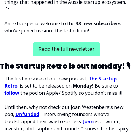
things that happened in the Aussie startup ecosystem. 
🚀
An extra special welcome to the 
38 new subscribers 
who’ve joined us since the last edition! 
Read the full newsletter
The Startup Retro is out Monday! 
🎙
The first episode of our new podcast, 
The Startup 
Retro
, is set to be released on 
Monday! 
Be sure to 
follow
 the pod on Apple/ Spotify so you don’t miss it!
Until then, why not check out Joan Westenberg’s new 
pod, 
Unfunded
 - interviewing founders who’ve 
bootstrapped their way to success. 
Joan
 is a “writer, 
investor, philosopher and founder” known for her spicy 