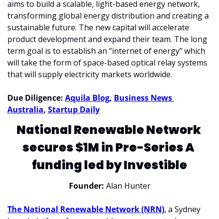
aims to build a scalable, light-based energy network, 
transforming global energy distribution and creating a 
sustainable future. The new capital will accelerate 
product development and expand their team. The long 
term goal is to establish an “internet of energy” which 
will take the form of space-based optical relay systems 
that will supply electricity markets worldwide.
Due Diligence: 
Aquila Blog
, 
Business News 
Australia
, 
Startup Daily
National Renewable Network 
secures $1M in Pre-Series A 
funding led by Investible
Founder:
 Alan Hunter
The National Renewable Network (NRN)
, a Sydney 