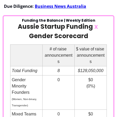
Due Diligence: 
Business News Australia
Funding the Balance | Weekly Edition
Aussie Startup Funding 
x
Gender Scorecard
# of raise 
$ value of raise 
announcement
announcement
s
s
Total Funding
8
$128,050,000
Gender 
0
$0
Minority 
(0%)
Founders
(Women, Non-binary, 
Transgender)
Mixed Teams
0
$0