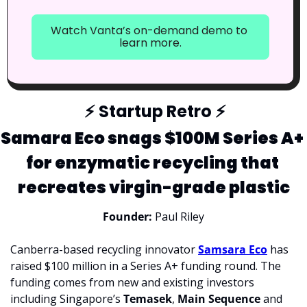
Watch Vanta’s on-demand demo to 
learn more.
⚡
 Startup Retro 
⚡
Samara Eco snags $100M Series A+ 
for enzymatic recycling that 
recreates virgin-grade plastic
Founder:
 Paul Riley
Canberra-based recycling innovator 
Samsara Eco
 has 
raised $100 million in a Series A+ funding round. The 
funding comes from new and existing investors 
including Singapore’s 
Temasek
, 
Main Sequence 
and 