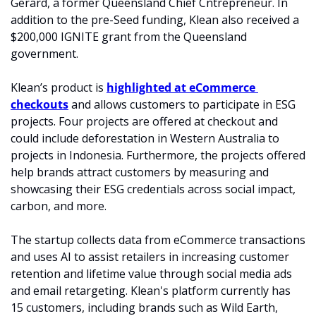
Gerard, a former Queensland Chief Cntrepreneur. In 
addition to the pre-Seed funding, Klean also received a 
$200,000 IGNITE grant from the Queensland 
government.
Klean’s product is 
highlighted at eCommerce 
checkouts
 and allows customers to 
participate in ESG 
projects.
 Four projects are offered at checkout and 
could include deforestation in Western Australia to 
projects in Indonesia. Furthermore, the projects offered 
help brands attract customers by measuring and 
showcasing their ESG credentials across social impact, 
carbon, and more.
The startup collects data from eCommerce transactions 
and uses AI to assist retailers in increasing customer 
retention and lifetime value through social media ads 
and email retargeting. Klean's platform currently has 
15 customers, including brands such as Wild Earth, 