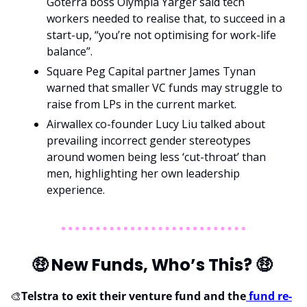
Goterra boss Olympia Yarger said tech 
workers needed to realise that, to succeed in a 
start-up, “you’re not optimising for work-life 
balance”.
Square Peg Capital partner James Tynan 
warned that smaller VC funds may struggle to 
raise from LPs in the current market.
Airwallex co-founder Lucy Liu talked about 
prevailing incorrect gender stereotypes 
around women being less ‘cut-throat’ than 
men, highlighting her own leadership 
experience.
🤑
 New Funds, Who’s This? 
🤑
🎨
Telstra to exit their venture fund and the
 fund re-