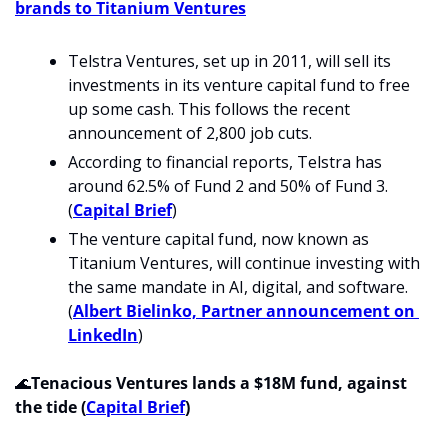
brands to Titanium Ventures
Telstra Ventures, set up in
2011, will sell its 
investments in its venture capital fund to free 
up some cash. This follows the recent 
announcement of 2,800 job cuts. 
According to financial reports, Telstra has 
around 62.5% of Fund 2 and 50% of Fund 3. 
(
Capital Brief
)
The venture capital fund, now known as 
Titanium Ventures, will continue investing with 
the same mandate in AI, digital, and software. 
(
Albert Bielinko, Partner announcement on 
LinkedIn
)
🌊
Tenacious Ventures lands a $18M fund, against 
the tide (
Capital Brief
)