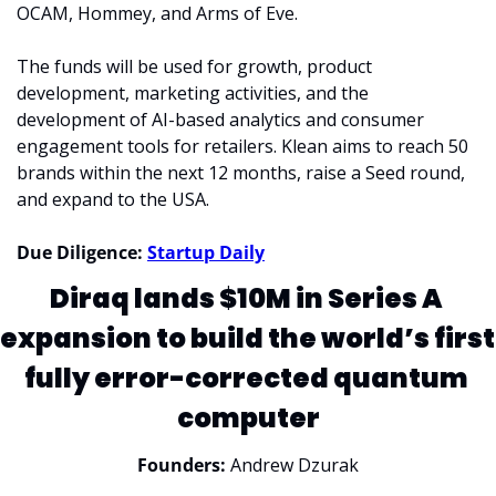
OCAM, Hommey, and Arms of Eve.
The funds will be used for growth, product 
development, marketing activities, and the 
development of AI-based analytics and consumer 
engagement tools for retailers. Klean aims to reach 50 
brands within the next 12 months, raise a Seed round, 
and expand to the USA.
Due Diligence: 
Startup Daily
Diraq lands $10M in Series A 
expansion to build the world’s first 
fully error-corrected quantum 
computer
Founders:
 Andrew Dzurak