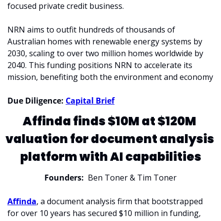
focused private credit business. 
NRN aims to outfit hundreds of thousands of 
Australian homes with renewable energy systems by 
2030, scaling to over two million homes worldwide by 
2040. This funding positions NRN to accelerate its 
mission, benefiting both the environment and economy
Due Diligence: 
Capital Brief
Affinda finds $10M at $120M 
valuation for document analysis 
platform with AI capabilities
Founders:
  Ben Toner & Tim Toner
Affinda
, a document analysis firm that bootstrapped 
for over 10 years has secured $10 million in funding, 