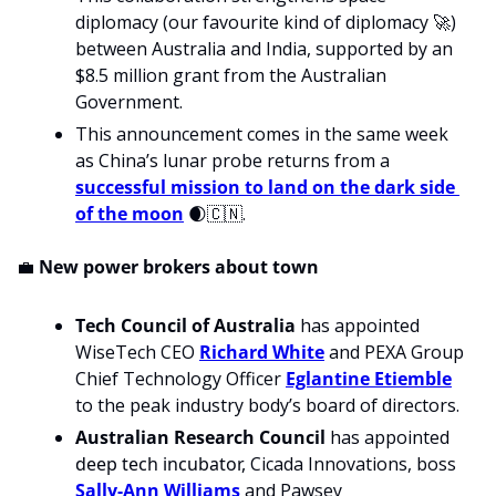
diplomacy (our favourite kind of diplomacy 
🚀
) 
between Australia and India, supported by an 
$8.5 million grant from the Australian 
Government.
This announcement comes in the same week 
as China’s lunar probe returns from a 
successful mission to land on the dark side 
of the moon
🌒
🇨🇳
.
💼
 New power brokers about town
Tech Council of Australia 
has appointed
WiseTech CEO 
Richard White
 and PEXA Group 
Chief Technology Officer 
Eglantine Etiemble
to the peak industry body’s board of directors.
Australian Research Council
 has appointed 
deep tech incubator, 
Cicada Innovations, boss 
Sally-Ann Williams
 and Pawsey 