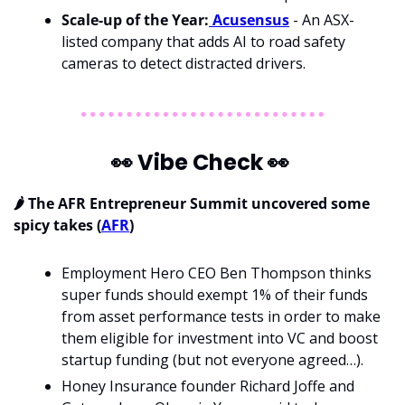
Scale-up of the Year:
 Acusensus
 - An ASX-
listed company that adds AI to road safety 
cameras to detect distracted drivers.
👀
 Vibe Check 
👀
🌶️ The AFR Entrepreneur Summit uncovered some 
spicy takes (
AFR
)
Employment Hero CEO Ben Thompson thinks 
super funds should exempt 1% of their funds 
from asset performance tests in order to make 
them eligible for investment into VC and boost 
startup funding (but not everyone agreed…).
Honey Insurance founder Richard Joffe and 