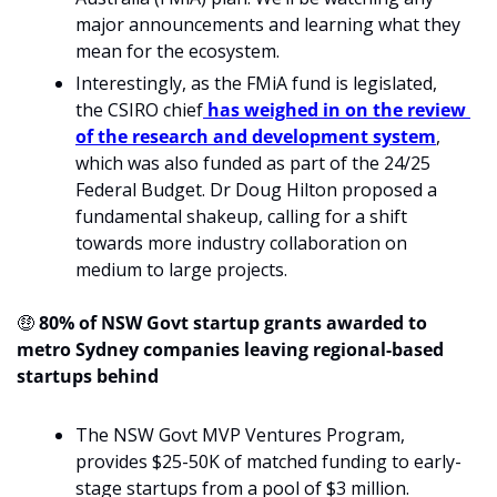
major announcements and learning what they 
mean for the ecosystem. 
Interestingly, as the FMiA fund is legislated, 
the CSIRO chief
 has weighed in on the review 
of the research and development system
, 
which was also funded as part of the 24/25 
Federal Budget. Dr Doug Hilton proposed a 
fundamental shakeup, calling for a shift 
towards more industry collaboration on 
medium to large projects.
🤑
 80% of NSW Govt startup grants awarded to 
metro Sydney companies leaving regional-based 
startups behind
The NSW Govt MVP Ventures Program, 
provides $25-50K of matched funding to early-
stage startups from a pool of $3 million.