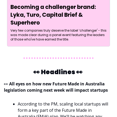
Becoming a challenger brand: 
Lyka, Turo, Capital Brief & 
Superhero
Very few companies truly deserve the label ‘challenger' - this 
was made clear during a panel event featuring the leaders 
of those who've have earned the title.
👀
Headlines 
👀
👀
All eyes on how new Future Made in Australia 
legislation coming next week will impact startups
According to the PM, scaling local startups will 
form a key part of the Future Made in 
Australia (FMiA) plan. We’ll be watching any 