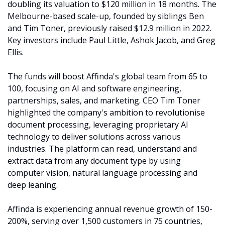
doubling its valuation to $120 million in 18 months. The 
Melbourne-based scale-up, founded by siblings Ben 
and Tim Toner, previously raised $12.9 million in 2022. 
Key investors include Paul Little, Ashok Jacob, and Greg 
Ellis.
The funds will boost Affinda's global team from 65 to 
100, focusing on AI and software engineering, 
partnerships, sales, and marketing. CEO Tim Toner 
highlighted the company's ambition to revolutionise 
document processing, leveraging proprietary AI 
technology to deliver solutions across various 
industries. The platform can read, understand and 
extract data from any document type by using 
computer vision, natural language processing and 
deep leaning. 
Affinda is experiencing annual revenue growth of 150-
200%, serving over 1,500 customers in 75 countries, 