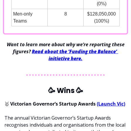
(0%)
Men-only 
8
$128,050,000
Teams
(100%)
 Want to learn more about why we’re reporting these 
figures? 
Read about the ‘Funding the Balance’ 
initiative here.
🥳
 Wins 
🥳
🥇
 Victorian Governor’s Startup Awards 
(Launch Vic)
The annual Victorian Governor’s Startup Awards 
recognises individuals and organisations from the local 