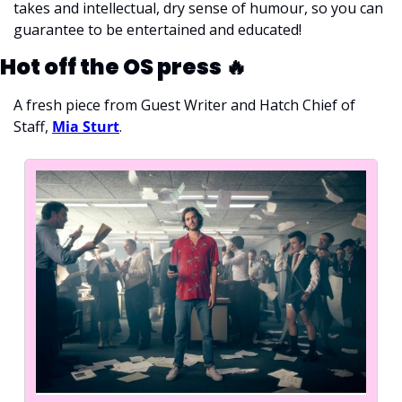
takes and intellectual, dry sense of humour, so you can 
guarantee to be entertained and educated!
Hot off the OS press 
🔥
A fresh piece from Guest Writer and Hatch Chief of 
Staff, 
Mia Sturt
.