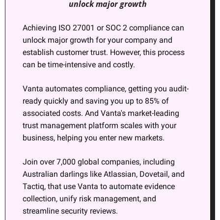
unlock major growth
Achieving ISO 27001 or SOC 2 compliance can 
unlock major growth for your company and 
establish customer trust. However, this process 
can be time-intensive and costly.
Vanta automates compliance, getting you audit-
ready quickly and saving you up to 85% of 
associated costs. And Vanta's market-leading 
trust management platform scales with your 
business, helping you enter new markets.
Join over 7,000 global companies, including 
Australian darlings like Atlassian, Dovetail, and 
Tactiq, that use Vanta to automate evidence 
collection, unify risk management, and 
streamline security reviews.