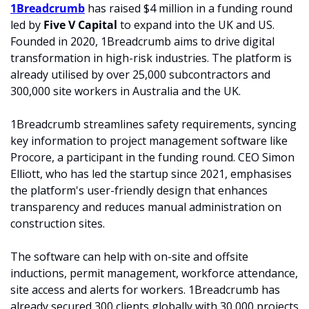
1Breadcrumb
 has raised $4 million in a funding round 
led by
 Five V Capital
 to expand into the UK and US. 
Founded in 2020, 1Breadcrumb aims to drive digital 
transformation in high-risk industries. The platform is 
already utilised by over 25,000 subcontractors and 
300,000 site workers in Australia and the UK.
1Breadcrumb streamlines safety requirements, syncing 
key information to project management software like 
Procore, a participant in the funding round. CEO Simon 
Elliott, who has led the startup since 2021, emphasises 
the platform's user-friendly design that enhances 
transparency and reduces manual administration on 
construction sites.
The software can help with on-site and offsite 
inductions, permit management, workforce attendance, 
site access and alerts for workers. 1Breadcrumb has 
already secured 300 clients globally with 30,000 projects 