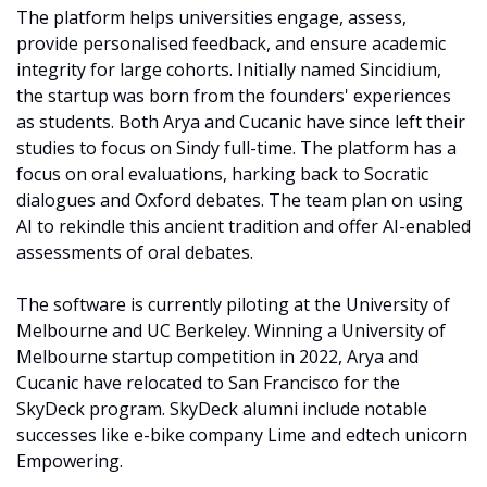
The platform helps universities engage, assess, 
provide personalised feedback, and ensure academic 
integrity for large cohorts. Initially named Sincidium, 
the startup was born from the founders' experiences 
as students. Both Arya and Cucanic have since left their 
studies to focus on Sindy full-time. The platform has a 
focus on oral evaluations, harking back to Socratic 
dialogues and Oxford debates. The team plan on using 
AI to rekindle this ancient tradition and offer AI-enabled 
assessments of oral debates. 
The software is currently piloting at the University of 
Melbourne and UC Berkeley. Winning a University of 
Melbourne startup competition in 2022, Arya and 
Cucanic have relocated to San Francisco for the 
SkyDeck program. SkyDeck alumni include notable 
successes like e-bike company Lime and edtech unicorn 
Empowering.