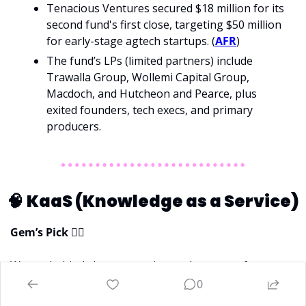
Tenacious Ventures secured $18 million for its 
second fund's first close, targeting $50 million 
for early-stage agtech startups. (
AFR
)
The fund’s LPs (limited partners) include 
Trawalla Group, Wollemi Capital Group, 
Macdoch, and Hutcheon and Pearce, plus 
exited founders, tech execs, and primary 
producers.
🧠
KaaS (Knowledge as a Service)
Gem’s Pick 
💁‍♀
Want a behind-the-scenes view on how one of 
Australia’s leading VCs turns thousands of pitch decks 
0
into a handful of strategic investments? Read this 
👇