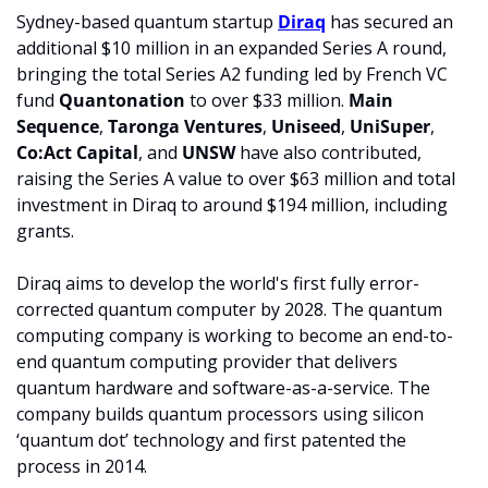
Sydney-based quantum startup 
Diraq
 has secured an 
additional $10 million in an expanded Series A round, 
bringing the total Series A2 funding led by French VC 
fund 
Quantonation 
to over $33 million. 
Main 
Sequence
, 
Taronga Ventures
, 
Uniseed
, 
UniSuper
, 
Co:Act 
Capital
, and 
UNSW 
have also contributed, 
raising the Series A value to over $63 million and total 
investment in Diraq to around $194 million, including 
grants.
Diraq aims to develop the world's first fully error-
corrected quantum computer by 2028. The quantum 
computing company is working to become an end-to-
end quantum computing provider that delivers 
quantum hardware and software-as-a-service. The 
company builds quantum processors using silicon 
‘quantum dot’ technology and first patented the 
process in 2014.