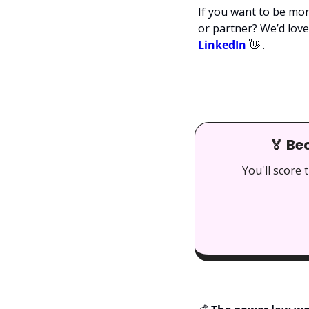
If you want to be mor
or partner? We’d love 
LinkedIn
👋
 .
🏅
 Be
You'll score 