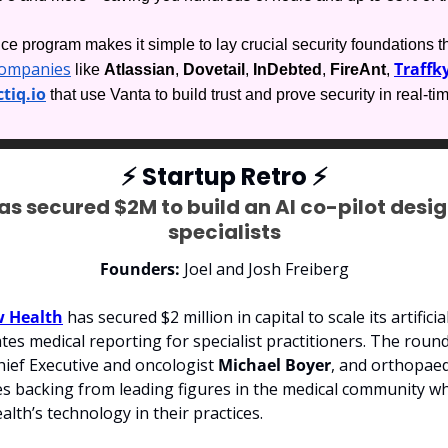
e program makes it simple to lay crucial security foundations th
companies
Traffky
 like 
Atlassian
, 
Dovetail
, 
InDebted
, 
FireAnt
, 
tiq.io
 that use Vanta to build trust and prove security in real-ti
⚡
 Startup Retro 
⚡
s secured $2M to build an AI co-pilot desig
specialists
Founders: 
Joel and Josh Freiberg
 Health
 has secured $2 million in capital to scale its artificial
es medical reporting for specialist practitioners.
 The round
ief Executive and oncologist 
Michael Boyer
, and orthopae
des backing from leading figures in the medical community wh
th’s technology in their practices.