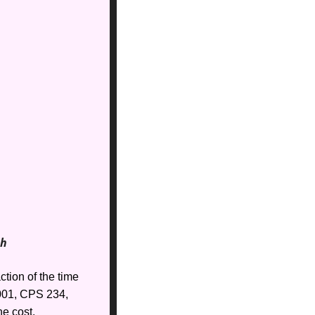
th
tion of the time 
01, CPS 234, 
e cost. 