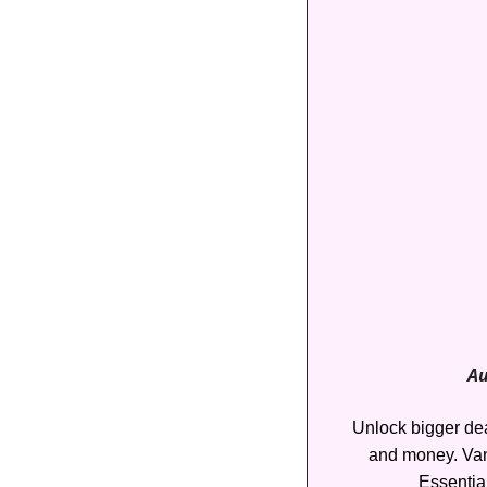
Au
Unlock bigger deal
and money. Van
Essentia