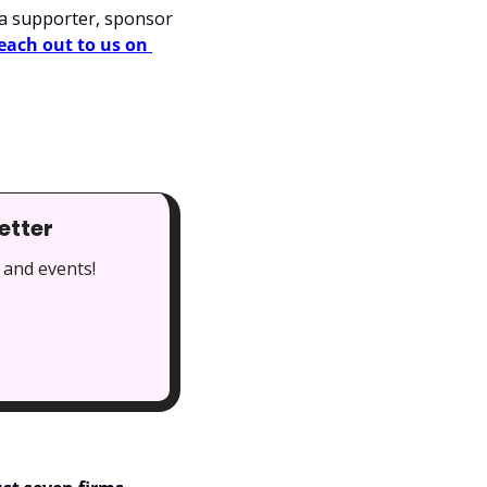
a supporter, sponsor 
each out to us on 
etter
 and events!