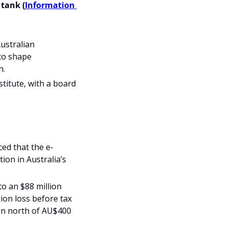
tank (
Information 
ustralian 
to shape 
n.
itute, with a board 
ed that the e-
ion in Australia’s 
o an $88 million 
on loss before tax 
ion north of AU$400 