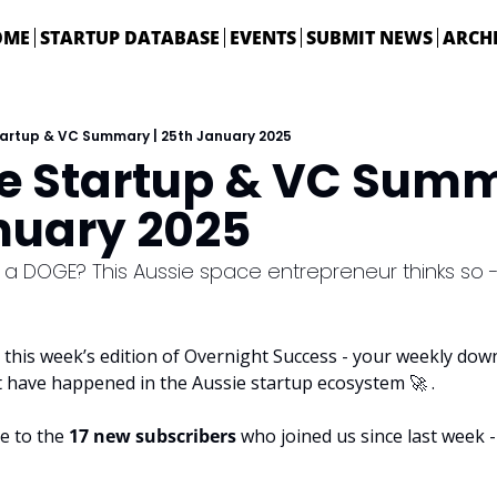
OME
STARTUP DATABASE
EVENTS
SUBMIT NEWS
ARCH
tartup & VC Summary | 25th January 2025
ie Startup & VC Summa
nuary 2025
 a DOGE? This Aussie space entrepreneur thinks so
this week’s edition of Overnight Success - your weekly downl
t have happened in the Aussie startup ecosystem 
🚀
 . 
e to the 
17 new subscribers
 who joined us since last week - 