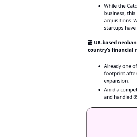
While the Catc
business, this
acquisitions. W
startups have 
🏧
UK-based neobank 
country’s financial 
Already one of
footprint afte
expansion.
Amid a competi
and handled 8