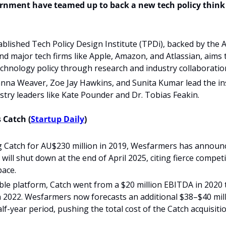
rnment have teamed up to back a new tech policy think 
blished Tech Policy Design Institute (TPDi), backed by the A
 major tech firms like Apple, Amazon, and Atlassian, aims 
chnology policy through research and industry collaboratio
na Weaver, Zoe Jay Hawkins, and Sunita Kumar lead the inst
stry leaders like Kate Pounder and Dr. Tobias Feakin.
 Catch (
Startup Daily
)
g Catch for AU$230 million in 2019, Wesfarmers has announc
ill shut down at the end of April 2025, citing fierce competit
pace.
ble platform, Catch went from a $20 million EBITDA in 2020 t
 2022. Wesfarmers now forecasts an additional $38–$40 milli
half-year period, pushing the total cost of the Catch acquisit