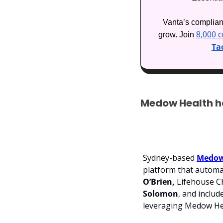
Vanta’s complianc
8,000 
grow. Join 
Tac
Medow Health ha
Sydney-based 
Medow
platform that automat
O’Brien, 
Lifehouse Ch
Solomon
, and inclu
leveraging Medow Heal