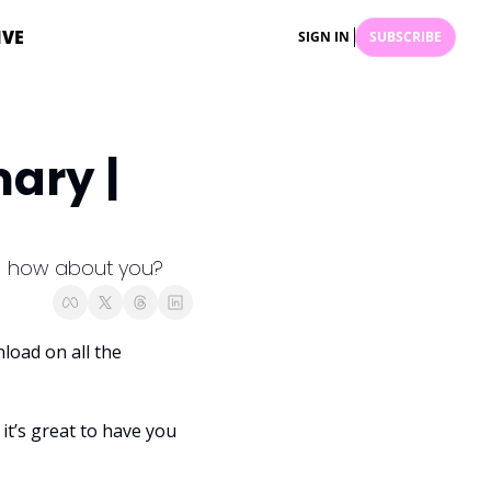
IVE
SIGN IN
SUBSCRIBE
ry | 
 - how about you?
oad on all the 
it’s great to have you 