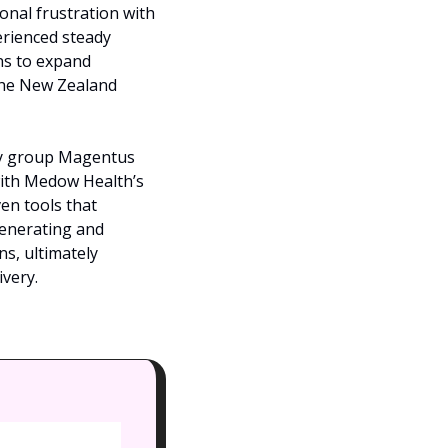
nal frustration with 
erienced steady 
s to expand 
the New Zealand 
ogy group Magentus 
with Medow Health’s 
en tools that 
enerating and 
s, ultimately 
very.