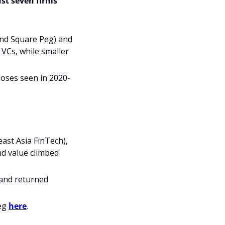
st seven firms 
and Square Peg) and 
VCs, while smaller 
closes seen in 2020-
ast Asia FinTech), 
d value climbed 
and returned 
eg 
here
.