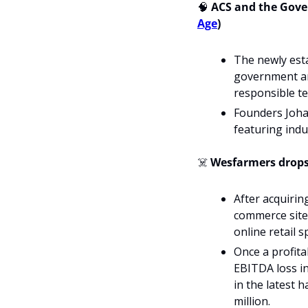
🧠
 ACS and the Gove
Age
)
The newly esta
government and
responsible te
Founders Johan
featuring indu
☠️ 
Wesfarmers drops
After acquirin
commerce site w
online retail s
Once a profita
EBITDA loss in
in the latest 
million.