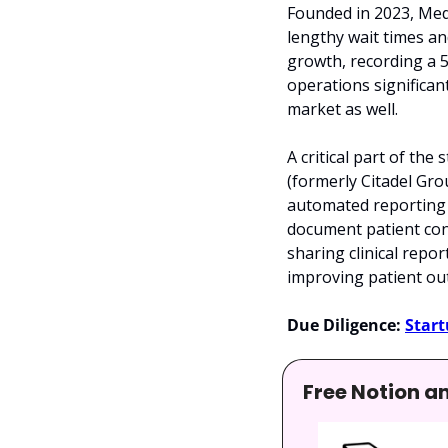
Founded in 2023, Med
lengthy wait times an
growth, recording a 
operations significan
market as well.
A critical part of th
(formerly Citadel Gro
automated reporting t
document patient cons
sharing clinical repor
improving patient out
Due Diligence:
Start
Free Notion a