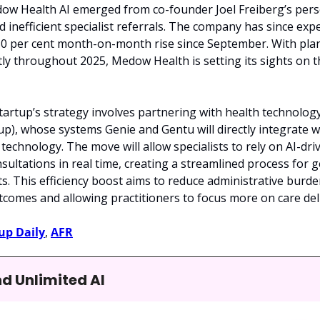
ow Health AI emerged from co-founder Joel Freiberg’s perso
d inefficient specialist referrals. The company has since exp
50 per cent month-on-month rise since September. With plan
tly throughout 2025, Medow Health is setting its sights on 
e startup’s strategy involves partnering with health technol
up), whose systems Genie and Gentu will directly integrate 
echnology. The move will allow specialists to rely on AI-driv
ultations in real time, creating a streamlined process for g
ts. This efficiency boost aims to reduce administrative burden
comes and allowing practitioners to focus more on care deli
up Daily
, 
AFR
nd Unlimited AI