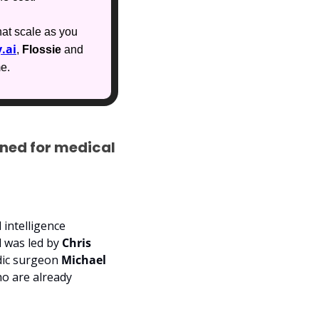
at scale as you 
.ai
, 
Flossie
 and 
me.
ned for medical 
 intelligence 
 was led by 
Chris 
dic surgeon 
Michael 
o are already 