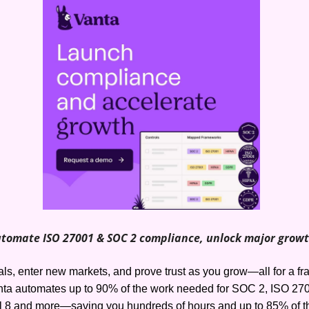
tomate ISO 27001 & SOC 2 compliance, unlock major grow
s, enter new markets, and prove trust as you grow—all for a frac
ta automates up to 90% of the work needed for SOC 2, ISO 270
l 8 and more—saving you hundreds of hours and up to 85% of th