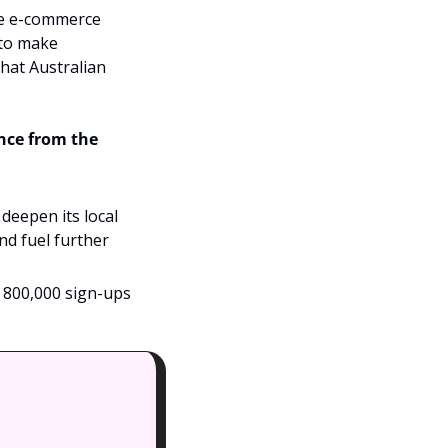
he e-commerce 
to make 
hat Australian 
nce from the 
deepen its local 
nd fuel further 
 800,000 sign-ups 