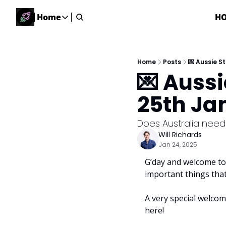
Home
H
Home
Home
Description
Home
Posts
💌 Aussie S
💌 Auss
DealsOS
Startup Database
25th Ja
Job Board
Find your next role!
Does Australia need
Will Richards
Startup Events
Jan 24, 2025
Events happening across Australia!
G’day and welcome to 
Submit News
important things tha
Share your news with us
A very special welcom
here!