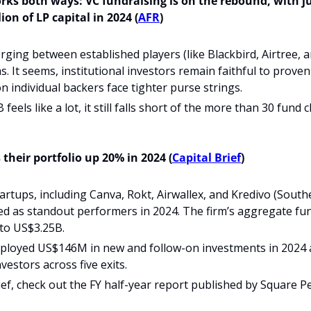
ks both ways: VC fundraising is on the rebound, with ju
ion of LP capital in 2024 (
AFR
)
erging between established players (like Blackbird, Airtree, 
s. It seems, institutional investors remain faithful to proven 
on individual backers face tighter purse strings.
feels like a lot, it still falls short of the more than 30 fund 
their portfolio up 20% in 2024 (
Capital Brief
)
rtups, including Canva, Rokt, Airwallex, and Kredivo (Southe
d as standout performers in 2024. The firm’s aggregate fun
to US$3.25B.
ployed US$146M in new and follow-on investments in 2024 
estors across five exits.
rief, check out the FY half-year report published by Square P