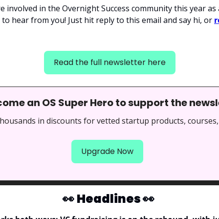
e involved in the Overnight Success community this year as 
to hear from you! Just hit reply to this email and say hi, or 
r
Read the full newsletter here
come an OS Super Hero to support the newsl
thousands in discounts for vetted startup products, courses,
Upgrade Now
👀
Headlines 
👀