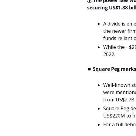
💰 
The power law wor
securing US$1.88 bill
A divide is em
the newer firm
funds reliant 
While the ~$2B 
2022.
⏹️ 
Square Peg marks 
Well-known sta
were mentione
from US$2.7B 
Square Peg de
US$220M to inv
For a full deb