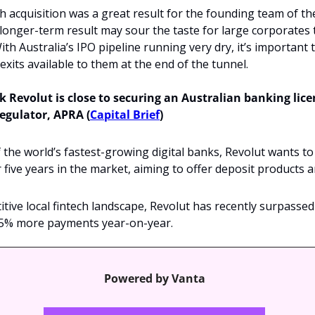
h acquisition was a great result for the founding team of t
 longer-term result may sour the taste for large corporates 
ith Australia’s IPO pipeline running very dry, it’s important t
exits available to them at the end of the tunnel.
Revolut is close to securing an Australian banking lice
regulator, APRA (
Capital Brief
)
 the world’s fastest-growing digital banks, Revolut wants to 
r five years in the market, aiming to offer deposit products a
tive local fintech landscape, Revolut has recently surpassed
5% more payments year-on-year.
Powered by Vanta