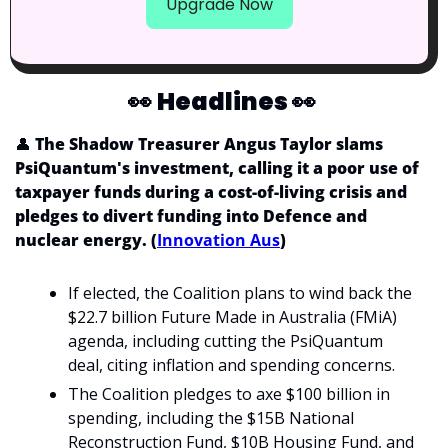
Upgrade Now
👀
Headlines 
👀
👤
 The Shadow Treasurer Angus Taylor slams 
PsiQuantum's investment, calling it a poor use of 
taxpayer funds during a cost-of-living crisis and 
pledges to divert funding into Defence and 
nuclear energy. (
Innovation Aus
)
If elected, the Coalition plans to wind back the 
$22.7 billion Future Made in Australia (FMiA) 
agenda, including cutting the PsiQuantum 
deal, citing inflation and spending concerns.
The Coalition pledges to axe $100 billion in 
spending, including the $15B National 
Reconstruction Fund, $10B Housing Fund, and 