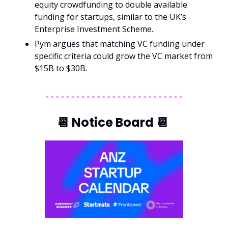
equity crowdfunding to double available 
funding for startups, similar to the UK’s 
Enterprise Investment Scheme.
Pym argues that matching VC funding under 
specific criteria could grow the VC market from 
$15B to $30B.
📆
 Notice Board 
📆