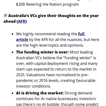
$20B Rewiring the Nation program.
💭
 Australia’s VCs give their thoughts on the year 
ahead (
AFR
)
We highly recommend reading the 
full 
article
 by the AFR for all the nuances, but here 
are the high-level topics and opinions.
The funding winter is over: 
Most leading 
Australian VCs believe the “funding winter” is 
over, with capital deployment rising and many 
start-ups expected to return to the market in 
2025. Valuations have normalised to pre-
pandemic or 2016 levels, creating favourable 
investor conditions.
AI is driving the market: 
Strong demand 
continues for AI-native businesses; investors 
say there's no AI bubble, though some predict 