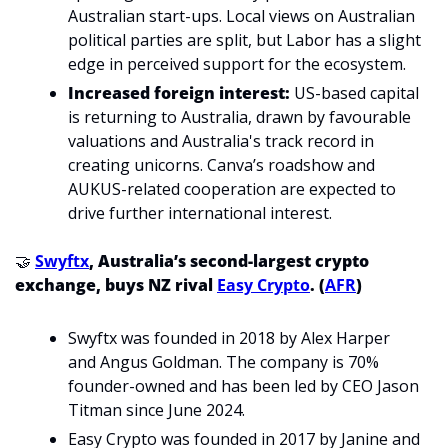
Australian start-ups. Local views on Australian 
political parties are split, but Labor has a slight 
edge in perceived support for the ecosystem.
Increased foreign interest:
US-based capital 
is returning to Australia, drawn by favourable 
valuations and Australia's track record in 
creating unicorns. Canva’s roadshow and 
AUKUS-related cooperation are expected to 
drive further international interest. 
🤝
Swyftx
, Australia’s second-largest crypto 
exchange, buys NZ rival 
Easy Crypto
. (
AFR
)
Swyftx was founded in 2018 by Alex Harper 
and Angus Goldman. The company is 70% 
founder-owned and has been led by CEO Jason 
Titman since June 2024.
Easy Crypto was founded in 2017 by Janine and 