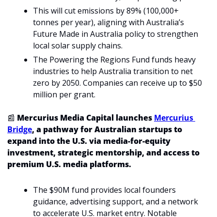
This will cut emissions by 89% (100,000+ 
tonnes per year), aligning with Australia’s 
Future Made in Australia policy to strengthen 
local solar supply chains.
The Powering the Regions Fund funds heavy 
industries to help Australia transition to net 
zero by 2050. Companies can receive up to $50 
million per grant.
📰
 Mercurius Media Capital launches 
Mercurius 
Bridge
, a pathway for Australian startups to 
expand into the U.S. via media-for-equity 
investment, strategic mentorship, and access to 
premium U.S. media platforms. 
The $90M fund provides local founders 
guidance, advertising support, and a network 
to accelerate U.S. market entry. Notable 