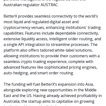
Australian regulator AUSTRAC.
BetterX provides seamless connectivity to the world's 
most liquid and regulated digital asset and 
cryptocurrency venues, enhancing institutions' trading 
capabilities. Features include dependable connectivity, 
extensive liquidity access, intelligent order routing, and 
a single API integration to streamline processes. The 
platform also offers tailored white-label solutions, 
allowing institutions to provide their customers with a 
seamless crypto trading experience, complete with 
advanced features like sophisticated pricing engines, 
auto-hedging, and smart order routing.
The funding will fuel BetterX’s expansion into Asia, 
alongside exploring new opportunities in the Middle 
East and the US. Having already achieved profitability in 
Australia, the startup aims to capitalise on growing 