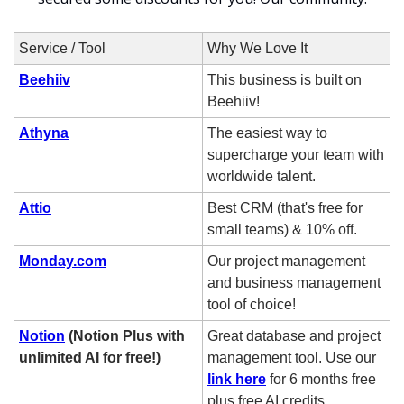
Service / Tool
Why We Love It
Beehiiv
This business is built on 
Beehiiv!
Athyna
The easiest way to 
supercharge your team with 
worldwide talent.
Attio
Best CRM (that's free for 
small teams) & 10% off.
Monday.com
Our project management 
and business management 
tool of choice! 
Notion
 (Notion Plus with 
Great database and project 
unlimited AI for free!)
management tool. Use our 
link here
 for 6 months free 
plus free AI credits. 