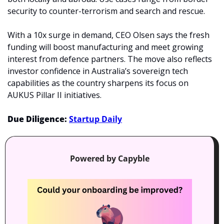
security to counter-terrorism and search and rescue.
With a 10x surge in demand, CEO Olsen says the fresh 
funding will boost manufacturing and meet growing 
interest from defence partners. The move also reflects 
investor confidence in Australia’s sovereign tech 
capabilities as the country sharpens its focus on 
AUKUS Pillar II initiatives.
Due Diligence: 
Startup Daily
Powered by Capyble