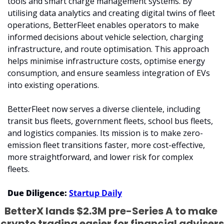
tools and smart charge management systems. By 
utilising data analytics and creating digital twins of fleet 
operations, BetterFleet enables operators to make 
informed decisions about vehicle selection, charging 
infrastructure, and route optimisation. This approach 
helps minimise infrastructure costs, optimise energy 
consumption, and ensure seamless integration of EVs 
into existing operations.
BetterFleet now serves a diverse clientele, including 
transit bus fleets, government fleets, school bus fleets, 
and logistics companies. Its mission is to make zero-
emission fleet transitions faster, more cost-effective, 
more straightforward, and lower risk for complex 
fleets.
Due Diligence: 
Startup Daily
BetterX lands $2.3M pre-Series A to make 
crypto trading easier for financial advisers