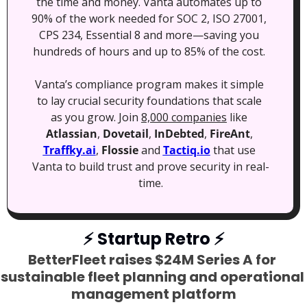
the time and money. Vanta automates up to 
90% of the work needed for SOC 2, ISO 27001, 
CPS 234, Essential 8 and more—saving you 
hundreds of hours and up to 85% of the cost. 
Vanta’s compliance program makes it simple 
to lay crucial security foundations that scale 
as you grow. Join 
8,000 companies
 like 
Atlassian
, 
Dovetail
, 
InDebted
, 
FireAnt
, 
Traffky.ai
, 
Flossie
 and 
Tactiq.io
 that use 
Vanta to build trust and prove security in real-
time.
⚡
 Startup Retro 
⚡
BetterFleet raises $24M Series A for 
sustainable fleet planning and operational 
management platform