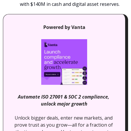
with $140M in cash and digital asset reserves.
Powered by Vanta
Automate ISO 27001 & SOC 2 compliance, 
unlock major growth
Unlock bigger deals, enter new markets, and 
prove trust as you grow—all for a fraction of 