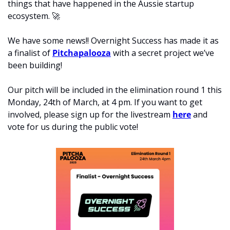
things that have happened in the Aussie startup 
ecosystem. 
🚀
We have some news!! 
Overnight Success has made it as 
a finalist of 
Pitchapalooza
 with a secret project we’ve 
been building! 
Our pitch will be included in the elimination round 1 this 
Monday, 24th of March, at 4 pm. If you want to get 
involved, please sign up for the livestream 
here
 and 
vote for us during the public vote! 