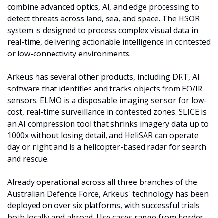
combine advanced optics, AI, and edge processing to 
detect threats across land, sea, and space. The HSOR 
system is designed to process complex visual data in 
real-time, delivering actionable intelligence in contested 
or low-connectivity environments.
Arkeus has several other products, including DRT, AI 
software that identifies and tracks objects from EO/IR 
sensors. ELMO is a disposable imaging sensor for low-
cost, real-time surveillance in contested zones. SLICE is 
an AI compression tool that shrinks imagery data up to 
1000x without losing detail, and HeliSAR can operate 
day or night and is a helicopter-based radar for search 
and rescue.
Already operational across all three branches of the 
Australian Defence Force, Arkeus' technology has been 
deployed on over six platforms, with successful trials 
both locally and abroad. Use cases range from border 