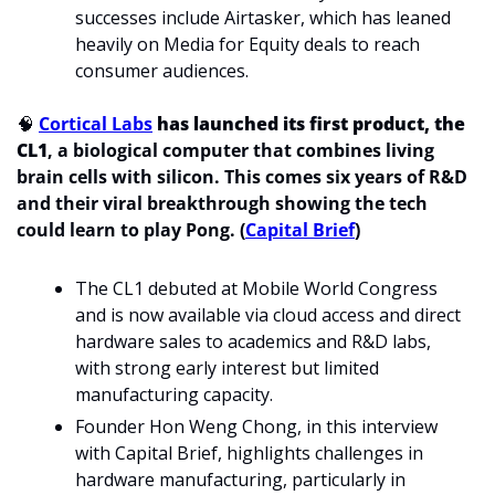
successes include Airtasker, which has leaned 
heavily on Media for Equity deals to reach 
consumer audiences.
🧠
Cortical Labs
 has launched its first product, the 
CL1
, a biological computer that combines living 
brain cells with silicon. This comes six years of R&D 
and their viral breakthrough showing the tech 
could learn to play Pong. (
Capital Brief
)
The CL1 debuted at Mobile World Congress 
and is now available via cloud access and direct 
hardware sales to academics and R&D labs, 
with strong early interest but limited 
manufacturing capacity.
Founder Hon Weng Chong, in this interview 
with Capital Brief, highlights challenges in 
hardware manufacturing, particularly in 