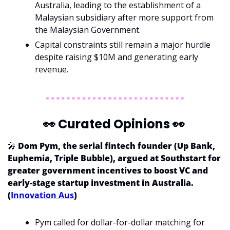
Australia, leading to the establishment of a 
Malaysian subsidiary after more support from 
the Malaysian Government.
Capital constraints still remain a major hurdle 
despite raising $10M and generating early 
revenue.
👀
 Curated Opinions 
👀
🎤
 Dom Pym, the serial fintech founder (Up Bank, 
Euphemia, Triple Bubble), argued at Southstart for 
greater government incentives to boost VC and 
early-stage startup investment in Australia. 
(
Innovation Aus
)
Pym called for dollar-for-dollar matching for 