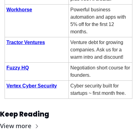
Workhorse
Powerful business 
automation and apps with 
5% off for the first 12 
months.
Tractor Ventures
Venture debt for growing 
companies. Ask us for a 
warm intro and discount!
Fuzzy HQ
Negotiation short course for 
founders.
Vertex Cyber Security
Cyber security built for 
startups ~ first month free. 
Keep Reading
View more