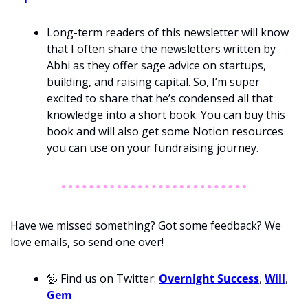
Long-term readers of this newsletter will know 
that I often share the newsletters written by 
Abhi as they offer sage advice on startups, 
building, and raising capital. So, I’m super 
excited to share that he’s condensed all that 
knowledge into a short book. You can buy this 
book and will also get some Notion resources 
you can use on your fundraising journey. 
Have we missed something? Got some feedback? We 
love emails, so send one over!
🦤
 Find us on Twitter: 
Overnight Success
, 
Will
, 
Gem