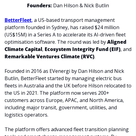
Founders:
 Dan Hilson & Nick Butlin
BetterFleet
, a US-based transport management 
platform founded in Sydney, has raised $24 million 
(US$15M) in a Series A to accelerate its AI-driven fleet 
optimisation software. The round was led by 
Aligned 
Climate Capital
, 
Ecosystem Integrity Fund (EIF)
, and 
Remarkable Ventures Climate (RVC)
.
Founded in 2016 as EVenergi by Dan Hilson and Nick 
Butlin, BetterFleet started by managing electric bus 
fleets in Australia and the UK before Hilson relocated to 
the US in 2021. The platform now serves 200+ 
customers across Europe, APAC, and North America, 
including major transit, government, utilities, and 
logistics operators.
The platform offers advanced fleet transition planning 