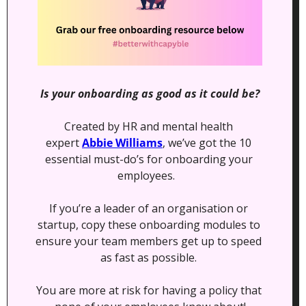
Is your onboarding as good as it could be?
Created by HR and mental health 
expert 
Abbie Williams
, we’ve got the 10 
essential must-do’s for onboarding your 
employees.   
If you’re a leader of an organisation or 
startup, copy these onboarding modules to 
ensure your team members get up to speed 
as fast as possible. 
You are more at risk for having a policy that 