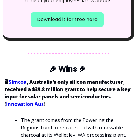
none of your employees know about!
Download it for free here
🎉
 Wins 
🎉
🖥️ 
Simcoa
, Australia’s only silicon manufacturer, 
received a $39.8 million grant to help secure a key 
input for solar panels and semiconductors
. 
(
Innovation Aus
)
The grant comes from the Powering the 
Regions Fund to replace coal with renewable 
charcoal at its Wellesley, WA processing plant.