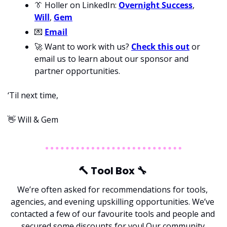
👔
 Holler on LinkedIn: 
Overnight Success
, 
Will
, 
Gem
💌
Email
🚀
 Want to work with us? 
Check this out
 or 
email us to learn about our sponsor and 
partner opportunities.
‘Til next time,
👋
 Will & Gem
🔨
 Tool Box 
🔧
We’re often asked for recommendations for tools, 
agencies, and evening upskilling opportunities. We’ve 
contacted a few of our favourite tools and people and 
secured some discounts for you! Our community.