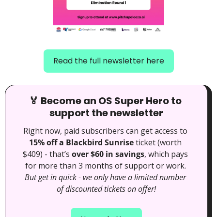
Read the full newsletter here
🏅
 Become an OS Super Hero to 
support the newsletter
Right now, paid subscribers can get access to 
15% off a Blackbird Sunrise
 ticket (worth 
$409) - that’s 
over $60 in savings
, which pays 
for more than 3 months of support or work. 
But get in quick - we only have a limited number 
of discounted tickets on offer!