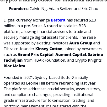
Founders:
 Calvin Ng, Adam Switzer and Eric Chau
Digital currency exchange 
BetterX
 has secured $2.3 
million in a pre-Series A round to scale its B2B 
platform, allowing financial advisers to trade and 
securely manage digital assets for clients. The raise 
was supported by existing investors 
Aura Group
 and 
Tibra co-founder 
Kinsey Cotton
, joined by newcomers 
such as 
Grand Prix Capital
, 
Aument Capital
, 
Sabrina 
Tachdjian
 from HBAR Foundation, and Crypto Knights' 
Riaz Mehta
.
Founded in 2021, Sydney-based BetterX initially 
operated as Leonie Hill before rebranding last year. 
The platform addresses crucial security, asset custody, 
and compliance challenges, providing institutional-
grade infrastructure for tokenisation, trading, and 
portfolio management. It’s registered with the 