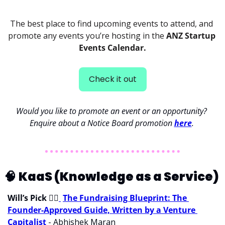
The best place to find upcoming events to attend, and 
promote any events you’re hosting in the 
ANZ Startup 
Events Calendar.
Check it out
Would you like to promote an event or an opportunity? 
Enquire about a Notice Board promotion 
here
. 
🧠
KaaS (Knowledge as a Service) 
Will’s Pick 
💁‍♂
The Fundraising Blueprint: The 
Founder-Approved Guide, Written by a Venture 
Capitalist
 - Abhishek Maran