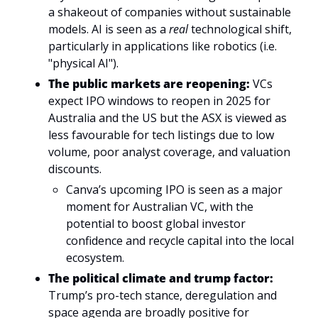
a shakeout of companies without sustainable 
models. AI is seen as a 
real
 technological shift, 
particularly in applications like robotics (i.e. 
"physical AI").
The public markets are reopening: 
VCs 
expect IPO windows to reopen in 2025 for 
Australia and the US but the ASX is viewed as 
less favourable for tech listings due to low 
volume, poor analyst coverage, and valuation 
discounts.
Canva’s upcoming IPO is seen as a major 
moment for Australian VC, with the 
potential to boost global investor 
confidence and recycle capital into the local 
ecosystem.
The political climate and trump factor: 
Trump’s pro-tech stance, deregulation and 
space agenda are broadly positive for 