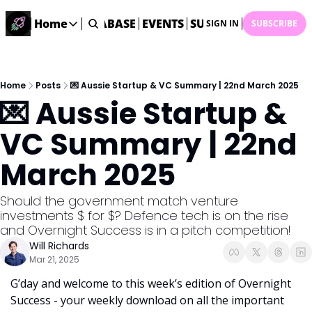
ME
STARTUP DATABASE
Home
EVENTS
SUBMIT NEWS
ARCHI
SIGN IN
SUBSCRIBE
Home
Home
Description
Home
Posts
💌 Aussie Startup & VC Summary | 22nd March 2025
💌 Aussie Startup & 
DealsOS
Startup Database
VC Summary | 22nd 
Job Board
March 2025
Find your next role!
Startup Events
Should the government match venture 
Events happening across Australia!
investments $ for $? Defence tech is on the rise 
Submit News
and Overnight Success is in a pitch competition!
Share your news with us
Will Richards
Mar 21, 2025
G’day and welcome to this week’s edition of Overnight 
Success - your weekly download on all the important 