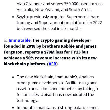
Alan Grainger and serves 350,000 users across 
Australia, New Zealand, and South Africa.
Swyftx previously acquired Superhero (share 
trading and Superannuation platform) in 2022 
but reversed the deal in six months. 
📈
Immutable
, the crypto gaming developer 
founded in 2018 by brothers Robbie and James
Ferguson, reports a $79M loss for FY23 but 
achieves a 50% revenue increase with its new 
blockchain platform. (
AFR
)
The new blockchain, ImmutableX, enables 
other game developers to facilitate in-game 
asset transactions and monetize by taking a 
fee on sales. Ubisoft has now adopted the 
technology. 
Immutable maintains a strong balance sheet 