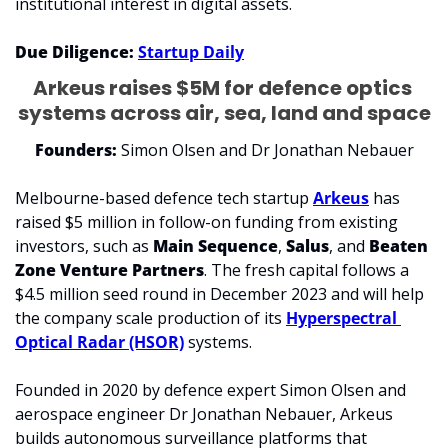
institutional interest in digital assets.
Due Diligence: 
Startup Daily
Arkeus raises $5M for defence optics 
systems across air, sea, land and space
Founders:
 Simon Olsen and Dr Jonathan Nebauer
Melbourne-based defence tech startup 
Arkeus
 has 
raised $5 million in follow-on funding from existing 
investors, such as 
Main Sequence
, 
Salus
, and 
Beaten 
Zone Venture Partners
. The fresh capital follows a 
$4.5 million seed round in December 2023 and will help 
the company scale production of its 
Hyperspectral 
Optical Radar (HSOR)
 systems.
Founded in 2020 by defence expert Simon Olsen and 
aerospace engineer Dr Jonathan Nebauer, Arkeus 
builds autonomous surveillance platforms that 