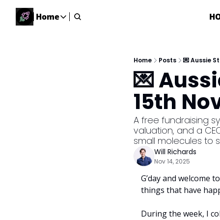
Home
H
Home
Home
Description
Home
Posts
💌 Aussie S
💌 Auss
DealsOS
Startup Database
15th No
Job Board
Find your next role!
A free fundraising s
valuation, and a CEO
Startup Events
small molecules to s
Events happening across Australia!
Will Richards
Submit News
Nov 14, 2025
Share your news with us
G’day and welcome to 
things that have hap
During the week, I co