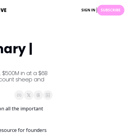
IVE
SIGN IN
SUBSCRIBE
ry | 
 $500M in at a $6B 
o count sheep and 
 all the important 
esource for founders 