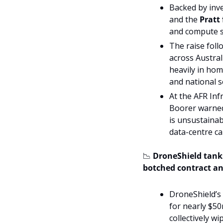
Backed by inve
and the 
Pratt
and compute sys
The raise foll
across Austral
heavily in hom
and national s
At the AFR In
Boorer warned 
is unsustainab
data-centre cap
📉
 DroneShield tanks
botched contract a
DroneShield’s 
for nearly $50
collectively w