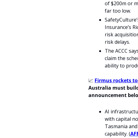
of $200m or m
far too low.
SafetyCulture’
Insurance’s Ri
risk acquisiti
risk delays.
The ACCC says 
claim the sche
ability to pro
📈
Firmus rockets to
Australia must build
announcement bel
AI infrastruct
with capital n
Tasmania and 
capability. (
AF