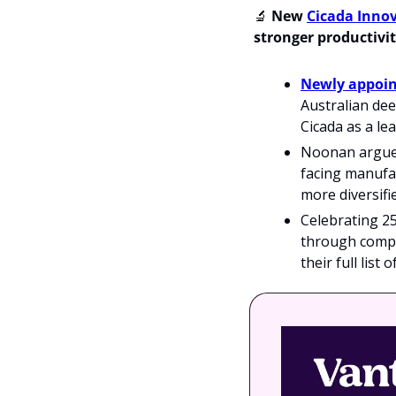
🔬
 New 
Cicada Inno
stronger productivit
Newly appoin
Australian dee
Cicada as a le
Noonan argues 
facing manufac
more diversifi
Celebrating 25
through compa
their full list 