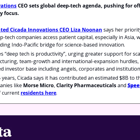
vations
 CEO sets global deep-tech agenda, pushing for off
y focus.
ted Cicada Innovations CEO Liza Noonan
 says her priorit
p-tech companies access patient capital, especially in Asia, w
ading Indo-Pacific bridge for science-based innovation.
“deep tech is productivity”, urging greater support for sc
turing, team-growth and international-expansion hurdles, an
ed investor base including angels, corporates and institutiona
 years, Cicada says it has contributed an estimated $8B to 
nies like 
Morse Micro
, 
Clarity Pharmaceuticals 
and 
Spe
of current 
residents here
.