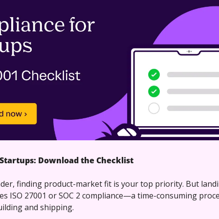
Startups: Download the Checklist
der, finding product-market fit is your top priority. But land
es ISO 27001 or SOC 2 compliance—a time-consuming process
ilding and shipping. 