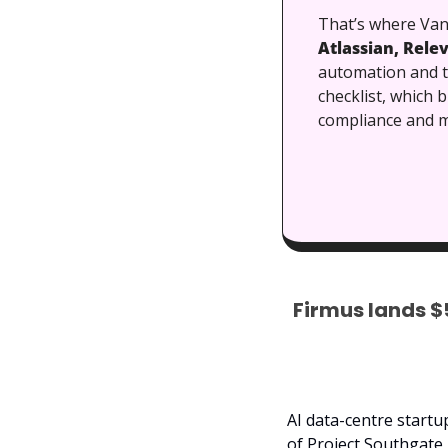
That’s where Vant
Atlassian, Relev
automation and tr
checklist, which 
compliance and m
Firmus lands $
AI data-centre startu