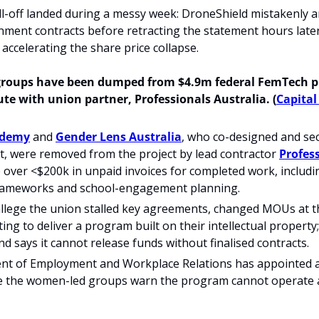
ll-off landed during a messy week: DroneShield mistakenly 
ent contracts before retracting the statement hours later, 
accelerating the share price collapse.
groups have been dumped from $4.9m federal FemTech pr
te with union partner, Professionals Australia. (
Capital
ademy
 and 
Gender Lens Australia
, who co-designed and sec
, were removed from the project by lead contractor 
Profes
 over <$200k in unpaid invoices for completed work, includi
rameworks and school-engagement planning.
llege the union stalled key agreements, changed MOUs at the
ing to deliver a program built on their intellectual property;
 says it cannot release funds without finalised contracts.
t of Employment and Workplace Relations has appointed a
le the women-led groups warn the program cannot operate a