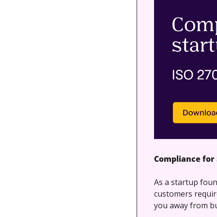
Compliance for 
As a startup foun
customers requir
you away from bu