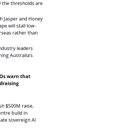
the thresholds are 
gh Jasper and Honey 
e will stall low-
rseas rather than 
ndustry leaders 
ing Australia’s 
EOs warn that 
draising 
sh $500M raise, 
tre build in 
te sovereign AI 