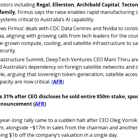
stors including 
Regal
, 
Ellerston
, 
Archibald Capital
, 
Tecton
 family
, Firmus says the raise enables rapid manufacturing o
tems critical to Australia’s AI capability.
ows Firmus’ deals with CDC Data Centres and Nvidia to constru
ia, aligning with growing calls from tech leaders for the coun
e-grown compute, cooling, and satellite infrastructure to s
ecurity.
frastructure Summit, DeepTech Ventures CEO Mani Thiru and
Australia’s dependency on foreign satellite networks and o
le, arguing that sovereign token-generation, satellite acces
acity are now critical. (
AFR
)
 31% after CEO discloses he sold entire $50m stake, spo
nnouncement (
AFR
)
year-long rally came to a sudden halt after CEO Oleg Vornik s
m, alongside ~$17m in sales from the chairman and another 
iping $1b off the company’s valuation in a single day.