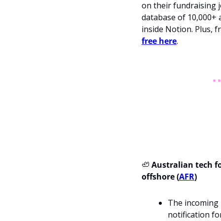
on their fundraising j
database of 10,000+ a
inside Notion. Plus, 
free here
.
🦥
 Australian tech 
offshore (
AFR
)
The incoming m
notification f