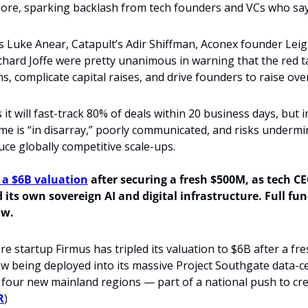
ore, sparking backlash from tech founders and VCs who say 
s Luke Anear, Catapult’s Adir Shiffman, Aconex founder Lei
chard Joffe were pretty unanimous in warning that the red tap
ons, complicate capital raises, and drive founders to raise ove
it will fast-track 80% of deals within 20 business days, but i
me is “in disarray,” poorly communicated, and risks undermin
duce globally competitive scale-ups.
 a $6B valuation
 after securing a fresh $500M, as tech C
 its own sovereign AI and digital infrastructure. Full fun
ow.
ure startup Firmus has tripled its valuation to $6B after a fre
ow being deployed into its massive Project Southgate data-cen
four new mainland regions — part of a national push to crea
R
)