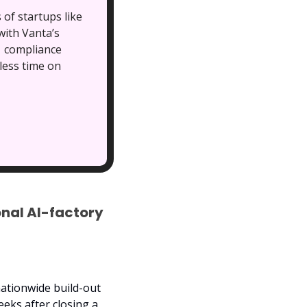
of startups like
ith Vanta’s 
 compliance 
ess time on 
nal AI-factory 
ationwide build-out 
of Project Southgate, pushing its post-money valuation to about $6 billion just weeks after closing a 