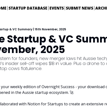
OME
STARTUP DATABASE
EVENTS
SUBMIT NEWS
ARCH
tartup & VC Summary | 15th November, 2025
ie Startup & VC Summa
vember, 2025
ystem for founders, new merger laws hit Aussie tech,
’s insider sell-off wipes $1B in value. Plus a drone t
top cows flatulence. 
your weekly edition of Overnight Success - your download on
pened in the Aussie startup ecosystem. 
🚀
llaborated with Notion for Startups to create an extensive r