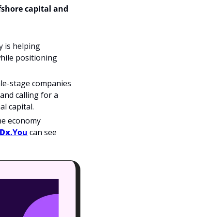
shore capital and 
y is helping 
hile positioning 
ale-stage companies 
d calling for a 
l capital.
the economy 
eDx
.You
 can see 