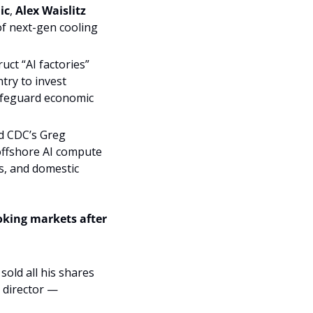
ic
, 
Alex Waislitz 
f next-gen cooling 
ct “AI factories” 
try to invest 
afeguard economic 
 CDC’s Greg 
ffshore AI compute 
s, and domestic 
oking markets after 
old all his shares 
director — 