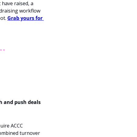
 have raised, a 
draising workflow 
ot. 
Grab yours for 
h and push deals 
uire ACCC 
combined turnover 