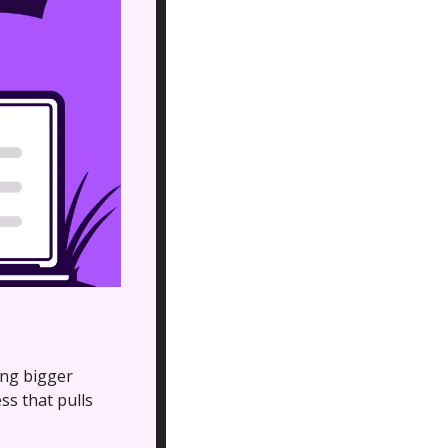
ing bigger 
 that pulls 