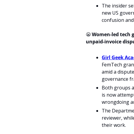
The insider se
new US governm
confusion and 
😬
 Women-led tech 
unpaid-invoice dispu
Girl Geek Ac
FemTech grant
amid a dispute
governance f
Both groups a
is now attempt
wrongdoing and
The Departmen
reviewer, whi
their work.