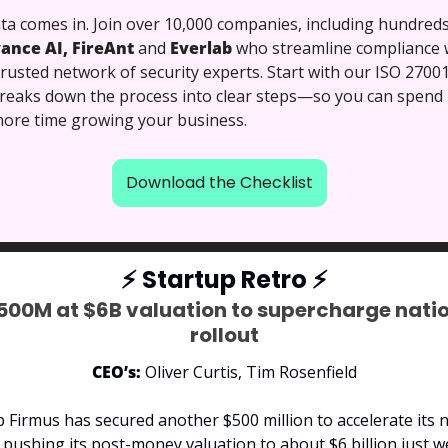
a comes in. Join over 10,000 companies, including hundreds 
ance AI, FireAnt 
and
 Everlab 
who streamline compliance w
usted network of security experts. Start with our ISO 27001
breaks down the process into clear steps—so you can spend l
ore time growing your business.
Download the Checklist
⚡
 Startup Retro 
⚡
500M at $6B valuation to supercharge natio
rollout
CEO’s:
 Oliver Curtis, Tim Rosenfield
p Firmus has secured another $500 million to accelerate its n