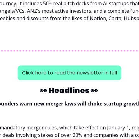
ourney. It includes 50+ real pitch decks from AI startups that
ngels/VCs, ANZ’s most active investors, and a complete fun
freebies and discounts from the likes of Notion, Carta, Hubsp
Click here to read the newsletter in full
👀
Headlines 
👀
founders warn new merger laws will choke startup growt
andatory merger rules, which take effect on January 1, req
or deals involving stakes of over 20% and companies with a 