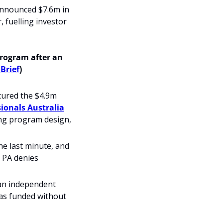
announced $7.6m in 
fuelling investor 
ogram after an 
 Brief
)
ured the $4.9m 
sionals Australia
ng program design, 
 last minute, and 
 PA denies 
n independent 
s funded without 