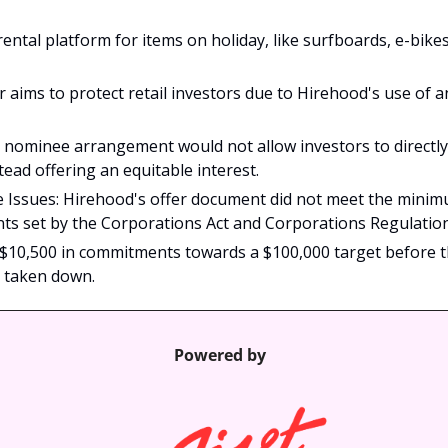
rental platform for items on holiday, like surfboards, e-bike
 aims to protect retail investors due to Hirehood's use of an
 nominee arrangement would not allow investors to directly 
tead offering an equitable interest.
 Issues: Hirehood's offer document did not meet the minim
ts set by the Corporations Act and Corporations Regulatio
$10,500 in commitments towards a $100,000 target before th
 taken down.
Powered by