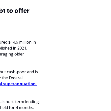
 to offer 
ed $14.6 million in 
lished in 2021, 
raging older 
but cash-poor and is 
 the Federal 
al superannuation 
l short-term lending. 
held for 4 months. 