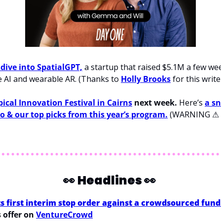
 dive into SpatialGPT,
 a startup that raised $5.1M a few we
 AI and wearable AR. (Thanks to 
Holly Brooks
 for this write
pical Innovation Festival in Cairns
 next week.
 Here’s 
a sn
 to & our top picks from this year’s program.
 (WARNING 
⚠
👀
Headlines 
👀
ts first interim stop order against a crowdsourced fun
s offer on 
VentureCrowd