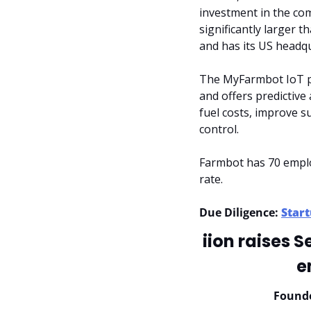
investment in the com
significantly larger 
and has its US headqu
The MyFarmbot IoT pl
and offers predictive
fuel costs, improve s
control.
Farmbot has 70 emplo
rate.
Due Diligence: 
Start
iion raises 
e
Found