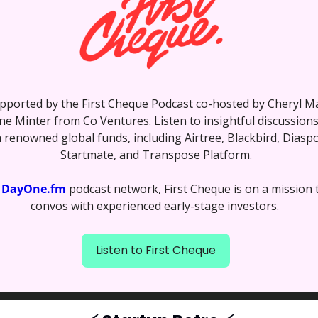
pported by the First Cheque Podcast co-hosted by Cheryl Ma
e Minter from Co Ventures. Listen to insightful discussions 
 renowned global funds, including Airtree, Blackbird, Diaspo
Startmate, and Transpose Platform.
 
DayOne.fm
 podcast network, First Cheque is on a mission 
convos with experienced early-stage investors. 
Listen to First Cheque