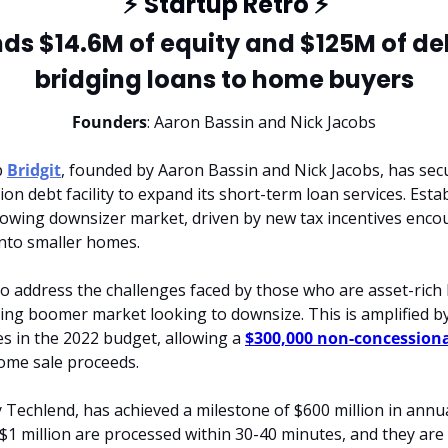
⚡
 Startup Retro 
⚡
nds $14.6M of equity and $125M of debt
bridging loans to home buyers
Founders
: Aaron Bassin and Nick Jacobs
 
Bridgit
, founded by Aaron Bassin and Nick Jacobs, has secur
ion debt facility to expand its short-term loan services. Estab
rowing downsizer market, driven by new tax incentives encou
into smaller homes.
o address the challenges faced by those who are asset-rich 
ging boomer market looking to downsize. This is amplified by
 in the 2022 budget, allowing a 
$300,000 non-concession
ome sale proceeds.
 Techlend, has achieved a milestone of $600 million in annua
$1 million are processed within 30-40 minutes, and they are 