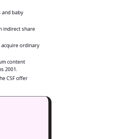
s and baby 
 indirect share 
acquire ordinary 
um content 
ns 2001.
e CSF offer 