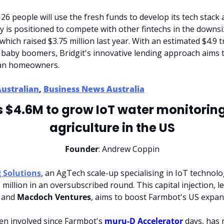
6 people will use the fresh funds to develop its tech stack 
 is positioned to compete with other fintechs in the downsi
hich raised $3.75 million last year. With an estimated $4.9 tri
 baby boomers, Bridgit's innovative lending approach aims t
lian homeowners.
Australian
, 
Business News Australia
 $4.6M to grow IoT water monitoring
agriculture in the US
Founder
: Andrew Coppin
 Solutions
, an AgTech scale-up specialising in IoT technolo
 million in an oversubscribed round. This capital injection, le
 and 
Macdoch Ventures
, aims to boost Farmbot's US expans
en involved since Farmbot's 
muru-D Accelerator
 days, has 