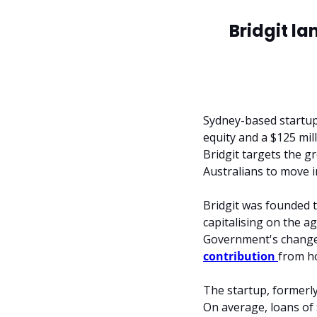
Bridgit la
Sydney-based startup
equity and a $125 mill
Bridgit targets the g
Australians to move 
Bridgit was founded t
capitalising on the a
Government's changes
contribution 
from h
The startup, formerly
On average, loans of 