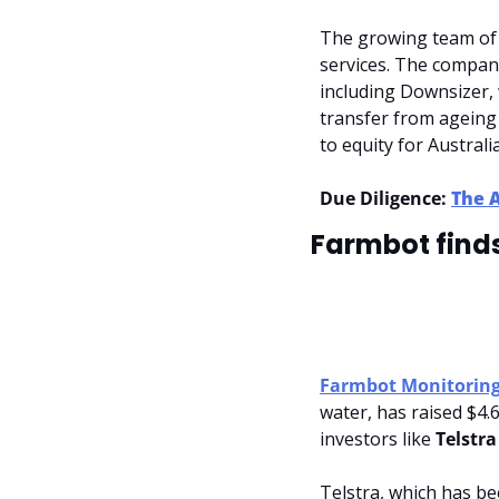
The growing team of 2
services. The company
including Downsizer, w
transfer from ageing
to equity for Austra
Due Diligence: 
The 
Farmbot finds
Farmbot Monitoring
water, has raised $4.6
investors like 
Telstra
Telstra, which has be