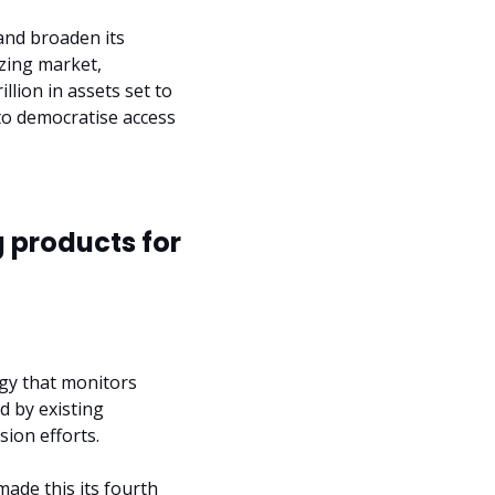
and broaden its 
zing market, 
llion in assets set to 
o democratise access 
 products for 
gy that monitors 
d by existing 
ion efforts.
made this its fourth 