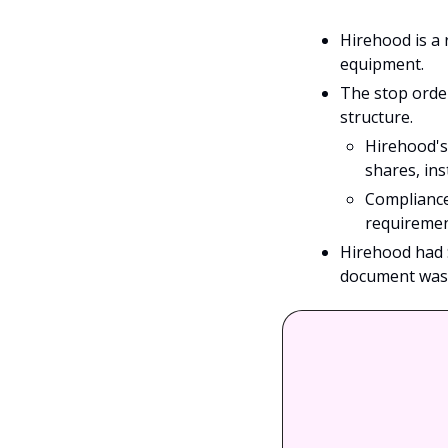
Hirehood is a 
equipment. 
The stop order
structure.
Hirehood's
shares, ins
Compliance
requiremen
Hirehood had 
document was