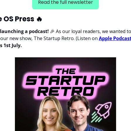
Read the full newsletter
e OS Press 
🔥
 launching a podcast! 
🎉
 As our loyal readers, we wanted to 
or our new show, The Startup Retro. (Listen on 
Apple Podcas
s 1st July.