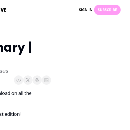
IVE
SIGN IN
SUBSCRIBE
ry | 
ises
oad on all the 
t edition! 