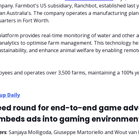
pany. Farmbot's US subsidiary, Ranchbot, established last y
than Australia's. The company operates a manufacturing plant 
arters in Fort Worth.
atform provides real-time monitoring of water and other agr
 analytics to optimise farm management. This technology he
ustainability, and enhance animal welfare by enabling remote
yees and operates over 3,500 farms, maintaining a 100% y
up Daily
Seed round for end-to-end game adver
mbeds ads into gaming environmen
ers
: Sanjaya Molligoda, Giuseppe Martoriello and Wout va