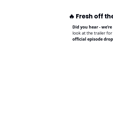
🔥
 Fresh off th
Did you hear - we’re
look at the trailer f
official episode drop