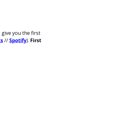
give you the first 
ts
 // 
Spotify
). 
First 