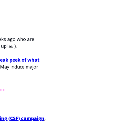
eks ago who are 
 up! 
🙏
 ).
eak peek of what 
 May induce major 
ding (CSF) campaign
, 