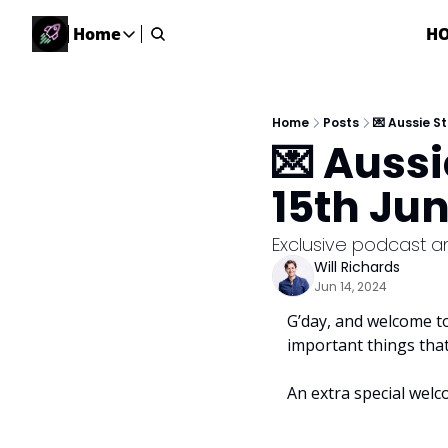
Home
H
Home
Home
Description
Home
Posts
💌 Aussie S
💌 Auss
DealsOS
Startup Database
15th Ju
Job Board
Find your next role!
Exclusive podcast a
Will Richards
Startup Events
Jun 14, 2024
Events happening across Australia!
G’day, and welcome to
Submit News
important things tha
Share your news with us
An extra special welc