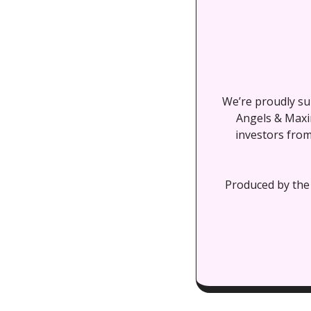
We’re proudly su
Angels & Maxin
investors from
Produced by the