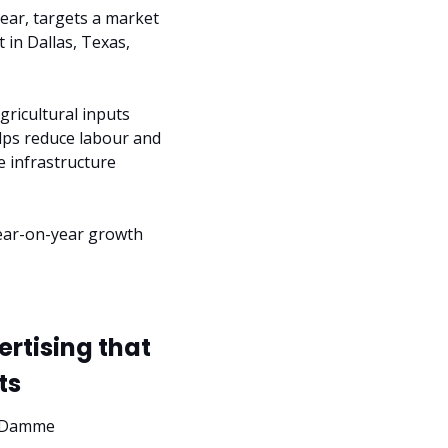
ear, targets a market 
in Dallas, Texas, 
icultural inputs 
lps reduce labour and 
 infrastructure 
ear-on-year growth 
tising that 
ts
n Damme