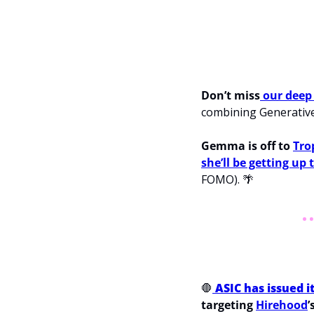
Don’t miss
 our deep
combining Generative
Gemma is off to 
Tro
she’ll be getting up
FOMO). 
🌴
🛑
ASIC has issued i
targeting 
Hirehood
’