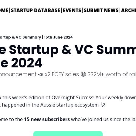
OME
STARTUP DATABASE
EVENTS
SUBMIT NEWS
ARCH
tartup & VC Summary | 15th June 2024
ie Startup & VC Summa
ne 2024
nnouncement 📣 x2 EOFY sales 🤑 $32M+ worth of ra
 this week’s edition of Overnight Success! Your weekly downl
t happened in the Aussie startup ecosystem. 
🚀
ome to the 
15 new subscribers 
who’ve joined us since the las