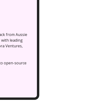
ck from Aussie 
with leading 
ra Ventures, 
to open-source 