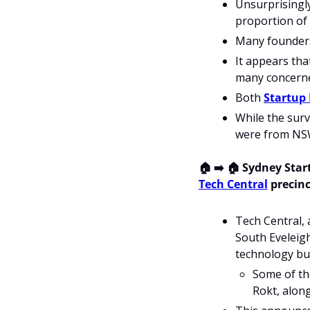
Unsurprisingly
proportion of 
Many founders 
It appears tha
many concerne
Both 
Startup 
While the surv
were from NSW
🏠 ➡️ 🏠 Sydney Star
Tech Central
 precinc
Tech Central,
South Eveleigh
technology bu
Some of the
Rokt, along