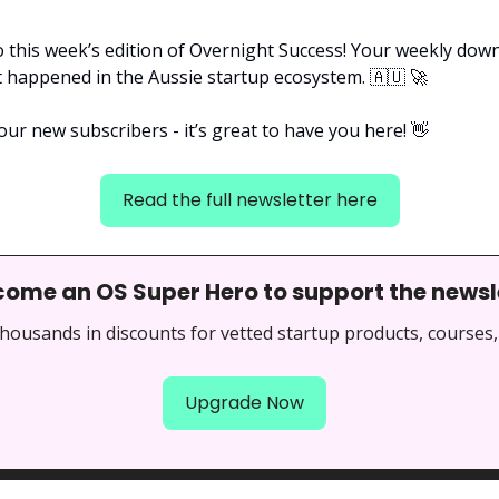
 this week’s edition of Overnight Success! Your weekly downl
t happened in the Aussie startup ecosystem. 
🇦🇺
🚀
our new subscribers - it’s great to have you here! 
👋
Read the full newsletter here
come an OS Super Hero to support the newsl
thousands in discounts for vetted startup products, courses,
Upgrade Now