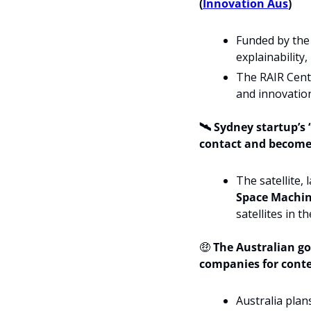
(
Innovation Aus
)
Funded by the 
explainability
The RAIR Centr
and innovation
🛰️ Sydney startup’s 
contact and becomes 
Space Machin
satellites in t
🤑
The 
Australian go
companies for conte
Australia plan