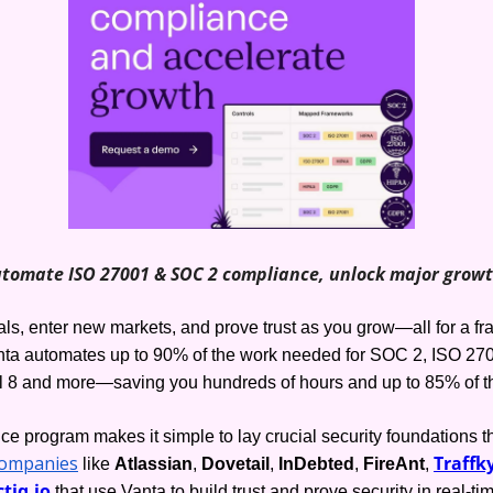
tomate ISO 27001 & SOC 2 compliance, unlock major grow
s, enter new markets, and prove trust as you grow—all for a frac
ta automates up to 90% of the work needed for SOC 2, ISO 270
l 8 and more—saving you hundreds of hours and up to 85% of th
e program makes it simple to lay crucial security foundations th
companies
Traffky
 like 
Atlassian
, 
Dovetail
, 
InDebted
, 
FireAnt
, 
tiq.io
 that use Vanta to build trust and prove security in real-ti