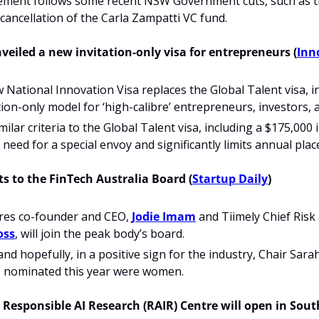
ment follows some recent NSW Government cuts, such as t
cancellation of the Carla Zampatti VC fund.
nveiled a new invitation-only visa for entrepreneurs (
Inn
w National Innovation Visa replaces the Global Talent visa, i
tation-only model for ‘high-calibre’ entrepreneurs, investors,
milar criteria to the Global Talent visa, including a $175,000
need for a special envoy and significantly limits annual place
 to the FinTech Australia Board 
(
Startup Daily
) 
res co-founder and CEO, 
Jodie Imam
 and Tiimely Chief Risk
oss
, will join the peak body’s board. 
and hopefully, in a positive sign for the industry, Chair Sara
s nominated this year were women.
 Responsible AI Research (RAIR) Centre will open in South