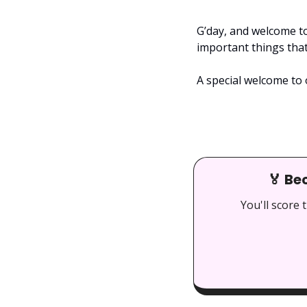
G’day, and welcome to
important things tha
A special welcome to 
🏅
 Be
You'll score 