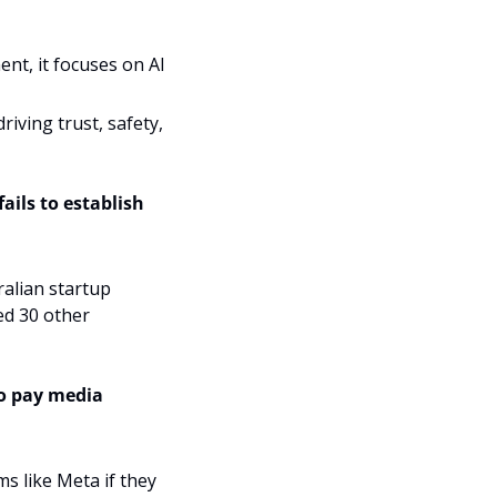
t, it focuses on AI 
iving trust, safety, 
ails to establish 
The satellite, launched on a Falcon 9 SpaceX rocket and developed by Australian startup 
d 30 other 
o pay media 
s like Meta if they 