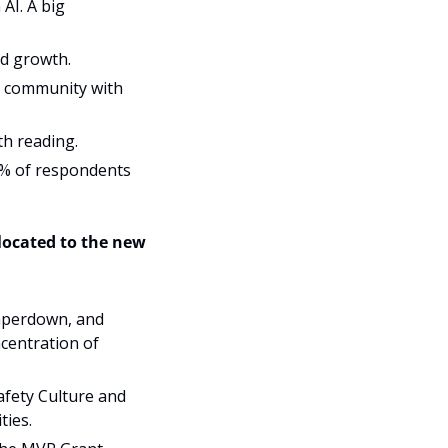
I. A big 
d growth. 
r community with 
h reading. 
1% of respondents 
 and relocated to the new 
mperdown, and 
centration of 
fety Culture and 
ties.