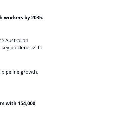
 workers by 2035.  
e Australian 
key bottlenecks to 
 pipeline growth,
rs with 154,000 