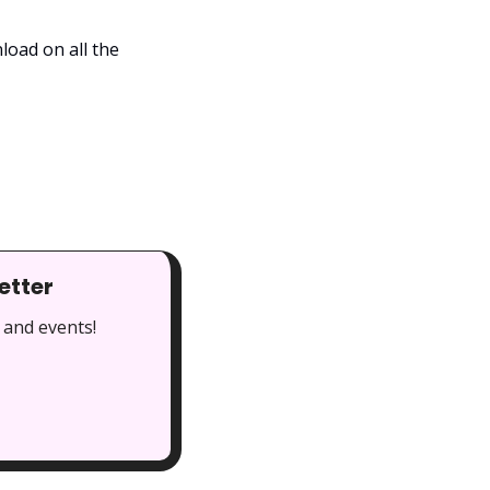
oad on all the 
etter
 and events!