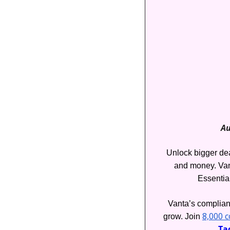
Au
Unlock bigger deal
and money. Van
Essentia
Vanta’s complianc
8,000 
grow. Join 
Tac