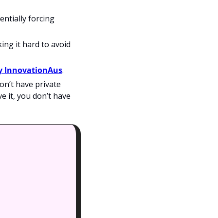
tially forcing 
ing it hard to avoid 
by InnovationAus
.  
on’t have private 
e it, you don’t have 