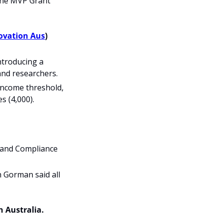
he MVP Grant 
ovation Aus
)
ntroducing a 
 and researchers.
 income threshold, 
s (4,000).
 and Compliance 
h Gorman said all 
 Australia. 