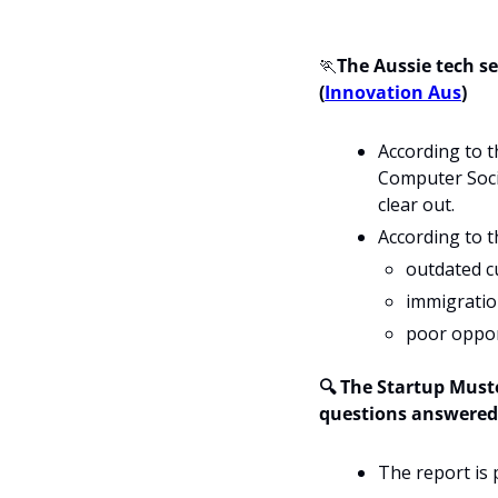
🏃
The Aussie tech se
(
Innovation Aus
) 
According to t
Computer Socie
clear out. 
According to t
outdated c
immigration
poor opport
🔍 The Startup Muste
questions answered
The report is 