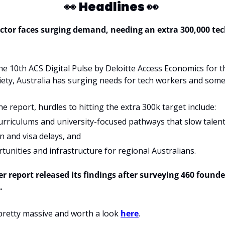
👀
Headlines 
👀
ctor faces surging demand, needing an extra 300,000 tech
he 10th ACS Digital Pulse by Deloitte Access Economics for th
ty, Australia has surging needs for tech workers and some 
he report, hurdles to hitting the extra 300k target include:
urriculums and university-focused pathways that slow talent
 and visa delays, and 
unities and infrastructure for regional Australians.
r report released its findings after surveying 460 founde
. 
pretty massive and worth a look 
here
.