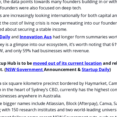
, the data points towards many founders building in or with A
founders were also focused on deep tech.  
are increasingly looking internationally for both capital an
t the cost of living crisis is now permeating into our founde
d about securing a stable income. 
Daily
 and 
Innovation Aus
 had longer form summaries wort
ey is a glimpse into our ecosystem, it’s worth noting that 6
, and only 59% had businesses with revenue.
tup Hub is to be 
moved out of its current location
t. (
NSW Government 
Announcement & 
Startup Daily
)
 a six square kilometre precinct bordered by Haymarket, Ca
 in the heart of Sydney’s CBD, currently has the highest con
sinesses anywhere in Australia.
 bigger names include Atlassian, Block (Afterpay), Canva, Sa
 with 150 research institutes and two world-leading universi