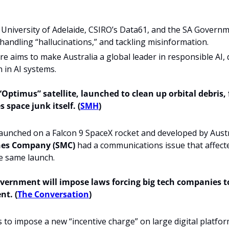
University of Adelaide, CSIRO’s Data61, and the SA Governmen
, handling “hallucinations,” and tackling misinformation.
e aims to make Australia a global leader in responsible AI, dr
 in AI systems.
“Optimus” satellite, launched to clean up orbital debris, f
space junk itself. (
SMH
)
es Company (SMC) 
had a communications issue that affecte
he same launch. 
vernment will impose laws forcing big tech companies t
nt. (
The Conversation
)
s to impose a new “incentive charge” on large digital platform