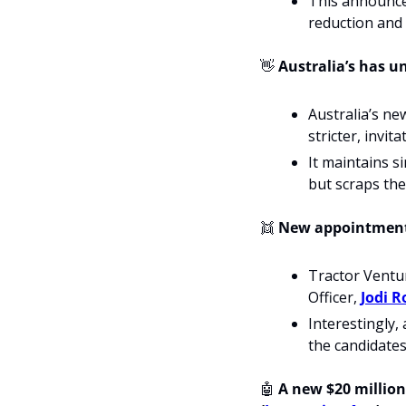
This announce
reduction and 
👋
 Australia’s has u
Australia’s ne
stricter, invi
It maintains si
but scraps the 
👯
 New appointments
Tractor Ventu
Officer, 
Jodi R
Interestingly, 
the candidate
🤖
 A new $20 million