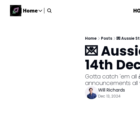
Home
H
Home
Home
Description
Home
Posts
💌 Aussie 
💌 Auss
DealsOS
Startup Database
14th De
Job Board
Find your next role!
Gotta catch 'em all 
announcements all y
Startup Events
Will Richards
Events happening across Australia!
Dec 13, 2024
Submit News
Share your news with us