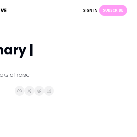
IVE
SIGN IN
SUBSCRIBE
ry | 
ks of raise 