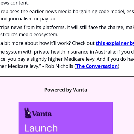
news content.
eplaces the earlier news media bargaining code model, essen
und journalism or pay up.
rips news from its platforms, it will still face the charge, mak
stralia’s media ecosystem.
 bit more about how it’ll work? Check out 
this explainer 
e the system with private health insurance in Australia; if you d
ce, you pay a slightly higher Medicare levy. And if you do hav
her Medicare levy.” - Rob Nicholls (
The Conversation
)
Powered by Vanta