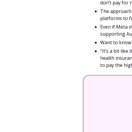
don’t pay for 
The approach r
platforms to f
Even if Meta st
supporting Au
Want to know a
“It’s a bit lik
health insuran
to pay the hig