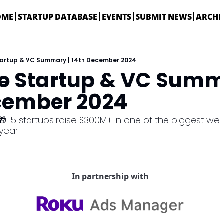
OME
STARTUP DATABASE
EVENTS
SUBMIT NEWS
ARCH
Startup & VC Summary | 14th December 2024
ie Startup & VC Summa
cember 2024
🎁 15 startups raise $300M+ in one of the biggest wee
ear. 
In partnership with