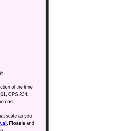
th
tion of the time 
01, CPS 234, 
e cost. 
at scale as you 
.ai
, 
Flossie
 and 
me.