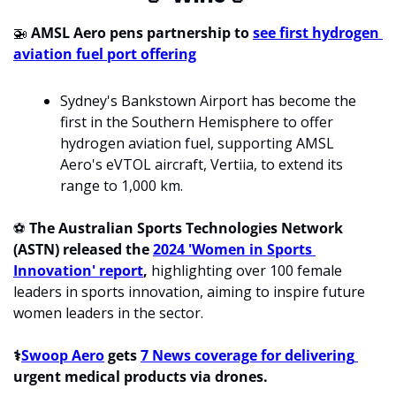
🚁
 AMSL Aero pens partnership to 
see first hydrogen 
aviation fuel port offering
Sydney's Bankstown Airport has become the 
first in the Southern Hemisphere to offer 
hydrogen aviation fuel, supporting AMSL 
Aero's eVTOL aircraft, Vertiia, to extend its 
range to 1,000 km.
⚽ 
The Australian Sports Technologies Network 
(ASTN) released the 
2024 'Women in Sports 
Innovation' report
, 
highlighting over 100 female 
leaders in sports innovation, aiming to inspire future 
women leaders in the sector.
⚕️
Swoop Aero
 gets 
7 News coverage for delivering 
urgent medical products via drones.