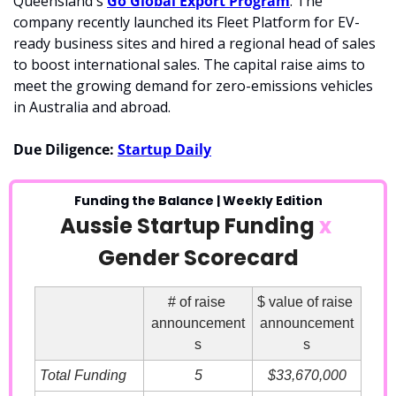
Queensland's 
Go Global Export Program
. The 
company recently launched its Fleet Platform for EV-
ready business sites and hired a regional head of sales 
to boost international sales. The capital raise aims to 
meet the growing demand for zero-emissions vehicles 
in Australia and abroad.
Due Diligence: 
Startup Daily
Funding the Balance | Weekly Edition
Aussie Startup Funding 
x
Gender Scorecard
# of raise 
$ value of raise 
announcement
announcement
s
s
Total Funding
5
$33,670,000