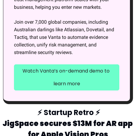
business, helping you enter new markets.
Join over 7,000 global companies, including 
Australian darlings like Atlassian, Dovetail, and 
Tactiq, that use Vanta to automate evidence 
collection, unify risk management, and 
streamline security reviews.
Watch Vanta’s on-demand demo to 
learn more
⚡
 Startup Retro 
⚡
JigSpace secures $13M for AR app 
for Apple Vision Pros