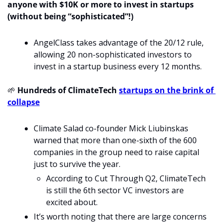
anyone with $10K or more to invest in startups 
(without being “sophisticated”!)
AngelClass takes advantage of the 20/12 rule, 
allowing 20 non-sophisticated investors to 
invest in a startup business every 12 months.
🌱
 Hundreds of ClimateTech 
startups on the brink of 
collapse
Climate Salad co-founder Mick Liubinskas 
warned that more than one-sixth of the 600 
companies in the group need to raise capital 
just to survive the year.
According to Cut Through Q2, ClimateTech 
is still the 6th sector VC investors are 
excited about. 
It’s worth noting that there are large concerns 