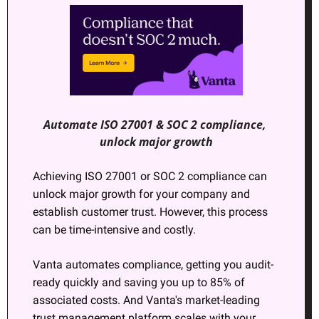
Automate ISO 27001 & SOC 2 compliance, 
unlock major growth
Achieving ISO 27001 or SOC 2 compliance can 
unlock major growth for your company and 
establish customer trust. However, this process 
can be time-intensive and costly.
Vanta automates compliance, getting you audit-
ready quickly and saving you up to 85% of 
associated costs. And Vanta's market-leading 
trust management platform scales with your 