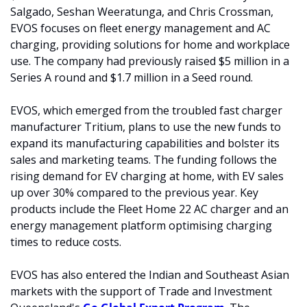
Salgado, Seshan Weeratunga, and Chris Crossman, 
EVOS focuses on fleet energy management and AC 
charging, providing solutions for home and workplace 
use. The company had previously raised $5 million in a 
Series A round and $1.7 million in a Seed round.
EVOS, which emerged from the troubled fast charger 
manufacturer Tritium, plans to use the new funds to 
expand its manufacturing capabilities and bolster its 
sales and marketing teams. The funding follows the 
rising demand for EV charging at home, with EV sales 
up over 30% compared to the previous year. Key 
products include the Fleet Home 22 AC charger and an 
energy management platform optimising charging 
times to reduce costs.
EVOS has also entered the Indian and Southeast Asian 
markets with the support of Trade and Investment 