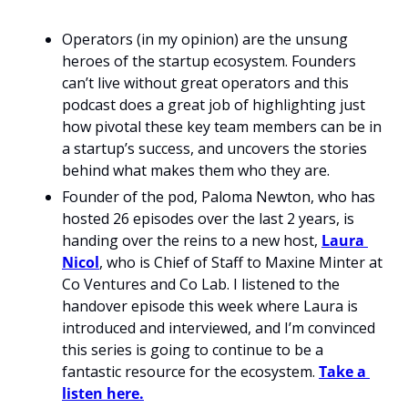
Operators (in my opinion) are the unsung 
heroes of the startup ecosystem. Founders 
can’t live without great operators and this 
podcast does a great job of highlighting just 
how pivotal these key team members can be in 
a startup’s success, and uncovers the stories 
behind what makes them who they are.
Founder of the pod, Paloma Newton, who has 
hosted 26 episodes over the last 2 years, is 
handing over the reins to a new host, 
Laura 
Nicol
, who is Chief of Staff to Maxine Minter at 
Co Ventures and Co Lab. I listened to the 
handover episode this week where Laura is 
introduced and interviewed, and I’m convinced 
this series is going to continue to be a 
fantastic resource for the ecosystem. 
Take a 
listen here.