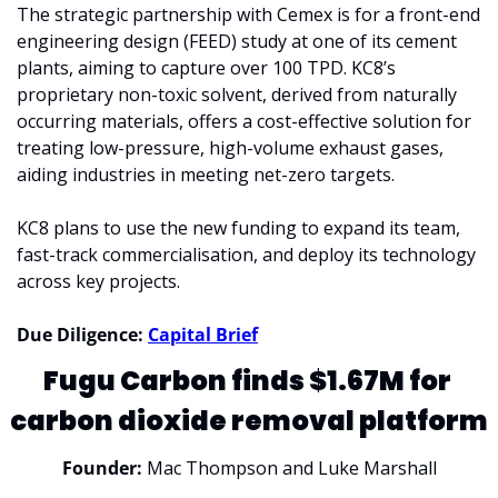
The strategic partnership with Cemex is for a front-end 
engineering design (FEED) study at one of its cement 
plants, aiming to capture over 100 TPD. KC8’s 
proprietary non-toxic solvent, derived from naturally 
occurring materials, offers a cost-effective solution for 
treating low-pressure, high-volume exhaust gases, 
aiding industries in meeting net-zero targets.
KC8 plans to use the new funding to expand its team, 
fast-track commercialisation, and deploy its technology 
across key projects.
Due Diligence: 
Capital Brief
Fugu Carbon finds $1.67M for 
carbon dioxide removal platform
Founder: 
Mac Thompson and Luke Marshall