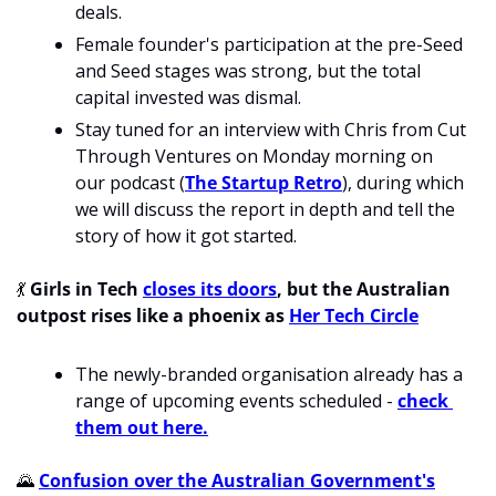
deals.
Female founder's participation at the pre-Seed 
and Seed stages was strong, but the total 
capital invested was dismal. 
Stay tuned for an interview with Chris from Cut 
Through Ventures on Monday morning on 
our podcast (
The Startup Retro
), during which 
we will discuss the report in depth and tell the 
story of how it got started. 
💃
 Girls in Tech 
closes its doors
, but the Australian 
outpost rises like a phoenix as 
Her Tech Circle
The newly-branded organisation already has a 
range of upcoming events scheduled - 
check 
them out here.
🌄
Confusion over the Australian Government's