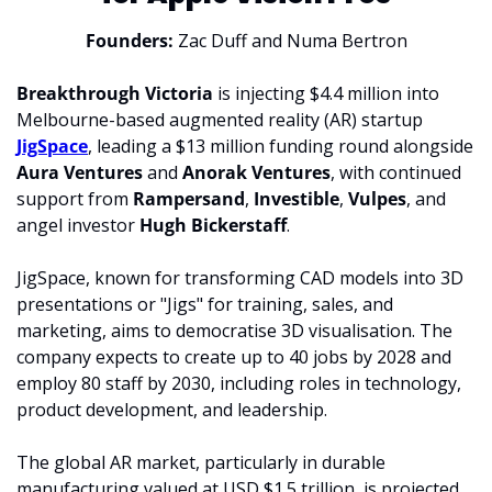
Founders: 
Zac Duff and 
Numa Bertron
Breakthrough Victoria
 is injecting $4.4 million into 
Melbourne-based augmented reality (AR) startup 
JigSpace
, leading a $13 million funding round alongside 
Aura Ventures 
and 
Anorak Ventures
, with continued 
support from 
Rampersand
, 
Investible
, 
Vulpes
, and 
angel investor 
Hugh Bickerstaff
.
JigSpace, known for transforming CAD models into 3D 
presentations or "Jigs" for training, sales, and 
marketing, aims to democratise 3D visualisation. The 
company expects to create up to 40 jobs by 2028 and 
employ 80 staff by 2030, including roles in technology, 
product development, and leadership.
The global AR market, particularly in durable 
manufacturing valued at USD $1.5 trillion, is projected 