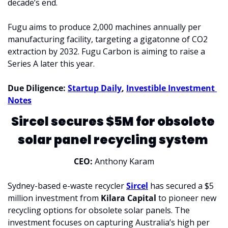
decade’s end.
Fugu aims to produce 2,000 machines annually per 
manufacturing facility, targeting a gigatonne of CO2 
extraction by 2032. Fugu Carbon is aiming to raise a 
Series A later this year.
Due Diligence: 
Startup Daily
, 
Investible Investment 
Notes
Sircel secures $5M for obsolete 
solar panel recycling system 
CEO: 
Anthony Karam
Sydney-based e-waste recycler 
Sircel
 has secured a $5 
million investment from 
Kilara Capital 
to pioneer new 
recycling options for obsolete solar panels. The 
investment focuses on capturing Australia’s high per 