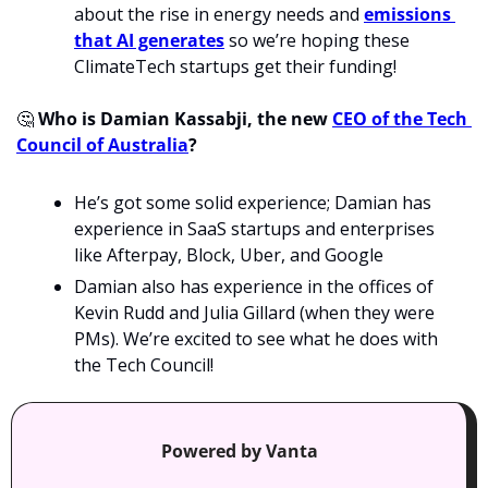
about the rise in energy needs and 
emissions 
that AI generates
 so we’re hoping these 
ClimateTech startups get their funding!
🤔
 Who is Damian Kassabji, the new 
CEO of the Tech 
Council of Australia
?
He’s got some solid experience; Damian has 
experience in SaaS startups and enterprises 
like Afterpay, Block, Uber, and Google 
Damian also has experience in the offices of 
Kevin Rudd and Julia Gillard (when they were 
PMs). We’re excited to see what he does with 
the Tech Council!
Powered by Vanta