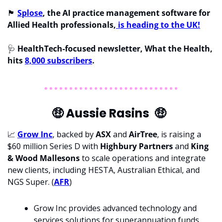
🏴󠁧󠁢󠁥󠁮󠁧󠁿
Splose
, the AI practice management software for 
Allied Health professionals,
 is heading to the UK!
🩺
 HealthTech-focused newsletter, What the Health, 
hits 
8,000 subscribers
.
🤑
 Aussie Rasins  
🤑
📈
Grow Inc
, backed by 
ASX 
and 
AirTree
, is raising a 
$60 million Series D with 
Highbury Partners 
and 
King 
& Wood Mallesons 
to scale operations and integrate 
new clients, including HESTA, Australian Ethical, and 
NGS Super. (
AFR
)
Grow Inc provides advanced technology and 
services solutions for superannuation funds 