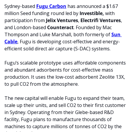
Sydney-based 
Fugu Carbon
 has announced a $1.67 
million Seed funding round led by 
Investible,
 with 
participation from 
Jelix Ventures
, 
Electrifi Ventures
, 
and London-based 
Counteract
. Founded by Mac 
Thompson and Luke Marshall, both formerly of 
Sun 
Cable
, Fugu is developing cost-effective and energy-
efficient solid direct air capture (S-DAC) systems.
Fugu’s scalable prototype uses affordable components 
and abundant adsorbents for cost-effective mass 
production. It uses the low-cost adsorbent Zeolite 13X, 
to pull CO2 from the atmosphere. 
The new capital will enable Fugu to expand their team, 
scale up their units, and sell CO2 to their first customer 
in Sydney. Operating from their Glebe-based R&D 
facility, Fugu plans to manufacture thousands of 
machines to capture millions of tonnes of CO2 by the 