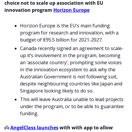
choice not to scale up association with EU 
innovation program 
Horizon Europe
Horizon Europe is the EU’s main funding 
program for research and innovation, with a 
budget of €95.5 billion for 2021-2027.
Canada recently signed an agreement to scale-
up it’s involvement in the program, becoming 
an ‘associate country’, prompting some voices 
in the innovation ecosystem to ask why the 
Australian Government is not following suit, 
despite neighbouring countries like Japan and 
Singapore looking likely to do so.
This will leave Australia unable to lead projects 
under the program, or to be able to guarantee 
funding.
👼
AngelClass launches
 with with app to allow 