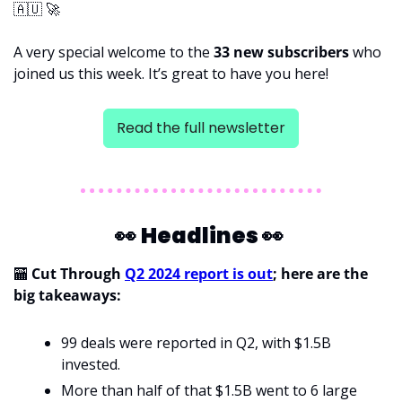
🇦🇺
🚀
A very special welcome to the 
33 new subscribers 
who 
joined us this week. It’s great to have you here!
Read the full newsletter
👀
Headlines 
👀
🏧
Cut Through 
Q2 2024 report is out
; here are the 
big takeaways:
99 deals were reported in Q2, with $1.5B 
invested.
More than half of that $1.5B went to 6 large 