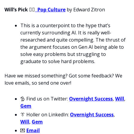
Will’s Pick 
💁‍♂
Pop Culture
 by Edward Zitron
This is a counterpoint to the hype that’s 
currently surrounding AI. It is really well-
researched and quite compelling. The thrust of 
the argument focuses on Gen AI being able to 
solve easy problems but struggling to 
graduate to solve hard problems.
Have we missed something? Got some feedback? We 
love emails, so send one over!
🦤
 Find us on Twitter: 
Overnight Success
, 
Will
, 
Gem
👔
 Holler on LinkedIn: 
Overnight Success
, 
Will
, 
Gem
💌
Email