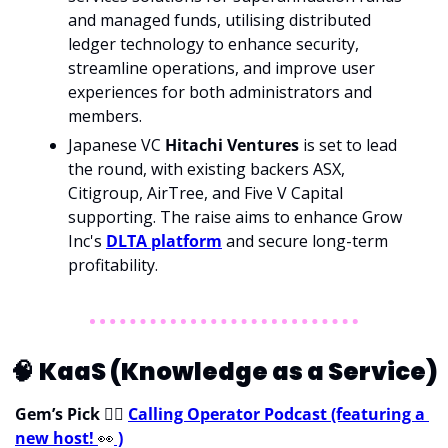
and managed funds, utilising distributed 
ledger technology to enhance security, 
streamline operations, and improve user 
experiences for both administrators and 
members.
Japanese VC 
Hitachi Ventures 
is set to lead 
the round, with existing backers ASX, 
Citigroup, AirTree, and Five V Capital 
supporting. The raise aims to enhance Grow 
Inc's 
DLTA platform
 and secure long-term 
profitability.
🧠
KaaS (Knowledge as a Service)
Gem’s Pick 
💁‍♀
Calling Operator Podcast (featuring a 
new host! 
👀
 )