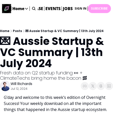
STARTUP DATABASE
Home
EVENTS
JOBS
SUBMIT NEWS
AR
SIGN IN
SUBSCRIBE
Home
Home
Description
Home
Posts
💌 Aussie Startup & VC Summary | 13th July 2024
💌 Aussie Startup & 
DealsOS
Startup Database
VC Summary | 13th 
Job Board
July 2024
Find your next role!
Startup Events
Fresh data on Q2 startup funding 👀 + 
Events happening across Australia!
ClimateTechs bring home the bacon 🥓
Submit News
Will Richards
Share your news with us
Jul 12, 2024
G’day and welcome to this week’s edition of Overnight 
Success! Your weekly download on all the important 
things that happened in the Aussie startup ecosystem. 