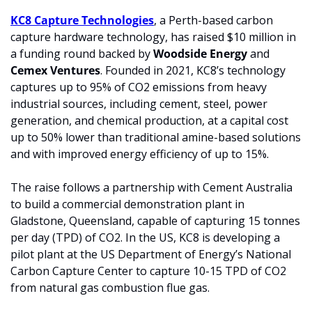
KC8 Capture Technologies
, a Perth-based carbon 
capture hardware technology, has raised $10 million in 
a funding round backed by 
Woodside Energy 
and 
Cemex Ventures
. Founded in 2021, KC8’s technology 
captures up to 95% of CO2 emissions from heavy 
industrial sources, including cement, steel, power 
generation, and chemical production, at a capital cost 
up to 50% lower than traditional amine-based solutions 
and with improved energy efficiency of up to 15%.
The raise follows a partnership with Cement Australia 
to build a commercial demonstration plant in 
Gladstone, Queensland, capable of capturing 15 tonnes 
per day (TPD) of CO2. In the US, KC8 is developing a 
pilot plant at the US Department of Energy’s National 
Carbon Capture Center to capture 10-15 TPD of CO2 
from natural gas combustion flue gas.