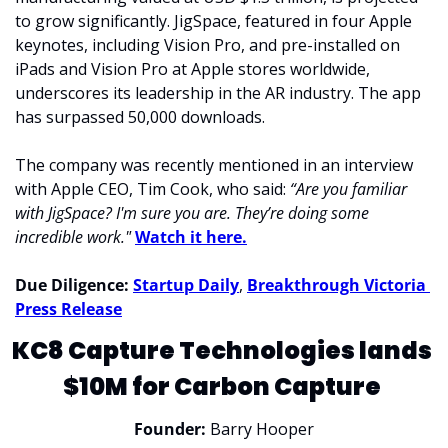
to grow significantly. JigSpace, featured in four Apple 
keynotes, including Vision Pro, and pre-installed on 
iPads and Vision Pro at Apple stores worldwide, 
underscores its leadership in the AR industry. The app 
has surpassed 50,000 downloads.
The company was recently mentioned in an interview 
with Apple CEO, Tim Cook, who said: 
“Are you familiar 
with JigSpace? I'm sure you are. They’re doing some 
incredible work." 
Watch it here.
Due Diligence: 
Startup Daily
, 
Breakthrough Victoria 
Press Release
KC8 Capture Technologies lands 
$10M for Carbon Capture 
Founder:
 Barry Hooper