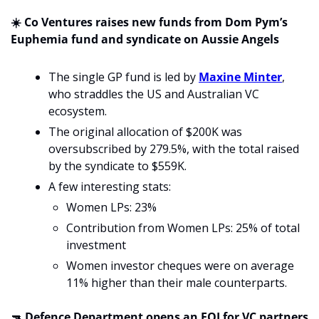
☀️ Co Ventures raises new funds from Dom Pym’s 
Euphemia fund and syndicate on Aussie Angels 
The single GP fund is led by 
Maxine Minter
, 
who straddles the US and Australian VC 
ecosystem. 
The original allocation of $200K was 
oversubscribed by 279.5%, with the total raised 
by the syndicate to $559K.
A few interesting stats:
Women LPs: 23%
Contribution from Women LPs: 25% of total 
investment
Women investor cheques were on average 
11% higher than their male counterparts.
🔫
 Defence Department opens an EOI for VC partners 