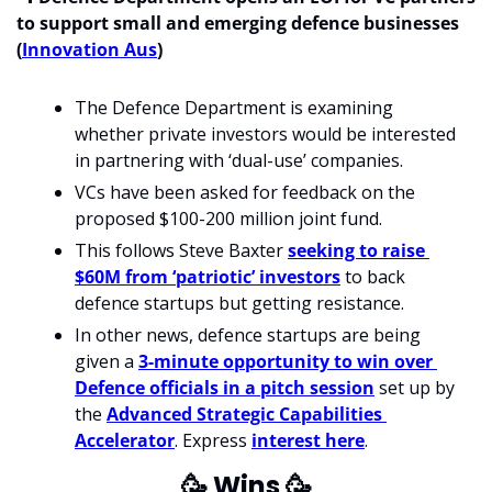
to support small and emerging defence businesses 
(
Innovation Aus
)
The Defence Department is examining 
whether private investors would be interested 
in partnering with ‘dual-use’ companies.
VCs have been asked for feedback on the 
proposed $100-200 million joint fund.
This follows Steve Baxter 
seeking to raise 
$60M from ‘patriotic’ investors
 to back 
defence startups but getting resistance.
In other news, defence startups are being 
given a 
3-minute opportunity to win over 
Defence officials in a pitch session
 set up by 
the 
Advanced Strategic Capabilities 
Accelerator
. Express 
interest here
.
🥳
 Wins 
🥳