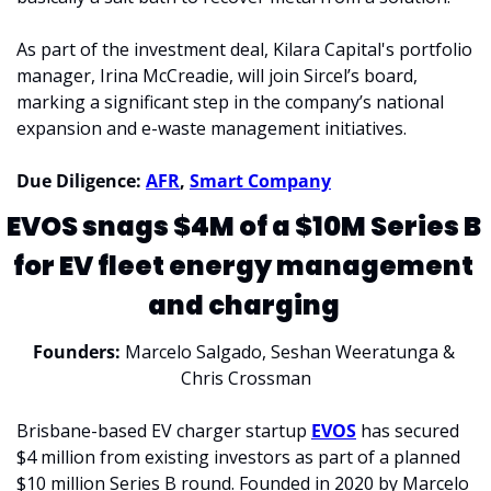
As part of the investment deal, Kilara Capital's portfolio 
manager, Irina McCreadie, will join Sircel’s board, 
marking a significant step in the company’s national 
expansion and e-waste management initiatives.
Due Diligence: 
AFR
, 
Smart Company
EVOS snags $4M of a $10M Series B 
for EV fleet energy management 
and charging 
Founders: 
Marcelo Salgado, Seshan Weeratunga & 
Chris Crossman
Brisbane-based EV charger startup 
EVOS
 has secured 
$4 million from existing investors as part of a planned 
$10 million Series B round. Founded in 2020 by Marcelo 