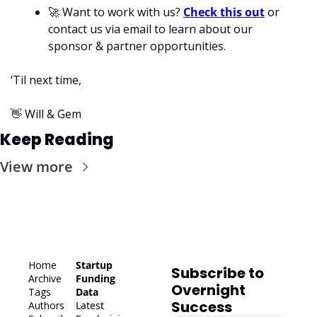
🚀
 Want to work with us? 
Check this out
 or 
contact us via email to learn about our 
sponsor & partner opportunities.
‘Til next time,
👋
 Will & Gem
Keep Reading
View more
Home
Startup 
Subscribe to 
Archive
Funding 
Overnight 
Tags
Data
Success
Authors
Latest 