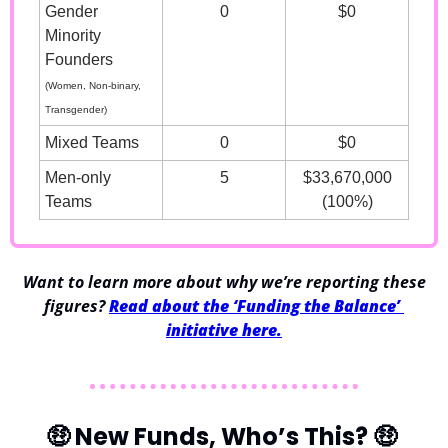
Gender 
0
$0
Minority 
Founders
(Women, Non-binary, 
Transgender)
Mixed Teams
0
$0
Men-only 
5
$33,670,000
Teams
(100%)
 Want to learn more about why we’re reporting these 
figures? 
Read about the ‘Funding the Balance’ 
initiative here.
🤑
 New Funds, Who’s This? 
🤑