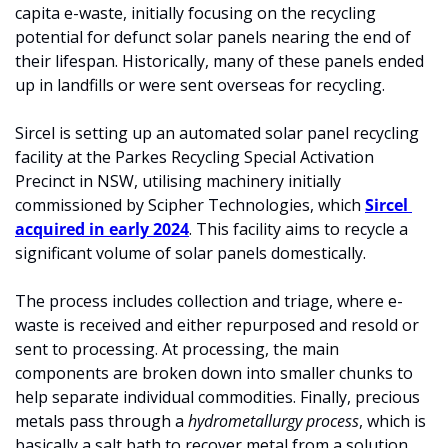
capita e-waste, initially focusing on the recycling 
potential for defunct solar panels nearing the end of 
their lifespan. Historically, many of these panels ended 
up in landfills or were sent overseas for recycling.
Sircel is setting up an automated solar panel recycling 
facility at the Parkes Recycling Special Activation 
Precinct in NSW, utilising machinery initially 
commissioned by Scipher Technologies, which 
Sircel 
acquired in early 2024
. This facility aims to recycle a 
significant volume of solar panels domestically.
The process includes collection and triage, where e-
waste is received and either repurposed and resold or 
sent to processing. At processing, the main 
components are broken down into smaller chunks to 
help separate individual commodities. Finally, precious 
metals pass through a 
hydrometallurgy process
, which is 
basically a salt bath to recover metal from a solution.