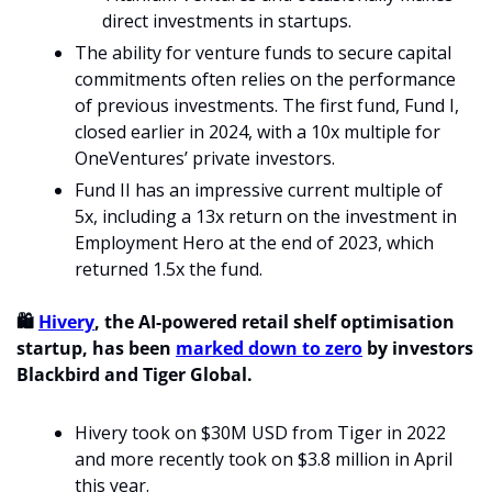
direct investments in startups. 
The ability for venture funds to secure capital 
commitments often relies on the performance 
of previous investments. The first fund, Fund I, 
closed earlier in 2024, with a 10x multiple for 
OneVentures’ private investors.
Fund II has an impressive current multiple of 
5x, including a 13x return on the investment in 
Employment Hero at the end of 2023, which 
returned 1.5x the fund.
🛍️ 
Hivery
, the AI-powered retail shelf optimisation 
startup, has been 
marked down to zero
 by investors 
Blackbird and Tiger Global.
Hivery took on $30M USD from Tiger in 2022 
and more recently took on $3.8 million in April 
this year. 