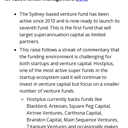
The Sydney-based venture fund has been 
active since 2010 and is now ready to launch its 
seventh fund. This is the first fund that will 
target superannuation capital as limited 
partners.
This raise follows a streak of commentary that 
the funding environment is challenging for 
both startups and venture capital. Hostplus, 
one of the most active super funds in the 
startup ecosystem said it will continue to 
invest in venture capital but focus on a smaller 
number of venture funds.
Hostplus currently backs funds like 
Blackbird, Artesian, Square Peg Capital, 
Airtree Ventures, Carthona Capital, 
Brandon Capital, Main Sequence Ventures, 
Titanium Ventures and occasionally makes 