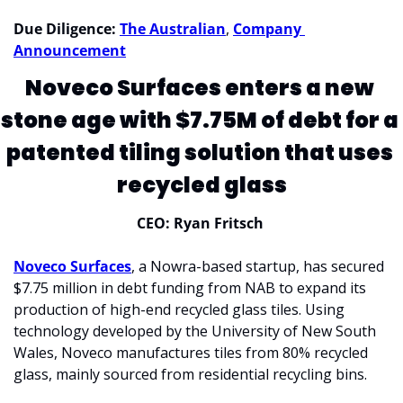
Due Diligence:
The Australian
, 
Company 
Announcement
Noveco Surfaces enters a new 
stone age with $7.75M of debt for a 
patented tiling solution that uses 
recycled glass
CEO: Ryan Fritsch 
Noveco Surfaces
, a Nowra-based startup, has secured 
$7.75 million in debt funding from NAB to expand its 
production of high-end recycled glass tiles. Using 
technology developed by the University of New South 
Wales, Noveco manufactures tiles from 80% recycled 
glass, mainly sourced from residential recycling bins. 