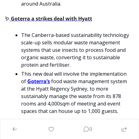
around Australia.
🪱
Goterra a strikes deal with Hyatt
The Canberra-based sustainability technology 
scale-up sells modular waste management 
systems that use insects to process food and 
organic waste, converting it to sustainable 
protein and fertiliser.
This new deal will involve the implementation 
of 
Goterra’s
 food waste management system 
at the Hyatt Regency Sydney, to more 
sustainably manage the waste from its 878 
rooms and 4,000sqm of meeting and event 
spaces that can house up to 1,000 guests.
0