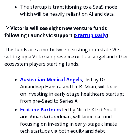
The startup is transitioning to a SaaS model, 
which will be heavily reliant on AI and data. 
🚀
Victoria will see eight new venture funds 
following LaunchVic support (
Startup Daily
)
The funds are a mix between existing interstate VCs 
setting up a Victorian presence or local angel and other 
ecosystem players starting funds. 
Australian Medical Angels
, 'led by Dr 
Amandeep Hansra and Dr Bi Mian, will focus 
on investing in early-stage healthcare startups 
from pre-Seed to Series A.
Ecotone Partners
 led by Nicole Kleid-Small 
and Amanda Goodman, will launch a fund 
focusing on investing in early-stage climate 
tech startups via both equity and debt.