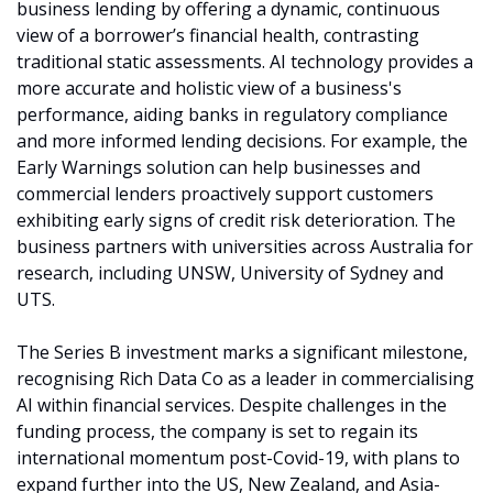
business lending by offering a dynamic, continuous 
view of a borrower’s financial health, contrasting 
traditional static assessments. AI technology provides a 
more accurate and holistic view of a business's 
performance, aiding banks in regulatory compliance 
and more informed lending decisions. For example, the 
Early Warnings solution can help businesses and 
commercial lenders proactively support customers 
exhibiting early signs of credit risk deterioration. The 
business partners with universities across Australia for 
research, including UNSW, University of Sydney and 
UTS. 
The Series B investment marks a significant milestone, 
recognising Rich Data Co as a leader in commercialising 
AI within financial services. Despite challenges in the 
funding process, the company is set to regain its 
international momentum post-Covid-19, with plans to 
expand further into the US, New Zealand, and Asia-