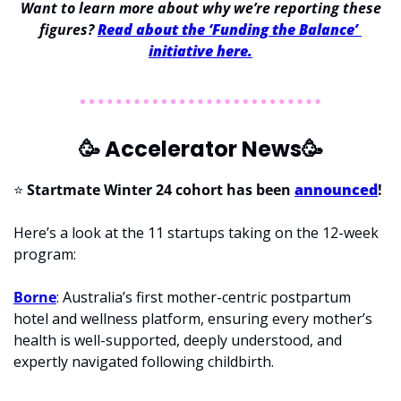
 Want to learn more about why we’re reporting these 
figures? 
Read about the ‘Funding the Balance’ 
initiative here.
🥳
 Accelerator News
🥳
⭐ 
Startmate Winter 24 cohort has been 
announced
!
Here’s a look at the 11 startups taking on the 12-week 
program:
Borne
: Australia’s first mother-centric postpartum 
hotel and wellness platform, ensuring every mother’s 
health is well-supported, deeply understood, and 
expertly navigated following childbirth.