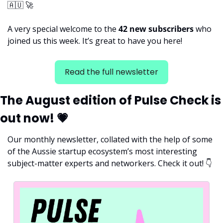
🇦🇺
🚀
A very special welcome to the 
42 new subscribers 
who 
joined us this week. It’s great to have you here!
Read the full newsletter
The August edition of Pulse Check is 
out now! 
💗
Our monthly newsletter, collated with the help of some 
of the Aussie startup ecosystem’s most interesting 
subject-matter experts and networkers. Check it out! 
👇