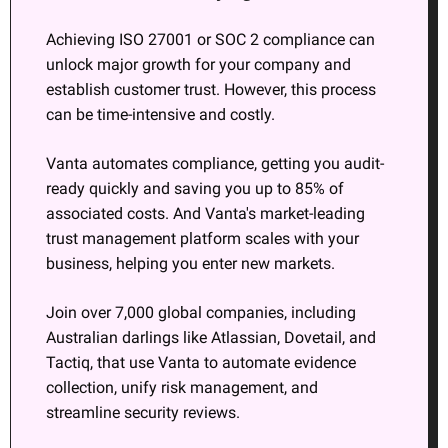
Achieving ISO 27001 or SOC 2 compliance can 
unlock major growth for your company and 
establish customer trust. However, this process 
can be time-intensive and costly.
Vanta automates compliance, getting you audit-
ready quickly and saving you up to 85% of 
associated costs. And Vanta's market-leading 
trust management platform scales with your 
business, helping you enter new markets.
Join over 7,000 global companies, including 
Australian darlings like Atlassian, Dovetail, and 
Tactiq, that use Vanta to automate evidence 
collection, unify risk management, and 
streamline security reviews.