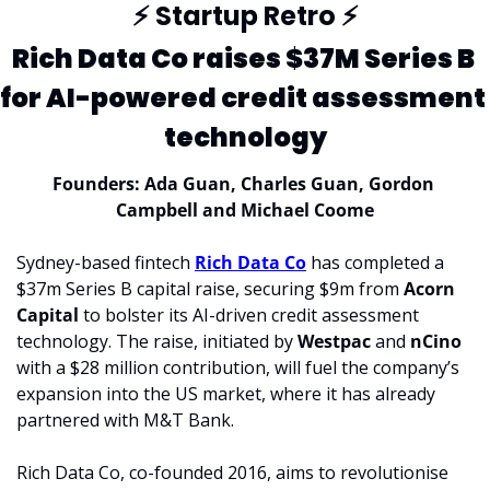
⚡
 Startup Retro 
⚡
Rich Data Co raises $37M Series B 
for AI-powered credit assessment 
technology
Founders: Ada Guan, Charles Guan, Gordon 
Campbell and Michael Coome
Sydney-based fintech 
Rich Data Co
 has completed a 
$37m Series B capital raise, securing $9m from 
Acorn 
Capital
 to bolster its AI-driven credit assessment 
technology. The raise, initiated by 
Westpac 
and 
nCino 
with a $28 million contribution, will fuel the company’s 
expansion into the US market, where it has already 
partnered with M&T Bank.
Rich Data Co, co-founded 2016, aims to revolutionise 