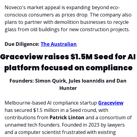
Noveco's market appeal is expanding beyond eco-
conscious consumers as prices drop. The company also 
plans to partner with demolition businesses to recycle 
glass from old buildings for new construction projects.
Due Diligence: 
The Australian
Graceview raises $1.5M Seed for AI 
platform focused on compliance
Founders: Simon Quirk, Jules Ioannidis and Dan 
Hunter 
Melbourne-based AI compliance startup 
Graceview
has secured $1.5 million in a Seed round, with 
contributions from 
Patrick Linton 
and a consortium of 
unnamed tech founders. 
Founded in 2023 by lawyers 
and a computer scientist frustrated with existing 