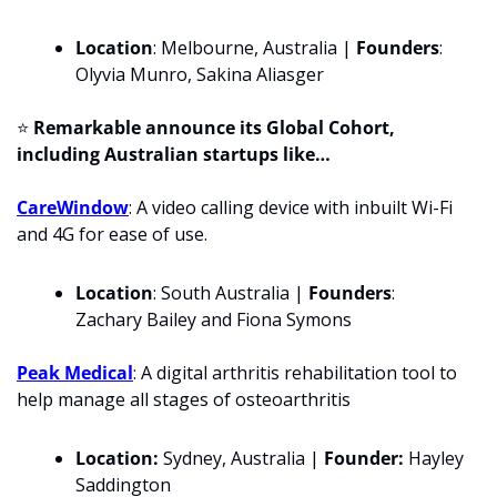
Location
: Melbourne, Australia | 
Founders
: 
Olyvia Munro, Sakina Aliasger
⭐ 
Remarkable announce its Global Cohort, 
including Australian startups like…
CareWindow
: 
A video calling device with inbuilt Wi-Fi 
and 4G for ease of use.
Location
: South Australia | 
Founders
:  
Zachary Bailey and Fiona Symons
Peak Medical
: A digital arthritis rehabilitation tool to 
help manage all stages of osteoarthritis
Location:
 Sydney, Australia | 
Founder: 
Hayley 
Saddington