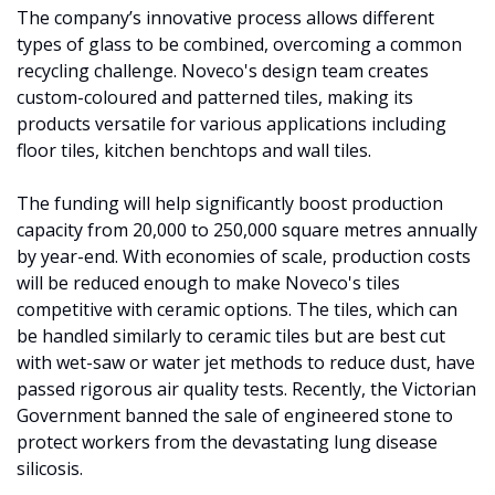
The company’s innovative process allows different 
types of glass to be combined, overcoming a common 
recycling challenge. Noveco's design team creates 
custom-coloured and patterned tiles, making its 
products versatile for various applications including 
floor tiles, kitchen benchtops and wall tiles. 
The funding will help significantly boost production 
capacity from 20,000 to 250,000 square metres annually 
by year-end. With economies of scale, production costs 
will be reduced enough to make Noveco's tiles 
competitive with ceramic options. The tiles, which can 
be handled similarly to ceramic tiles but are best cut 
with wet-saw or water jet methods to reduce dust, have 
passed rigorous air quality tests. Recently, the Victorian 
Government banned the sale of engineered stone to 
protect workers from the devastating lung disease 
silicosis.