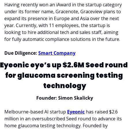
Having recently won an iAward in the startup category 
under its former name, Gracenote, Graceview plans to 
expand its presence in Europe and Asia over the next 
year. Currently, with 11 employees, the startup is 
looking to hire additional tech and sales staff, aiming 
for fully automatic compliance solutions in the future.
Due Diligence: 
Smart Company
Eyeonic eye’s up $2.6M Seed round 
for glaucoma screening testing 
technology
Founder: Simon Skalicky
Melbourne-based AI startup 
Eyeonic
 has raised $2.6 
million in an oversubscribed Seed round to advance its 
home glaucoma testing technology. Founded by 