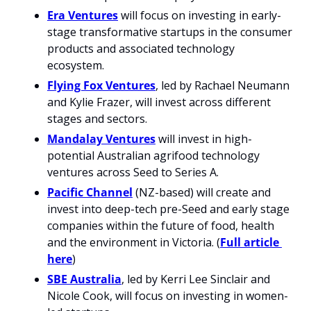
Era Ventures
 will focus on investing in early-
stage transformative startups in the consumer 
products and associated technology 
ecosystem.
Flying Fox Ventures
, led by Rachael Neumann 
and Kylie Frazer, will invest across different 
stages and sectors.
Mandalay Ventures
 will invest in high-
potential Australian agrifood technology 
ventures across Seed to Series A.
Pacific Channel
 (NZ-based) will create and 
invest into deep-tech pre-Seed and early stage 
companies within the future of food, health 
and the environment in Victoria. (
Full article 
here
)
SBE Australia
, led by Kerri Lee Sinclair and 
Nicole Cook, will focus on investing in women-