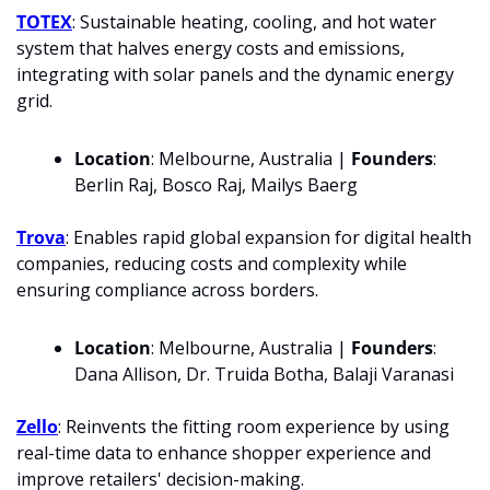
TOTEX
: Sustainable heating, cooling, and hot water 
system that halves energy costs and emissions, 
integrating with solar panels and the dynamic energy 
grid.
Location
: Melbourne, Australia | 
Founders
: 
Berlin Raj, Bosco Raj, Mailys Baerg
Trova
: Enables rapid global expansion for digital health 
companies, reducing costs and complexity while 
ensuring compliance across borders.
Location
: Melbourne, Australia | 
Founders
: 
Dana Allison, Dr. Truida Botha, Balaji Varanasi
Zello
: Reinvents the fitting room experience by using 
real-time data to enhance shopper experience and 
improve retailers' decision-making.