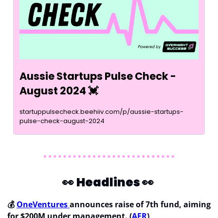
Aussie Startups Pulse Check - 
August 2024 
💓
startuppulsecheck.beehiiv.com/p/aussie-startups-
pulse-check-august-2024
👀
Headlines 
👀
💰 
OneVentures 
announces raise of 7th fund, aiming 
for $200M under management. (
AFR
)