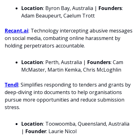
Location
: Byron Bay, Australia | 
Founders
: 
Adam Beaupeurt, Caelum Trott
Recant.ai
: Technology intercepting abusive messages 
on social media, combating online harassment by 
holding perpetrators accountable.
Location
: Perth, Australia | 
Founders
: Cam 
McMaster, Martin Kemka, Chris McLoghlin
Tendl
: Simplifies responding to tenders and grants by 
deep-diving into documents to help organisations 
pursue more opportunities and reduce submission 
stress.
Location
: Toowoomba, Queensland, Australia 
| 
Founder
: Laurie Nicol