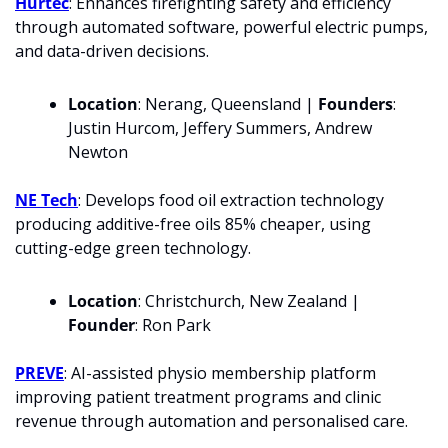
Hurtec
: Enhances firefighting safety and efficiency 
through automated software, powerful electric pumps, 
and data-driven decisions.
Location
: Nerang, Queensland | 
Founders
: 
Justin Hurcom, Jeffery Summers, Andrew 
Newton
NE Tech
: Develops food oil extraction technology 
producing additive-free oils 85% cheaper, using 
cutting-edge green technology.
Location
: Christchurch, New Zealand | 
Founder
: Ron Park
PREVE
: AI-assisted physio membership platform 
improving patient treatment programs and clinic 
revenue through automation and personalised care.