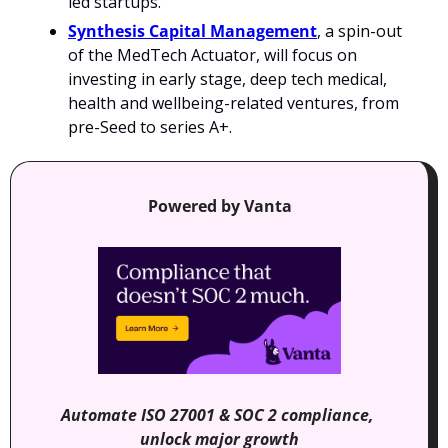
led startups.
Synthesis Capital Management
, a spin-out 
of the MedTech Actuator, will focus on 
investing in early stage, deep tech medical, 
health and wellbeing-related ventures, from 
pre-Seed to series A+.
Powered by Vanta
Automate ISO 27001 & SOC 2 compliance, 
unlock major growth