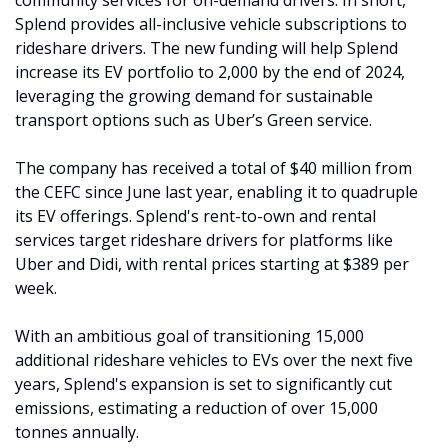
community services for on-demand drivers. In short, 
Splend provides all-inclusive vehicle subscriptions to 
rideshare drivers. The new funding will help Splend 
increase its EV portfolio to 2,000 by the end of 2024, 
leveraging the growing demand for sustainable 
transport options such as Uber’s Green service.
The company has received a total of $40 million from 
the CEFC since June last year, enabling it to quadruple 
its EV offerings. Splend's rent-to-own and rental 
services target rideshare drivers for platforms like 
Uber and Didi, with rental prices starting at $389 per 
week. 
With an ambitious goal of transitioning 15,000 
additional rideshare vehicles to EVs over the next five 
years, Splend's expansion is set to significantly cut 
emissions, estimating a reduction of over 15,000 
tonnes annually.