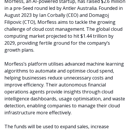
Morfless, an AI-powered startup, has raised $2.6 million 
in a pre-Seed round led by Antler Australia. Founded in 
August 2023 by Ian Corbally (CEO) and Domagoj 
Filipovic (CTO), Morfless aims to tackle the growing 
challenge of cloud cost management. The global cloud 
computing market projected to hit $1.44 trillion by 
2029, providing fertile ground for the company’s 
growth plans.
Morfless’s platform utilises advanced machine learning 
algorithms to automate and optimise cloud spend, 
helping businesses reduce unnecessary costs and 
improve efficiency. Their autonomous financial 
operations agents provide insights through cloud 
intelligence dashboards, usage optimisation, and waste 
detection, enabling companies to manage their cloud 
infrastructure more effectively.
The funds will be used to expand sales, increase 