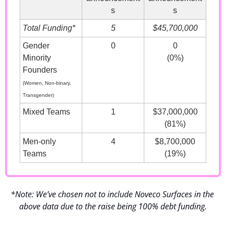
s
s
Total Funding*
5
$45,700,000
Gender 
0
0
Minority 
(0%)
Founders
(Women, Non-binary, 
Transgender)
Mixed Teams
1
$37,000,000
(81%)
Men-only 
4
$8,700,000
Teams
(19%)
*Note: We’ve chosen not to include Noveco Surfaces in the 
above data due to the raise being 100% debt funding.