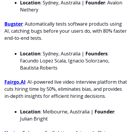
Location
: Sydney, Australia | 
Founder
: Avalon 
Nethery
Bugster
: Automatically tests software products using 
AI, catching bugs before your users do, with 80% faster 
end-to-end tests.
Location
: Sydney, Australia | 
Founders
: 
Facundo Lopez Scala, Ignacio Solorzano, 
Bautista Roberts
Fairgo.AI
: AI-powered live video interview platform that 
cuts hiring time by 50%, eliminates bias, and provides 
in-depth insights for efficient hiring decisions.
Location
: Melbourne, Australia | 
Founder
: 
Julian Bright