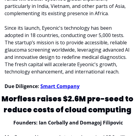
particularly in India, Vietnam, and other parts of Asia, 
complementing its existing presence in Africa.
Since its launch, Eyeonic's technology has been 
adopted in 18 countries, conducting over 5,000 tests. 
The startup’s mission is to provide accessible, reliable 
glaucoma screening worldwide, leveraging advanced AI 
and innovative design to redefine medical diagnostics. 
The fresh capital will accelerate Eyeonic's growth, 
technology enhancement, and international reach.
Due Diligence: 
Smart Company
Morfless raises $2.6M pre-seed to 
reduce costs of cloud computing 
Founders: Ian Corbally and Domagoj Filipovic