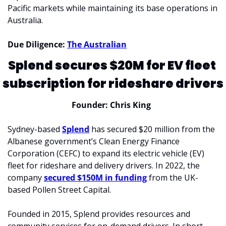
Pacific markets while maintaining its base operations in 
Australia.
Due Diligence: 
The Australian
Splend secures $20M for EV fleet 
subscription for rideshare drivers
Founder: Chris King  
Sydney-based 
Splend
 has secured $20 million from the 
Albanese government’s Clean Energy Finance 
Corporation (CEFC) to expand its electric vehicle (EV) 
fleet for rideshare and delivery drivers. In 2022, the 
company 
secured $150M in funding
 from the UK-
based Pollen Street Capital. 
Founded in 2015, Splend provides resources and 