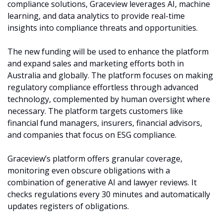
compliance solutions, Graceview leverages AI, machine 
learning, and data analytics to provide real-time 
insights into compliance threats and opportunities.
The new funding will be used to enhance the platform 
and expand sales and marketing efforts both in 
Australia and globally. The platform focuses on making 
regulatory compliance effortless through advanced 
technology, complemented by human oversight where 
necessary. The platform targets customers like 
financial fund managers, insurers, financial advisors, 
and companies that focus on ESG compliance. 
Graceview’s platform offers granular coverage, 
monitoring even obscure obligations with a 
combination of generative AI and lawyer reviews. It 
checks regulations every 30 minutes and automatically 
updates registers of obligations. 