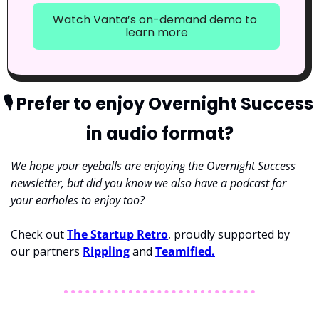
Watch Vanta’s on-demand demo to 
learn more
🎙
 Prefer to enjoy Overnight Success 
in audio format?
We hope your eyeballs are enjoying the Overnight Success 
newsletter, but did you know we also have a podcast for 
your earholes to enjoy too? 
Check out 
The Startup Retro
, proudly supported by 
our partners 
Rippling
 and 
Teamified.