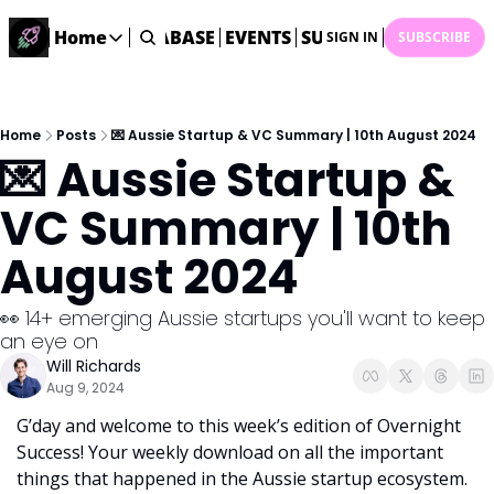
ME
STARTUP DATABASE
Home
EVENTS
SUBMIT NEWS
ARCHI
SIGN IN
SUBSCRIBE
Home
Home
Description
Home
Posts
💌 Aussie Startup & VC Summary | 10th August 2024
💌 Aussie Startup & 
DealsOS
Startup Database
VC Summary | 10th 
Job Board
August 2024
Find your next role!
Startup Events
👀 14+ emerging Aussie startups you'll want to keep 
Events happening across Australia!
an eye on 
Submit News
Will Richards
Share your news with us
Aug 9, 2024
G’day and welcome to this week’s edition of Overnight 
Success! Your weekly download on all the important 
things that happened in the Aussie startup ecosystem. 