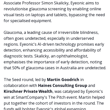
Associate Professor Simon Skalicky, Eyeonic aims to 
revolutionise glaucoma screening by enabling online 
visual tests on laptops and tablets, bypassing the need 
for specialised equipment.
Glaucoma, a leading cause of irreversible blindness, 
often goes undetected, especially in underserved 
regions. Eyeonic's AI-driven technology promises early 
detection, enhancing accessibility and affordability of 
diagnostic tests. Skalicky, an ophthalmologist, 
emphasises the importance of early detection, noting 
that 50% of glaucoma cases in Australia are undetected.
The Seed round, led by 
Martin Goodrich 
in 
collaboration with 
Haines Consulting Group 
and 
Kirschner Private Wealth
, was catalysed by Eyeonic's 
win at SmartCompany's The Pitch event. Martin helped 
put together the cohort of investors in the round. The 
funds will bolster Eyeonic's global expansion, 