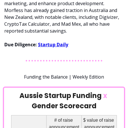
marketing, and enhance product development. 
Morfless has already gained traction in Australia and 
New Zealand, with notable clients, including Digivizer, 
CryptoTax Calculator, and Mad Mex, all who have 
reported substantial savings.
Due Diligence: 
Startup Daily
Funding the Balance | Weekly Edition
Aussie Startup Funding 
x
Gender Scorecard
# of raise 
$ value of raise 
announcement
announcement