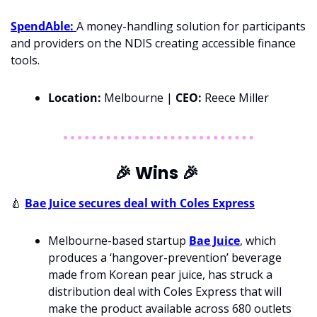
SpendAble: 
A money-handling solution for participants 
and providers on the NDIS creating accessible finance 
tools.
Location:
 Melbourne | 
CEO: 
Reece Miller
🎉
 Wins 
🎉
🍐
Bae Juice secures deal with Coles Express
Melbourne-based startup 
Bae Juice
, which 
produces a ‘hangover-prevention’ beverage 
made from Korean pear juice, has struck a 
distribution deal with Coles Express that will 
make the product available across 680 outlets 