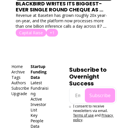
BLACKBIRD WRITES ITS BIGGEST-
EVER SINGLE ROUND CHEQUE AS 
BASETEN LANDS $1.5B SERIES F
Revenue at Baseten has grown roughly 20x year-
on-year, and the platform now processes more 
than one billion inference calls a day across 87 
clusters and 18 clouds. 
Capital Raise
+1
Home
Startup 
Subscribe to 
Archive
Funding 
Overnight 
Tags
Data
Success
Authors
Latest 
Subscribe
Fundraisi
Upgrade
ng
Subscribe
Active 
Investor 
I consent to receive 
List
newsletters via email.
Key 
Terms of use
and
Privacy 
policy
.
People 
Data