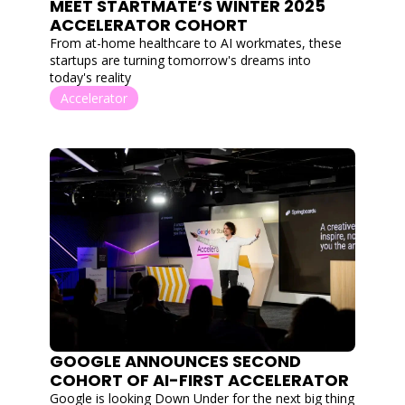
MEET STARTMATE’S WINTER 2025 
ACCELERATOR COHORT
From at-home healthcare to AI workmates, these 
startups are turning tomorrow's dreams into 
today's reality
Accelerator
GOOGLE ANNOUNCES SECOND 
COHORT OF AI-FIRST ACCELERATOR
Google is looking Down Under for the next big thing 