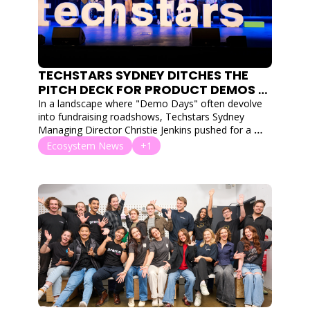
TECHSTARS SYDNEY DITCHES THE 
PITCH DECK FOR PRODUCT DEMOS 
AT ITS LARGEST-EVER AUSTRALIAN 
In a landscape where "Demo Days" often devolve 
SHOWCASE
into fundraising roadshows, Techstars Sydney 
Managing Director Christie Jenkins pushed for a 
return to engineering roots.
Ecosystem News
+1