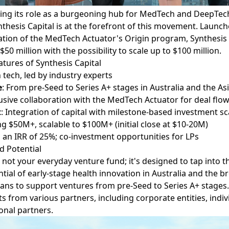
ting its role as a burgeoning hub for MedTech and DeepTec
thesis Capital is at the forefront of this movement. Launch
ation of the MedTech Actuator's Origin program,
Synthesis
$50 million with the possibility to scale up to $100 million.
atures of Synthesis Capital
 tech, led by industry experts
e
: From pre-Seed to Series A+ stages in Australia and the Asi
lusive collaboration with the MedTech Actuator for deal flo
t
: Integration of capital with milestone-based investment sc
ng $50M+, scalable to $100M+ (initial close at $10-20M)
g an IRR of 25%; co-investment opportunities for LPs
d Potential
s not your everyday venture fund; it's designed to tap into 
ial of early-stage health innovation in Australia and the br
ans to support ventures from pre-Seed to Series A+ stages. 
 from various partners, including corporate entities, indiv
ional partners.