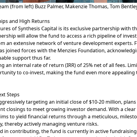
Team (from left) Buzz Palmer, Makenzie Thomas, Tom Bentle
hips and High Returns
ures of Synthesis Capital is its exclusive partnership with t
nership will allow the fund to access a rich pipeline of inve
om an extensive network of venture development experts. 
as joined forces with the
Menzies Foundation
, acknowledgi
able support thus far.
g an internal rate of return (IRR) of 25% net of all fees. Lim
rtunity to co-invest, making the fund even more appealing
xt Steps
gressively targeting an initial close of $10-20 million, plans
nt closings to meet growing investor demand. With a clear
aims to yield financial returns through a meticulous, miles
y, thereby actively managing venture risks.
d in contributing, the fund is currently in active fundrais