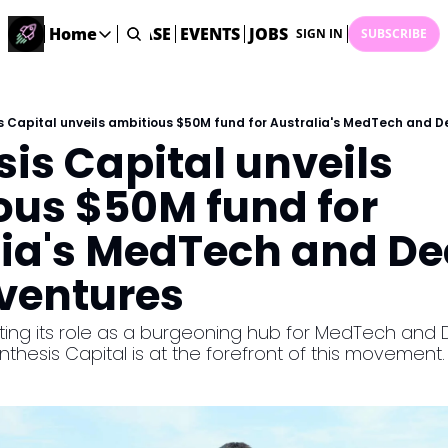
STARTUP DATABASE
Home
EVENTS
JOBS
SUBMIT NEWS
AR
SIGN IN
SUBSCRIBE
Home
Home
Description
s Capital unveils ambitious $50M fund for Australia's MedTech and 
is Capital unveils 
DealsOS
Startup Database
us $50M fund for 
Job Board
lia's MedTech and De
Find your next role!
Startup Events
 ventures
Events happening across Australia!
Submit News
nting its role as a burgeoning hub for MedTech and
Share your news with us
nthesis Capital is at the forefront of this movement.