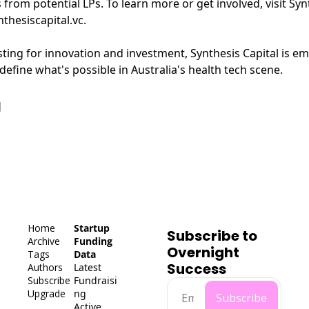
from potential LPs. To learn more or get involved, visit Synt
thesiscapital.vc
.
sting for innovation and investment, Synthesis Capital is e
define what's possible in Australia's health tech scene.
g
Home
Startup 
Subscribe to 
Archive
Funding 
Overnight 
Tags
Data
Success
Authors
Latest 
Subscribe
Fundraisi
Upgrade
ng
Subscribe
Active 