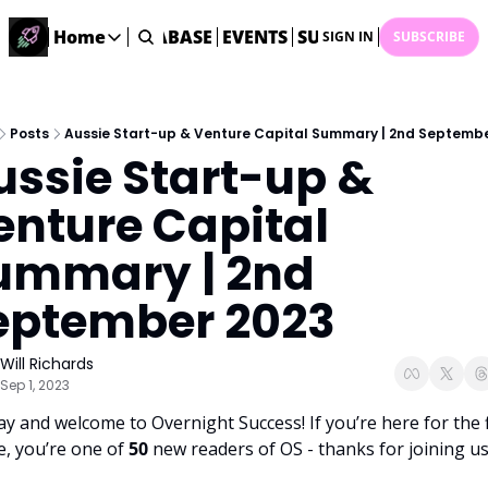
ME
STARTUP DATABASE
Home
EVENTS
SUBMIT NEWS
ARCHI
SIGN IN
SUBSCRIBE
Home
Home
Description
Posts
Aussie Start-up & Venture Capital Summary | 2nd Septemb
ussie Start-up & 
DealsOS
Startup Database
enture Capital 
Job Board
ummary | 2nd 
Find your next role!
Startup Events
eptember 2023
Events happening across Australia!
Submit News
Will Richards
Share your news with us
Sep 1, 2023
ay and welcome to Overnight Success! If you’re here for the fi
e, you’re one of 
50 
new readers of OS - thanks for joining us