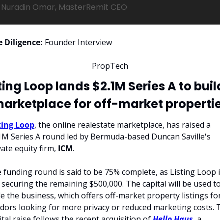
Nuradin Omar, MasterRemit CEO
 Diligence:
 Founder Interview
PropTech
ting Loop lands $2.1M Series A to build
arketplace for off-market properti
ting Loop
, the online realestate marketplace, has raised a 
1M Series A round led by Bermuda-based Duncan Saville's 
vate equity firm, 
ICM
.
 funding round is said to be 75% complete, as Listing Loop i
ll securing the remaining $500,000. The capital will be used to
le the business, which offers off-market property listings for
dors looking for more privacy or reduced marketing costs. T
ital raise follows the recent acquisition of 
Hello Haus
, a 