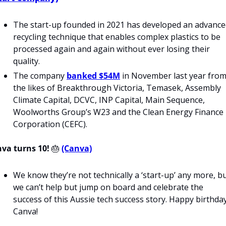
The start-up founded in 2021 has developed an advance
recycling technique that enables complex plastics to be 
processed again and again without ever losing their 
quality. 
The company 
banked $54M
 in November last year from
the likes of Breakthrough Victoria, Temasek, Assembly 
Climate Capital, DCVC, INP Capital, Main Sequence, 
Woolworths Group’s W23 and the Clean Energy Finance 
Corporation (CEFC).
va turns 10!
🎂
(Canva)
We know they’re not technically a ‘start-up’ any more, bu
we can’t help but jump on board and celebrate the 
success of this Aussie tech success story. Happy birthday
Canva!