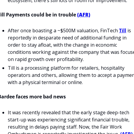
ecosystem, there’s 
still
 lots of room for improvement.
Till Payments could be in trouble 
(AFR)
After once boasting a ~$500M valuation, FinTech 
Till
 is 
reportedly in desparate need of additional funding in 
order to stay afloat, with the change in economic 
conditions working against the company that was focuse
on rapid growth over profitability.
Till is a processing platform for retailers, hospitality 
operators and others, allowing them to accept a paymen
with a physical terminal or online.
Bardee faces more bad news
It was recently revealed that the early stage deep-tech 
start-up was experiencing significant financial trouble, 
resulting in delays paying staff. Now, the Fair Work 