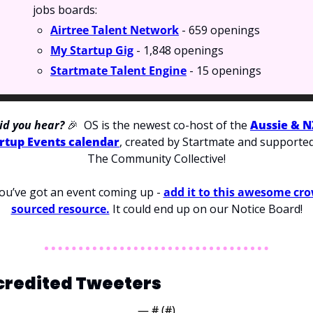
jobs boards:
Airtree Talent Network
 - 659 openings
My Startup Gig
 - 1,848 openings
Startmate Talent Engine
 - 15 openings
id you hear? 
🎉
OS is the newest co-host of the 
Aussie & NZ
rtup Events calendar
, created by Startmate and supported
The Community Collective!
you’ve got an event coming up - 
add it to this awesome cr
sourced resource.
 It could end up on our Notice Board!
credited Tweeters
— #
 (#
)