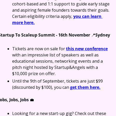
cohort-based and 1:1 support to guide early stage 
and aspiring female founders towards their goals. 
Certain eligibility criteria apply, 
you can learn 
more here.
Startup To Scaleup Summit - 16th November 
📍
Sydney
Tickets are now on sale for 
this new conference
with an impressive list of speakers as well as 
educational sessions, networking events and a 
pitch night hosted by Startup&Angels with a 
$10,000 prize on offer.
Until the 9th of September, tickets are just $99 
(discounted by $100), you can 
get them here.
Jobs, Jobs, Jobs 
💼
Looking for a new start-up gig? Check out these 