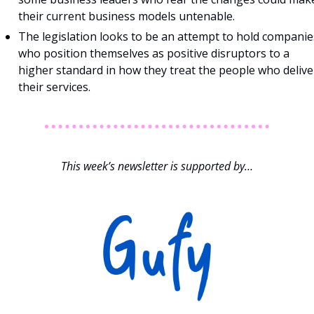
their current business models untenable.
The legislation looks to be an attempt to hold companies
who position themselves as positive disruptors to a 
higher standard in how they treat the people who deliver
their services.
This week’s newsletter is supported by…