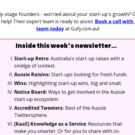
ly-stage founders - worried about your start-up's growth? G
 help! Their expert team is ready to assist. 
Book a call with 
team today
 at Gufy.com.au!
Inside this week’s newsletter…
Start-up Retro
: Australia's start-up raises with a 
smidge of context.
Aussie Raisins:
 Start-ups looking for fresh funds.
Wins: 
Highlighting start-up wins, big and small.
Notice Board: 
Ways to get involved in the Aussie 
start-up ecosystem.
Accredited Tweeters: 
Best of the Aussie 
Twittersphere.
(KaaS) Knowledge as a Service
: Resources that 
make you smarter. Or for you to share with co-