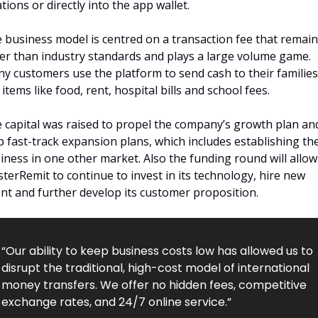
ations or directly into the app wallet.
 business model is centred on a transaction fee that remain
er than industry standards and plays a large volume game. 
y customers use the platform to send cash to their families 
 items like food, rent, hospital bills and school fees.
 capital was raised to propel the company’s growth plan and
p fast-track expansion plans, which includes establishing the
iness in one other market. Also the funding round will allow 
terRemit to continue to invest in its technology, hire new 
ent and further develop its customer proposition.
“Our ability to keep business costs low has allowed us to 
disrupt the traditional, high-cost model of international 
money transfers. We offer no hidden fees, competitive 
exchange rates, and 24/7 online service.”