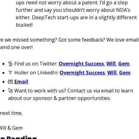
ups need not worry about a patent. I’d go a step 
further and say you shouldn’t worry about NDA’s 
either. DeepTech start-ups are in a slightly different 
bucket!
e we missed something? Got some feedback? We love emails
send one over!
🦤
 Find us on Twitter: 
Overnight Success
, 
Will
, 
Gem
👔
 Holler on LinkedIn: 
Overnight Success
, 
Will
, 
Gem
💌
Email
🚀
 Want to work with us? Contact us via email to learn 
about our sponsor & partner opportunities.
 next time,
Will & Gem