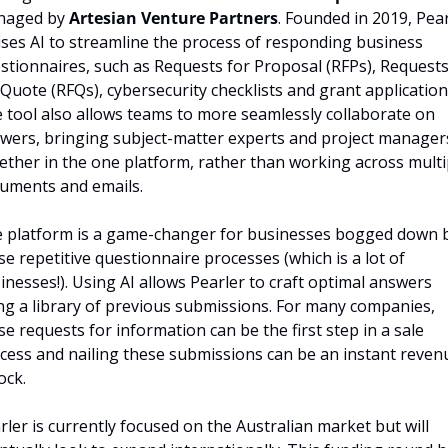
aged by 
Artesian Venture Partners
. Founded in 2019, Pear
lises AI to streamline the process of responding business 
stionnaires, such as Requests for Proposal (RFPs), Requests
 Quote (RFQs), cybersecurity checklists and grant applications
 tool also allows teams to more seamlessly collaborate on 
wers, bringing subject-matter experts and project managers 
ether in the one platform, rather than working across multip
uments and emails.
 platform is a game-changer for businesses bogged down b
se repetitive questionnaire processes (which is a lot of 
inesses!). Using AI allows Pearler to craft optimal answers 
ng a library of previous submissions. For many companies, 
se requests for information can be the first step in a sale 
cess and nailing these submissions can be an instant revenu
ock.
rler is currently focused on the Australian market but will 