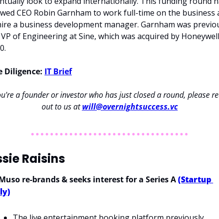
ntually look to expand internationally. This funding round h
owed CEO Robin Garnham to work full-time on the business 
hire a business development manager. Garnham was previou
 VP of Engineering at Sine, which was acquired by Honeywell 
0.
 Diligence: 
IT Brief
ou're a founder or investor who has just closed a round, please re
out to us at 
will@overnightsuccess.vc
sie Raisins
 Muso re-brands & seeks interest for a Series A 
(Startup 
ly)
The live entertainment booking platform previously 