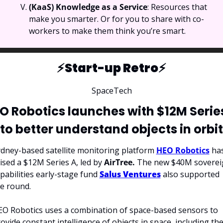
(KaaS) Knowledge as a Service
: Resources that 
make you smarter. Or for you to share with co-
workers to make them think you’re smart.
⚡️Start-up Retro⚡️
SpaceTech
O Robotics launches with $12M Series
to better understand objects in orbit
dney-based satellite monitoring platform 
HEO Robotics
 has
ised a $12M Series A, led by 
AirTree.
 The new $40M soverei
pabilities early-stage fund 
Salus Ventures
 also supported 
e round.
O Robotics uses a combination of space-based sensors to 
ovide constant intelligence of objects in space, including thei