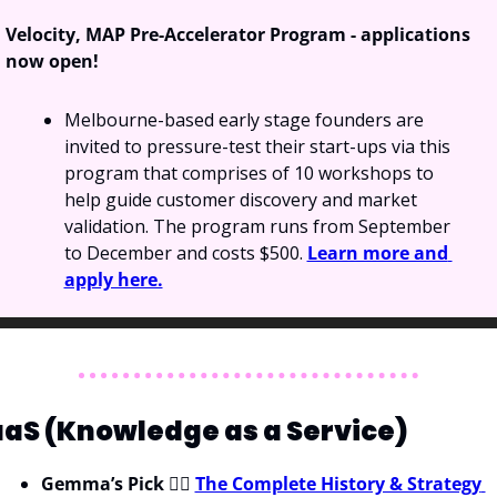
Velocity, MAP Pre-Accelerator Program - applications 
now open!
Melbourne-based early stage founders are 
invited to pressure-test their start-ups via this 
program that comprises of 10 workshops to 
help guide customer discovery and market 
validation. The program runs from September 
to December and costs $500. 
Learn more and 
apply here.
aS (Knowledge as a Service)
Gemma’s Pick
 💁‍♀️ 
The Complete History & Strategy 