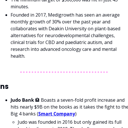
minutes.
Founded in 2017, Medigrowth has seen an average 
monthly growth of 30% over the past year and 
collaborates with Deakin University on plant-based 
alternatives for neurodevelopmental challenges, 
clinical trials for CBD and paediatric autism, and 
research into advanced oncology care and mental 
health.
ns
Judo Bank 
🏦
 Boasts a seven-fold profit increase and 
hits nearly $9B on the books as it takes the fight to the
Big 4 banks (
Smart Company
)
Judo was founded in 2016 but only gained its full 