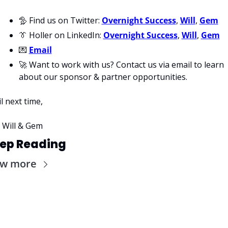
🦤
 Find us on Twitter: 
Overnight Success
, 
Will
, 
Gem
👔
 Holler on LinkedIn: 
Overnight Success
, 
Will
, 
Gem
💌
Email
🚀
 Want to work with us? Contact us via email to learn 
about our sponsor & partner opportunities.
il next time,
 Will & Gem
ep Reading
ew more