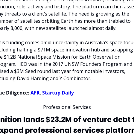
nction, role, activity and history. The platform can then asse
y threats to a client’s satellite. The need is growing as the 
mber of satellites orbiting Earth has more than trebled to 
arly 8,000, with new satellites launched almost daily.
is funding comes amid uncertainty in Australia’s space focus
cluding halting a $71M space innovation hub and scrapping 
e $1.2B National Space Mission for Earth Observation 
rogram. HEO was in the 2017 UNSW Founders Program and 
ised a $3M Seed round last year from notable investors, 
cluding David Harding and Y Combinator.
e Diligence:
AFR
, 
Startup Daily
Professional Services
gnition lands $23.2M of venture debt t
xpand professional services platfo