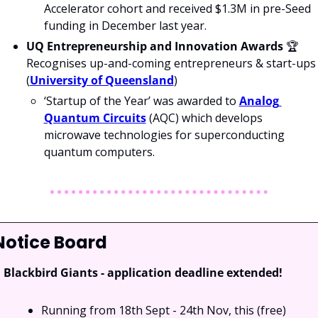
Accelerator cohort and received $1.3M in pre-Seed 
funding in December last year.
UQ Entrepreneurship and Innovation Awards
 🏆 
Recognises up-and-coming entrepreneurs & start-ups 
(
University of Queensland
)
‘Startup of the Year’ was awarded to 
Analog 
Quantum Circuits
 (AQC) which develops 
microwave technologies for superconducting 
quantum computers.
Notice Board
Blackbird Giants - application deadline extended!
Running from 18th Sept - 24th Nov, this (free) 