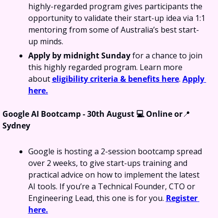
highly-regarded program gives participants the 
opportunity to validate their start-up idea via 1:1 
mentoring from some of Australia’s best start-
up minds.
Apply by midnight Sunday 
for a chance to join 
this highly regarded program. Learn more 
about 
eligibility criteria & benefits here
. 
Apply 
here.
Google AI Bootcamp - 30th August 💻 Online or
📍
Sydney
Google is hosting a 2-session bootcamp spread 
over 2 weeks, to give start-ups training and 
practical advice on how to implement the latest 
AI tools. If you’re a Technical Founder, CTO or 
Engineering Lead, this one is for you. 
Register 
here.