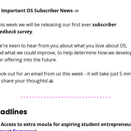
Important OS Subscriber News 
📣
is week we will be releasing our first ever 
subscriber 
eedback surve
y
.
’re keen to hear from you about what you love about OS, 
d what we could improve, to help determine how we develop
r offering into the future. 
ok out for an email from us this week - it will take just 5 min
 share your thoughts! 
🙏
adlines
 
Access to extra moula for aspiring student entrepreneur