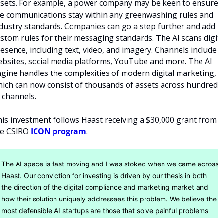
sets. For example, a power company may be keen to ensure 
e communications stay within any greenwashing rules and 
dustry standards. Companies can go a step further and add 
stom rules for their messaging standards. The AI scans digit
esence, including text, video, and imagery. Channels include 
bsites, social media platforms, YouTube and more. The AI 
gine handles the complexities of modern digital marketing, 
ich can now consist of thousands of assets across hundreds
 channels. 
is investment follows Haast receiving a $30,000 grant from 
e CSIRO 
ICON program
.
The AI space is fast moving and I was stoked when we came across
Haast. Our conviction for investing is driven by our thesis in both 
the direction of the digital compliance and marketing market and 
how their solution uniquely addressees this problem. We believe the 
most defensible AI startups are those that solve painful problems 