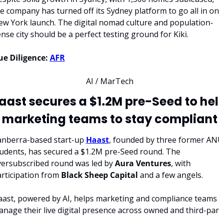
e company has turned off its Sydney platform to go all in on 
w York launch. The digital nomad culture and population-
nse city should be a perfect testing ground for Kiki.
e Diligence:
AFR
AI / MarTech
aast secures a $1.2M pre-Seed to hel
marketing teams to stay compliant
nberra-based start-up 
Haast
, founded by three former AN
udents, has secured a $1.2M pre-Seed round. The 
ersubscribed round was led by 
Aura Ventures
, with 
rticipation from 
Black Sheep Capital
 and a few angels.
ast, powered by AI, helps marketing and compliance teams 
nage their live digital presence across owned and third-part