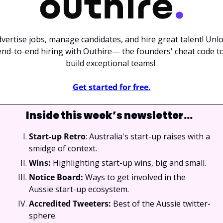
vertise jobs, manage candidates, and hire great talent! Unlo
end-to-end hiring with Outhire— the founders' cheat code to
build exceptional teams! 
Get started for free.
Inside this week’s newsletter…
Start-up Retro
: Australia's start-up raises with a 
smidge of context.
Wins: 
Highlighting start-up wins, big and small.
Notice Board: 
Ways to get involved in the 
Aussie start-up ecosystem.
Accredited Tweeters: 
Best of the Aussie twitter-
sphere.