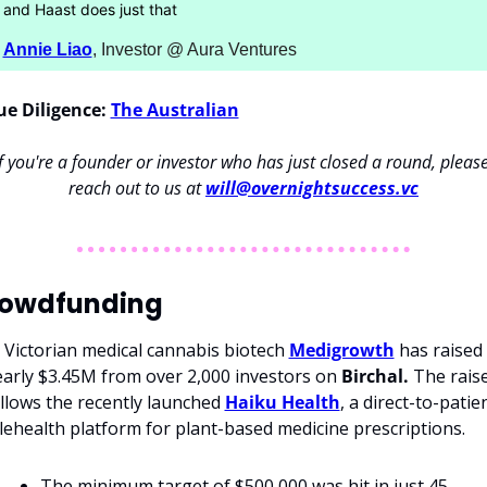
and Haast does just that
Annie Liao
, Investor @ Aura Ventures
e Diligence:
The Australian
If you're a founder or investor who has just closed a round, please
reach out to us at 
will@overnightsuccess.vc
owdfunding
 Victorian medical cannabis biotech 
Medigrowth
 has raised 
arly $3.45M from over 2,000 investors on 
Birchal.
 The raise
llows the recently launched 
Haiku Health
, a direct-to-patien
lehealth platform for plant-based medicine prescriptions.
The minimum target of $500,000 was hit in just 45 