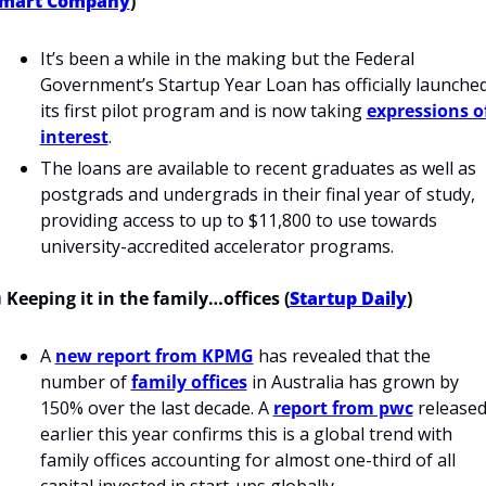
mart Company
)
It’s been a while in the making but the Federal 
Government’s Startup Year Loan has officially launched
its first pilot program and is now taking 
expressions of
interest
.
The loans are available to recent graduates as well as 
postgrads and undergrads in their final year of study, 
providing access to up to $11,800 to use towards 
university-accredited accelerator programs.
 Keeping it in the family…offices (
Startup Daily
)
A 
new report from KPMG
 has revealed that the 
number of 
family offices
 in Australia has grown by 
150% over the last decade. A 
report from pwc
 released
earlier this year confirms this is a global trend with 
family offices accounting for almost one-third of all 