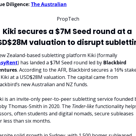
e Diligence:
The Australian
PropTech
Kiki secures a $7M Seed round at a 
SD$28M valuation to disrupt subletti
New Zealand-based subletting platform Kiki (formally 
asyRent
) has landed a $7M Seed round led by 
Blackbird 
entures
. According to the AFR, Blackbird secures a 16% stake
 Kiki at a USD$28M valuation. The capital came from 
ackbird’s new Australian and NZ funds.
ki is an invite-only peer-to-peer subletting service founded b
by Thomas-Smith in 2020. The 
Tinder-like
 functionality helps
ssors, often students and digital nomads, secure subleases 
r less than six months.
spite solid growth in Sydney, with 1,500 homes subleased, 