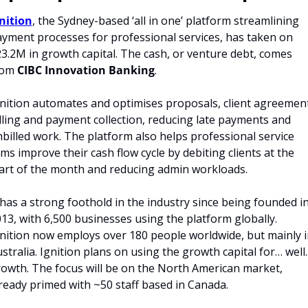
nition
, the Sydney-based ‘all in one’ platform streamlining 
yment processes for professional services, has taken on 
3.2M in growth capital. The cash, or venture debt, comes 
om 
CIBC Innovation Banking
.
nition automates and optimises proposals, client agreement
lling and payment collection, reducing late payments and 
billed work. The platform also helps professional service 
rms improve their cash flow cycle by debiting clients at the 
art of the month and reducing admin workloads.
 has a strong foothold in the industry since being founded in
13, with 6,500 businesses using the platform globally. 
nition now employs over 180 people worldwide, but mainly in
stralia. Ignition plans on using the growth capital for… well...
owth. The focus will be on the North American market, 
ready primed with ~50 staff based in Canada.