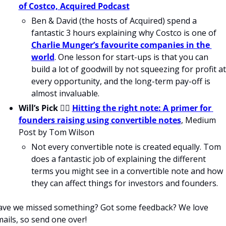
of Costco, Acquired Podcast
Ben & David (the hosts of Acquired) spend a 
fantastic 3 hours explaining why Costco is one of 
Charlie Munger’s favourite companies in the 
world
. One lesson for start-ups is that you can 
build a lot of goodwill by not squeezing for profit at 
every opportunity, and the long-term pay-off is 
almost invaluable.
Will’s Pick 
💁‍♂️ 
Hitting the right note: A primer for 
founders raising using convertible notes
, Medium 
Post by Tom Wilson
Not every convertible note is created equally. Tom 
does a fantastic job of explaining the different 
terms you might see in a convertible note and how 
they can affect things for investors and founders. 
ve we missed something? Got some feedback? We love 
ails, so send one over!