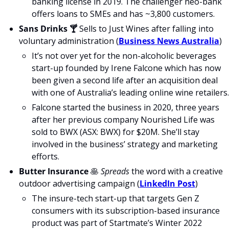
banking license in 2019. The challenger neo-bank 
offers loans to SMEs and has ~3,800 customers.
Sans Drinks 🍸
 Sells to Just Wines after falling into 
voluntary administration (
Business News Australia
)
It’s not over yet for the non-alcoholic beverages 
start-up founded by Irene Falcone which has now 
been given a second life after an acquisition deal 
with one of Australia’s leading online wine retailers.
Falcone started the business in 2020, three years 
after her previous company Nourished Life was 
sold to BWX (ASX: BWX) for $20M. She’ll stay 
involved in the business’ strategy and marketing 
efforts.
Butter Insurance
🥞
Spreads
 the word with a creative 
outdoor advertising campaign (
LinkedIn Post
)
The insure-tech start-up that targets Gen Z 
consumers with its subscription-based insurance 
product was part of Startmate’s Winter 2022 