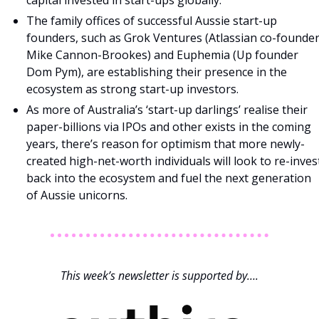
capital invested in start-ups globally.
The family offices of successful Aussie start-up 
founders, such as Grok Ventures (Atlassian co-founder
Mike Cannon-Brookes) and Euphemia (Up founder 
Dom Pym), are establishing their presence in the 
ecosystem as strong start-up investors.
As more of Australia’s ‘start-up darlings’ realise their 
paper-billions via IPOs and other exists in the coming 
years, there’s reason for optimism that more newly-
created high-net-worth individuals will look to re-invest
back into the ecosystem and fuel the next generation 
of Aussie unicorns.
This week’s newsletter is supported by….