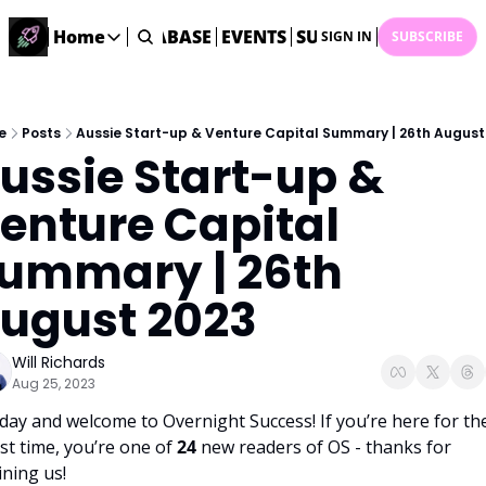
ME
STARTUP DATABASE
Home
EVENTS
SUBMIT NEWS
ARCHI
SIGN IN
SUBSCRIBE
Home
Home
Description
e
Posts
Aussie Start-up & Venture Capital Summary | 26th August
ussie Start-up & 
DealsOS
Startup Database
enture Capital 
Job Board
ummary | 26th 
Find your next role!
Startup Events
ugust 2023
Events happening across Australia!
Submit News
Will Richards
Share your news with us
Aug 25, 2023
day and welcome to Overnight Success! If you’re here for the
rst time, you’re one of 
24 
new readers of OS - thanks for 
ining us!