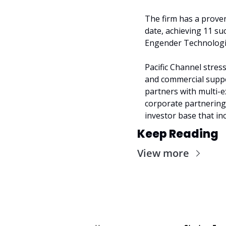
The firm has a proven
date, achieving 11 su
Engender Technologies
Pacific Channel stres
and commercial suppor
partners with multi-e
corporate partnering,
investor base that inc
Keep Reading
View more