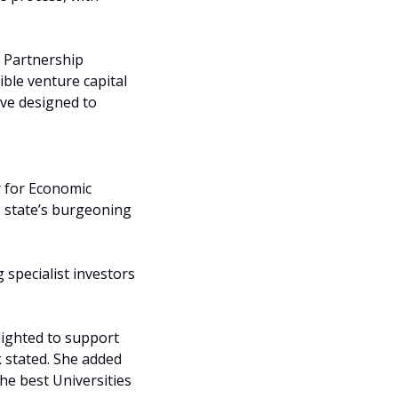
 Partnership 
ble venture capital 
ve designed to 
 for Economic 
 state’s burgeoning 
specialist investors 
lighted to support 
 stated. She added 
he best Universities 