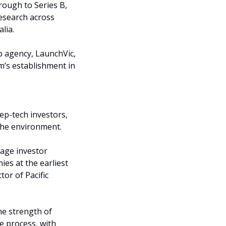
ough to Series B, 
esearch across 
lia.
p agency, LaunchVic, 
’s establishment in 
ep-tech investors, 
 the environment.
age investor 
s at the earliest 
or of Pacific 
e strength of 
 process, with 