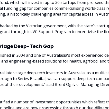
und, which will invest in up to 30 startups from pre-seed thr
ical funding gap for companies commercialising world-class r
g, a historically challenging area for capital access in Austra
 backed by the Victorian government, with the state’s startu
grant through its VC Support Program to incentivise the firm
y-Stage Deep-Tech Gap
blished in 2004 and one of Australasia's most experienced de
e- and engineering-based solutions for health, ag/food, and
al later-stage deep-tech investors in Australia, as a multi-st
rough to Series B capital, we can support deep-tech companie
es of their development,” said Brent Ogilvie, Managing Direct
tified a number of investment opportunities which reflect th
 pipeline and are now progressing through our due-diligence