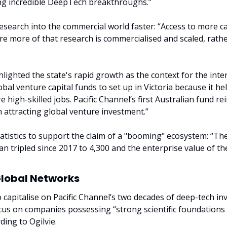
ing incredible DeepTech breakthroughs.”
search into the commercial world faster: “Access to more capi
ure more of that research is commercialised and scaled, rathe
lighted the state's rapid growth as the context for the inter
al venture capital funds to set up in Victoria because it hel
 high-skilled jobs. Pacific Channel’s first Australian fund rein
in attracting global venture investment.”
atistics to support the claim of a "booming" ecosystem: “The
n tripled since 2017 to 4,300 and the enterprise value of the
Global Networks
o capitalise on Pacific Channel’s two decades of deep-tech in
ocus on companies possessing “strong scientific foundations
ding to Ogilvie.