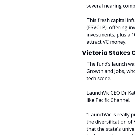
several nearing compl
This fresh capital in
(ESVCLP), offering in
investments, plus a 1
attract VC money.
Victoria Stakes
The fund’s launch wa
Growth and Jobs, who 
tech scene.
LaunchVic CEO Dr Kate
like Pacific Channel.
“LaunchVic is really 
the diversification of
that the state's unive