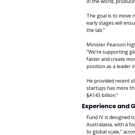
in the world, produc
The goal is to move re
early stages will ens
the lab.”
Minister Pearson high
“We’re supporting glob
faster and create more
position as a leader 
He provided recent st
startups has more tha
$A143 billion.”
Experience and 
Fund IV is designed t
Australasia, with a f
to global scale,” accor