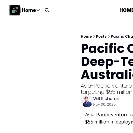
Home
HOM
Home
Home
Description
Home
Posts
Pacific Cha
Pacific
DealsOS
Startup Database
Deep-Te
Job Board
Australi
Find your next role!
Startup Events
Asia-Pacific venture c
Events happening across Australia!
targeting $55 millio
Submit News
Will Richards
Share your news with us
Nov 30, 2025
Asia-Pacific venture ca
$55 million in deploy