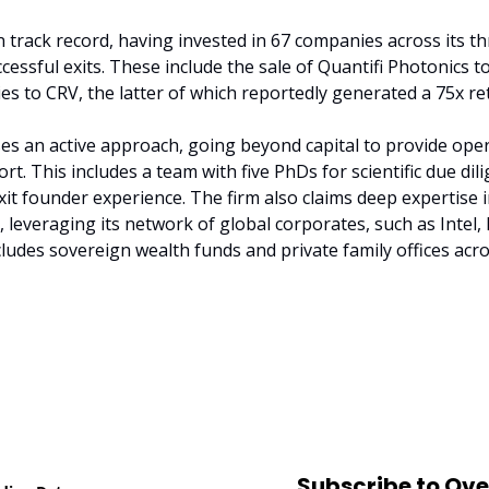
 track record, having invested in 67 companies across its th
ccessful exits. These include the sale of Quantifi Photonics t
 to CRV, the latter of which reportedly generated a 75x re
ses an active approach, going beyond capital to provide operat
t. This includes a team with five PhDs for scientific due dili
xit founder experience. The firm also claims deep expertise in
 leveraging its network of global corporates, such as Intel, 
ludes sovereign wealth funds and private family offices acros
Subscribe to Ov