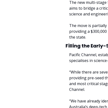
The new multi-stage f
aims to bridge a crit
science and engineerin
The move is partially
providing a $300,000 
the state.
Filling the Earl
Pacific Channel, esta
specialises in scienc
“While there are sever
providing pre-seed th
and most critical stag
Channel.
“We have already iden
Australia’s deep-tech