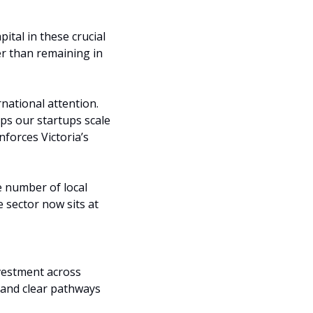
tal in these crucial 
r than remaining in 
national attention. 
ps our startups scale 
forces Victoria’s 
 number of local 
 sector now sits at 
vestment across 
 and clear pathways 