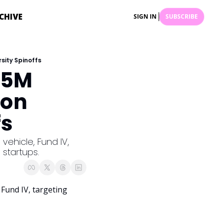
CHIVE
SIGN IN
SUBSCRIBE
sity Spinoffs
5M 
on 
fs
vehicle, Fund IV, 
 startups.
, Fund IV, targeting 