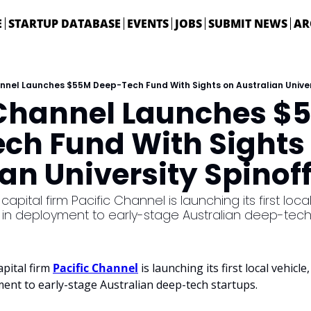
E
STARTUP DATABASE
EVENTS
JOBS
SUBMIT NEWS
AR
nnel Launches $55M Deep-Tech Fund With Sights on Australian Univer
 Channel Launches $5
ch Fund With Sights 
an University Spinof
apital firm Pacific Channel is launching its first local 
n in deployment to early-stage Australian deep-tech
pital firm 
Pacific Channel
 is launching its first local vehicle
ment to early-stage Australian deep-tech startups.