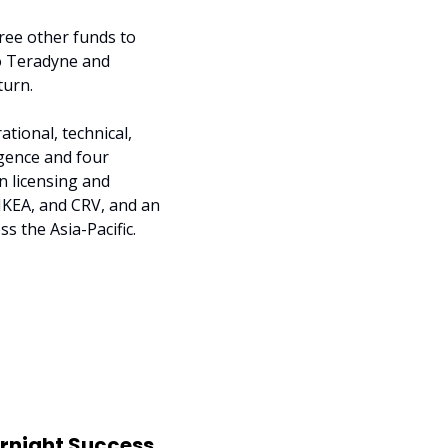
ree other funds to 
o Teradyne and 
turn.
ional, technical, 
gence and four 
 licensing and 
IKEA, and CRV, and an 
s the Asia-Pacific.
ernight Success