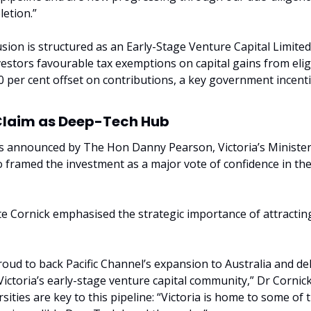
etion.”
fusion is structured as an Early-Stage Venture Capital Limited
vestors favourable tax exemptions on capital gains from eligi
0 per cent offset on contributions, a key government incenti
 Claim as Deep-Tech Hub
s announced by The Hon Danny Pearson, Victoria’s Minister
framed the investment as a major vote of confidence in the
 Cornick emphasised the strategic importance of attracting 
proud to back Pacific Channel’s expansion to Australia and de
 Victoria’s early-stage venture capital community,” Dr Cornick
rsities are key to this pipeline: “Victoria is home to some of t