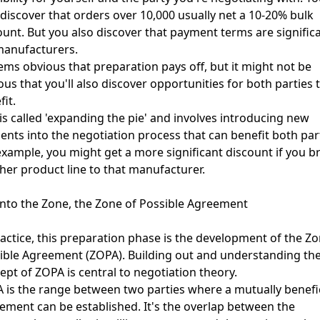
discover that orders over 10,000 usually net a 10-20% bulk
ount. But you also discover that payment terms are signific
manufacturers.
eems obvious that preparation pays off, but it might not be
ous that you'll also discover opportunities for both parties 
fit.
 is called 'expanding the pie' and involves introducing new
ents into the negotiation process that can benefit both part
example, you might get a more significant discount if you b
her product line to that manufacturer.
into the Zone, the Zone of Possible Agreement
ractice, this preparation phase is the development of the Zo
ible Agreement (ZOPA). Building out and understanding th
ept of ZOPA is central to negotiation theory.
 is the range between two parties where a mutually benefic
ement can be established. It's the overlap between the