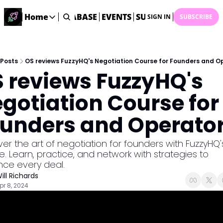
ME
STARTUP DATABASE
Home
EVENTS
SUBMIT NEWS
ARCHI
SIGN IN
SUBSCRIBE
Home
Home
Description
Posts
OS reviews FuzzyHQ's Negotiation Course for Founders and O
 reviews FuzzyHQ's 
DealsOS
Startup Database
gotiation Course for 
Job Board
unders and Operato
Find your next role!
Startup Events
er the art of negotiation for founders with FuzzyHQ's
Events happening across Australia!
. Learn, practice, and network with strategies to 
Submit News
ce every deal.
Share your news with us
ill Richards
pr 8, 2024