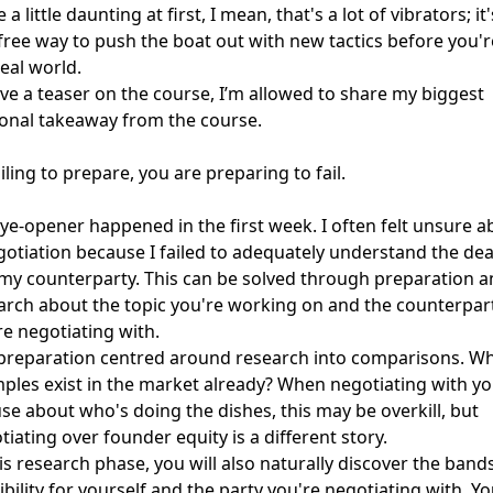
 a little daunting at first, I mean, that's a lot of vibrators; it'
-free way to push the boat out with new tactics before you'r
real world.
ive a teaser on the course, I’m allowed to share my biggest
onal takeaway from the course.
iling to prepare, you are preparing to fail.
ye-opener happened in the first week. I often felt unsure a
gotiation because I failed to adequately understand the dea
my counterparty. This can be solved through preparation a
arch about the topic you're working on and the counterpar
re negotiating with.
preparation centred around research into comparisons. W
ples exist in the market already? When negotiating with yo
se about who's doing the dishes, this may be overkill, but
tiating over founder equity is a different story.
his research phase, you will also naturally discover the band
ibility for yourself and the party you're negotiating with. Y