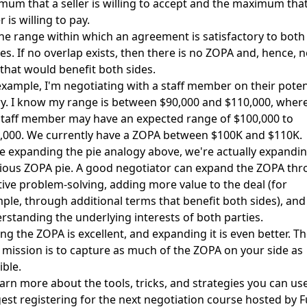
mum that a seller is willing to accept and the maximum that
 is willing to pay.
 the range within which an agreement is satisfactory to both
ies. If no overlap exists, then there is no ZOPA and, hence, 
 that would benefit both sides.
example, I'm negotiating with a staff member on their poten
ry. I know my range is between $90,000 and $110,000, wher
staff member may have an expected range of $100,000 to
,000. We currently have a ZOPA between $100K and $110K.
he expanding the pie analogy above, we're actually expandin
cious ZOPA pie. A good negotiator can expand the ZOPA th
tive problem-solving, adding more value to the deal (for
ple, through additional terms that benefit both sides), and
rstanding the underlying interests of both parties.
ing the ZOPA is excellent, and expanding it is even better. T
 mission is to capture as much of the ZOPA on your side as
ible.
earn more about the tools, tricks, and strategies you can use
est registering for the next negotiation course hosted by F