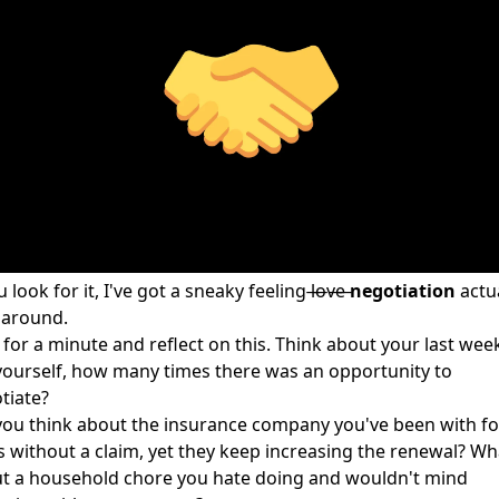
u look for it, I've got a sneaky feeling l̶o̶v̶e̶
negotiation
actua
l around.
 for a minute and reflect on this. Think about your last wee
yourself, how many times there was an opportunity to
tiate?
you think about the insurance company you've been with fo
s without a claim, yet they keep increasing the renewal? Wh
t a household chore you hate doing and wouldn't mind