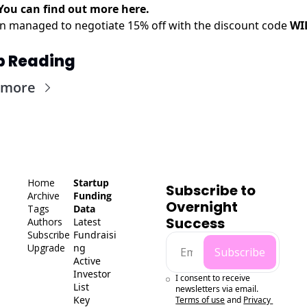
You can find out more
here
.
en managed to negotiate 15% off with the discount code
WI
p Reading
 more
Home
Startup 
Subscribe to 
Archive
Funding 
Overnight 
Tags
Data
Success
Authors
Latest 
Subscribe
Fundraisi
Upgrade
ng
Subscribe
Active 
Investor 
I consent to receive 
List
newsletters via email.
Key 
Terms of use
and
Privacy 