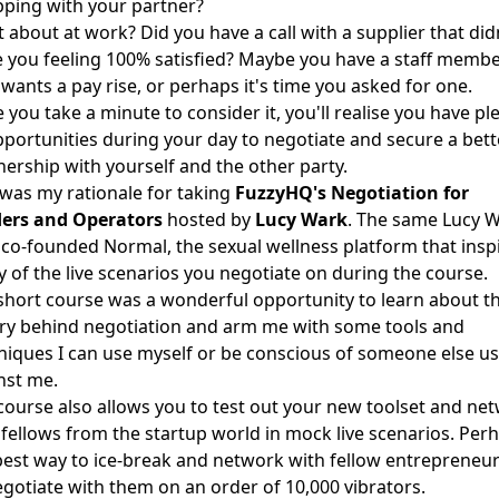
ping with your partner?
 about at work? Did you have a call with a supplier that did
e you feeling 100% satisfied? Maybe you have a staff memb
wants a pay rise, or perhaps it's time you asked for one.
 you take a minute to consider it, you'll realise you have pl
pportunities during your day to negotiate and secure a bett
nership with yourself and the other party.
 was my rationale for taking
FuzzyHQ's Negotiation for
ers and Operators
hosted by
Lucy Wark
. The same Lucy 
co-founded Normal, the sexual wellness platform that insp
 of the live scenarios you negotiate on during the course.
short course was a wonderful opportunity to learn about t
ry behind negotiation and arm me with some tools and
niques I can use myself or be conscious of someone else u
nst me.
course also allows you to test out your new toolset and ne
 fellows from the startup world in mock live scenarios. Per
best way to ice-break and network with fellow entrepreneur
egotiate with them on an order of 10,000 vibrators.