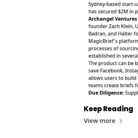
Sydney-based start-
has secured $2M in p
Archangel Venture
founder Zach Klein, 
Badran, and Halter f
MagicBrief's platform
processes of sourcing
established in severa
The product can be b
save Facebook, Instag
allows users to build 
teams create briefs 
Due Diligence:
Suppl
Keep Reading
View more