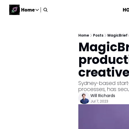
Home
H
Home
Home
Description
Home
Posts
MagicBrief 
MagicBr
DealsOS
Startup Database
producti
Job Board
creativ
Find your next role!
Startup Events
Sydney-based start-
Events happening across Australia!
processes, has secu
Submit News
Will Richards
Share your news with us
Jul 7, 2023