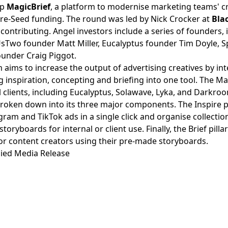
up
MagicBrief
, a platform to modernise marketing teams' c
re-Seed funding. The round was led by Nick Crocker at
Bla
s
contributing. Angel investors include a series of founders,
UsTwo founder Matt Miller, Eucalyptus founder Tim Doyle, S
ounder Craig Piggot.
 aims to increase the output of advertising creatives by in
 inspiration, concepting and briefing into one tool. The Mag
l clients, including Eucalyptus, Solawave, Lyka, and Darkro
roken down into its three major components. The Inspire pi
ram and TikTok ads in a single click and organise collection
storyboards for internal or client use. Finally, the Brief pill
for content creators using their pre-made storyboards.
ied Media Release