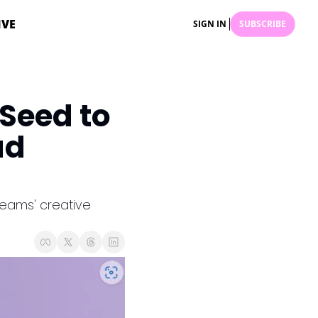
IVE
SIGN IN
SUBSCRIBE
eed to 
d 
eams' creative 