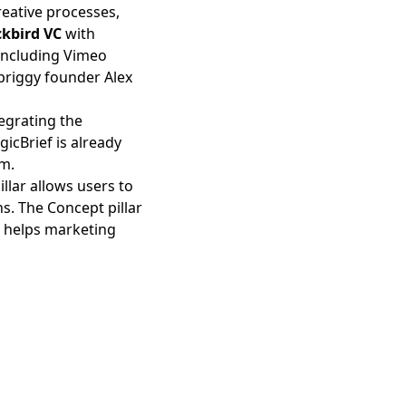
reative processes,
ckbird VC
with
 including Vimeo
priggy founder Alex
tegrating the
icBrief is already
om.
llar allows users to
s. The Concept pillar
ar helps marketing