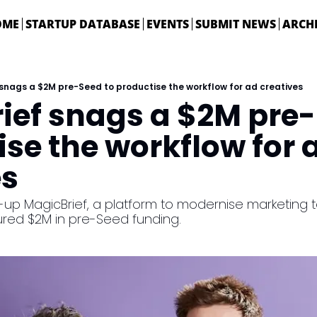
OME
STARTUP DATABASE
EVENTS
SUBMIT NEWS
ARCH
snags a $2M pre-Seed to productise the workflow for ad creatives
ief snags a $2M pre-S
se the workflow for a
es
up MagicBrief, a platform to modernise marketing t
red $2M in pre-Seed funding.