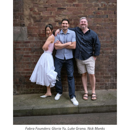
Fabra Founders: Gloria Yu, Luke Grana, Nick Manks