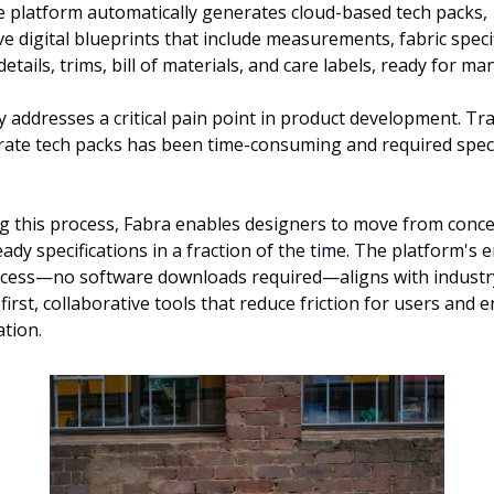
e platform automatically generates cloud-based tech packs, 
 digital blueprints that include measurements, fabric specifi
etails, trims, bill of materials, and care labels, ready for ma
y addresses a critical pain point in product development. Trad
rate tech packs has been time-consuming and required speci
 this process, Fabra enables designers to move from concep
ady specifications in a fraction of the time. The platform's 
cess—no software downloads required—aligns with industry
irst, collaborative tools that reduce friction for users and e
ation.