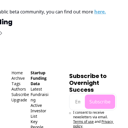
ublic beta community, you can find out more 
here.
ding
Home
Startup 
Subscribe to 
Archive
Funding 
Overnight 
Tags
Data
Success
Authors
Latest 
Subscribe
Fundraisi
Upgrade
ng
Subscribe
Active 
Investor 
I consent to receive 
List
newsletters via email.
Key 
Terms of use
and
Privacy 
policy
.
People 