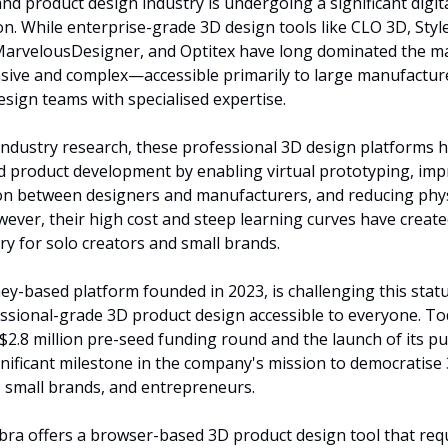
nd product design industry is undergoing a significant digita
n. While enterprise-grade 3D design tools like CLO 3D, Style
arvelousDesigner, and Optitex have long dominated the mar
ive and complex—accessible primarily to large manufacture
esign teams with specialised expertise.
industry research, these professional 3D design platforms h
d product development by enabling virtual prototyping, imp
n between designers and manufacturers, and reducing physi
ever, their high cost and steep learning curves have created 
try for solo creators and small brands.
ney-based platform founded in 2023, is challenging this statu
sional-grade 3D product design accessible to everyone. Tod
2.8 million pre-seed funding round and the launch of its pub
nificant milestone in the company's mission to democratise 
, small brands, and entrepreneurs.
Fabra offers a browser-based 3D product design tool that req