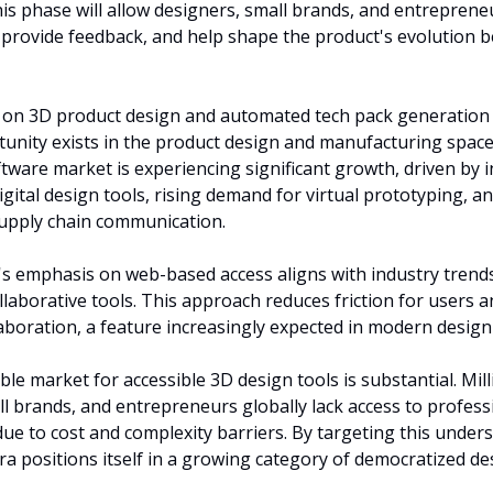
his phase will allow designers, small brands, and entrepreneu
 provide feedback, and help shape the product's evolution bef
 on 3D product design and automated tech pack generation 
tunity exists in the product design and manufacturing space.
tware market is experiencing significant growth, driven by i
igital design tools, rising demand for virtual prototyping, an
 supply chain communication.
s emphasis on web-based access aligns with industry trends
ollaborative tools. This approach reduces friction for users a
laboration, a feature increasingly expected in modern desig
le market for accessible 3D design tools is substantial. Milli
ll brands, and entrepreneurs globally lack access to profess
due to cost and complexity barriers. By targeting this under
a positions itself in a growing category of democratized des