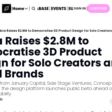
ME
STARTUP DATABASE
Home
EVENTS
SUBMIT NEWS
ARCHI
SIGN IN
SUBSCRIBE
Home
Home
Description
bra Raises $2.8M to Democratise 3D Product Design for Solo Creator
 Raises $2.8M to 
DealsOS
Startup Database
ratise 3D Product 
Job Board
n for Solo Creators a
Find your next role!
Startup Events
l Brands
Events happening across Australia!
Submit News
from January Capital, Side Stage Ventures, Concept
Share your news with us
, the design platform launches public beta ahead of
bility
ds