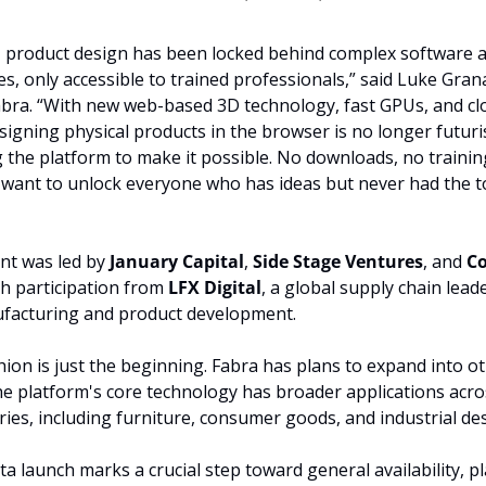
, product design has been locked behind complex software a
es, only accessible to trained professionals,” said Luke Gran
bra. “With new web-based 3D technology, fast GPUs, and clo
igning physical products in the browser is no longer futurist
g the platform to make it possible. No downloads, no training,
e want to unlock everyone who has ideas but never had the to
t was led by 
January Capital
, 
Side Stage Ventures
, and 
Co
th participation from 
LFX Digital
, a global supply chain lead
ufacturing and product development.
ion is just the beginning. Fabra has plans to expand into othe
e platform's core technology has broader applications acro
ries, including furniture, consumer goods, and industrial de
ta launch marks a crucial step toward general availability, pl