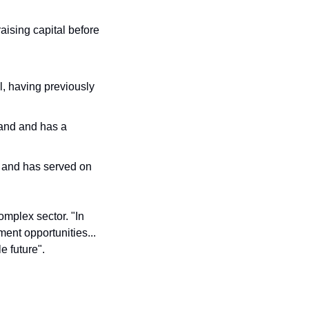
ising capital before 
 having previously 
and and has a 
 and has served on 
omplex sector. "In 
nt opportunities... 
e future".