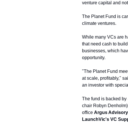
venture capital and not
The Planet Fund is carv
climate ventures. 
While many VCs are ha
that need cash to build
businesses, which have 
opportunity.
"The Planet Fund meet
at scale, profitably," 
an investor with speci
The fund is backed by a
chair Robyn Denholm),
office 
Argus Advisory
LaunchVic's VC Supp