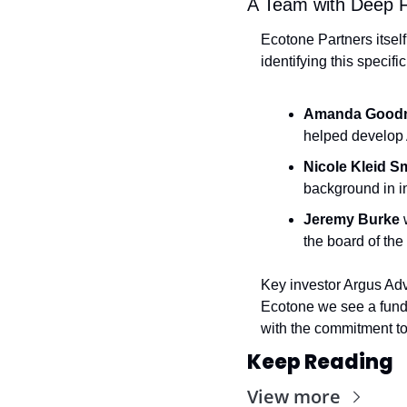
A Team with Deep F
Ecotone Partners itself
identifying this specif
Amanda Good
helped develop 
Nicole Kleid S
background in i
Jeremy Burke
 
the board of th
Key investor Argus Advi
Ecotone we see a fund 
with the commitment to i
Keep Reading
View more