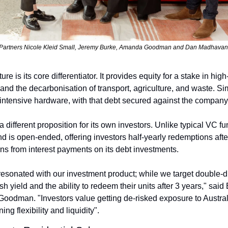
Partners Nicole Kleid Small, Jeremy Burke, Amanda Goodman and Dan Madhavan
ure is its core differentiator. It provides equity for a stake in hig
nd the decarbonisation of transport, agriculture, and waste. Simu
l-intensive hardware, with that debt secured against the company
a different proposition for its own investors. Unlike typical VC fu
d is open-ended, offering investors half-yearly redemptions afte
ons from interest payments on its debt investments.
resonated with our investment product; while we target double-di
h yield and the ability to redeem their units after 3 years," sai
oodman. "Investors value getting de-risked exposure to Australi
ng flexibility and liquidity".