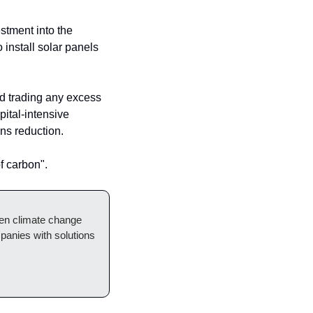
The Planet Fund has already made its first move, leading a mixed equity and debt investment into the 
install solar panels 
d trading any excess 
ital-intensive 
ns reduction.
f carbon".
hen climate change 
anies with solutions 