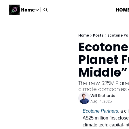
Home
HOM
Home
Home
Description
Home
Posts
Ecotone Par
Ecotone
DealsOS
Startup Database
Planet F
Job Board
Middle” 
Find your next role!
Startup Events
The new $25M Planet
Events happening across Australia!
climate companies o
Submit News
Will Richards
Share your news with us
Aug 14, 2025
Ecotone Partners
, a c
A$25 million first close
climate tech: capital-i