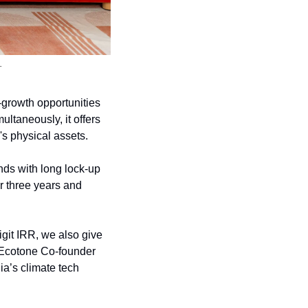
.
h-growth opportunities 
ltaneously, it offers 
's physical assets.
nds with long lock-up 
r three years and 
git IRR, we also give 
d Ecotone Co-founder 
a’s climate tech 