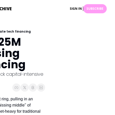
CHIVE
SIGN IN
SUBSCRIBE
mate tech financing
25M 
ing 
ncing
 capital-intensive 
ring, pulling in an 
missing middle" of 
t-heavy for traditional 