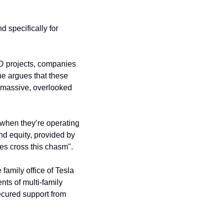
 specifically for 
 projects, companies 
ne argues that these 
 massive, overlooked 
hen they’re operating 
nd equity, provided by 
ies cross this chasm".
e family office of Tesla 
ients of multi-family 
. It has also secured support from 