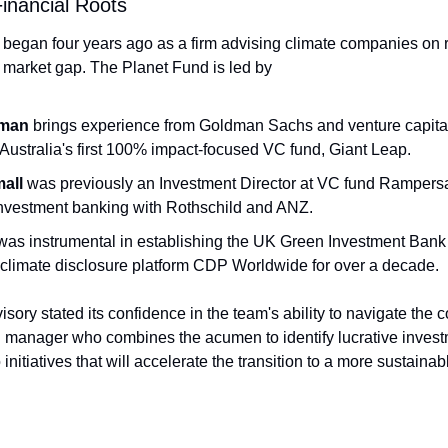
inancial Roots
 began four years ago as a firm advising climate companies on ra
ic market gap. The Planet Fund is led by
man
 brings experience from Goldman Sachs and venture capital,
Australia's first 100% impact-focused VC fund, Giant Leap.
mall
 was previously an Investment Director at VC fund Rampers
nvestment banking with Rothschild and ANZ.
was instrumental in establishing the UK Green Investment Bank
e climate disclosure platform CDP Worldwide for over a decade.
sory stated its confidence in the team's ability to navigate the c
manager who combines the acumen to identify lucrative investme
nitiatives that will accelerate the transition to a more sustainabl