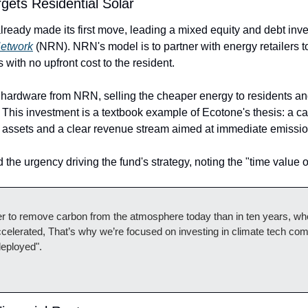
rgets Residential Solar
etwork
 (NRN). NRN's model is to partner with energy retailers to 
with no upfront cost to the resident. 
e hardware from NRN, selling the cheaper energy to residents an
 This investment is a textbook example of Ecotone's thesis: a cap
 assets and a clear revenue stream aimed at immediate emissio
he urgency driving the fund's strategy, noting the "time value o
etter to remove carbon from the atmosphere today than in ten years, w
celerated, That’s why we’re focused on investing in climate tech comp
deployed".