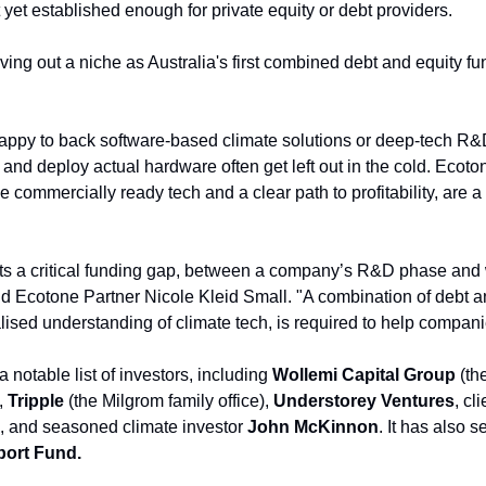
 yet established enough for private equity or debt providers.
ing out a niche as Australia's first combined debt and equity fund
ppy to back software-based climate solutions or deep-tech R&D
 and deploy actual hardware often get left out in the cold. Ecoto
commercially ready tech and a clear path to profitability, are a
s a critical funding gap, between a company’s R&D phase and w
said Ecotone Partner Nicole Kleid Small. "A combination of debt a
alised understanding of climate tech, is required to help compan
 notable list of investors, including 
Wollemi Capital Group
 (th
 
Tripple 
(the Milgrom family office), 
Understorey Ventures
, cl
, and seasoned climate investor 
John McKinnon
ort Fund.