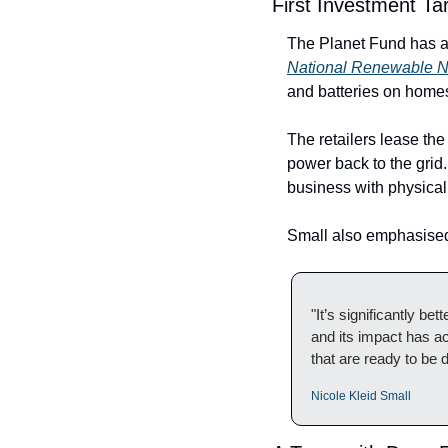
First Investment Ta
National Renewable N
and batteries on homes 
The retailers lease th
power back to the grid.
business with physical
Small also emphasised t
"It’s significantly b
and its impact has ac
that are ready to be 
Nicole Kleid Small