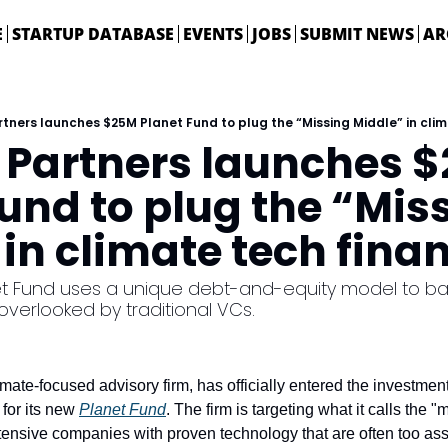
E
STARTUP DATABASE
EVENTS
JOBS
SUBMIT NEWS
AR
tners launches $25M Planet Fund to plug the “Missing Middle” in cli
 Partners launches $
und to plug the “Miss
in climate tech fina
 Fund uses a unique debt-and-equity model to back
verlooked by traditional VCs.
limate-focused advisory firm, has officially entered the investment 
 for its new 
Planet Fund
. The firm is targeting what it calls the "
ntensive companies with proven technology that are often too asse