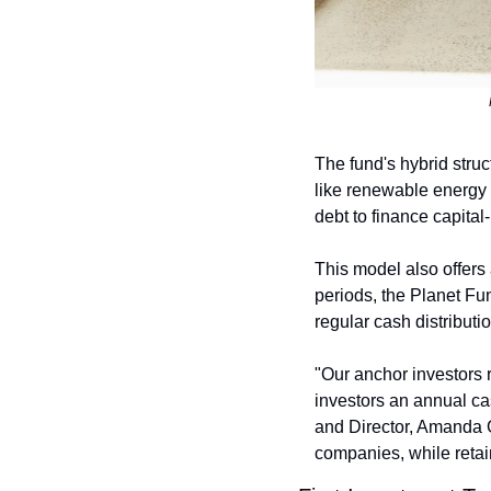
The fund's hybrid struct
like renewable energy a
debt to finance capita
This model also offers 
periods, the Planet Fun
regular cash distributi
"Our anchor investors 
investors an annual cas
and Director, Amanda G
companies, while retaini