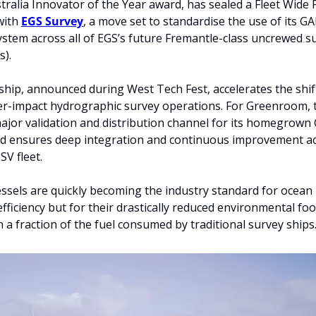
ralia Innovator of the Year award, has sealed a Fleet Wide 
ith 
EGS Survey
, a move set to standardise the use of its G
tem across all of EGS’s future Fremantle-class uncrewed su
s).
hip, announced during West Tech Fest, accelerates the shif
er-impact hydrographic survey operations. For Greenroom, t
ajor validation and distribution channel for its homegrown
nd ensures deep integration and continuous improvement ac
V fleet.
sels are quickly becoming the industry standard for ocean
efficiency but for their drastically reduced environmental foot
 a fraction of the fuel consumed by traditional survey ships