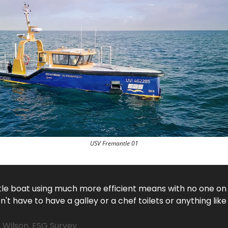
USV Fremantle 01
ittle boat using much more efficient means with no one on
't have to have a galley or a chef toilets or anything like
 Wilson, ESG Survey