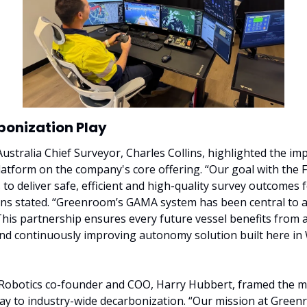
bonization Play
ustralia Chief Surveyor, Charles Collins, highlighted the impa
tform on the company's core offering. “Our goal with the 
 to deliver safe, efficient and high-quality survey outcomes f
llins stated. “Greenroom’s GAMA system has been central to a
 This partnership ensures every future vessel benefits from a
nd continuously improving autonomy solution built here in 
obotics co-founder and COO, Harry Hubbert, framed the mo
ay to industry-wide decarbonization. “Our mission at Greenr