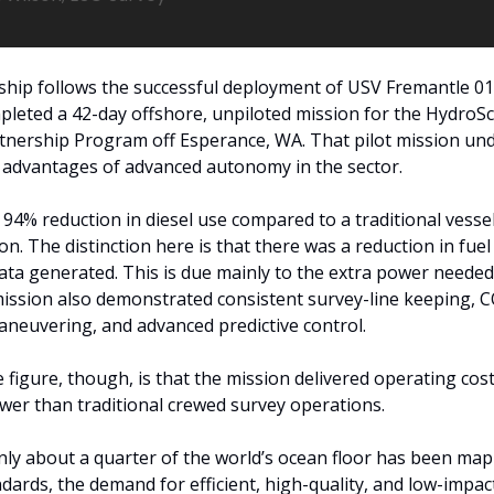
hip follows the successful deployment of USV Fremantle 01,
pleted a 42-day offshore, unpiloted mission for the HydroS
tnership Program off Esperance, WA. That pilot mission und
l advantages of advanced autonomy in the sector. 
a 94% reduction in diesel use compared to a traditional vessel
on. The distinction here is that there was a reduction in fuel
ata generated. This is due mainly to the extra power neede
mission also demonstrated consistent survey-line keeping, 
neuvering, and advanced predictive control.
 figure, though, is that the mission delivered operating cost
wer than traditional crewed survey operations. 
nly about a quarter of the world’s ocean floor has been map
ards, the demand for efficient, high-quality, and low-impact