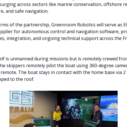
s surging across sectors like marine conservation, offshore r
re, and safe navigation.
rms of the partnership, Greenroom Robotics will serve as EG
pplier for autonomous control and navigation software, pro
s, integration, and ongoing technical support across the F
elf is unmanned during missions but is remotely crewed from
he skippers remotely pilot the boat using 360-degree camer
remote. The boat stays in contact with the home base via 2 S
pped to the roof. 