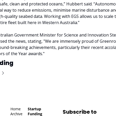
 safe, clean and protected oceans,” Hubbert said. “Autonomou
cal way to reduce emissions, minimise marine disturbance an
gh-quality seabed data. Working with EGS allows us to scale t
ire fleet built here in Western Australia.”
tralian Government Minister for Science and Innovation Ste
sed the news, stating, "We are immensely proud of Greenr
ound-breaking achievements, particularly their recent accola
s of the Year awards."
ding
Home
Startup 
Subscribe to 
Archive
Funding 