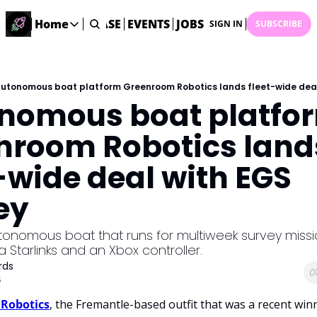
STARTUP DATABASE
Home
EVENTS
JOBS
SUBMIT NEWS
AR
SIGN IN
SUBSCRIBE
Home
Home
Description
utonomous boat platform Greenroom Robotics lands fleet-wide deal
nomous boat platfor
DealsOS
Startup Database
nroom Robotics lands
Job Board
-wide deal with EGS 
Find your next role!
Startup Events
ey
Events happening across Australia!
Submit News
onomous boat that runs for multiweek survey missio
Share your news with us
a Starlinks and an Xbox controller.  
rds
5
Robotics
, the Fremantle-based outfit that was a recent winn