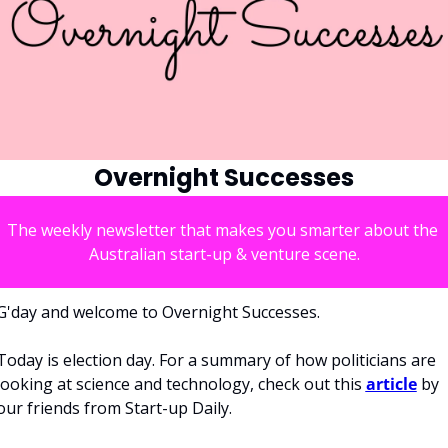
Overnight Successes
The weekly newsletter that makes you smarter about the 
Australian start-up & venture scene.
G'day and welcome to Overnight Successes.
Today is election day. For a summary of how politicians are 
looking at science and technology, check out this 
article
 by 
our friends from Start-up Daily. 