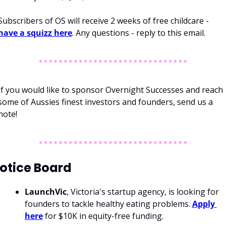
Subscribers of OS will receive 2 weeks of free childcare - 
have a squizz here
. Any questions - reply to this email. 
If you would like to sponsor Overnight Successes and reach 
some of Aussies finest investors and founders, send us a 
note!
otice Board
LaunchVic
, Victoria's startup agency, is looking for 
founders to tackle healthy eating problems. 
Apply 
here
 for $10K in equity-free funding. 