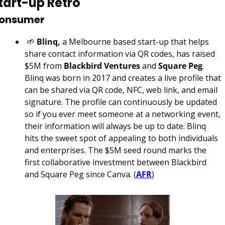
tart-up Retro
onsumer
 🌱 
Blinq,
 a Melbourne based start-up that helps 
share contact information via QR codes, has raised 
$5M from 
Blackbird Ventures 
and 
Square Peg
. 
Blinq was born in 2017 and creates a live profile that 
can be shared via QR code, NFC, web link, and email 
signature. The profile can continuously be updated 
so if you ever meet someone at a networking event, 
their information will always be up to date. Blinq 
hits the sweet spot of appealing to both individuals 
and enterprises. The $5M seed round marks the 
first collaborative investment between Blackbird 
and Square Peg since Canva. (
AFR
)