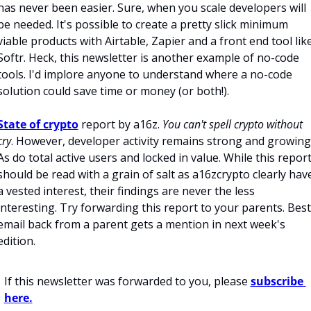
has never been easier. Sure, when you scale developers will 
be needed. It's possible to create a pretty slick minimum 
viable products with Airtable, Zapier and a front end tool like
Softr. Heck, this newsletter is another example of no-code 
tools. I'd implore anyone to understand where a no-code 
solution could save time or money (or both!). 
State of crypto
 report by a16z. 
You can't spell crypto without 
cry
. However, developer activity remains strong and growing.
As do total active users and locked in value. While this report
should be read with a grain of salt as a16zcrypto clearly have
a vested interest, their findings are never the less 
interesting. Try forwarding this report to your parents. Best 
email back from a parent gets a mention in next week's 
edition.   
If this newsletter was forwarded to you, please 
subscribe 
here.