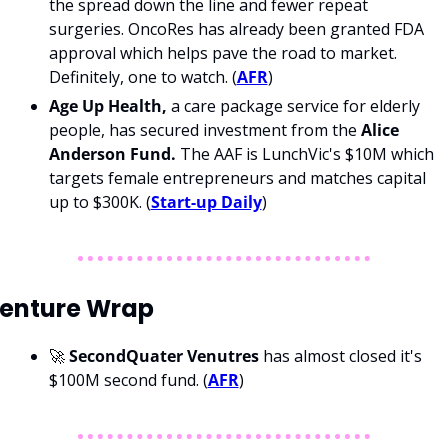
the spread down the line and fewer repeat 
surgeries. OncoRes has already been granted FDA 
approval which helps pave the road to market. 
Definitely, one to watch. (
AFR
)
Age Up Health,
 a care package service for elderly 
people, has secured investment from the 
Alice 
Anderson Fund. 
The AAF is LunchVic's $10M which 
targets female entrepreneurs and matches capital 
up to $300K. (
Start-up Daily
)
enture Wrap
🚀 
SecondQuater Venutres 
has almost closed it's 
$100M second fund.
(
AFR
)