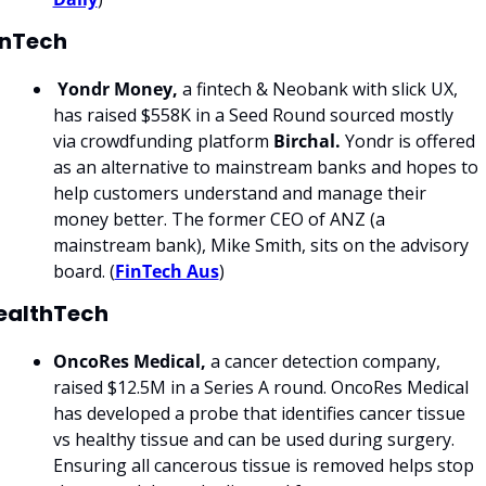
inTech
Yondr Money,
 a fintech & Neobank with slick UX, 
has raised $558K in a Seed Round sourced mostly 
via crowdfunding platform 
Birchal. 
Yondr is offered 
as an alternative to mainstream banks and hopes to 
help customers understand and manage their 
money better. The former CEO of ANZ (a 
mainstream bank), Mike Smith, sits on the advisory 
board. (
FinTech Aus
)
ealthTech
OncoRes Medical, 
a cancer detection company, 
raised $12.5M in a Series A round. OncoRes Medical 
has developed a probe that identifies cancer tissue 
vs healthy tissue and can be used during surgery. 
Ensuring all cancerous tissue is removed helps stop 