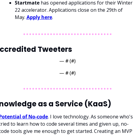
Startmate
 has opened applications for their Winter 
22 accelerator. Applications close on the 29th of 
May. 
Apply here
.
ccredited Tweeters
— #
 (#
)
— #
 (#
)
nowledge as a Service (KaaS)
Potential of No-code
. I love technology. As someone who's 
tried to learn how to code several times and given up, no-
code tools give me enough to get started. Creating an MVP 