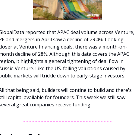
GlobalData reported that APAC deal volume across Venture, 
PE and mergers in April saw a decline of 29.4%. Looking 
closer at Venture financing deals, there was a month-on-
month decline of 28%. Although this data covers the APAC 
region, it highlights a general tightening of deal flow in 
Aussie Venture. Like the US. falling valuations caused by 
public markets will trickle down to early-stage investors. 
All that being said, builders will contine to build and there's 
still capital available for founders. This week we still saw 
several great companies receive funding. 