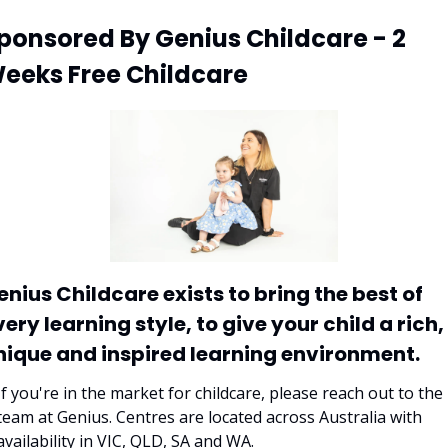
ponsored By Genius Childcare - 2 
eeks Free Childcare
enius Childcare exists to bring the best of 
ery learning style, to give your child a rich, 
nique and inspired learning environment. 
If you're in the market for childcare, please reach out to the 
team at Genius. Centres are located across Australia with 
availability in VIC, QLD, SA and WA. 