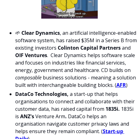
🌱 
Clear Dynamics
, an artificial intelligence-enabled 
software system, has raised $35M in a Series B from 
existing investors 
Colinton Capital Partners
 and 
OIF Ventures
.  Clear Dynamics helps software scale 
and focuses on industries like financial services, 
energy, government and healthcare. CD builds on 
composable 
business solutions - meaning a solution 
built with interchangeable building blocks. (
AFR
)
DataCo Technologies, 
a start-up that helps 
organisations to connect and collaborate with their 
customer data, has raised capital from 
1835i.
 1835i 
is 
ANZ's 
Venture Arm
. 
DataCo helps an 
organisation navigate customer privacy laws and 
helps ensure they remain compliant. (
Start-up 
Daily
)