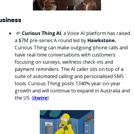
usiness
 🌱 
Curious Thing AI
, a Voice AI platform has raised 
a $7M pre-series A round led by 
Hawkstone. 
Curious Thing can make outgoing phone calls and 
have real-time conversations with customers 
focusing on surveys, wellness check-ins and 
payment reminders. The AI caller sits on top of a 
suite of automated calling and personalised SMS 
tools. Curious Thing posts 1340% year-on-year 
growth and will continue to expand in Australia and 
the US. (
itwire
)