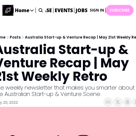
STARTUP DATABASE
Home
EVENTS
JOBS
SUBMIT NEWS
AR
SIGN IN
SUBSCRIBE
Home
Home
Description
me
Posts
Australia Start-up & Venture Recap | May 21st Weekly Re
Australia Start-up & 
DealsOS
Startup Database
Venture Recap | May 
Job Board
21st Weekly Retro
Find your next role!
Startup Events
e weekly newsletter that makes you smarter about 
Events happening across Australia!
e Australian Start-up & Venture Scene.
Submit News
 20, 2022
Share your news with us