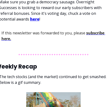
Make sure you grab a democracy sausage. Overnight 
Successes is looking to reward our early subscribers with 
referral bonuses. Since it's voting day, chuck a vote on 
potential awards 
here
!
If this newsletter was forwarded to you, please 
subscribe 
here.
eekly Recap
The tech stocks (and the market) continued to get smashed. 
Below is a gif summary. 