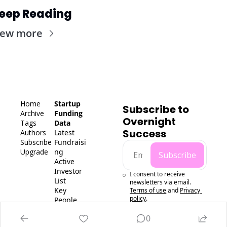
eep Reading
iew more
Home
Startup 
Subscribe to 
Archive
Funding 
Overnight 
Tags
Data
Success
Authors
Latest 
Subscribe
Fundraisi
Upgrade
ng
Subscribe
Active 
Investor 
I consent to receive 
List
newsletters via email.
Key 
Terms of use
and
Privacy 
policy
.
People 
Data
0