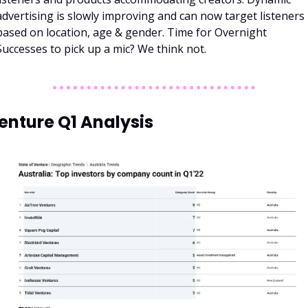
advertising is slowly improving and can now target listeners 
based on location, age & gender. Time for Overnight 
Successes to pick up a mic? We think not. 
enture Q1 Analysis