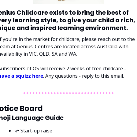
nius Childcare exists to bring the best of 
ery learning style, to give your child a rich, 
nique and inspired learning environment. 
If you're in the market for childcare, please reach out to the 
team at Genius. Centres are located across Australia with 
availability in VIC, QLD, SA and WA. 
Subscribers of OS will receive 2 weeks of free childcare - 
have a squizz here
. Any questions - reply to this email. 
otice Board
moji Language Guide
🌱 Start-up raise