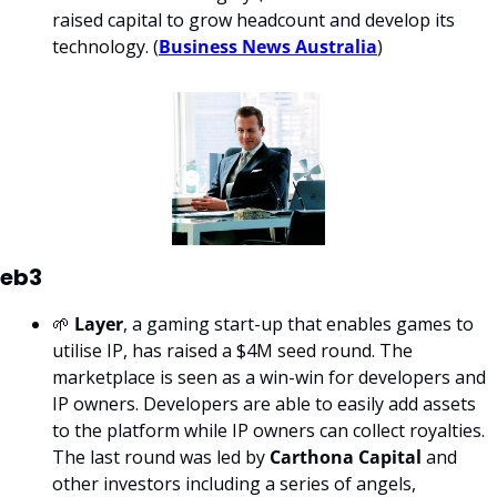
raised capital to grow headcount and develop its 
technology. (
Business News Australia
)
eb3
🌱 
Layer
, a gaming start-up that enables games to 
utilise IP, has raised a $4M seed round. The 
marketplace is seen as a win-win for developers and 
IP owners. Developers are able to easily add assets 
to the platform while IP owners can collect royalties. 
The last round was led by 
Carthona Capital
 and 
other investors including a series of angels, 