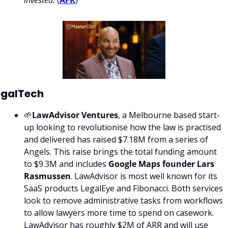
invested.
 (
AFR
)
egalTech
🌱
LawAdvisor Ventures
, a Melbourne based start-
up looking to revolutionise how the law is practised 
and delivered has raised $7.18M from a series of 
Angels. This raise brings the total funding amount 
to $9.3M and includes 
Google Maps founder Lars 
Rasmussen
. LawAdvisor is most well known for its 
SaaS products LegalEye and Fibonacci. Both services 
look to remove administrative tasks from workflows 
to allow lawyers more time to spend on casework. 
LawAdvisor has roughly $2M of ARR and will use 