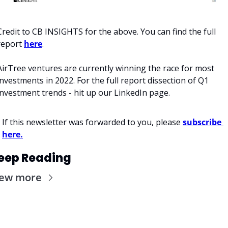
Credit to CB INSIGHTS for the above. You can find the full 
report 
here
. 
AirTree ventures are currently winning the race for most 
investments in 2022. For the full report dissection of Q1 
investment trends - hit up our LinkedIn page. 
If this newsletter was forwarded to you, please 
subscribe 
here.
eep Reading
iew more