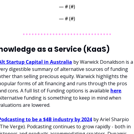
— #
 (#
)
— #
 (#
)
nowledge as a Service (KaaS)
Alt Startup Capital in Australia
 by Warwick Donaldson is a 
very digestible summary of alternative sources of funding 
other than selling precious equity. Warwick highlights the 
popular forms of alt financing and runs through the pros 
and cons. A full list of Funding options is available 
here
. 
Alternative funding is something to keep in mind when 
valuations are lowered. 
Podcasting to be a $4B industry by 2024
 by Ariel Sharpio 
(The Verge). Podcasting continues to grow rapidly - both in 
listeners and products accommodating creators. Dynamic 