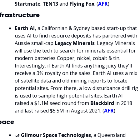
Startmate
, 
TEN13 
and 
Flying Fox
. (
AFR
)
nfrastructure
Earth AI, 
a Californian & Sydney based start-up that 
uses AI to find resource deposits has partnered with 
Aussie small-cap 
Legacy Minerals
. Legacy Minerals 
will use the tech to search for minerals essential for 
modern batteries Copper, nickel, cobalt & tin. 
Interestingly, if Earth AI finds anything juicy they'll 
receive a 3% royalty on the sales. Earth AI uses a mix 
of satellite data and old mining reports to locate 
potential sites. From there, a low disturbance drill rig 
is used to sample high potential sites. Earth AI 
raised a $1.1M seed round from 
Blackbird 
in 2018 
and last raised $5.5M in August 2021. (
AFR
)
pace
🤝 
Gilmour Space Technologies
, a Queensland 