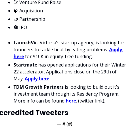
🚀 Venture Fund Raise
🧩 Acquisition
🤝 Partnership
🏦 IPO
LaunchVic
, Victoria's startup agency, is looking for 
founders to tackle healthy eating problems. 
Apply 
here
 for $10K in equity-free funding. 
Startmate
 has opened applications for their Winter 
22 accelerator. Applications close on the 29th of 
May. 
Apply here
.
TDM Growth Partners
 is looking to build out it's 
investment team through its Residency Program. 
More info can be found
 here
. (twitter link). 
ccredited Tweeters
— #
 (#
)