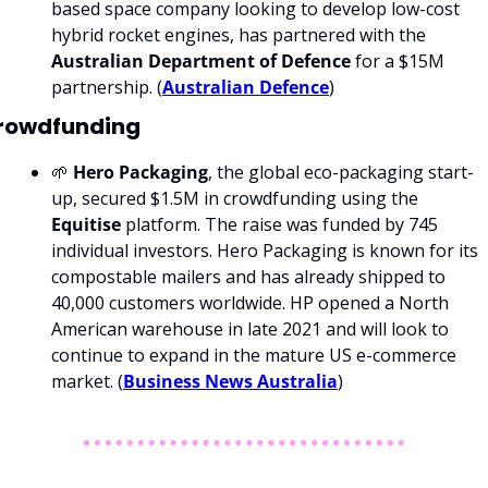
based space company looking to develop low-cost 
hybrid rocket engines, has partnered with the 
Australian Department of Defence 
for a $15M 
partnership. (
Australian Defence
) 
rowdfunding
🌱 
Hero Packaging
, the global eco-packaging start-
up, secured $1.5M in crowdfunding using the 
Equitise 
platform. The raise was funded by 745 
individual investors. Hero Packaging is known for its 
compostable mailers and has already shipped to 
40,000 customers worldwide. HP opened a North 
American warehouse in late 2021 and will look to 
continue to expand in the mature US e-commerce 
market. (
Business News Australia
)