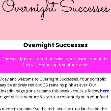
Overnight Successes
The weekly newsletter that makes you smarter about the 
Australian start-up & venture scene.
G'day and welcome to Overnight Successes. Your portfolio 
may be entirely red but OS remains pink as ever. Our 
LinkedIn page got a revamp this week - chuck a follow 
here
to get Aussie Venture & start-up content right in your feed. 
A quote to summarise the tech and start-up landscape this 