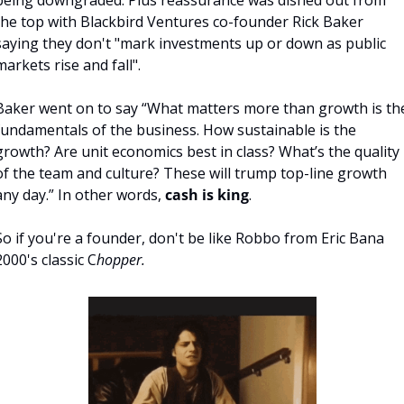
being downgraded. Plus reassurance was dished out from 
the top with Blackbird Ventures co-founder Rick Baker 
saying they don't "mark investments up or down as public 
markets rise and fall". 
Baker went on to say “What matters more than growth is the
fundamentals of the business. How sustainable is the 
growth? Are unit economics best in class? What’s the quality 
of the team and culture? These will trump top-line growth 
any day.” In other words, 
cash is king
.
So if you're a founder, don't be like Robbo from Eric Bana 
2000's classic C
hopper.