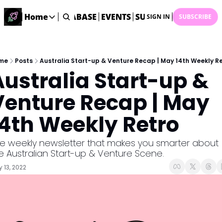
ME
STARTUP DATABASE
Home
EVENTS
SUBMIT NEWS
ARCHI
SIGN IN
SUBSCRIBE
Home
Home
Description
me
Posts
Australia Start-up & Venture Recap | May 14th Weekly R
Australia Start-up & 
DealsOS
Startup Database
Venture Recap | May 
Job Board
14th Weekly Retro
Find your next role!
Startup Events
e weekly newsletter that makes you smarter about 
Events happening across Australia!
e Australian Start-up & Venture Scene.
Submit News
 13, 2022
Share your news with us