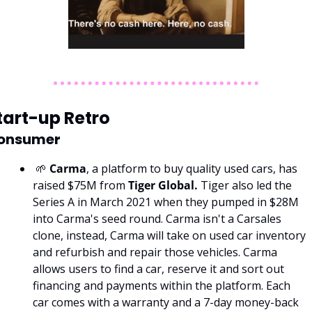
tart-up Retro
onsumer
 🌱 
Carma
, a platform to buy quality used cars, has 
raised $75M from 
Tiger Global. 
Tiger also led the 
Series A in March 2021 when they pumped in $28M 
into Carma's seed round. Carma isn't a Carsales 
clone, instead, Carma will take on used car inventory 
and refurbish and repair those vehicles. Carma 
allows users to find a car, reserve it and sort out 
financing and payments within the platform. Each 
car comes with a warranty and a 7-day money-back 