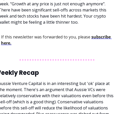
week. “Growth at any price is just not enough anymore". 
There have been significant sell-offs across markets this 
week and tech stocks have been hit hardest. Your crypto 
wallet might be feeling a little thinner too. 
If this newsletter was forwarded to you, please 
subscribe 
here.
eekly Recap
Aussie Venture Capital is in an interesting but 'ok' place at 
the moment. There's an argument that Aussie VCs were 
relatively conservative with their valuations even before this 
sell-off (which is a good thing). Conservative valuations 
before this sell-off will reduce the likelihood of valuations 