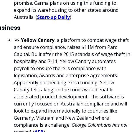
promise. Carma plans on using this funding to 
expand its warehousing to other states around 
Australia. (
Start-up Daily
)
usiness
 🌱 
Yellow Canary
, a platform to combat wage theft 
and ensure compliance, raises $11M from Parc 
Capital. Built after the 2015 scandals of wage theft in 
hospitality and 7-11, Yellow Canary automates 
payroll to ensure there is compliance with 
legislation, awards and enterprise agreements. 
Apparently not needing extra funding, Yellow 
Canary felt taking on the funds would enable 
accelerated product development. The software is 
currently focused on Australian compliance and will 
look to expand internationally to countries like 
Germany, Vietnam and New Zealand where 
compliance is a challenge. 
George Calombaris has not 