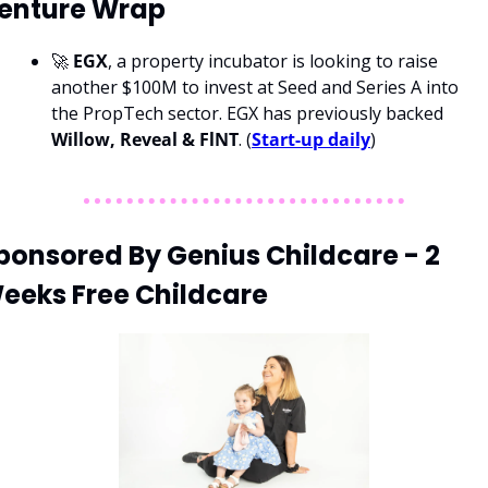
enture Wrap
🚀 
EGX
, a property incubator is looking to raise 
another $100M to invest at Seed and Series A into 
the PropTech sector. EGX has previously backed 
Willow, Reveal & FlNT
. (
Start-up daily
)
ponsored By Genius Childcare - 2 
eeks Free Childcare