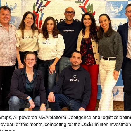
artups, AI-powered M&A platform Deeligence and logistics optimi
lley earlier this month, competing for the US$1 million investment 