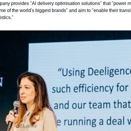
ny provides "Al delivery optimisation solutions" that "power mill
me of the world's biggest brands" and aim to "enable their transit
stics."