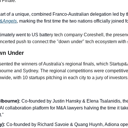
 Finale.
p
art of a unique, combined Franco-Australian delegation led by 
p&Angels
, marking the first time the two nations officially joined f
timately went to US batte
ry tech company Coreshell, the presence
 concerted push to connect the "down under" tech ecosystem with 
wn Under
sented the winners of Australia's regional finals, which Startup
elbourne and Sydney. The regional competitions were competitive
wide, with 10 startups pitching in each city to a jury of investor
elbourne):
 Co-founded by Justin Hansky & Elena Tsalanidis, th
l collaboration platform for M&A lawyers halving the time it take
."
y):
 Co-founded by Richard Savoie & Quang Huynh, Adiona operat