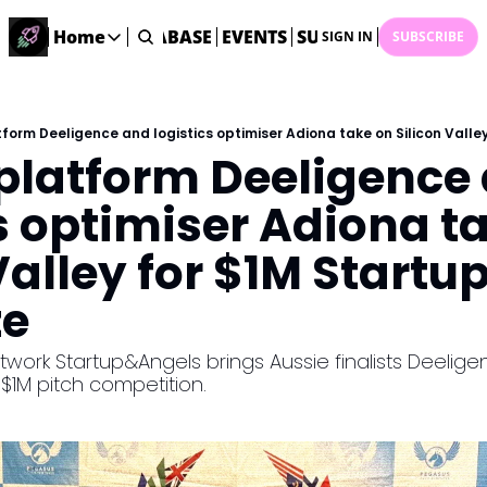
ME
STARTUP DATABASE
Home
EVENTS
SUBMIT NEWS
ARCHI
SIGN IN
SUBSCRIBE
Home
Home
Description
platform Deeligence 
DealsOS
Startup Database
s optimiser Adiona ta
Job Board
Valley for $1M Startup
Find your next role!
Startup Events
ze
Events happening across Australia!
Submit News
ork Startup&Angels brings Aussie finalists Deelige
Share your news with us
e $1M pitch competition.