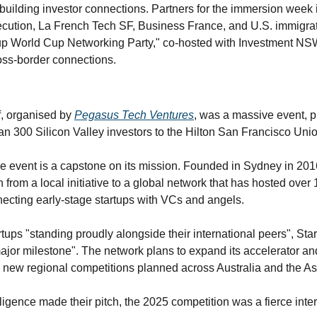
 building investor connections. Partners for the immersion week 
ution, La French Tech SF, Business France, and U.S. immigrat
up World Cup Networking Party," co-hosted with Investment NSW
oss-border connections.
, organised by 
Pegasus Tech Ventures
, was a massive event, pu
n 300 Silicon Valley investors to the Hilton San Francisco Uni
e event is a capstone on its mission. Founded in Sydney in 20
from a local initiative to a global network that has hosted over 
necting early-stage startups with VCs and angels.
rtups "standing proudly alongside their international peers", Sta
ajor milestone". The network plans to expand its accelerator an
 new regional competitions planned across Australia and the Asi
ence made their pitch, the 2025 competition was a fierce interna