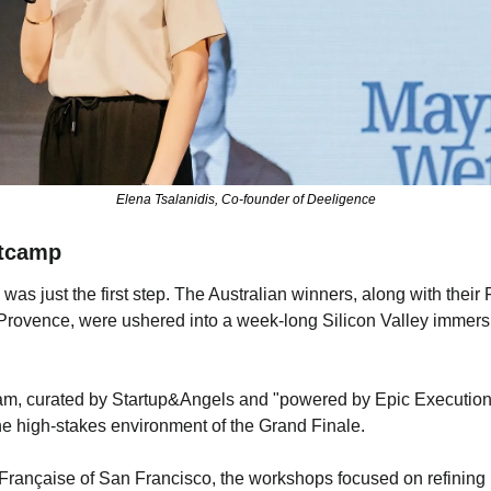
Elena Tsalanidis, Co-founder of Deeligence
otcamp
 was just the first step. The Australian winners, along with their
Provence, were ushered into a week-long Silicon Valley immers
ram, curated by Startup&Angels and "powered by Epic Execution"
the high-stakes environment of the Grand Finale.
 Française of San Francisco, the workshops focused on refining p