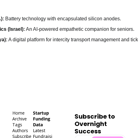
):
 Battery technology with encapsulated silicon anodes.
cs (Israel):
 An AI-powered empathetic companion for seniors.
a):
 A digital platform for intercity transport management and tick
Home
Startup 
Subscribe to 
Archive
Funding 
Overnight 
Tags
Data
Success
Authors
Latest 
Subscribe
Fundraisi