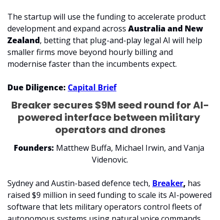
The startup will use the funding to accelerate product 
development and expand across 
Australia and New 
Zealand
, betting that plug-and-play legal AI will help 
smaller firms move beyond hourly billing and 
modernise faster than the incumbents expect.
Due Diligence: 
Capital Brief
Breaker secures $9M seed round for AI-
powered interface between military 
operators and drones
Founders: 
Matthew Buffa, Michael Irwin, and Vanja 
Videnovic.
Sydney and Austin-based defence tech, 
Breaker
,
 has 
raised $9 million in seed funding to scale its AI-powered 
software that lets military operators control fleets of 
autonomous systems using natural voice commands.