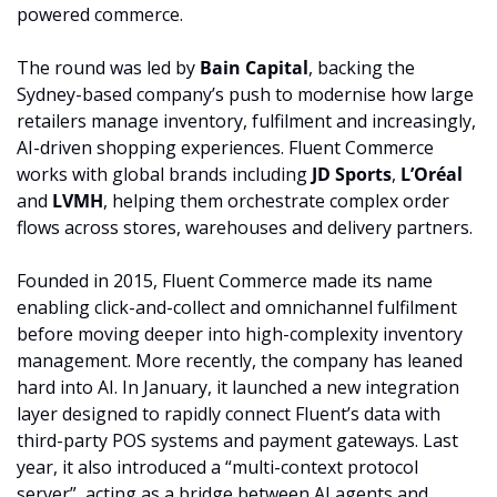
powered commerce.
The round was led by 
Bain Capital
, backing the 
Sydney-based company’s push to modernise how large 
retailers manage inventory, fulfilment and increasingly, 
AI-driven shopping experiences. Fluent Commerce 
works with global brands including 
JD Sports
, 
L’Oréal
and 
LVMH
, helping them orchestrate complex order 
flows across stores, warehouses and delivery partners.
Founded in 2015, Fluent Commerce made its name 
enabling click-and-collect and omnichannel fulfilment 
before moving deeper into high-complexity inventory 
management. More recently, the company has leaned 
hard into AI. In January, it launched a new integration 
layer designed to rapidly connect Fluent’s data with 
third-party POS systems and payment gateways. Last 
year, it also introduced a “multi-context protocol 
server”, acting as a bridge between AI agents and 