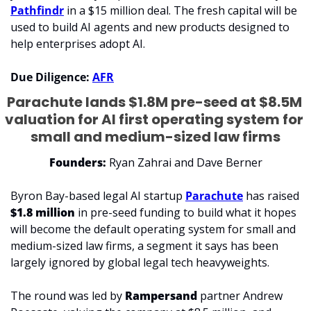
Pathfindr
 in a $15 million deal. The fresh capital will be 
used to build AI agents and new products designed to 
help enterprises adopt AI.
Due Diligence: 
AFR
Parachute lands $1.8M pre-seed at $8.5M 
valuation for AI first operating system for 
small and medium-sized law firms
Founders: 
Ryan Zahrai and Dave Berner
Byron Bay-based legal AI startup 
Parachute
 has raised 
$1.8 million 
in pre-seed funding to build what it hopes 
will become the default operating system for small and 
medium-sized law firms, a segment it says has been 
largely ignored by global legal tech heavyweights.
The round was led by 
Rampersand
 partner Andrew 