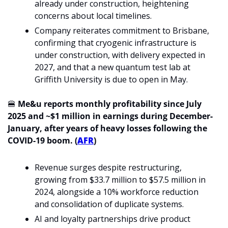
already under construction, heightening 
concerns about local timelines.
Company reiterates commitment to Brisbane, 
confirming that cryogenic infrastructure is 
under construction, with delivery expected in 
2027, and that a new quantum test lab at 
Griffith University is due to open in May.
🍔
Me&u reports monthly profitability since July 
2025 and ~$1 million in earnings during December-
January, after years of heavy losses following the 
COVID-19 boom. (
AFR
)
Revenue surges despite restructuring, 
growing from $33.7 million to $57.5 million in 
2024, alongside a 10% workforce reduction 
and consolidation of duplicate systems.
AI and loyalty partnerships drive product 