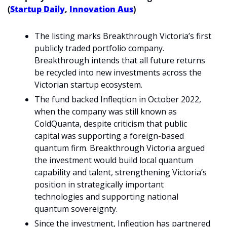
(
Startup Daily
, 
Innovation Aus
)
The listing marks Breakthrough Victoria’s first 
publicly traded portfolio company. 
Breakthrough intends that all future returns 
be recycled into new investments across the 
Victorian startup ecosystem.
The fund backed Infleqtion in October 2022, 
when the company was still known as 
ColdQuanta, despite criticism that public 
capital was supporting a foreign-based 
quantum firm. Breakthrough Victoria argued 
the investment would build local quantum 
capability and talent, strengthening Victoria’s 
position in strategically important 
technologies and supporting national 
quantum sovereignty.
Since the investment, Infleqtion has partnered 