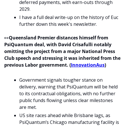
deferred payments, with earn-outs through 
2029.
I have a full deal write-up on the history of Euc 
further down this week's newsletter. 
👀
Queensland Premier distances himself from 
PsiQuantum deal, with David Crisafulli notably 
omitting the project from a major National Press 
Club speech and stressing it was inherited from the 
previous Labor government. (
InnovationAus
)
Government signals tougher stance on 
delivery, warning that PsiQuantum will be held 
to its contractual obligations, with no further 
public funds flowing unless clear milestones 
are met.
US site races ahead while Brisbane lags, as 
PsiQuantum’s Chicago manufacturing facility is 