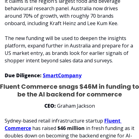
it claims is the region’s largest food and beverage 
behavioural research panel. Australia now drives 
around 70% of growth, with roughly 70 brands 
onboard, including Kraft Heinz and Lee Kum Kee.
The new funding will be used to deepen the insights 
platform, expand further in Australia and prepare for a 
US market entry, as brands look for earlier signals of 
shopper intent beyond sales data and surveys.
Due Diligence:
SmartCompany
Fluent Commerce snags $46M in funding to 
be the AI backend for commerce
CEO: 
Graham Jackson
Sydney-based retail infrastructure startup 
Fluent 
Commerce
 has raised 
$46 million
 in fresh funding as it 
doubles down on becoming the backend engine for AI-