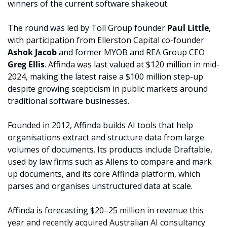
winners of the current software shakeout.
The round was led by Toll Group founder 
Paul Little
, 
with participation from Ellerston Capital co-founder 
Ashok Jacob
 and former MYOB and REA Group CEO 
Greg Ellis
. Affinda was last valued at $120 million in mid-
2024, making the latest raise a $100 million step-up 
despite growing scepticism in public markets around 
traditional software businesses.
Founded in 2012, Affinda builds AI tools that help 
organisations extract and structure data from large 
volumes of documents. Its products include Draftable, 
used by law firms such as Allens to compare and mark 
up documents, and its core Affinda platform, which 
parses and organises unstructured data at scale.
Affinda is forecasting $20–25 million in revenue this 
year and recently acquired Australian AI consultancy 