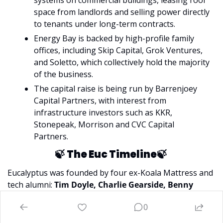
space from landlords and selling power directly 
to tenants under long-term contracts.
Energy Bay is backed by high-profile family 
offices, including Skip Capital, Grok Ventures, 
and Soletto, which collectively hold the majority 
of the business.
The capital raise is being run by Barrenjoey 
Capital Partners, with interest from 
infrastructure investors such as KKR, 
Stonepeak, Morrison and CVC Capital 
Partners.
🍃
The Euc Timeline
🍃
Eucalyptus was founded by four ex-Koala Mattress and 
tech alumni:
 Tim Doyle, Charlie Gearside, Benny 
Kleist, and Alexey Mitko
. The thesis they were testing 
0
was that friction in traditional healthcare could be 
reduced through a direct-to-consumer model. What Euc 