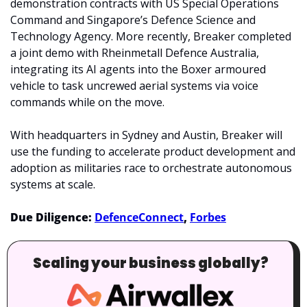
demonstration contracts with US Special Operations 
Command and Singapore’s Defence Science and 
Technology Agency. More recently, Breaker completed 
a joint demo with Rheinmetall Defence Australia, 
integrating its AI agents into the Boxer armoured 
vehicle to task uncrewed aerial systems via voice 
commands while on the move.
With headquarters in Sydney and Austin, Breaker will 
use the funding to accelerate product development and 
adoption as militaries race to orchestrate autonomous 
systems at scale.
Due Diligence: 
DefenceConnect
, 
Forbes
Scaling your business globally?