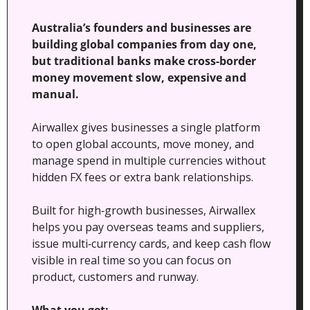
Australia’s founders and businesses are 
building global companies from day one, 
but traditional banks make cross‑border 
money movement slow, expensive and 
manual. 
Airwallex gives businesses a single platform 
to open global accounts, move money, and 
manage spend in multiple currencies without 
hidden FX fees or extra bank relationships.
Built for high‑growth businesses, Airwallex 
helps you pay overseas teams and suppliers, 
issue multi‑currency cards, and keep cash flow 
visible in real time so you can focus on 
product, customers and runway.
What you get: