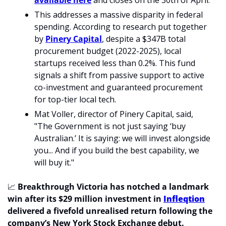
available here
 and closes on the 30th of April.
This addresses a massive disparity in federal 
spending. According to research put together 
by 
Pinery Capital
, despite a $347B total 
procurement budget (2022-2025), local 
startups received less than 0.2%. This fund 
signals a shift from passive support to active 
co-investment and guaranteed procurement 
for top-tier local tech.
Mat Voller, director of Pinery Capital, said, 
"The Government is not just saying ‘buy 
Australian.’ It is saying: we will invest alongside 
you... And if you build the best capability, we 
will buy it."
📈
Breakthrough Victoria has notched a landmark 
win after its $29 million investment in 
Infleqtion
delivered a fivefold unrealised return following the 
company’s New York Stock Exchange debut. 