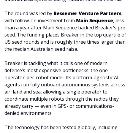
The round was led by 
Bessemer Venture Partners
, 
with follow-on investment from 
Main Sequence
, less 
than a year after Main Sequence backed Breaker’s pre-
seed. The funding places Breaker in the top quartile of 
US seed rounds and is roughly three times larger than 
the median Australian seed raise.
Breaker is tackling what it calls one of modern 
defence’s most expensive bottlenecks: the one-
operator-per-robot model. Its platform-agnostic AI 
agents run fully onboard autonomous systems across 
air, land and sea, allowing a single operator to 
coordinate multiple robots through the radios they 
already carry — even in GPS- or communications-
denied environments.
The technology has been tested globally, including 