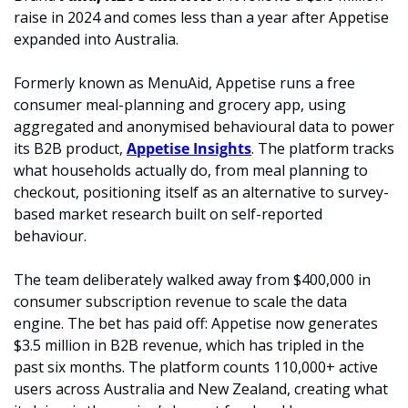
raise in 2024 and comes less than a year after Appetise 
expanded into Australia.
Formerly known as MenuAid, Appetise runs a free 
consumer meal-planning and grocery app, using 
aggregated and anonymised behavioural data to power 
its B2B product, 
Appetise Insights
. The platform tracks 
what households actually do, from meal planning to 
checkout, positioning itself as an alternative to survey-
based market research built on self-reported 
behaviour.
The team deliberately walked away from $400,000 in 
consumer subscription revenue to scale the data 
engine. The bet has paid off: Appetise now generates 
$3.5 million in B2B revenue, which has tripled in the 
past six months. The platform counts 110,000+ active 
users across Australia and New Zealand, creating what 