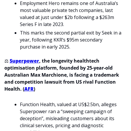
Employment Hero remains one of Australia’s 
most valuable private tech companies, last 
valued at just under $2b following a $263m 
Series F in late 2023.
This marks the second partial exit by Seek in a 
year, following KKR’s $95m secondary 
purchase in early 2025.
⚖️ 
Superpower
, the longevity healthtech 
optimisation platform, founded by 25-year-old 
Australian Max Marchione, is facing a trademark 
and competition lawsuit from US rival Function 
Health. (
AFR
)
Function Health, valued at US$2.5bn, alleges 
Superpower ran a “sweeping campaign of 
deception”, misleading customers about its 
clinical services, pricing and diagnostic 