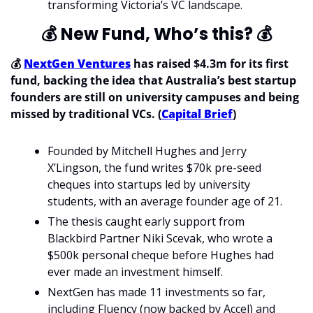
transforming Victoria’s VC landscape.
💰
 New Fund, Who’s this? 
💰
💰 
NextGen Ventures
 has raised $4.3m for its first 
fund, backing the idea that Australia’s best startup 
founders are still on university campuses and being 
missed by traditional VCs. (
Capital Brief
)
Founded by Mitchell Hughes and Jerry 
X’Lingson, the fund writes $70k pre-seed 
cheques into startups led by university 
students, with an average founder age of 21.
The thesis caught early support from 
Blackbird Partner Niki Scevak, who wrote a 
$500k personal cheque before Hughes had 
ever made an investment himself.
NextGen has made 11 investments so far, 
including Fluency (now backed by Accel) and 