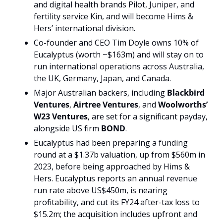
and digital health brands Pilot, Juniper, and 
fertility service Kin, and will become Hims & 
Hers’ international division.
Co-founder and CEO Tim Doyle owns 10% of 
Eucalyptus (worth ~$163m) and will stay on to 
run international operations across Australia, 
the UK, Germany, Japan, and Canada. 
Major Australian backers, including 
Blackbird 
Ventures
, 
Airtree Ventures
, and 
Woolworths’ 
W23 Ventures
, are set for a significant payday, 
alongside US firm 
BOND
.
Eucalyptus had been preparing a funding 
round at a $1.37b valuation, up from $560m in 
2023, before being approached by Hims & 
Hers. Eucalyptus reports an annual revenue 
run rate above US$450m, is nearing 
profitability, and cut its FY24 after-tax loss to 
$15.2m; the acquisition includes upfront and 