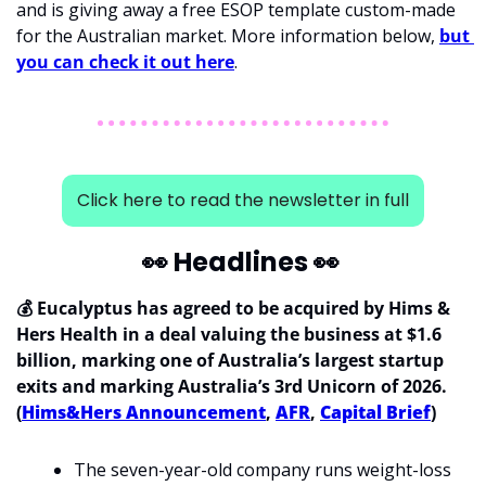
and is giving away a free ESOP template custom-made 
for the Australian market. More information below, 
but 
you can check it out here
.  
Click here to read the newsletter in full
👀
 Headlines 
👀
💰 Eucalyptus has agreed to be acquired by Hims & 
Hers Health in a deal valuing the business at $1.6 
billion, marking one of Australia’s largest startup 
exits and marking Australia’s 3rd Unicorn of 2026. 
(
Hims&Hers Announcement
, 
AFR
, 
Capital Brief
)
The seven-year-old company runs weight-loss 