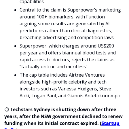
capabilities.
Central to the claim is Superpower’s marketing 
around 100+ biomarkers, with Function 
arguing some results are generated by AI 
predictions rather than clinical diagnostics, 
breaching advertising and competition laws.
Superpower, which charges around US$200 
per year and offers biannual blood tests and 
rapid access to doctors, rejects the claims as 
“factually untrue and meritless”.
The cap table includes Airtree Ventures 
alongside high-profile celebrity and tech 
investors such as Vanessa Hudgens, Steve 
Aoki, Logan Paul, and Giannis Antetokounmpo.
☹️ 
Techstars Sydney is shutting down after three 
years, after the NSW government declined to renew 
funding when its initial contract expired. (
Startup 