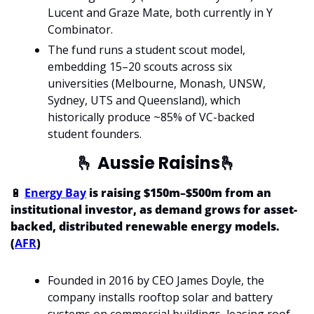
Lucent and Graze Mate, both currently in Y 
Combinator.
The fund runs a student scout model, 
embedding 15–20 scouts across six 
universities (Melbourne, Monash, UNSW, 
Sydney, UTS and Queensland), which 
historically produce ~85% of VC-backed 
student founders. 
🫰
 Aussie Raisins
🫰
🔋
Energy Bay
 is raising $150m–$500m from an 
institutional investor, as demand grows for asset-
backed, distributed renewable energy models. 
(
AFR
)
Founded in 2016 by CEO James Doyle, the 
company installs rooftop solar and battery 
systems on commercial buildings, leasing roof 