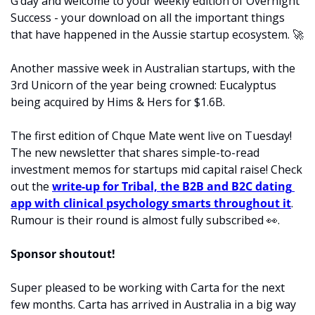
G’day and welcome to your weekly edition of Overnight 
Success - your download on all the important things 
that have happened in the Aussie startup ecosystem. 
🚀
Another massive week in Australian startups, with the 
3rd Unicorn of the year being crowned: Eucalyptus 
being acquired by Hims & Hers for $1.6B. 
The first edition of Chque Mate went live on Tuesday! 
The new newsletter that shares simple-to-read 
investment memos for startups mid capital raise! Check 
out the 
write-up for Tribal, the B2B and B2C dating 
app with clinical psychology smarts throughout it
. 
Rumour is their round is almost fully subscribed 
👀
. 
Sponsor shoutout! 
Super pleased to be working with Carta for the next 
few months. Carta has arrived in Australia in a big way 