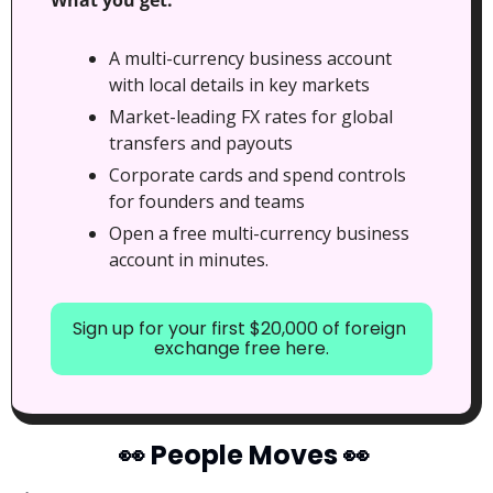
A multi-currency business account 
with local details in key markets
Market-leading FX rates for global 
transfers and payouts
Corporate cards and spend controls 
for founders and teams
Open a free multi-currency business 
account in minutes.
Sign up for your first $20,000 of foreign 
exchange free here.
👀
 People Moves 
👀