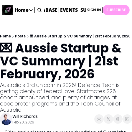
ME
STARTUP DATABASE
Home
EVENTS
SUBMIT NEWS
ARCHI
SIGN IN
SUBSCRIBE
Home
Home
Description
Home
Posts
💌 Aussie Startup & VC Summary | 21st February, 2026
💌 Aussie Startup & 
DealsOS
Startup Database
VC Summary | 21st 
Job Board
February, 2026
Find your next role!
Startup Events
Australia's 3rd unicorn in 2026!! Defence Tech is 
Events happening across Australia!
getting plenty of federal love. Startmates S26 
Submit News
cohort announced, and plenty of changes at 
Share your news with us
accelerator programs and the Tech Council of 
Australia. 
Will Richards
Feb 20, 2026