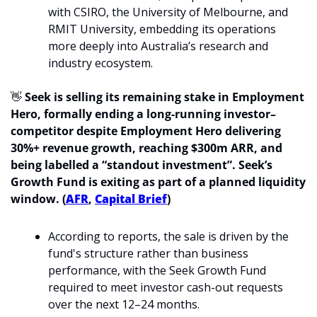
with CSIRO, the University of Melbourne, and 
RMIT University, embedding its operations 
more deeply into Australia’s research and 
industry ecosystem.
👋
Seek is selling its remaining stake in Employment 
Hero, formally ending a long-running investor–
competitor despite Employment Hero delivering 
30%+ revenue growth, reaching $300m ARR, and 
being labelled a “standout investment”. Seek’s 
Growth Fund is exiting as part of a planned liquidity 
window. (
AFR
, 
Capital Brief
)
According to reports, the sale is driven by the 
fund's structure rather than business 
performance, with the Seek Growth Fund 
required to meet investor cash-out requests 
over the next 12–24 months.