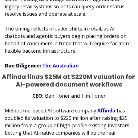
legacy retail systems so bots can query order status, 
resolve issues and operate at scale.
The timing reflects broader shifts in retail, as AI 
chatbots and agentic buyers begin placing orders on 
behalf of consumers, a trend that will require far more 
flexible backend infrastructure.
Due Diligence:
The Australian
Affinda finds $25M at $220M valuation for 
AI-powered document workflows
CEO:
 Ben Toner and Tim Toner
Melbourne-based AI software company 
Affinda
 has 
doubled its valuation to $220 million after raising $25 
million from a group of high-profile existing investors, 
betting that AI-native companies will be the real 