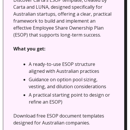
Carta and LUNA, designed specifically for 
Australian startups, offering a clear, practical 
framework to build and implement an 
effective Employee Share Ownership Plan 
(ESOP) that supports long-term success.
What you get:
A ready-to-use ESOP structure 
aligned with Australian practices
Guidance on option pool sizing, 
vesting, and dilution considerations
A practical starting point to design or 
refine an ESOP)
Download free ESOP document templates 
designed for Australian companies.