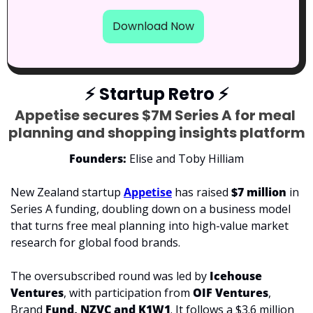
Download Now
⚡
 Startup Retro 
⚡
Appetise secures $7M Series A for meal 
planning and shopping insights platform
Founders: 
Elise and Toby Hilliam
New Zealand startup 
Appetise
 has raised 
$7 million 
in 
Series A funding, doubling down on a business model 
that turns free meal planning into high-value market 
research for global food brands.
The oversubscribed round was led by 
Icehouse 
Ventures
, with participation from 
OIF Ventures
, 
Brand 
Fund, NZVC and K1W1
. It follows a $3.6 million 