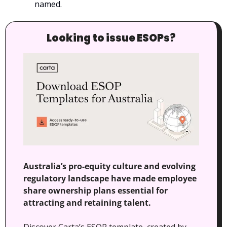
named.
Looking to issue ESOPs?
Australia’s pro-equity culture and evolving 
regulatory landscape have made employee 
share ownership plans essential for 
attracting and retaining talent.
Discover Carta’s ESOP template, created by 