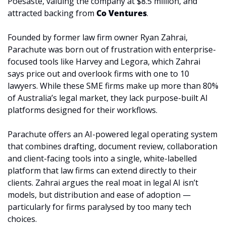
Poesaste, valuing the company at $8.5 million, and 
attracted backing from 
Co Ventures
. 
Founded by former law firm owner Ryan Zahrai, 
Parachute was born out of frustration with enterprise-
focused tools like Harvey and Legora, which Zahrai 
says price out and overlook firms with one to 10 
lawyers. While these SME firms make up more than 80% 
of Australia’s legal market, they lack purpose-built AI 
platforms designed for their workflows.
Parachute offers an AI-powered legal operating system 
that combines drafting, document review, collaboration 
and client-facing tools into a single, white-labelled 
platform that law firms can extend directly to their 
clients. Zahrai argues the real moat in legal AI isn’t 
models, but distribution and ease of adoption — 
particularly for firms paralysed by too many tech 
choices.