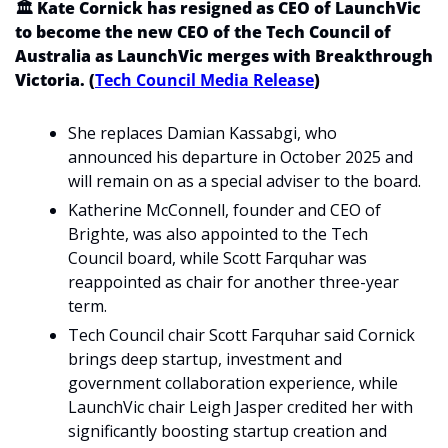
🏛️ Kate Cornick has resigned as CEO of LaunchVic 
to become the new CEO of the Tech Council of 
Australia as LaunchVic merges with Breakthrough 
Victoria. (
Tech Council Media Release
)
She replaces Damian Kassabgi, who 
announced his departure in October 2025 and 
will remain on as a special adviser to the board.
Katherine McConnell, founder and CEO of 
Brighte, was also appointed to the Tech 
Council board, while Scott Farquhar was 
reappointed as chair for another three-year 
term.
Tech Council chair Scott Farquhar said Cornick 
brings deep startup, investment and 
government collaboration experience, while 
LaunchVic chair Leigh Jasper credited her with 
significantly boosting startup creation and 