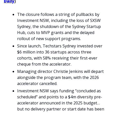
Daily
)
The closure follows a string of pullbacks by 
Investment NSW, including the loss of SXSW 
Sydney, the shutdown of the Sydney Startup 
Hub, cuts to MVP grants and the delayed 
rollout of new support programs.
Since launch, Techstars Sydney invested over 
$6 million into 36 startups across three 
cohorts, with 58% receiving their first-ever 
cheque from the accelerator.
Managing director Christie Jenkins will depart 
alongside the program team, with the 2026 
accelerator cancelled.
Investment NSW says funding “concluded as 
scheduled” and points to a $4m diversity pre-
accelerator announced in the 2025 budget… 
but no delivery partner or start date has been 