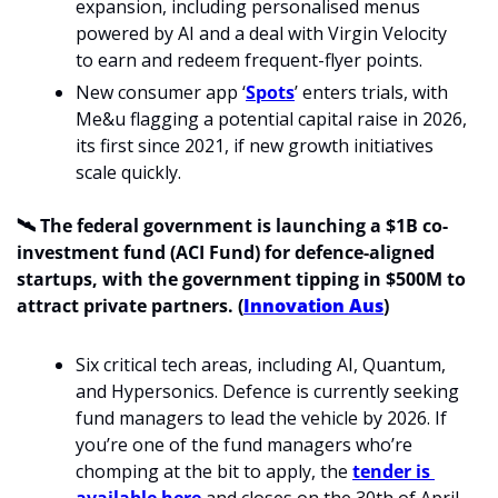
expansion, including personalised menus 
powered by AI and a deal with Virgin Velocity 
to earn and redeem frequent-flyer points.
New consumer app ‘
Spots
’ enters trials, with 
Me&u flagging a potential capital raise in 2026, 
its first since 2021, if new growth initiatives 
scale quickly.
🛰️
The federal government is launching a $1B co-
investment fund (ACI Fund) for defence-aligned 
startups, with the government tipping in $500M to 
attract private partners. (
Innovation Aus
)
Six critical tech areas, including AI, Quantum, 
and Hypersonics. Defence is currently seeking 
fund managers to lead the vehicle by 2026. If 
you’re one of the fund managers who’re 
chomping at the bit to apply, the 
tender is 