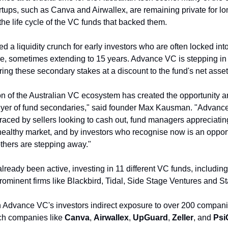
rtups, such as Canva and Airwallex, are remaining private for lon
he life cycle of the VC funds that backed them. 
d a liquidity crunch for early investors who are often locked into 
, sometimes extending to 15 years. Advance VC is stepping in to f
iring these secondary stakes at a discount to the fund's net asse
n of the Australian VC ecosystem has created the opportunity an
uyer of fund secondaries," said founder Max Kausman. "Advanc
ced by sellers looking to cash out, fund managers appreciating t
 a healthy market, and by investors who recognise now is an opport
thers are stepping away."
lready been active, investing in 11 different VC funds, including
minent firms like Blackbird, Tidal, Side Stage Ventures and St
 Advance VC's investors indirect exposure to over 200 companies
ech companies like 
Canva
, 
Airwallex
, 
UpGuard
, 
Zeller
, and 
Psi