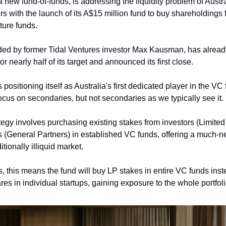
 a new fund-of-funds, is addressing the liquidity problem of Austra
rs with the launch of its A$15 million fund to buy shareholdings 
ture funds.
ded by former Tidal Ventures investor Max Kausman, has alread
 nearly half of its target and announced its first close.
ositioning itself as Australia's first dedicated player in the VC 
ocus on secondaries, but not secondaries as we typically see it. 
ategy involves purchasing existing stakes from investors (Limited
(General Partners) in established VC funds, offering a much-nee
itionally illiquid market. 
s, this means the fund will buy LP stakes in entire VC funds inste
es in individual startups, gaining exposure to the whole portfoli