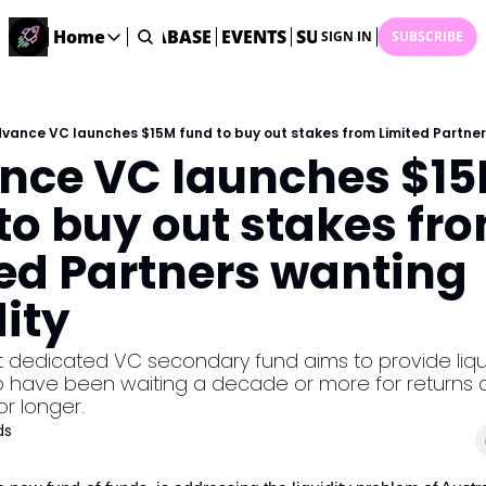
ME
STARTUP DATABASE
Home
EVENTS
SUBMIT NEWS
ARCHI
SIGN IN
SUBSCRIBE
Home
Home
Description
vance VC launches $15M fund to buy out stakes from Limited Partners
nce VC launches $15
DealsOS
Startup Database
to buy out stakes fro
Job Board
ed Partners wanting 
Find your next role!
Startup Events
dity
Events happening across Australia!
Submit News
rst dedicated VC secondary fund aims to provide liquid
Share your news with us
 have been waiting a decade or more for returns a
or longer.
ds