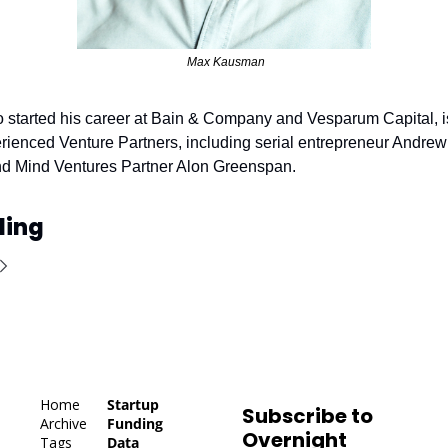
 Max Kausman
started his career at Bain & Company and Vesparum Capital, is
rienced Venture Partners, including serial entrepreneur Andrew
and Mind Ventures Partner Alon Greenspan.
ding
Home
Startup 
Subscribe to 
Archive
Funding 
Overnight 
Tags
Data