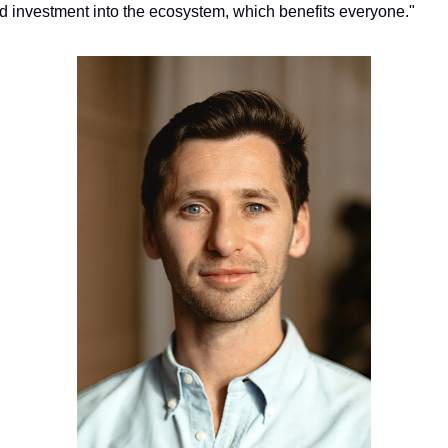
d investment into the ecosystem, which benefits everyone."