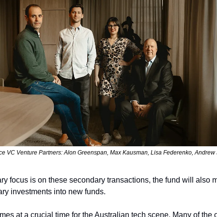
e VC Venture Partners: Alon Greenspan, Max Kausman, Lisa Federenko, Andrew
ary focus is on these secondary transactions, the fund will also
ary investments into new funds.
es at a crucial time for the Australian tech scene. Many of the c