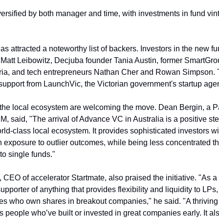
versified by both manager and time, with investments in fund vint
 attracted a noteworthy list of backers. Investors in the new fu
 Matt Leibowitz, Decjuba founder Tania Austin, former SmartGr
ria, and tech entrepreneurs Nathan Cher and Rowan Simpson. T
support from LaunchVic, the Victorian government's startup age
 the local ecosystem are welcoming the move. Dean Bergin, a Par
, said, "The arrival of Advance VC in Australia is a positive ste
ld-class local ecosystem. It provides sophisticated investors w
 exposure to outlier outcomes, while being less concentrated th
to single funds."
 CEO of accelerator Startmate, also praised the initiative. "As a
upporter of anything that provides flexibility and liquidity to LPs,
s who own shares in breakout companies," he said. "A thriving
people who’ve built or invested in great companies early. It also