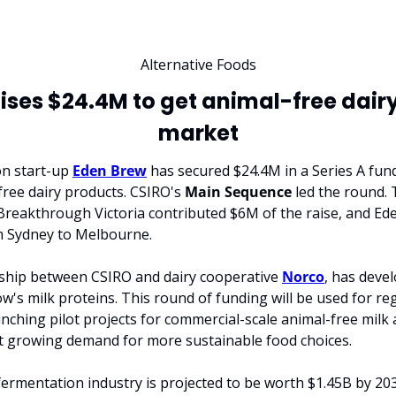
Alternative Foods
ises $24.4M to get animal-free dairy
market
n start-up 
Eden Brew
 has secured $24.4M in a Series A fun
free dairy products. CSIRO's 
Main
Sequence
 led the round. 
eakthrough Victoria contributed $6M of the raise, and Eden
m Sydney to Melbourne.
ship between CSIRO and dairy cooperative 
Norco
, has devel
's milk proteins. This round of funding will be used for reg
unching pilot projects for commercial-scale animal-free milk 
 growing demand for more sustainable food choices.
 fermentation industry is projected to be worth $1.45B by 203