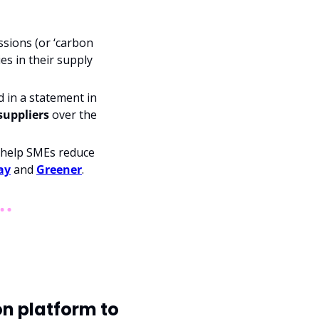
sions (or ‘carbon 
es in their supply 
in a statement in 
 suppliers
 over the 
 help SMEs reduce 
ay
 and 
Greener
.
n platform to 