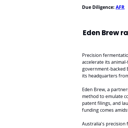
Due Diligence:
AFR
Eden Brew ra
Precision fermentatio
accelerate its animal-
government-backed Br
its headquarters fro
Eden Brew, a partner
method to emulate cow
patent filings, and la
funding comes amidst
Australia's precision