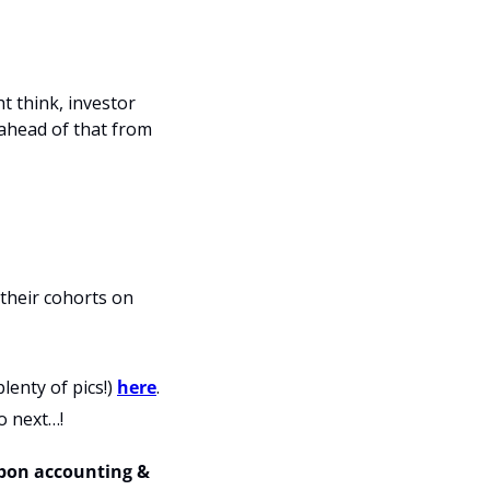
 think, investor 
 ahead of that from 
their cohorts on 
enty of pics!) 
here
.
o next…!
rbon accounting & 