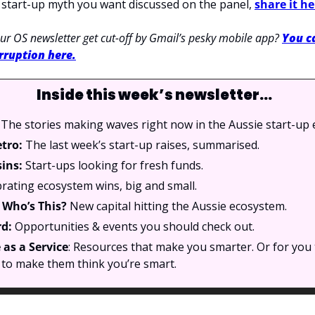
a start-up myth you want discussed on the panel, 
share it he
r OS newsletter get cut-off by Gmail’s pesky mobile app? 
You ca
rruption here.
Inside this week’s newsletter…
 The stories making waves right now in the Aussie start-up
etro:
 The last week’s start-up raises, summarised.
sins:
 Start-ups looking for fresh funds.
rating ecosystem wins, big and small.
Who’s This? 
New capital hitting the Aussie ecosystem.
d: 
Opportunities & events you should check out.
as a Service
: Resources that make you smarter. Or for you 
to make them think you’re smart.