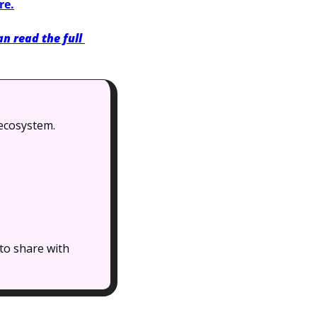
re.
n read the full 
 ecosystem.
to share with 