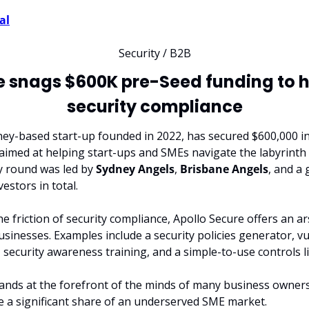
al
Security / B2B
e snags $600K pre-Seed funding to he
security compliance
dney-based start-up founded in 2022, has secured $600,000 i
 aimed at helping start-ups and SMEs navigate the labyrinth o
y round was led by 
Sydney Angels
, 
Brisbane Angels
, and a
vestors in total.
e friction of security compliance, Apollo Secure offers an ar
usinesses. Examples include a security policies generator, vul
security awareness training, and a simple-to-use controls li
nds at the forefront of the minds of many business owners, 
e a significant share of an underserved SME market.