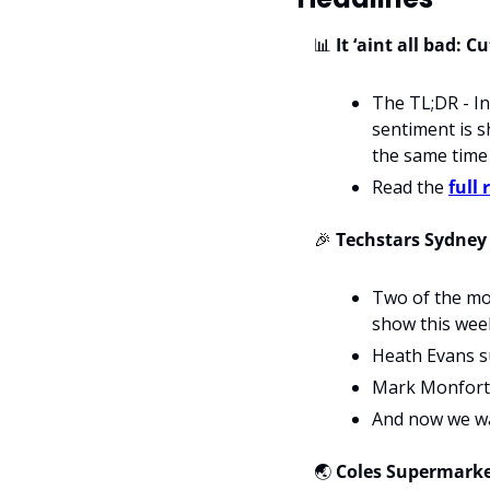
📊
 It ‘aint all bad:
The TL;DR - In
sentiment is sh
the same time 
Read the 
full 
🎉
 Techstars Sydne
Two of the mos
show this wee
Heath Evans s
Mark Monfort d
And now we wa
🌏
Coles Supermarket