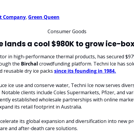
t Company
, 
Green Queen
Consumer Goods
e lands a cool $980K to grow ice-bo
ator in high-performance thermal products, has secured $979,
ough the 
Birchal
 crowdfunding platform. Techni Ice has so
d reusable dry ice packs 
since its founding in 1984.
educe ice use and conserve water, Techni Ice now serves diver
l. Notable clients include Coles Supermarkets, Pfizer, and vari
ntly established wholesale partnerships with online market
and its retail footprint in Australia.
celerate its global expansion and diversification into new pro
ware and after-death care solutions.