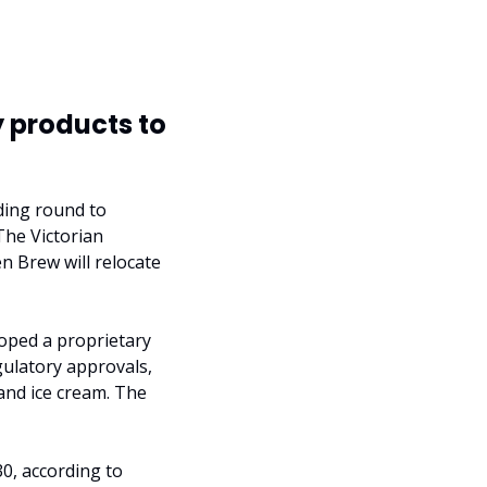
 products to 
ding round to 
The Victorian 
 Brew will relocate 
oped a proprietary 
ulatory approvals, 
and ice cream. The 
0, according to 