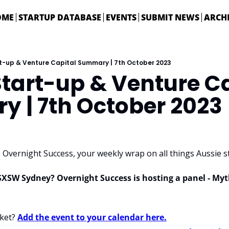
OME
STARTUP DATABASE
EVENTS
SUBMIT NEWS
ARCH
rt-up & Venture Capital Summary | 7th October 2023
tart-up & Venture Ca
 | 7th October 2023
Overnight Success, your weekly wrap on all things Aussie st
SXSW Sydney? Overnight Success is hosting a panel - Myt
ket? 
Add the event to your calendar here.