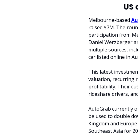
US 
Melbourne-based 
Au
raised $7M. The round
participation from Me
Daniel Werzberger an
multiple sources, incl
car listed online in A
This latest investmen
valuation, recurring
profitability. Their c
rideshare drivers, an
AutoGrab currently op
be used to double dow
Kingdom and Europe by
Southeast Asia for 20