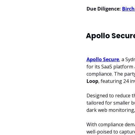
Due Diligence:
Birch
Apollo Secur
Apollo Secure
, a Sy
for its SaaS platform
compliance. The part
Loop
, featuring 24 in
Designed to reduce th
tailored for smaller b
dark web monitoring, 
With compliance dema
well-poised to captur