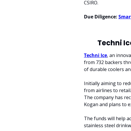
CSIRO.
Due Diligence:
Smar
Techni Ic
Techni Ice
, an innov
from 732 backers thr
of durable coolers an
Initially aiming to r
from airlines to retai
The company has rece
Kogan and plans to exp
The funds will help ac
stainless steel drink