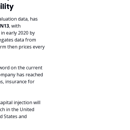
lity
luation data, has 
EN13
, with 
in early 2020 by 
gates data from 
orm then prices every 
word on the current 
company has reached 
s, insurance for 
tal injection will 
h in the United 
d States and 