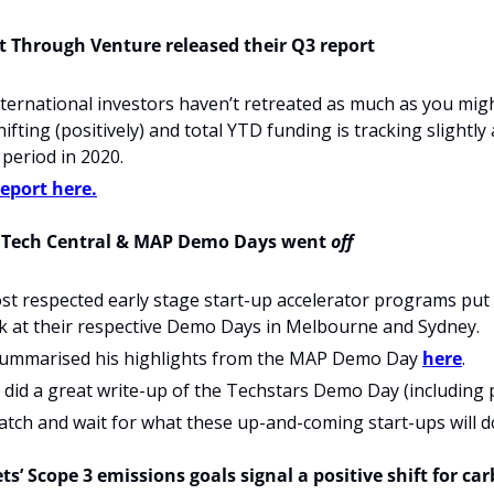
 Cut Through Venture released their Q3 report
ternational investors haven’t retreated as much as you might
ifting (positively) and total YTD funding is tracking slightly
period in 2020.
report here.
y Tech Central & MAP Demo Days went 
off
t respected early stage start-up accelerator programs put 
k at their respective Demo Days in Melbourne and Sydney.
ummarised his highlights from the MAP Demo Day 
here
.
id a great write-up of the Techstars Demo Day (including pl
tch and wait for what these up-and-coming start-ups will d
s’ Scope 3 emissions goals signal a positive shift for ca