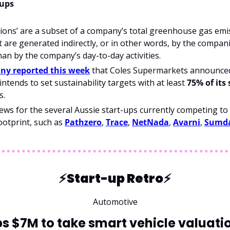
-ups
ions’ are a subset of a company’s total greenhouse gas emis
at are generated indirectly, or in other words, by the compani
han by the company’s day-to-day activities.
y reported this week
 that Coles Supermarkets announced 
intends to set sustainability targets with at least 
75% of its
s.
ews for the several Aussie start-ups currently competing to
ootprint, such as 
Pathzero
, 
Trace
, 
NetNada
, 
Avarni
, 
Sumd
⚡️Start-up Retro⚡️
Automotive
 $7M to take smart vehicle valuatio