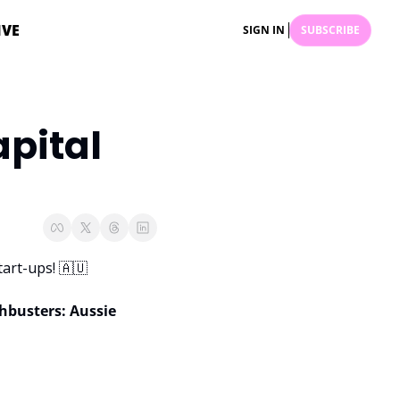
IVE
SIGN IN
SUBSCRIBE
pital 
art-ups! 
🇦🇺
hbusters: Aussie 