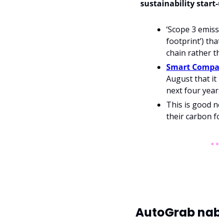
sustainability start
‘Scope 3 emiss
footprint’) th
chain rather t
Smart Compan
August that it 
next four year
This is good n
their carbon f
AutoGrab nabs