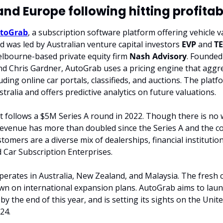
and Europe following hitting profitabi
toGrab
, a subscription software platform offering vehicle va
 was led by Australian venture capital investors 
EVP
 and 
T
lbourne-based private equity firm 
Nash Advisory
. Founded 
d Chris Gardner, AutoGrab uses a pricing engine that aggre
uding online car portals, classifieds, and auctions. The platf
ustralia and offers predictive analytics on future valuations.
t follows a $5M Series A round in 2022. Though there is no 
 revenue has more than doubled since the Series A and the 
ustomers are a diverse mix of dealerships, financial institution
d Car Subscription Enterprises.
erates in Australia, New Zealand, and Malaysia. The fresh capi
n on international expansion plans. AutoGrab aims to launc
 the end of this year, and is setting its sights on the Unite
24.