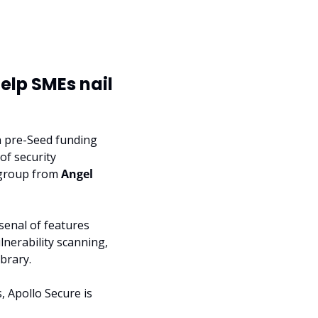
lp SMEs nail 
n pre-Seed funding 
f security 
 group from 
Angel 
senal of features 
nerability scanning, 
brary.
Apollo Secure is 