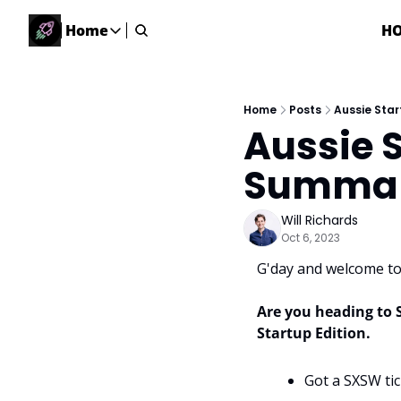
Home
H
Home
Home
Description
Home
Posts
Aussie Sta
Aussie S
DealsOS
Startup Database
Summary
Job Board
Find your next role!
Will Richards
Oct 6, 2023
Startup Events
Events happening across Australia!
G'day and welcome to 
Submit News
Share your news with us
Are you heading to 
Startup Edition. 
Got a SXSW tic