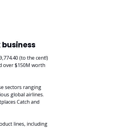
x business
774.40 (to the cent!) 
ld over $150M worth 
se sectors ranging 
ous global airlines. 
places Catch and 
duct lines, including 