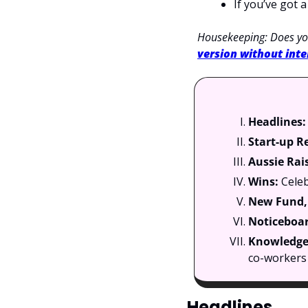
If you’ve got 
Housekeeping: Does you
version without inte
Headlines:
Start-up R
Aussie Rai
Wins: 
Celeb
New Fund, 
Noticeboar
Knowledge 
co-workers 
Headlines