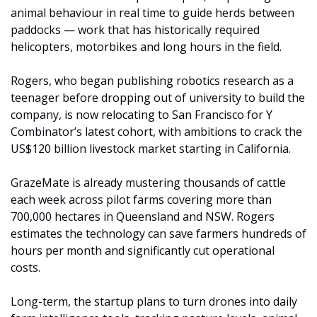
animal behaviour in real time to guide herds between 
paddocks — work that has historically required 
helicopters, motorbikes and long hours in the field.
Rogers, who began publishing robotics research as a 
teenager before dropping out of university to build the 
company, is now relocating to San Francisco for Y 
Combinator’s latest cohort, with ambitions to crack the 
US$120 billion livestock market starting in California.
GrazeMate is already mustering thousands of cattle 
each week across pilot farms covering more than 
700,000 hectares in Queensland and NSW. Rogers 
estimates the technology can save farmers hundreds of 
hours per month and significantly cut operational 
costs.
Long-term, the startup plans to turn drones into daily 