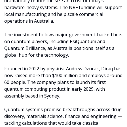
dramatically reduce the size and cost of today’s 
hardware-heavy systems. The NRF funding will support 
local manufacturing and help scale commercial 
operations in Australia.
The investment follows major government-backed bets 
on quantum players, including PsiQuantum and 
Quantum Brilliance, as Australia positions itself as a 
global hub for the technology.
Founded in 2022 by physicist Andrew Dzurak, Diraq has 
now raised more than $100 million and employs around 
60 people. The company plans to launch its first 
quantum computing product in early 2029, with 
assembly based in Sydney.
Quantum systems promise breakthroughs across drug 
discovery, materials science, finance and engineering — 
tackling calculations that would take classical 