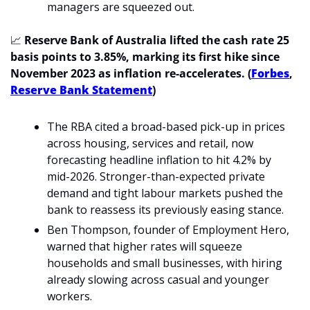
managers are squeezed out.
📈
 Reserve Bank of Australia lifted the cash rate 25 
basis points to 3.85%, marking its first hike since 
November 2023 as inflation re-accelerates. (
Forbes
, 
Reserve Bank Statement
)
The RBA cited a broad-based pick-up in prices 
across housing, services and retail, now 
forecasting headline inflation to hit 4.2% by 
mid-2026. Stronger-than-expected private 
demand and tight labour markets pushed the 
bank to reassess its previously easing stance.
Ben Thompson, founder of Employment Hero, 
warned that higher rates will squeeze 
households and small businesses, with hiring 
already slowing across casual and younger 
workers.