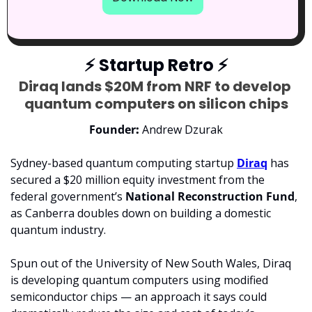
⚡
 Startup Retro 
⚡
Diraq lands $20M from NRF to develop 
quantum computers on silicon chips
Founder
: 
Andrew Dzurak
Sydney-based quantum computing startup 
Diraq
 has 
secured a $20 million equity investment from the 
federal government’s 
National Reconstruction Fund
, 
as Canberra doubles down on building a domestic 
quantum industry.
Spun out of the University of New South Wales, Diraq 
is developing quantum computers using modified 
semiconductor chips — an approach it says could 