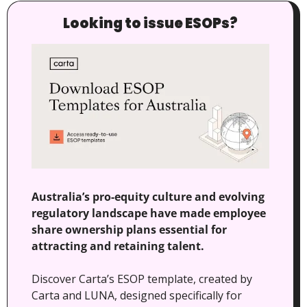
Looking to issue ESOPs?
Australia’s pro-equity culture and evolving 
regulatory landscape have made employee 
share ownership plans essential for 
attracting and retaining talent.
Discover Carta’s ESOP template, created by 
Carta and LUNA, designed specifically for 