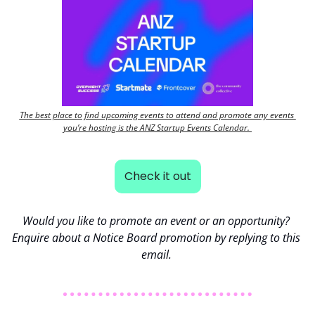
The best place to find upcoming events to attend and promote any events 
you’re hosting is the ANZ Startup Events Calendar. 
Check it out
Would you like to promote an event or an opportunity? 
Enquire about a Notice Board promotion by replying to this 
email. 