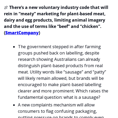
🍖
 There’s a new voluntary industry code that will 
rein in “meaty” marketing for plant-based meat, 
dairy and egg products, limiting animal imagery 
and the use of terms like “beef” and “chicken”. 
(
SmartCompany
)
The government stepped in after farming 
groups pushed back on labelling, despite 
research showing Australians can already 
distinguish plant-based products from real 
meat. Utility words like “sausage” and “patty” 
will likely remain allowed, but brands will be 
encouraged to make plant-based labelling 
clearer and more prominent. Which raises the 
fundamental question: what is a sausage?
A new complaints mechanism will allow 
consumers to flag confusing packaging, 
putting pressure on brands to comply even 