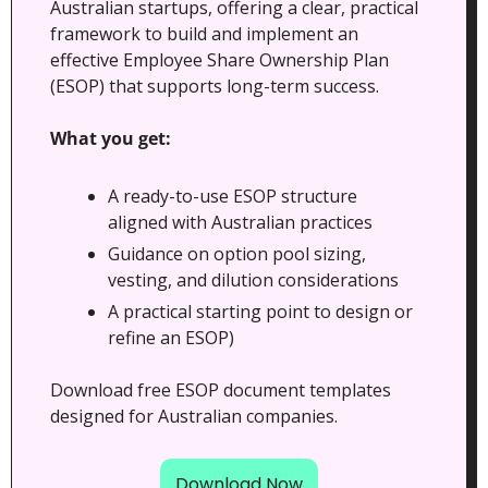
Australian startups, offering a clear, practical 
framework to build and implement an 
effective Employee Share Ownership Plan 
(ESOP) that supports long-term success.
What you get:
A ready-to-use ESOP structure 
aligned with Australian practices
Guidance on option pool sizing, 
vesting, and dilution considerations
A practical starting point to design or 
refine an ESOP)
Download free ESOP document templates 
designed for Australian companies.
Download Now