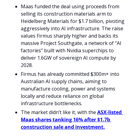
Maas funded the deal using proceeds from 
selling its construction materials arm to 
Heidelberg Materials for $1.7 billion, pivoting 
aggressively into AI infrastructure. The raise 
values Firmus sharply higher and backs its 
massive Project Southgate, a network of “AI 
factories” built with Nvidia superchips to 
deliver 1.6GW of sovereign AI compute by 
2028.
Firmus has already committed $300m+ into 
Australian AI supply chains, aiming to 
manufacture cooling, power and systems 
locally and reduce reliance on global 
infrastructure bottlenecks.
The market didn’t like it, with the 
ASX-listed 
Maas shares tanking 16% after $1.7b 
construction sale and investment.