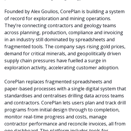
Founded by Alex Goulios, CorePlan is building a system 
of record for exploration and mining operations. 
They’re connecting contractors and geology teams 
across planning, production, compliance and invoicing 
in an industry still dominated by spreadsheets and 
fragmented tools. The company says rising gold prices, 
demand for critical minerals, and geopolitically driven 
supply chain pressures have fuelled a surge in 
exploration activity, accelerating customer adoption.
CorePlan replaces fragmented spreadsheets and 
paper-based processes with a single digital system that 
standardises and centralises drilling data across teams 
and contractors. CorePlan lets users plan and track drill 
programs from initial design through to completion, 
monitor real-time progress and costs, manage 
contractor performance and reconcile invoices, all from 
one dashboard. The platform includes tools for 