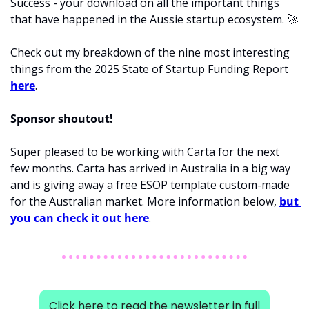
Success - your download on all the important things 
that have happened in the Aussie startup ecosystem. 
🚀
Check out my breakdown of the nine most interesting 
things from the 2025 State of Startup Funding Report 
here
. 
Sponsor shoutout! 
Super pleased to be working with Carta for the next 
few months. Carta has arrived in Australia in a big way 
and is giving away a free ESOP template custom-made 
for the Australian market. More information below, 
but 
you can check it out here
.  
Click here to read the newsletter in full