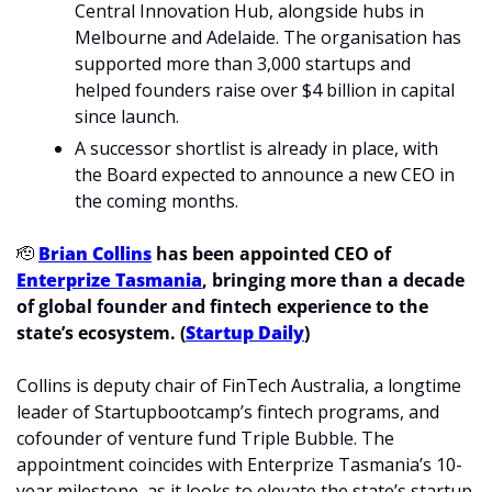
Central Innovation Hub, alongside hubs in 
Melbourne and Adelaide. The organisation has 
supported more than 3,000 startups and 
helped founders raise over $4 billion in capital 
since launch.
A successor shortlist is already in place, with 
the Board expected to announce a new CEO in 
the coming months.
🫡
Brian Collins
 has been appointed CEO of 
Enterprize Tasmania
, bringing more than a decade 
of global founder and fintech experience to the 
state’s ecosystem. (
Startup Daily
)
Collins is deputy chair of FinTech Australia, a longtime 
leader of Startupbootcamp’s fintech programs, and 
cofounder of venture fund Triple Bubble. The 
appointment coincides with Enterprize Tasmania’s 10-
year milestone, as it looks to elevate the state’s startup 