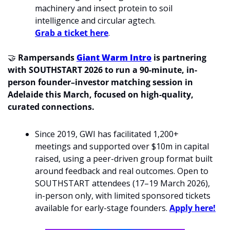
machinery and insect protein to soil 
intelligence and circular agtech. 
Grab a ticket here
. 
🤝
 Rampersands 
Giant Warm Intro
 is partnering 
with SOUTHSTART 2026 to run a 90-minute, in-
person founder–investor matching session in 
Adelaide this March, focused on high-quality, 
curated connections.
Since 2019, GWI has facilitated 1,200+ 
meetings and supported over $10m in capital 
raised, using a peer-driven group format built 
around feedback and real outcomes. Open to 
SOUTHSTART attendees (17–19 March 2026), 
in-person only, with limited sponsored tickets 
available for early-stage founders. 
Apply here!