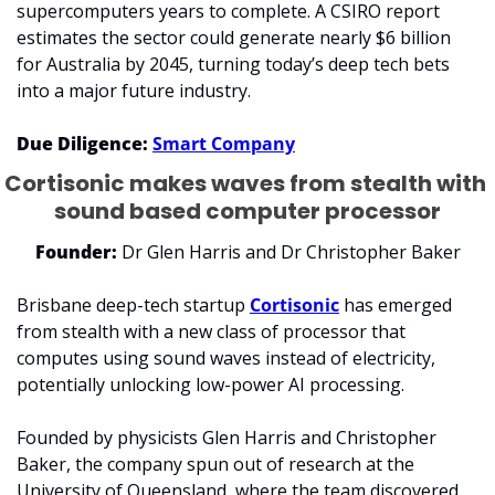
supercomputers years to complete. A CSIRO report 
estimates the sector could generate nearly $6 billion 
for Australia by 2045, turning today’s deep tech bets 
into a major future industry.
Due Diligence:
Smart Company
Cortisonic makes waves from stealth with 
sound based computer processor
Founder: 
Dr Glen Harris and Dr Christopher Baker
Brisbane deep-tech startup 
Cortisonic
 has emerged 
from stealth with a new class of processor that 
computes using sound waves instead of electricity, 
potentially unlocking low-power AI processing.
Founded by physicists Glen Harris and Christopher 
Baker, the company spun out of research at the 
University of Queensland, where the team discovered 