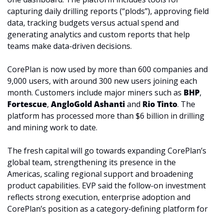
capturing daily drilling reports (“plods”), approving field 
data, tracking budgets versus actual spend and 
generating analytics and custom reports that help 
teams make data-driven decisions. 
CorePlan is now used by more than 600 companies and 
9,000 users, with around 300 new users joining each 
month. Customers include major miners such as 
BHP
, 
Fortescue
, 
AngloGold Ashanti
 and 
Rio Tinto
. The 
platform has processed more than $6 billion in drilling 
and mining work to date.
The fresh capital will go towards expanding CorePlan’s 
global team, strengthening its presence in the 
Americas, scaling regional support and broadening 
product capabilities. EVP said the follow-on investment 
reflects strong execution, enterprise adoption and 
CorePlan’s position as a category-defining platform for 