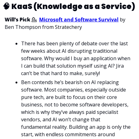
🧠
KaaS (Knowledge as a Service) 
Will’s Pick 
💁
Microsoft and Software Survival
 by 
Ben Thompson from Stratechery
There has been plenty of debate over the last 
few weeks about AI disrupting traditional 
software. Why would I buy an application when 
I can build that solution myself using AI? Jira 
can’t be that hard to make, surely! 
Ben contends he’s bearish on AI replacing 
software. Most companies, especially outside 
pure tech, are built to focus on their core 
business, not to become software developers, 
which is why they’ve always paid specialist 
vendors, and AI won’t change that 
fundamental reality. Building an app is only the 
start, with endless commitments around 