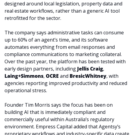
designed around local legislation, property data and 
real estate workflows, rather than a generic AI tool 
retrofitted for the sector. 
The company says administrative tasks can consume 
up to 60% of an agent’s time, and its software 
automates everything from email responses and 
compliance communications to marketing collateral. 
Over the past year, the platform has been tested with 
early design partners, including 
Jellis Craig
, 
Laing+Simmons
, 
OCRE
 and 
BresicWhitney
, with 
agencies reporting improved productivity and reduced 
operational stress.
Founder Tim Morris says the focus has been on 
building AI that is immediately compliant and 
commercially useful within Australia’s regulatory 
environment. Empress Capital added that Agentsy’s 
proprietary workflows and industry-specific data create 