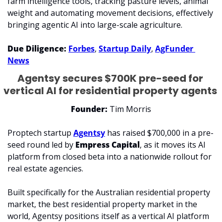
farm intelligence tools, tracking pasture levels, animal 
weight and automating movement decisions, effectively 
bringing agentic AI into large-scale agriculture.
Due Diligence: 
Forbes
, 
Startup Daily
, 
AgFunder 
News
Agentsy secures $700K pre-seed for 
vertical AI for residential property agents 
Founder: 
Tim Morris
Proptech startup 
Agentsy
 has raised $700,000 in a pre-
seed round led by 
Empress Capital
, as it moves its AI 
platform from closed beta into a nationwide rollout for 
real estate agencies.
Built specifically for the Australian residential property 
market, the best residential property market in the 
world, Agentsy positions itself as a vertical AI platform 