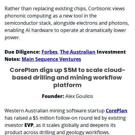
Rather than replacing existing chips, Cortisonic views 
phononic computing as a new tool in the 
semiconductor stack, alongside electrons and photons, 
enabling AI hardware to operate at dramatically lower 
power.
Due Diligence: 
Forbes
, 
The Australian
Investment 
Notes: 
Main Sequence Ventures
CorePlan digs up $5M to scale cloud-
based drilling and mining workflow 
platform
Founder: 
Alex Goulios
Western Australian mining software startup 
CorePlan
has raised a $5 million follow-on round led by existing 
investor 
EVP
, as it scales globally and deepens its 
product across drilling and geology workflows.