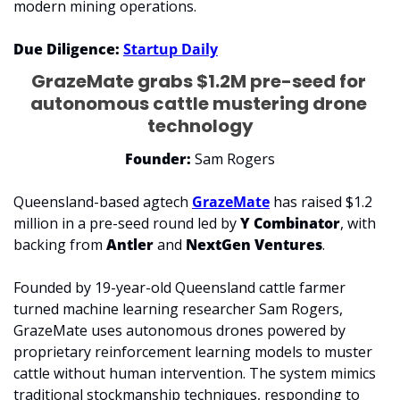
modern mining operations.
Due Diligence: 
Startup Daily
GrazeMate grabs $1.2M pre-seed for 
autonomous cattle mustering drone 
technology
Founder: 
Sam Rogers
Queensland-based agtech 
GrazeMate
 has raised $1.2 
million in a pre-seed round led by 
Y Combinator
, with 
backing from 
Antler
 and 
NextGen Ventures
.
Founded by 19-year-old Queensland cattle farmer 
turned machine learning researcher Sam Rogers, 
GrazeMate uses autonomous drones powered by 
proprietary reinforcement learning models to muster 
cattle without human intervention. The system mimics 
traditional stockmanship techniques, responding to 