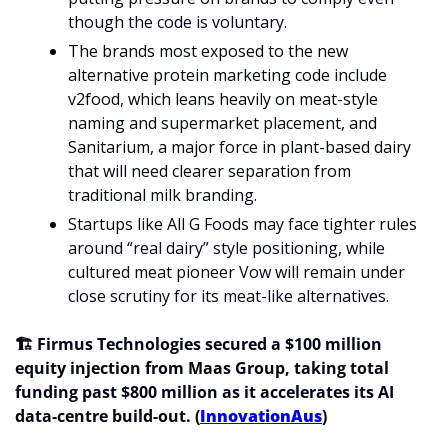
though the code is voluntary.
The brands most exposed to the new 
alternative protein marketing code include 
v2food, which leans heavily on meat-style 
naming and supermarket placement, and 
Sanitarium, a major force in plant-based dairy 
that will need clearer separation from 
traditional milk branding.
Startups like All G Foods may face tighter rules 
around “real dairy” style positioning, while 
cultured meat pioneer Vow will remain under 
close scrutiny for its meat-like alternatives.
🏗️ Firmus Technologies secured a $100 million 
equity injection from Maas Group, taking total 
funding past $800 million as it accelerates its AI 
data-centre build-out. (
InnovationAus
)