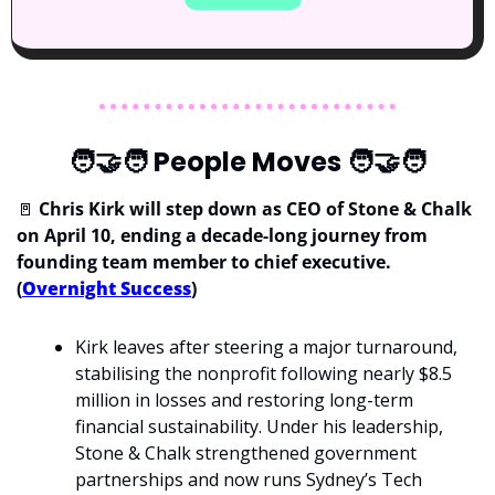
🧑‍🤝‍🧑
 People Moves 
🧑‍🤝‍🧑
🚪
 Chris Kirk will step down as CEO of Stone & Chalk 
on April 10, ending a decade-long journey from 
founding team member to chief executive. 
(
Overnight Success
)
Kirk leaves after steering a major turnaround, 
stabilising the nonprofit following nearly $8.5 
million in losses and restoring long-term 
financial sustainability. Under his leadership, 
Stone & Chalk strengthened government 
partnerships and now runs Sydney’s Tech 