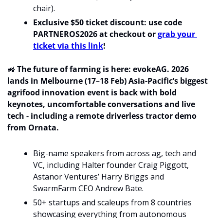
chair).
Exclusive $50 ticket discount: use code 
PARTNEROS2026 at checkout or 
grab your 
ticket via this link
!
🚜
 The future of farming is here: evokeAG. 2026 
lands in Melbourne (17–18 Feb) Asia-Pacific’s biggest 
agrifood innovation event is back with bold 
keynotes, uncomfortable conversations and live 
tech - including a remote driverless tractor demo 
from Ornata. 
Big-name speakers from across ag, tech and 
VC, including Halter founder Craig Piggott, 
Astanor Ventures’ Harry Briggs and 
SwarmFarm CEO Andrew Bate.
50+ startups and scaleups from 8 countries 
showcasing everything from autonomous 