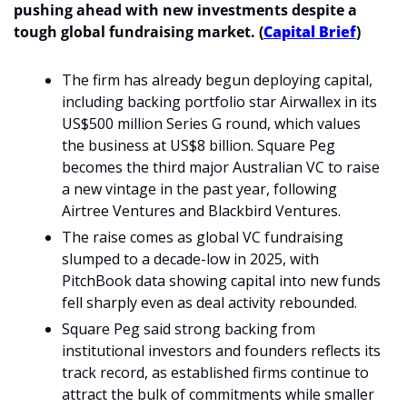
pushing ahead with new investments despite a 
tough global fundraising market. (
Capital Brief
)
The firm has already begun deploying capital, 
including backing portfolio star Airwallex in its 
US$500 million Series G round, which values 
the business at US$8 billion. Square Peg 
becomes the third major Australian VC to raise 
a new vintage in the past year, following 
Airtree Ventures and Blackbird Ventures.
The raise comes as global VC fundraising 
slumped to a decade-low in 2025, with 
PitchBook data showing capital into new funds 
fell sharply even as deal activity rebounded.
Square Peg said strong backing from 
institutional investors and founders reflects its 
track record, as established firms continue to 
attract the bulk of commitments while smaller 