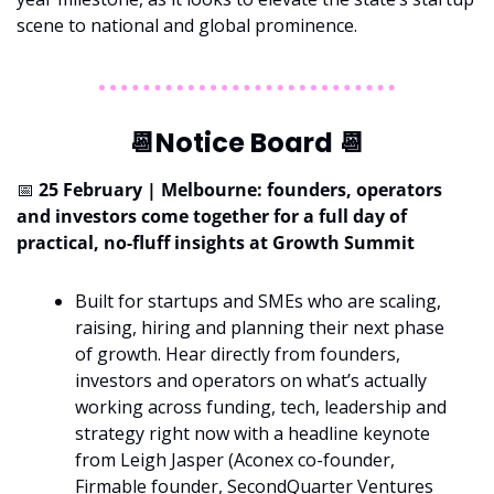
scene to national and global prominence.
📆
Notice Board 
📆
📅
 25 February | Melbourne: founders, operators 
and investors come together for a full day of 
practical, no-fluff insights at Growth Summit
Built for startups and SMEs who are scaling, 
raising, hiring and planning their next phase 
of growth. Hear directly from founders, 
investors and operators on what’s actually 
working across funding, tech, leadership and 
strategy right now with a headline keynote 
from Leigh Jasper (Aconex co-founder, 
Firmable founder, SecondQuarter Ventures 