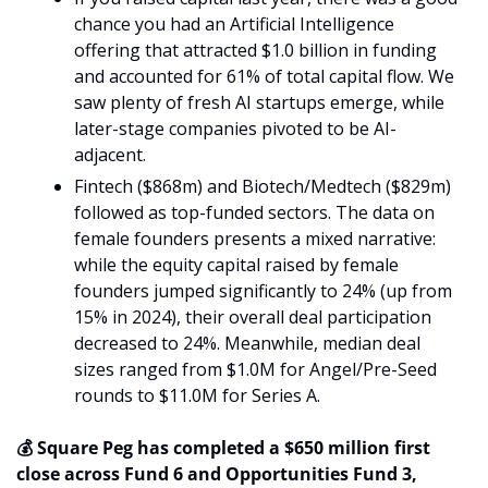
chance you had an Artificial Intelligence 
offering that attracted $1.0 billion in funding 
and accounted for 61% of total capital flow. We 
saw plenty of fresh AI startups emerge, while 
later-stage companies pivoted to be AI-
adjacent. 
Fintech ($868m) and Biotech/Medtech ($829m) 
followed as top-funded sectors. The data on 
female founders presents a mixed narrative: 
while the equity capital raised by female 
founders jumped significantly to 24% (up from 
15% in 2024), their overall deal participation 
decreased to 24%. Meanwhile, median deal 
sizes ranged from $1.0M for Angel/Pre-Seed 
rounds to $11.0M for Series A.
💰 Square Peg has completed a $650 million first 
close across Fund 6 and Opportunities Fund 3, 