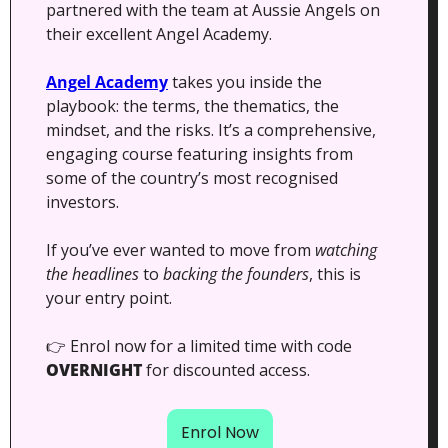
partnered with the team at Aussie Angels on 
their excellent Angel Academy.  
Angel Academy
 takes you inside the 
playbook: the terms, the thematics, the 
mindset, and the risks. It’s a comprehensive, 
engaging course featuring insights from 
some of the country’s most recognised 
investors.
If you’ve ever wanted to move from 
watching 
the headlines
 to 
backing the founders
, this is 
your entry point.
👉 Enrol now for a limited time with code 
OVERNIGHT
 for discounted access.
Enrol Now