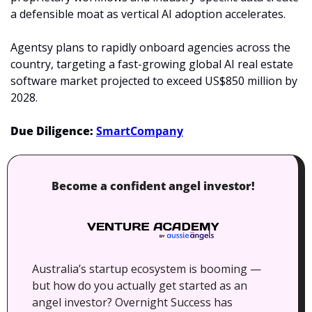
a defensible moat as vertical AI adoption accelerates.
Agentsy plans to rapidly onboard agencies across the 
country, targeting a fast-growing global AI real estate 
software market projected to exceed US$850 million by 
2028.
Due Diligence: 
SmartCompany
Become a confident angel investor!
Australia’s startup ecosystem is booming — 
but how do you actually get started as an 
angel investor? Overnight Success has 