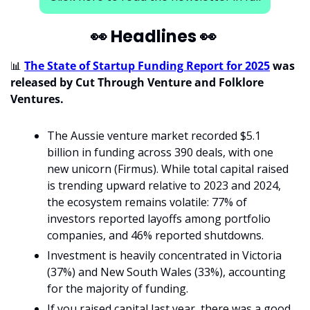
👀
 Headlines 
👀
📊
The State of Startup Funding Report for 2025
 was 
released by Cut Through Venture and Folklore 
Ventures. 
The Aussie venture market recorded $5.1 
billion in funding across 390 deals, with one 
new unicorn (Firmus). While total capital raised 
is trending upward relative to 2023 and 2024, 
the ecosystem remains volatile: 77% of 
investors reported layoffs among portfolio 
companies, and 46% reported shutdowns. 
Investment is heavily concentrated in Victoria 
(37%) and New South Wales (33%), accounting 
for the majority of funding. 
If you raised capital last year, there was a good 