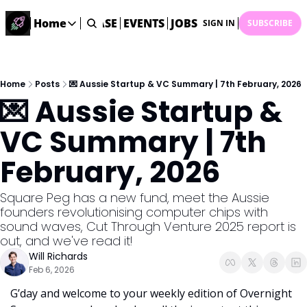
STARTUP DATABASE
Home
EVENTS
JOBS
SUBMIT NEWS
AR
SIGN IN
SUBSCRIBE
Home
Home
Description
Home
Posts
💌 Aussie Startup & VC Summary | 7th February, 2026
💌 Aussie Startup & 
DealsOS
Startup Database
VC Summary | 7th 
Job Board
February, 2026
Find your next role!
Startup Events
Square Peg has a new fund, meet the Aussie 
Events happening across Australia!
founders revolutionising computer chips with 
Submit News
sound waves, Cut Through Venture 2025 report is 
Share your news with us
out, and we've read it! 
Will Richards
Feb 6, 2026
G’day and welcome to your weekly edition of Overnight 