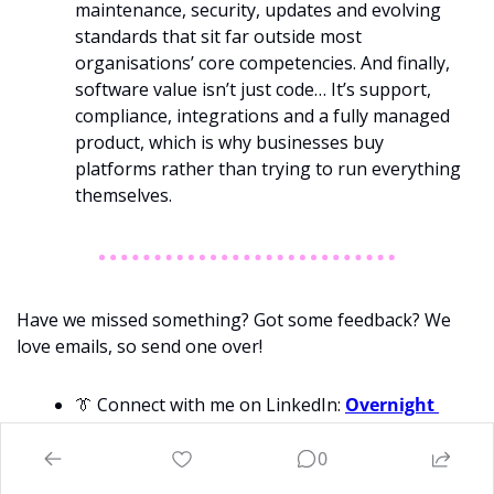
maintenance, security, updates and evolving 
standards that sit far outside most 
organisations’ core competencies. And finally, 
software value isn’t just code… It’s support, 
compliance, integrations and a fully managed 
product, which is why businesses buy 
platforms rather than trying to run everything 
themselves.
Have we missed something? Got some feedback? We 
love emails, so send one over!
👔
 Connect with me on LinkedIn: 
Overnight 
Success
, 
Will
Richards
0
📈
 Want to invest in great startups? Join 
Australia’s friendliest investment syndicate 