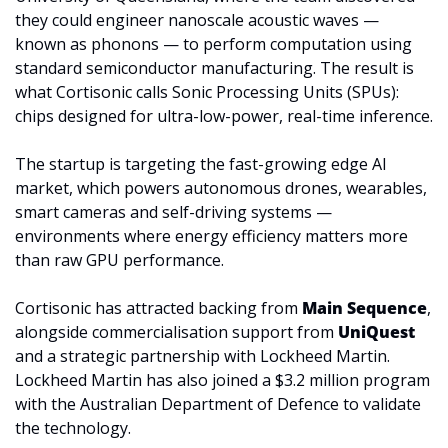
they could engineer nanoscale acoustic waves — 
known as phonons — to perform computation using 
standard semiconductor manufacturing. The result is 
what Cortisonic calls Sonic Processing Units (SPUs): 
chips designed for ultra-low-power, real-time inference.
The startup is targeting the fast-growing edge AI 
market, which powers autonomous drones, wearables, 
smart cameras and self-driving systems — 
environments where energy efficiency matters more 
than raw GPU performance. 
Cortisonic has attracted backing from 
Main Sequence
, 
alongside commercialisation support from 
UniQuest 
and a strategic partnership with Lockheed Martin. 
Lockheed Martin has also joined a $3.2 million program 
with the Australian Department of Defence to validate 
the technology.