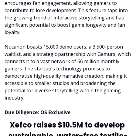
encourages fan engagement, allowing gamers to 
contribute to lore development. This feature taps into 
the growing trend of interactive storytelling and has 
significant potential to boost game longevity and fan 
loyalty.
Nucanon boasts 15,000 demo users, a 3,500-person 
waitlist, and a strategic partnership with Gamurs, which 
connects it to a vast network of 66 million monthly 
gamers. The startup's technology promises to 
democratise high-quality narrative creation, making it 
accessible to smaller studios and broadening the 
potential for diverse storytelling within the gaming 
industry.
Due Diligence: OS Exclusive
Xefco raises $10.5M to develop 
sustainable, water-free textile-