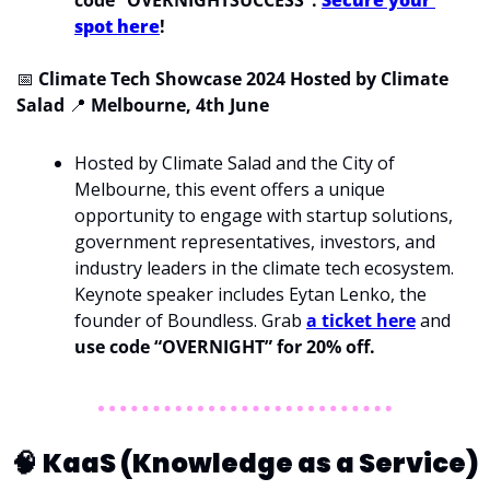
spot here
!
📅
Climate Tech Showcase 2024 Hosted by Climate 
Salad 
📍
Melbourne, 4th June
Hosted by Climate Salad and the City of 
Melbourne, this event offers a unique 
opportunity to engage with startup solutions, 
government representatives, investors, and 
industry leaders in the climate tech ecosystem. 
Keynote speaker includes Eytan Lenko, the 
founder of Boundless. Grab 
a ticket here
 and 
use code “OVERNIGHT” for 20% off. 
🧠
KaaS (Knowledge as a Service)