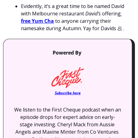
Evidently, it’s a great time to be named David 
with Melbourne restaurant 
David’s
 offering
free Yum Cha
 to anyone carrying their 
namesake during Autumn. Yay for Davids 
🥟
 .
Powered By 
Subscribe here
We listen to the First Cheque podcast when an 
episode drops for expert advice on early-
stage investing. Cheryl Mack from Aussie 
Angels and Maxine Minter from Co Ventures 