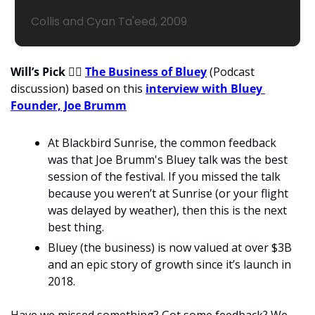
Collis and Cyan Ta'eed, 2009
Will’s Pick 
💁‍♂
The Business of Bluey
 (Podcast 
discussion) based on this 
interview with Bluey 
Founder, Joe Brumm
At Blackbird Sunrise, the common feedback 
was that Joe Brumm's Bluey talk was the best 
session of the festival. If you missed the talk 
because you weren’t at Sunrise (or your flight 
was delayed by weather), then this is the next 
best thing. 
Bluey (the business) is now valued at over $3B 
and an epic story of growth since it’s launch in 
2018.   
Have we missed something? Got some feedback? We 