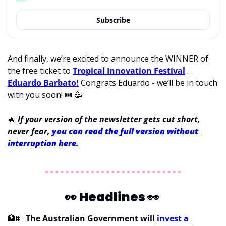
Subscribe
And finally, we’re excited to announce the WINNER of 
the free ticket to 
Tropical Innovation Festival
… 
Eduardo Barbato!
 Congrats Eduardo - we’ll be in touch 
with you soon! 
🎟
🥳
🔥
If your version of the newsletter gets cut short, 
never fear, 
you can read the full version without 
interruption here.
👀
Headlines 
👀
🏦
💵
The Australian Government will 
invest a 