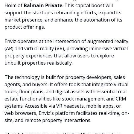
Holm of 
Balmain Private
. This capital boost will 
support the startup's rebranding efforts, expand its 
market presence, and enhance the automation of its 
product offerings.
Enviz operates at the intersection of augmented reality 
(AR) and virtual reality (VR), providing immersive virtual 
property experiences that allow users to explore 
unbuilt properties realistically.
The technology is built for property developers, sales 
agents, and buyers. It offers tools that integrate virtual 
tours, floor plans, and digital assets with essential real 
estate functionalities like stock management and CRM 
systems. Accessible via VR headsets, mobile apps, or 
web browsers, Enviz's platform facilitates real-time, on-
site, and remote property interactions.