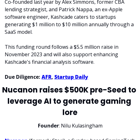
Co-founded last year by Alex Simmons, former CBA 
lending strategist, and Patrick Nappa, an ex-Apple 
software engineer, Kashcade caters to startups 
generating $1 million to $10 million annually through a 
SaaS model.
This funding round follows a $5.5 million raise in 
November 2023 and will also support enhancing 
Kashcade's financial analysis software.
Due Diligence: 
AFR
, 
Startup Daily
Nucanon raises $500K pre-Seed to 
leverage AI to generate gaming 
lore
Founder
: Nilu Kulasingham