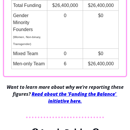
Total Funding
$26,400,000
$26,400,000
Gender 
0
$0
Minority 
Founders
(Women, Non-binary, 
Transgender)
Mixed Team
0
$0
Men-only Team
6
$26,400,000
 Want to learn more about why we’re reporting these 
figures? 
Read about the ‘Funding the Balance’ 
initiative here.