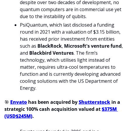
despite over two decades of development, no 
quantum computers are in commercial use yet 
due to the instability of qubits.
PsiQuantum, which last disclosed a funding 
round in 2021 with a valuation of $3.15 billion, 
has received prior investment from entities 
such as 
BlackRock
, 
Microsoft's venture fund
, 
and 
Blackbird Ventures
. The firm’s 
technology, which utilises light instead of 
matter, requires ultra-cool temperatures to 
function and is currently developing advanced 
cooling solutions with the US Department of 
Energy.
🎯
Envato
 has been acquired by 
Shutterstock
 in a 
strategic 100% cash acquisition valued at 
$375M 
(USD$245M)
.