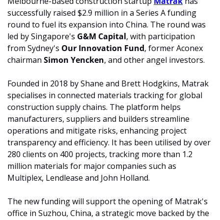
Melbourne-based construction startup 
Matrak
 has 
successfully raised $2.9 million in a Series A funding 
round to fuel its expansion into China. The round was 
led by Singapore's 
G&M Capital
, with participation 
from Sydney's 
Our Innovation Fund
, former Aconex 
chairman 
Simon Yencken
, and other angel investors.
Founded in 2018 by Shane and Brett Hodgkins, Matrak 
specialises in connected materials tracking for global 
construction supply chains. The platform helps 
manufacturers, suppliers and builders streamline 
operations and mitigate risks, enhancing project 
transparency and efficiency. It has been utilised by over 
280 clients on 400 projects, tracking more than 1.2 
million materials for major companies such as 
Multiplex, Lendlease and John Holland.
The new funding will support the opening of Matrak's 
office in Suzhou, China, a strategic move backed by the 