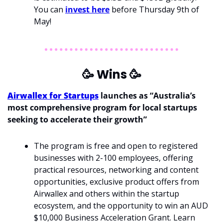
You can 
invest here
 before Thursday 9th of 
May!
🥳
 Wins 
🥳
Airwallex for Startups
 launches as “Australia’s 
most comprehensive program for local startups 
seeking to accelerate their growth”
The program is free and open to registered 
businesses with 2-100 employees, offering 
practical resources, networking and content 
opportunities, exclusive product offers from 
Airwallex and others within the startup 
ecosystem, and the opportunity to win an AUD 
$10,000 Business Acceleration Grant. Learn 