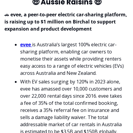
🤑
 Aussie Raisins 
🤑
🚗
evee, a peer-to-peer electric car-sharing platform, 
is raising up to $1 million on Birchal to support 
expansion and product development
evee 
is Australia’s largest 100% electric car-
sharing platform, enabling car owners to 
monetise their assets while providing renters 
easy access to a range of electric vehicles (EVs) 
across Australia and New Zealand.
With EV sales surging by 120% in 2023 alone, 
evee has amassed over 10,000 customers and 
over 22,000 rental days since 2016. evee takes 
a fee of 35% of the total confirmed booking, 
receives a 35% referral fee on insurance and 
sells a damage liability waiver. The total 
addressable market of car rentals in Australia 
is estimated to be $3.5B and $150B globally. 