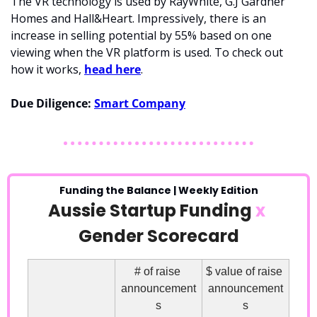
The VR technology is used by RayWhite, G.J Gardner 
Homes and Hall&Heart. Impressively, there is an 
increase in selling potential by 55% based on one 
viewing when the VR platform is used. To check out 
how it works, 
head here
.
Due Diligence:
Smart Company
Funding the Balance | Weekly Edition
Aussie Startup Funding 
x
Gender Scorecard
# of raise 
$ value of raise 
announcement
announcement
s
s