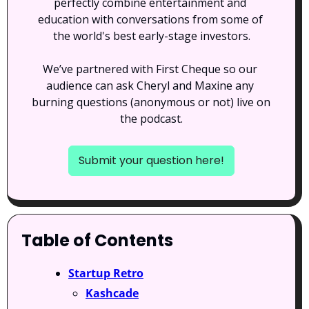
perfectly combine entertainment and 
education with conversations from some of 
the world's best early-stage investors.
We’ve partnered with First Cheque so our 
audience can ask Cheryl and Maxine any 
burning questions (anonymous or not) live on 
the podcast.
Submit your question here!
Table of Contents
Startup Retro
Kashcade