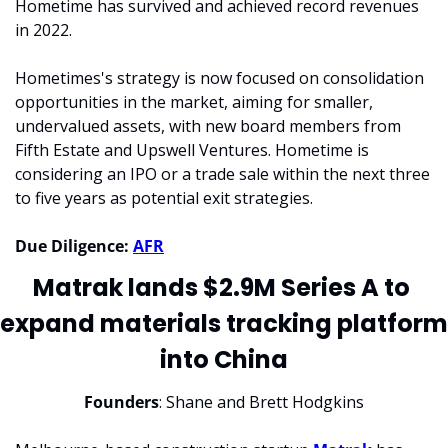
Hometime has survived and achieved record revenues 
in 2022.
Hometimes's strategy is now focused on consolidation 
opportunities in the market, aiming for smaller, 
undervalued assets, with new board members from 
Fifth Estate and Upswell Ventures. Hometime is 
considering an IPO or a trade sale within the next three 
to five years as potential exit strategies.
Due Diligence:
AFR
Matrak lands $2.9M Series A to 
expand materials tracking platform 
into China
Founders
: Shane and Brett Hodgkins