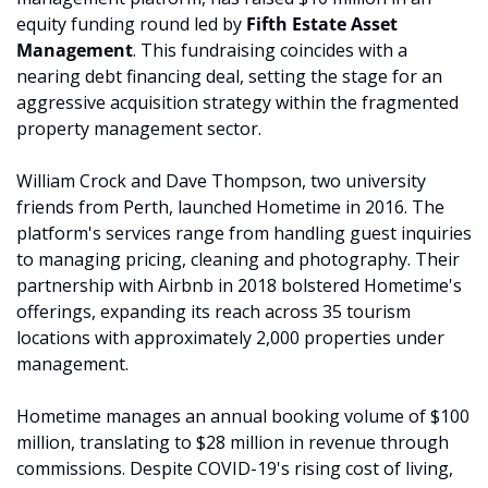
equity funding round led by 
Fifth Estate Asset 
Management
. This fundraising coincides with a 
nearing debt financing deal, setting the stage for an 
aggressive acquisition strategy within the fragmented 
property management sector.
William Crock and Dave Thompson, two university 
friends from Perth, launched Hometime in 2016. The 
platform's services range from handling guest inquiries 
to managing pricing, cleaning and photography. Their 
partnership with Airbnb in 2018 bolstered Hometime's 
offerings, expanding its reach across 35 tourism 
locations with approximately 2,000 properties under 
management.
Hometime manages an annual booking volume of $100 
million, translating to $28 million in revenue through 
commissions. Despite COVID-19's rising cost of living, 