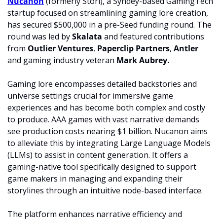
Nucanon
 (formerly Stori), a Syndey-based GamingTech 
startup focused on streamlining gaming lore creation, 
has secured $500,000 in a pre-Seed funding round. The 
round was led by 
Skalata
 and featured contributions 
from 
Outlier Ventures
, 
Paperclip Partners
, 
Antler
and gaming industry veteran 
Mark Aubrey.
Gaming lore encompasses detailed backstories and 
universe settings crucial for immersive game 
experiences and has become both complex and costly 
to produce. AAA games with vast narrative demands 
see production costs nearing $1 billion. Nucanon aims 
to alleviate this by integrating Large Language Models 
(LLMs) to assist in content generation. It offers a 
gaming-native tool specifically designed to support 
game makers in managing and expanding their 
storylines through an intuitive node-based interface.
The platform enhances narrative efficiency and 