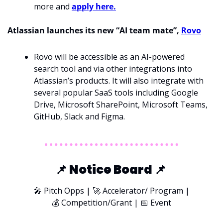
more and 
apply here.
Atlassian launches its new “AI team mate”, 
Rovo
Rovo will be accessible as an AI-powered 
search tool and via other integrations into 
Atlassian’s products. It will also integrate with 
several popular SaaS tools including Google 
Drive, Microsoft SharePoint, Microsoft Teams, 
GitHub, Slack and Figma.
📌
 Notice Board 
📌
🎤
 Pitch Opps | 
🚀
 Accelerator/ Program |
💰 Competition/Grant | 
📅
 Event