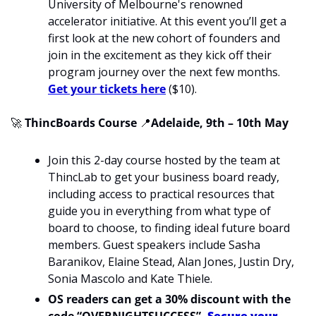
University of Melbourne's renowned 
accelerator initiative. At this event you’ll get a 
first look at the new cohort of founders and 
join in the excitement as they kick off their 
program journey over the next few months. 
Get your tickets here
 ($10).
🚀
ThincBoards Course 
📍
Adelaide, 9th – 10th May
Join this 2-day course hosted by the team at 
ThincLab to get your business board ready, 
including access to practical resources that 
guide you in everything from what type of 
board to choose, to finding ideal future board 
members. Guest speakers include Sasha 
Baranikov, Elaine Stead, Alan Jones, Justin Dry, 
Sonia Mascolo and Kate Thiele.
OS readers can get a 30% discount with the 
code “OVERNIGHTSUCCESS”. 
Secure your 