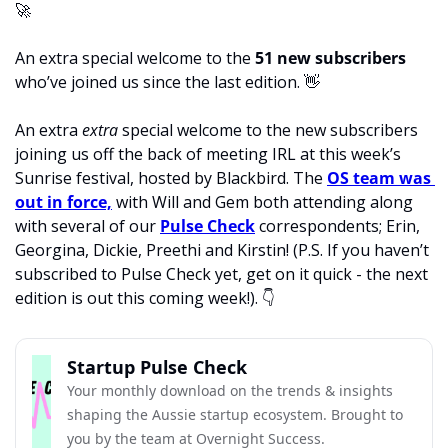
🚀
An extra special welcome to the
 51 new subscribers
who’ve joined us since the last edition. 
👋
An extra 
extra 
special welcome to the new subscribers 
joining us off the back of meeting IRL at this week’s 
Sunrise festival, hosted by Blackbird. The 
OS team was 
out in force,
 with Will and Gem both attending along 
with several of our 
Pulse Check
 correspondents; Erin, 
Georgina, Dickie, Preethi and Kirstin! (P.S. If you haven’t 
subscribed to Pulse Check yet, get on it quick - the next 
edition is out this coming week!). 
👇
Startup Pulse Check
Your monthly download on the trends & insights 
shaping the Aussie startup ecosystem. Brought to 
you by the team at Overnight Success.