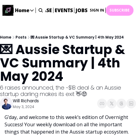
STARTUP DATABASE
Home
EVENTS
JOBS
SUBMIT NEWS
AR
SIGN IN
SUBSCRIBE
Home
Home
Description
Home
Posts
💌 Aussie Startup & VC Summary | 4th May 2024
💌 Aussie Startup & 
DealsOS
Startup Database
VC Summary | 4th 
Job Board
May 2024
Find your next role!
Startup Events
6 raises announced, the ~$1B deal & an Aussie 
Events happening across Australia!
startup darling makes its exit 👋🤑
Submit News
Will Richards
Share your news with us
May 3, 2024
G’day, and welcome to this week’s edition of Overnight 
Success! Your weekly download on all the important 
things that happened in the Aussie startup ecosystem. 