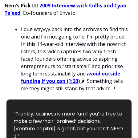
Gem’s Pick 
💁‍♂
2009 Interview with Collis and Cyan 
Ta'eed
, Co-founders of Envato
I dug wayyyy back into the archives to find this 
one and I’m not going to lie, I’m pretty proud. 
In this 14-year-old interview with the now rich 
listers, this video captures two very fresh-
faced founders offering advice to aspiring 
entrepreneurs to “start small” and prioritise 
long term sustainability and 
avoid outside 
funding if you can (1:20)
🌶
. Something tells 
me they might still stand by that advice…!
“Frankly, business is more fun if you’re free to 
make a few ‘hair-brained’ decisions… 
[Venture capital] is great, but you don’t NEED 
it.”