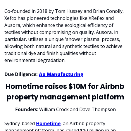
Co-founded in 2018 by Tom Hussey and Brian Conolly, 
Xefco has pioneered technologies like XReflex and 
Ausora, which enhance the ecological efficiency of 
textiles without compromising on quality. Ausora, in 
particular, utilises a unique 'shower plasma' process, 
allowing both natural and synthetic textiles to achieve 
traditional dye and finish qualities without 
environmental degradation.
Due Diligence: 
Au Manufacturing
Hometime raises $10M for Airbnb 
property management platform
Founders
: William Crock and Dave Thompson
Sydney-based 
Hometime
, an Airbnb property 
management platform, has raised $10 million in an 