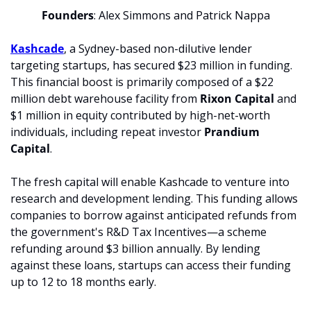
Founders
: Alex Simmons and Patrick Nappa
Kashcade
, a Sydney-based non-dilutive lender 
targeting startups, has secured $23 million in funding. 
This financial boost is primarily composed of a $22 
million debt warehouse facility from 
Rixon Capital
 and 
$1 million in equity contributed by high-net-worth 
individuals, including repeat investor 
Prandium 
Capital
.
The fresh capital will enable Kashcade to venture into 
research and development lending. This funding allows 
companies to borrow against anticipated refunds from 
the government's R&D Tax Incentives—a scheme 
refunding around $3 billion annually. By lending 
against these loans, startups can access their funding 
up to 12 to 18 months early.