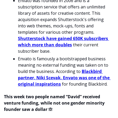
Envato was founded in 2006 and is a 
subscription service that offers an unlimited 
library of assets for creative content. This 
acquisition expands Shutterstock's offering 
into web themes, mock-ups, fonts and 
templates for various other programs. 
Shutterstock have gained 650K subscribers 
which more than doubles
 their current 
subscriber base.
Envato is famously a bootstrapped business 
meaning no external funding was taken on to 
build the business. According to 
Blackbird 
partner, Niki Scevak, Envato was one of the 
original inspirations
 for founding Blackbird.
This week two people named “David” received 
venture funding, while not one gender minority 
founder saw a dollar 
🙈