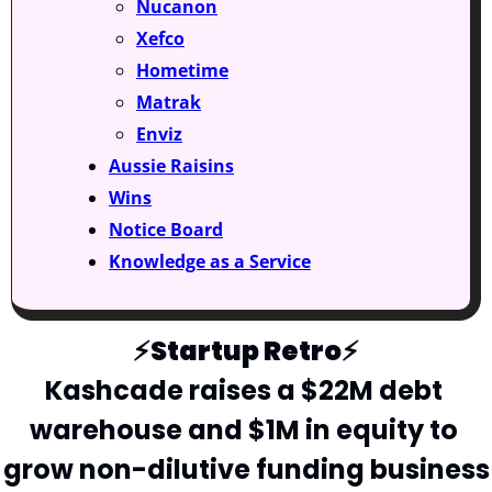
Nucanon
Xefco
Hometime
Matrak
Enviz
Aussie Raisins
Wins
Notice Board
Knowledge as a Service
⚡️Startup Retro⚡️
Kashcade raises a $22M debt 
warehouse and $1M in equity to 
grow non-dilutive funding business