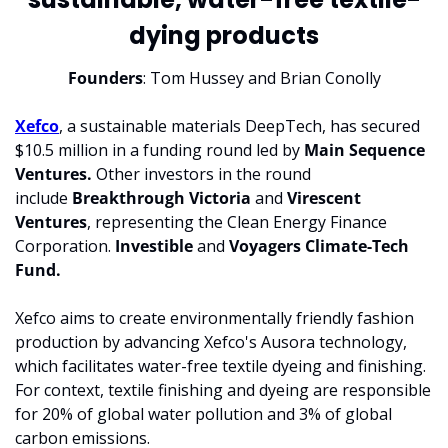
dying products
Founders
: Tom Hussey and Brian Conolly
Xefco
, a sustainable materials DeepTech, has secured 
$10.5 million in a funding round led by 
Main Sequence 
Ventures.
 Other investors in the round 
include 
Breakthrough Victoria
 and 
Virescent 
Ventures
, representing the Clean Energy Finance 
Corporation. 
Investible
 and 
Voyagers Climate-Tech 
Fund.
Xefco aims to create environmentally friendly fashion 
production by advancing Xefco's Ausora technology, 
which facilitates water-free textile dyeing and finishing. 
For context, textile finishing and dyeing are responsible 
for 20% of global water pollution and 3% of global 
carbon emissions.