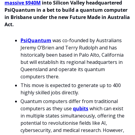
massive $940M
 into Silicon Valley headquartered 
PsiQuantum in a bet to build a quantum computer 
in Brisbane under the new Future Made in Australia 
Act.
PsiQuantum
 was co-founded by Australians 
Jeremy O’Brien and Terry Rudolph and has 
historically been based in Palo Alto, California 
but will establish its regional headquarters in 
Queensland and operate its quantum 
computers there.
This move is expected to generate up to 400 
highly skilled jobs directly.
Quantum computers differ from traditional 
computers as they use 
qubits
 which can exist 
in multiple states simultaneously, offering the 
potential to revolutionise fields like AI, 
cybersecurity, and medical research. However, 