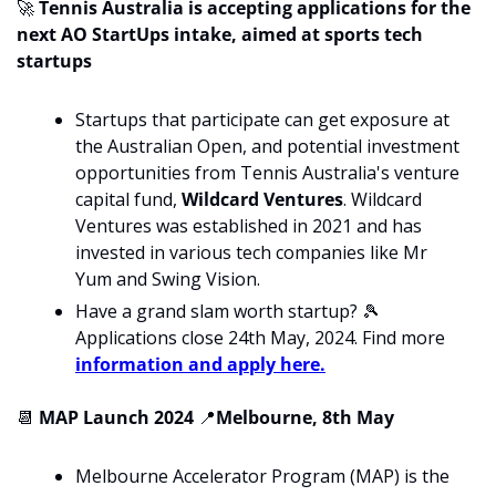
🚀
 Tennis Australia is accepting applications for the 
next AO StartUps intake, aimed at sports tech 
startups
Startups that participate can get exposure at 
the Australian Open, and potential investment 
opportunities from Tennis Australia's venture 
capital fund, 
Wildcard Ventures
. Wildcard 
Ventures was established in 2021 and has 
invested in various tech companies like Mr 
Yum and Swing Vision.
Have a grand slam worth startup? 
🎾
Applications close 24th May, 2024. Find more 
information and apply here.
📆
 MAP Launch 2024 
📍
Melbourne, 8th May
Melbourne Accelerator Program (MAP) is the 