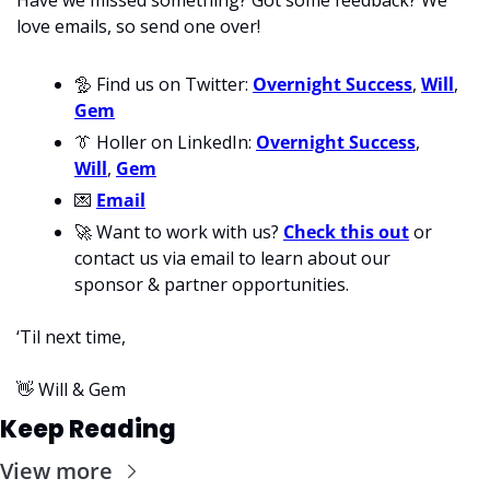
love emails, so send one over!
🦤
 Find us on Twitter: 
Overnight Success
, 
Will
, 
Gem
👔
 Holler on LinkedIn: 
Overnight Success
, 
Will
, 
Gem
💌
Email
🚀
 Want to work with us? 
Check this out
 or 
contact us via email to learn about our 
sponsor & partner opportunities.
‘Til next time,
👋
 Will & Gem
Keep Reading
View more