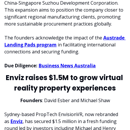
China-Singapore Suzhou Development Corporation. 
This expansion aims to position the company closer to 
significant regional manufacturing clients, promoting 
more sustainable procurement practices globally.
The founders acknowledge the impact of the 
Austrade 
Landing Pads program
 in facilitating international 
connections and securing funding.
Due Diligence:
Business News Australia
Enviz raises $1.5M to grow virtual 
reality property experiences
Founders
: David Esber and Michael Shaw
Sydney-based PropTech EnvisionVR, now rebranded 
as 
Enviz
, has secured $1.5 million in a fresh funding 
round led by investors including Michael and Henry 