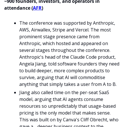
~900 founders, investors, and operators in 
attendance (
AFR
)
The conference was supported by Anthropic, 
AWS, Airwallex, Stripe and Vercel. The most 
prominent stage presence came from 
Anthropic, which hosted and appeared on 
several stages throughout the conference. 
Anthropic's head of the Claude Code product, 
Angela Jiang, told software founders they need 
to build deeper, more complex products to 
survive, arguing that AI will commoditise 
anything that simply takes a user from A to B.
Jiang also called time on the per-seat SaaS 
model, arguing that AI agents consume 
resources so unpredictably that usage-based 
pricing is the only model that makes sense. 
This was built on by Canva's Cliff Obrecht, who 
gave a 
deeper business context to the 