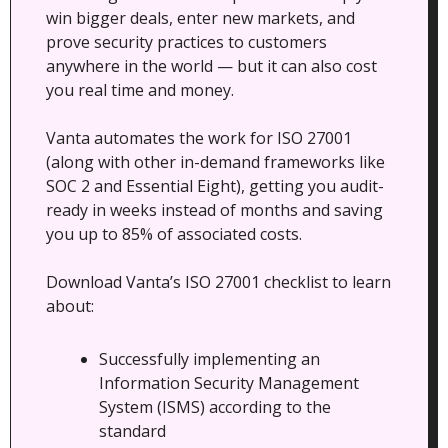
win bigger deals, enter new markets, and 
prove security practices to customers 
anywhere in the world — but it can also cost 
you real time and money.
Vanta automates the work for ISO 27001 
(along with other in-demand frameworks like 
SOC 2 and Essential Eight), getting you audit-
ready in weeks instead of months and saving 
you up to 85% of associated costs.
Download Vanta’s ISO 27001 checklist to learn 
about:
Successfully implementing an 
Information Security Management 
System (ISMS) according to the 
standard