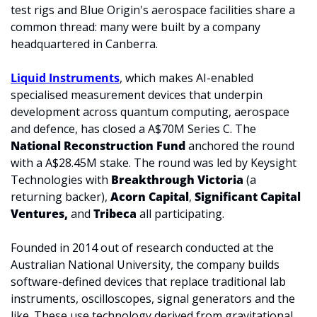
test rigs and Blue Origin's aerospace facilities share a 
common thread: many were built by a company 
headquartered in Canberra.
Liquid Instruments
, which makes AI-enabled 
specialised measurement devices that underpin 
development across quantum computing, aerospace 
and defence, has closed a A$70M Series C. The 
National Reconstruction Fund
 anchored the round 
with a A$28.45M stake. The round was led by Keysight 
Technologies with 
Breakthrough Victoria 
(a 
returning backer), 
Acorn Capital
, 
Significant Capital
Ventures, 
and 
Tribeca 
all participating.
Founded in 2014 out of research conducted at the 
Australian National University, the company builds 
software-defined devices that replace traditional lab 
instruments, oscilloscopes, signal generators and the 
like. These use technology derived from gravitational 