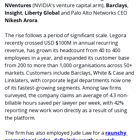
NVentures 
(NVIDIA's venture capital arm), 
Barclays
, 
Insight
, 
Liberty Global 
and Palo Alto Networks CEO 
Nikesh Arora
.
The rise follows a period of significant scale. Legora 
recently crossed USD $100M in annual recurring 
revenue, has grown its headcount from 40 to 400 
employees in a year, and expanded its customer base 
from 200 to more than 1,000 organisations across 50+ 
markets. Customers include Barclays, White & Case and 
Linklaters, with corporate legal departments now one 
of its fastest-growing segments. Among law firms 
surveyed, the company claims an average of 4.3 non-
billable hours saved per lawyer per week, with 42% 
reporting new work won directly as a result of using 
the platform.
The firm has also employed Jude Law for a 
raunchy 