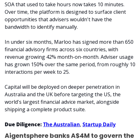
SOA that used to take hours now takes 10 minutes. 
Over time, the platform is designed to surface client 
opportunities that advisers wouldn't have the 
bandwidth to identify manually.
In under six months, Marloo has signed more than 650 
financial advisory firms across six countries, with 
revenue growing 42% month-on-month. Adviser usage 
has grown 150% over the same period, from roughly 10 
interactions per week to 25.
Capital will be deployed on deeper penetration in 
Australia and the UK before targeting the US, the 
world's largest financial advice market, alongside 
shipping a complete product suite.
Due Diligence: 
The Australian
, 
Startup Daily
Aigentsphere banks A$4M to govern the 