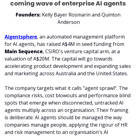
coming wave of enterprise AI agents 
Founders:
 Kelly Bayer Rosmarin and Quinton 
Anderson
Aigentsphere
, an automated management platform 
for AI agents, has raised A$4M in seed funding from 
Main Sequence
, CSIRO's venture capital arm, at a 
valuation of A$20M. The capital will go towards 
accelerating product development and expanding sales 
and marketing across Australia and the United States.
The company targets what it calls "agent sprawl". The 
compliance risks, cost blowouts and performance blind 
spots that emerge when disconnected, untracked AI 
agents multiply across an organisation. Their framing 
is deliberate: AI agents should be managed the way 
companies manage people, applying the rigour of HR 
and risk management to an organisation's AI 