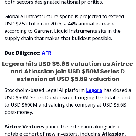
both sectors designated national priorities.
Global AI infrastructure spend is projected to exceed 
USD $2.52 trillion in 2026, a 44% annual increase 
according to Gartner. Liquid Instruments sits in the 
supply chain that makes that buildout possible.
Due Diligence: 
AFR
Legora hits USD $5.6B valuation as Airtree 
and Atlassian join USD $50M Series D 
extension at USD $5.6B valuation
Stockholm-based Legal AI platform 
Legora
 has closed a 
USD $50M Series D extension, bringing the total round 
to USD $600M and valuing the company at USD $5.6B 
post-money. 
Airtree Ventures
 joined the extension alongside a 
notable cohort of new investors, including 
Atlassian
, 