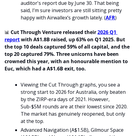
auditor's report due by June 30. That being 
said, I’m sure investors are still sitting pretty 
happy with Airwallex’s growth lately. (
AFR
) 
📊
Cut Through Venture released their 
2026 Q1 
report
 with A$1.8B raised, up 63% on Q1 2025. But 
the top 10 deals captured 59% of all capital, and the 
top 20 captured 79%.
Three unicorns have been 
crowned this year, with an honourable mention to 
Euc, which had a A$1.6B exit, too. 
Viewing the Cut Through graphs, you see a 
strong start to 2026 for Australia, only beaten 
by the ZIRP-era days of 2021. However, 
Sub-$5M rounds are at their lowest since 2020. 
The market has genuinely reopened, but only 
at the top. 
Advanced Navigation (A$1.5B), Gilmour Space 