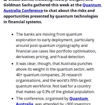
Goldman Sachs gathered this week at the 
Quantum 
Australia Conference
 to chat about the risks and 
opportunities presented by quantum technologies 
in financial systems. 
The banks are moving from quantum 
exploration to early deployment, particularly 
around post-quantum cryptography and 
financial use cases like portfolio optimisation, 
derivatives pricing, and fraud detection.
It was clear, though, that Australia punches 
above its weight in the quantum sector, with 
40+ quantum companies, 26 research 
organisations, and the world's fifth-largest 
quantum workforce. Not bad for a country 
that makes up 0.3% of the global population.
The conference, organised by 
Quantum 
Australia
, was attended by ~900 investors, 