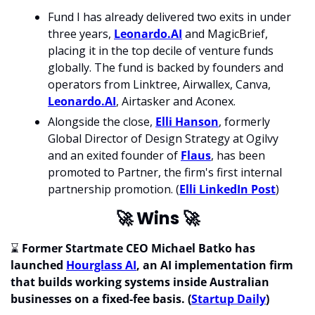
Fund I has already delivered two exits in under 
three years, 
Leonardo.AI
 and MagicBrief, 
placing it in the top decile of venture funds 
globally. The fund is backed by founders and 
operators from Linktree, Airwallex, Canva, 
Leonardo.AI
, Airtasker and Aconex. 
Alongside the close, 
Elli Hanson
, formerly 
Global Director of Design Strategy at Ogilvy 
and an exited founder of 
Flaus
, has been 
promoted to Partner, the firm's first internal 
partnership promotion. (
Elli LinkedIn Post
)
🚀
 Wins 
🚀
⌛ 
Former Startmate CEO Michael Batko has 
launched 
Hourglass AI
, an AI implementation firm 
that builds working systems inside Australian 
businesses on a fixed-fee basis. (
Startup Daily
) 