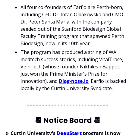
All four co-founders of Earflo are Perth-born, 
including CEO Dr. Intan Oldakowska and CMO 
Dr. Peter Santa Maria, with the company 
seeded out of the Stanford Biodesign Global 
Faculty Training program that spawned Perth 
Biodesign, now in its 10th year. 
The program has produced a string of WA 
medtech success stories, including VitalTrace, 
VeinTech (whose founder Nikhilesh Bappoo 
just won the Prime Minister's Prize for 
Innovation), and 
Diag-nose.io
. Earflo is backed 
locally by the Curtin University Syndicate.
📆
 Notice Board 
📆
📡
Curtin University's 
DeepStart
 program is now 