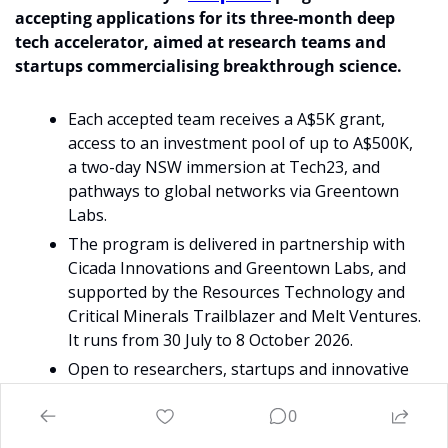
accepting applications for its three-month deep 
tech accelerator, aimed at research teams and 
startups commercialising breakthrough science.
Each accepted team receives a A$5K grant, 
access to an investment pool of up to A$500K, 
a two-day NSW immersion at Tech23, and 
pathways to global networks via Greentown 
Labs. 
The program is delivered in partnership with 
Cicada Innovations and Greentown Labs, and 
supported by the Resources Technology and 
Critical Minerals Trailblazer and Melt Ventures. 
It runs from 30 July to 8 October 2026.
Open to researchers, startups and innovative 
SMEs with strong commercial potential. An 
0
online discovery session runs Wednesday 20 
May (12–1pm AWST). Applications close 12 