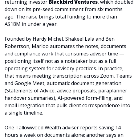
returning investor 
Blackbird Ventures
, which doubled 
down on its pre-seed commitment from six months 
ago. The raise brings total funding to more than 
A$18M in under a year.
Founded by Hardy Michel, Shakeel Lala and Ben 
Robertson, Marloo automates the notes, documents 
and compliance work that consumes adviser time — 
positioning itself not as a notetaker but as a full 
operating system for advisory practices. In practice, 
that means meeting transcription across Zoom, Teams 
and Google Meet, automatic document generation 
(Statements of Advice, advice proposals, paraplanner 
handover summaries), AI-powered form-filling, and 
email integration that pulls client correspondence into 
a single timeline. 
One Tallowwood Wealth adviser reports saving 14 
hours a week on documents alone; another says an 