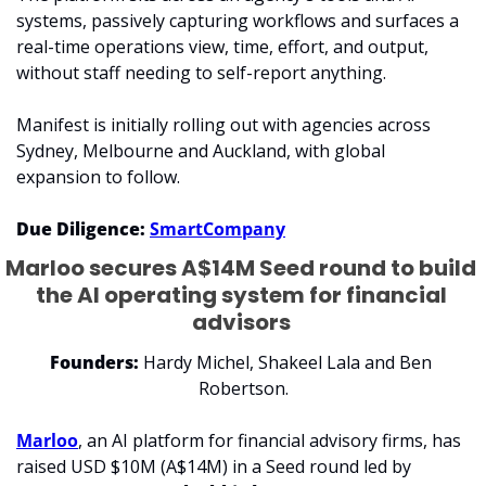
systems, passively capturing workflows and surfaces a 
real-time operations view, time, effort, and output, 
without staff needing to self-report anything.
Manifest is initially rolling out with agencies across 
Sydney, Melbourne and Auckland, with global 
expansion to follow.
Due Diligence: 
SmartCompany
Marloo secures A$14M Seed round to build 
the AI operating system for financial 
advisors 
Founders:
 Hardy Michel, Shakeel Lala and Ben 
Robertson.
Marloo
, an AI platform for financial advisory firms, has 
raised USD $10M (A$14M) in a Seed round led by 