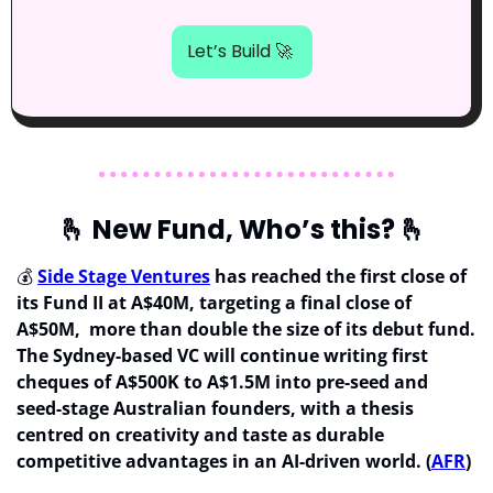
Let’s Build 
🚀
🫰
 New Fund, Who’s this? 
🫰
💰 
Side Stage Ventures
 has reached the first close of 
its Fund II at A$40M, targeting a final close of 
A$50M,  more than double the size of its debut fund. 
The Sydney-based VC will continue writing first 
cheques of A$500K to A$1.5M into pre-seed and 
seed-stage Australian founders, with a thesis 
centred on creativity and taste as durable 
competitive advantages in an AI-driven world. (
AFR
)