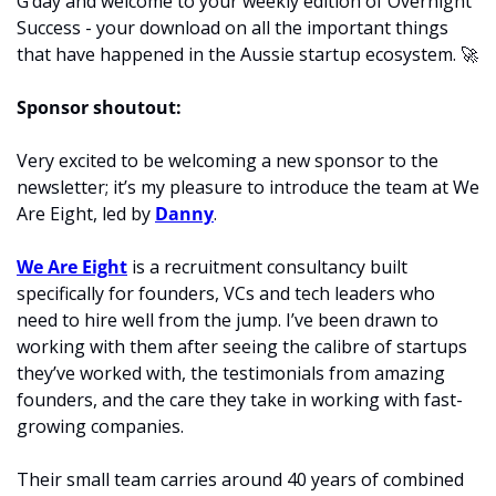
G’day and welcome to your weekly edition of Overnight 
Success - your download on all the important things 
that have happened in the Aussie startup ecosystem. 
🚀
Sponsor shoutout:
Very excited to be welcoming a new sponsor to the 
newsletter; it’s my pleasure to introduce the team at We 
Are Eight, led by 
Danny
.
We Are Eight
 is a recruitment consultancy built 
specifically for founders, VCs and tech leaders who 
need to hire well from the jump. I’ve been drawn to 
working with them after seeing the calibre of startups 
they’ve worked with, the testimonials from amazing 
founders, and the care they take in working with fast-
growing companies. 
Their small team carries around 40 years of combined 