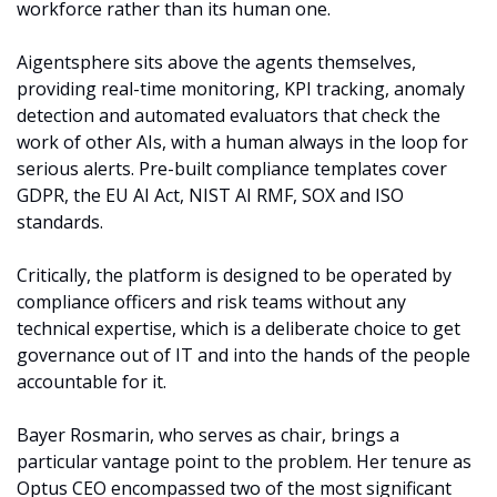
workforce rather than its human one.
Aigentsphere sits above the agents themselves, 
providing real-time monitoring, KPI tracking, anomaly 
detection and automated evaluators that check the 
work of other AIs, with a human always in the loop for 
serious alerts. Pre-built compliance templates cover 
GDPR, the EU AI Act, NIST AI RMF, SOX and ISO 
standards. 
Critically, the platform is designed to be operated by 
compliance officers and risk teams without any 
technical expertise, which is a deliberate choice to get 
governance out of IT and into the hands of the people 
accountable for it.
Bayer Rosmarin, who serves as chair, brings a 
particular vantage point to the problem. Her tenure as 
Optus CEO encompassed two of the most significant 