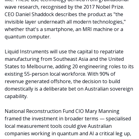
wave research, recognised by the 2017 Nobel Prize. 
CEO Daniel Shaddock describes the product as "the 
invisible layer underneath all modern technologies," 
whether that's a smartphone, an MRI machine or a 
quantum computer.
Liquid Instruments will use the capital to repatriate 
manufacturing from Southeast Asia and the United 
States to Melbourne, adding 20 engineering roles to its 
existing 55-person local workforce. With 90% of 
revenue generated offshore, the decision to build 
domestically is a deliberate bet on Australian sovereign 
capability.
National Reconstruction Fund CIO Mary Manning 
framed the investment in broader terms — specialised 
local measurement tools could give Australian 
companies working in quantum and AI a critical leg up, 