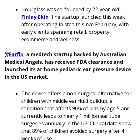
Hourglass was co-founded by 22-year-old 
Finlay Ekin
. The startup launched this week 
after operating in stealth since February, with 
early clients spanning retail, property, 
ecommerce and wellness. 
👂
Earflo
, a medtech startup backed by Australian 
Medical Angels, has received FDA clearance and 
launched its at-home pediatric ear-pressure device 
in the US market. 
The device offers a non-surgical alternative for 
children with middle ear fluid buildup, a 
condition that affects 90% of kids by age 5 and 
currently leads to nearly 1 million ear tube 
surgeries annually in the US. Clinical data show 
that 89% of children avoided surgery after 4 
weeks of use.