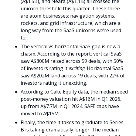
(A$1.5B), and Neara (A$1.1B) all crossed the 
unicorn threshold this quarter. These three 
are atom businesses: navigation systems, 
rockets, and grid infrastructure, which are a 
long way from the SaaS unicorns we’re used 
to.
The vertical vs horizontal SaaS gap is now a 
chasm. According to the report, vertical SaaS 
saw A$800M raised across 59 deals, with 50% 
of investors rating it 
exciting
. Horizontal SaaS 
saw A$202M land across 19 deals, with 22% of 
investors rating it unexciting. 
According to Cake Equity data, the median seed 
post-money valuation hit A$16M in Q1 2026, 
up from A$7.7M in Q1 2024. SAFE caps have 
moved to A$15M. 
Finally, the time it takes to graduate to Series 
B is taking dramatically longer. The median 