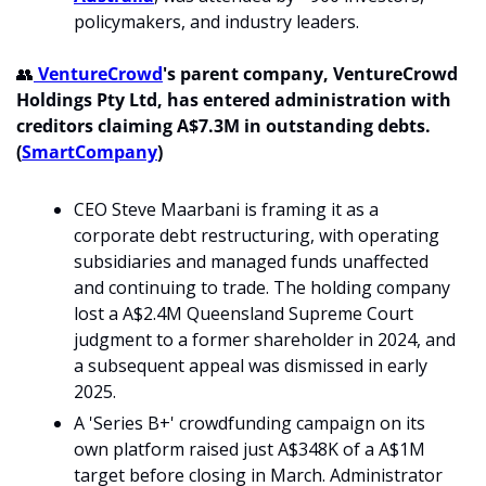
policymakers, and industry leaders. 
👥
 VentureCrowd
's parent company, VentureCrowd 
Holdings Pty Ltd, has entered administration with 
creditors claiming A$7.3M in outstanding debts. 
(
SmartCompany
)
CEO Steve Maarbani is framing it as a 
corporate debt restructuring, with operating 
subsidiaries and managed funds unaffected 
and continuing to trade. The holding company 
lost a A$2.4M Queensland Supreme Court 
judgment to a former shareholder in 2024, and 
a subsequent appeal was dismissed in early 
2025.
A 'Series B+' crowdfunding campaign on its 
own platform raised just A$348K of a A$1M 
target before closing in March. Administrator 