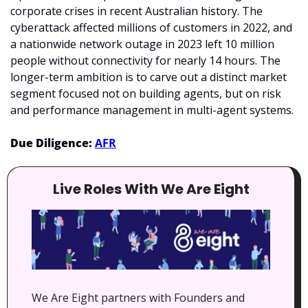
corporate crises in recent Australian history. The 
cyberattack affected millions of customers in 2022, and 
a nationwide network outage in 2023 left 10 million 
people without connectivity for nearly 14 hours. The 
longer-term ambition is to carve out a distinct market 
segment focused not on building agents, but on risk 
and performance management in multi-agent systems.
Due Diligence: 
AFR
Live Roles With We Are Eight
We Are Eight partners with Founders and 