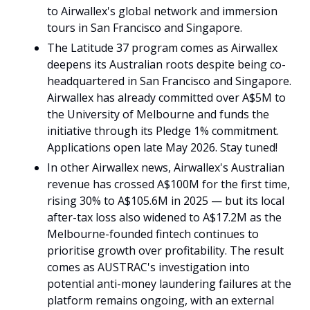
to Airwallex's global network and immersion 
tours in San Francisco and Singapore.
The Latitude 37 program comes as Airwallex 
deepens its Australian roots despite being co-
headquartered in San Francisco and Singapore. 
Airwallex has already committed over A$5M to 
the University of Melbourne and funds the 
initiative through its Pledge 1% commitment. 
Applications open late May 2026. Stay tuned!
In other Airwallex news, Airwallex's Australian 
revenue has crossed A$100M for the first time, 
rising 30% to A$105.6M in 2025 — but its local 
after-tax loss also widened to A$17.2M as the 
Melbourne-founded fintech continues to 
prioritise growth over profitability. The result 
comes as AUSTRAC's investigation into 
potential anti-money laundering failures at the 
platform remains ongoing, with an external 