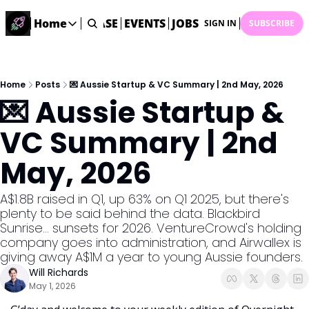
STARTUP DATABASE
Home
EVENTS
JOBS
SUBMIT NEWS
AR
SIGN IN
SUBSCRIBE
Home
Home
Description
Home
Posts
💌 Aussie Startup & VC Summary | 2nd May, 2026
💌 Aussie Startup & 
DealsOS
Startup Database
VC Summary | 2nd 
Job Board
May, 2026
Find your next role!
Startup Events
A$1.8B raised in Q1, up 63% on Q1 2025, but there's 
Events happening across Australia!
plenty to be said behind the data. Blackbird 
Submit News
Sunrise... sunsets for 2026. VentureCrowd's holding 
Share your news with us
company goes into administration, and Airwallex is 
giving away A$1M a year to young Aussie founders. 
Will Richards
May 1, 2026