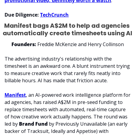
promotional video, definitely worth a watch
. 
Due Diligence: 
TechCrunch
Manifest bags A$2M to help ad agencies 
automatically create timesheets using AI
Founders:
 Freddie McKenzie and Henry Collinson
The advertising industry's relationship with the 
timesheet is an awkward one. A blunt instrument trying 
to measure creative work that rarely fits neatly into 
billable hours. AI has made that friction acute.
Manifest
, an AI-powered work intelligence platform for 
ad agencies, has raised A$2M in pre-seed funding to 
replace timesheets with automated, real-time capture 
of how creative work actually happens. The round was 
led by 
Brand Fund
 by Previously Unavailable (an early 
backer of Tracksuit, Ideally and Appetise) with 