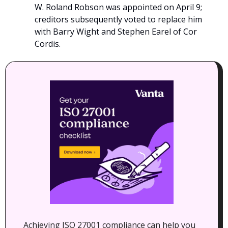
W. Roland Robson was appointed on April 9; 
creditors subsequently voted to replace him 
with Barry Wight and Stephen Earel of Cor 
Cordis.
Achieving ISO 27001 compliance can help you 