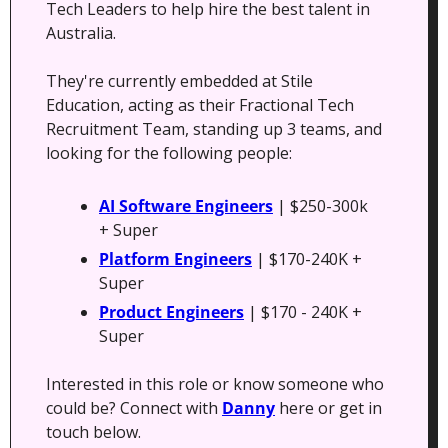
Tech Leaders to help hire the best talent in 
Australia. 
They're currently embedded at Stile 
Education, acting as their Fractional Tech 
Recruitment Team, standing up 3 teams, and 
looking for the following people:
AI Software Engineers
 | $250-300k 
+ Super
Platform Engineers
 | $170-240K + 
Super
Product Engineers
 | $170 - 240K + 
Super
Interested in this role or know someone who 
could be? Connect with 
Danny
 here or get in 
touch below.