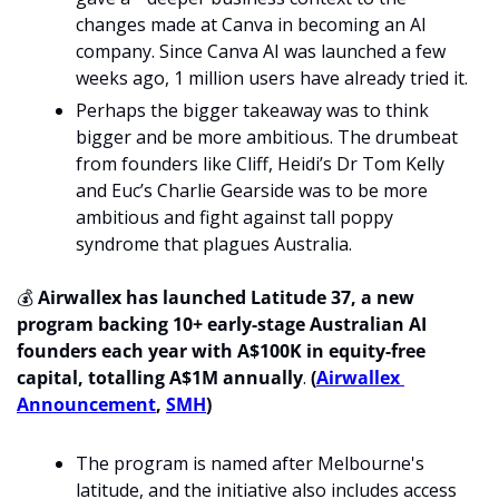
changes made at Canva in becoming an AI 
company. Since Canva AI was launched a few 
weeks ago, 1 million users have already tried it.
Perhaps the bigger takeaway was to think 
bigger and be more ambitious. The drumbeat 
from founders like Cliff, Heidi’s Dr Tom Kelly 
and Euc’s Charlie Gearside was to be more 
ambitious and fight against tall poppy 
syndrome that plagues Australia. 
💰 
Airwallex has launched Latitude 37, a new 
program backing 10+ early-stage Australian AI 
founders each year with A$100K in equity-free 
capital, totalling A$1M annually
.
 (
Airwallex 
Announcement
, 
SMH
)
The program is named after Melbourne's 
latitude, and the initiative also includes access 