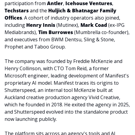
participation from 
Antler
, 
Icehouse Ventures
, 
Techstars 
and the 
Huljich & Bhatnagar Family 
Offices
. A cohort of industry operators also joined, 
including 
Henry Innis
 (Mutinex), 
Mark Coad
 (ex-IPG 
Mediabrands), 
Tim Burrowes
 (Mumbrella co-founder), 
and executives from BWM Dentsu, Sling & Stone, 
Prophet and Taboo Group.
The company was founded by Freddie McKenzie and 
Henry Collinson, with CTO Tom Reid, a former 
Microsoft engineer, leading development of Manifest's 
proprietary AI model. Manifest traces its origins to 
Shutterspeed, an internal tool McKenzie built at 
Auckland creative production agency Vivid Creative, 
which he founded in 2018. He exited the agency in 2025, 
and Shutterspeed evolved into the standalone product 
now launching publicly.
The platform sits across an agency's tools and AI 