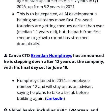
age of startups at Series B is 9.7 years in Q1 
2026, up from 5.2 years in 2021.
This is to be expected, as AI development is 
helping small teams move fast. Pre-seed 
founders are getting cheques earlier than ever 
(median 1.1 years old), but the path from first 
cheque to growth round has stretched 
dramatically. 
👤
Canva CTO 
Brendan Humphreys
 has announced 
he is stepping down after 12 years at the company, 
with his final day set for June 19. 
Humphreys joined in 2014 as employee 
number 12 and will stay on as an adviser, 
saying he plans to take a break before 
building again. (
LinkedIn
) 
🏦
 Global banks, including HSBC, JPMorgan, and 