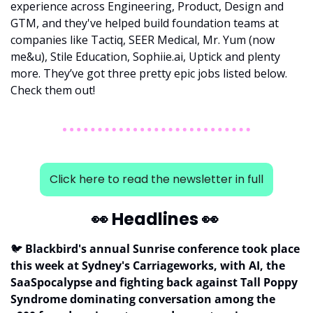
experience across Engineering, Product, Design and 
GTM, and they've helped build foundation teams at 
companies like Tactiq, SEER Medical, Mr. Yum (now 
me&u), Stile Education, Sophiie.ai, Uptick and plenty 
more. They’ve got three pretty epic jobs listed below. 
Check them out!
Click here to read the newsletter in full
👀
 Headlines 
👀
🐦
 Blackbird's annual Sunrise conference took place 
this week at Sydney's Carriageworks, with AI, the 
SaaSpocalypse and fighting back against Tall Poppy 
Syndrome dominating conversation among the 