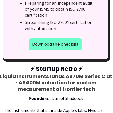
Preparing for an independent audit 
of your ISMS to obtain ISO 27001 
certification
Streamlining ISO 27001 certification 
with automation
Download the checklist
⚡
 Startup Retro 
⚡
Liquid Instruments lands A$70M Series C at 
~A$400M valuation for custom 
measurement of frontier tech
Founders:
  Daniel Shaddock 
The instruments that sit inside Apple's labs, Nvidia's 