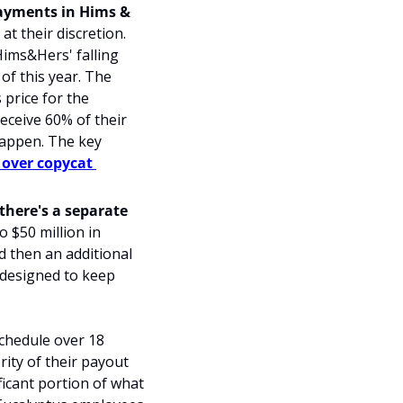
ayments in Hims & 
t their discretion. 
ims&Hers' falling 
f this year. The 
rice for the 
eceive 60% of their 
 happen. The 
key 
over copycat 
here's a separate 
o $50 million in 
d then an additional 
 designed to keep 
chedule over 18 
ty of their payout 
icant portion of what 