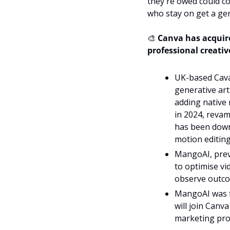
they're owed could c
who stay on get a gen
🎨
 Canva has acquir
professional creati
UK-based Caval
generative art.
adding native 
in 2024, revamp
has been downl
motion editing
MangoAI, previ
to optimise vi
observe outco
MangoAI was f
will join Canva
marketing pro