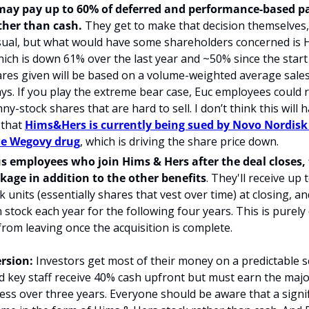
may pay up to 60% of deferred and performance-based p
ther than cash.
 They get to make that decision themselves, a
sual, but what would have some shareholders concerned is H
hich is down 61% over the last year and ~50% since the start o
es given will be based on a volume-weighted average sales p
ys. If you play the extreme bear case, Euc employees could r
ny-stock shares that are hard to sell. I don’t think this will
 that 
Hims&Hers is currently being sued by Novo Nordisk 
he Wegovy drug
, which is driving the share price
 down.
s employees who join Hims & Hers after the deal closes, t
kage in addition to the other benefits
. They'll receive up t
k units (essentially shares that vest over time) at closing, an
n stock each year for the following four years. This is purely
 from leaving once the acquisition is complete.
rsion:
 Investors get most of their money on a predictable s
key staff receive 40% cash upfront but must earn the majori
ss over three years. Everyone should be aware that a signif