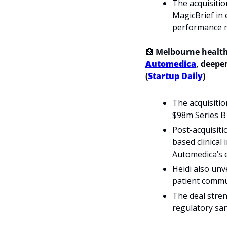
The acquisitio
MagicBrief in 
performance 
🏥
 Melbourne health
Automedica
, deepen
(
Startup Daily
)
The acquisitio
$98m Series B 
Post-acquisiti
based clinical
Automedica’s 
Heidi also unve
patient commu
The deal stren
regulatory san