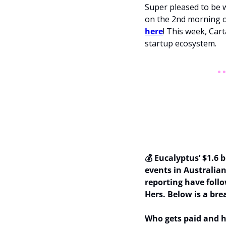
Super pleased to be w
on the 2nd morning o
here
! This week, Carta
startup ecosystem.
💰 Eucalyptus’ $1.6 
events in Australian
reporting have follo
Hers. Below is a bre
Who gets paid and