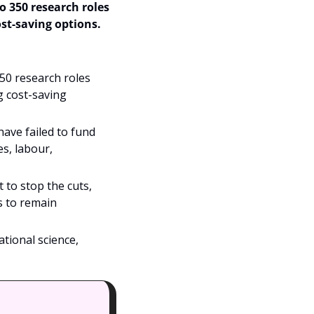
 350 research roles 
t-saving options. 
0 research roles 
 cost-saving 
ve failed to fund 
s, labour, 
o stop the cuts, 
 to remain 
tional science, 