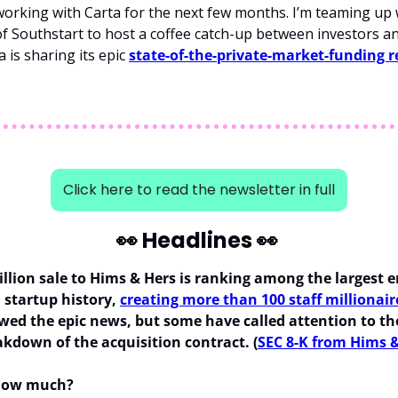
orking with Carta for the next few months. I’m teaming up 
f Southstart to host a coffee catch-up between investors an
 is sharing its epic 
state-of-the-private-market-funding r
Click here to read the newsletter in full
👀
 Headlines 
👀
billion sale to Hims & Hers is ranking among the largest e
 startup history, 
creating more than 100 staff millionair
wed the epic news, but some have called attention to the
akdown of the acquisition contract. (
SEC 8-K from Hims 
 how much?