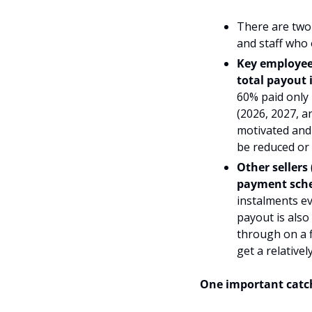
There are two 
and staff who 
Key employees
total payout 
60% 
paid only
(2026, 2027, a
motivated and 
be reduced or l
Other sellers
payment sche
instalments ev
payout is also
through on a f
get a relative
One important catch