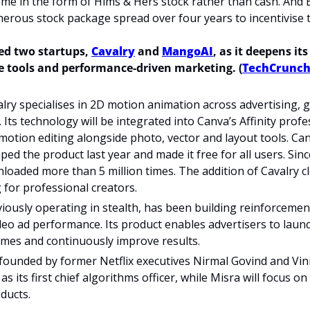
ome in the form of Hims & Hers stock rather than cash. And 
erous stock package spread over four years to incentivise 
ed two startups, 
Cavalry
 and 
MangoAI
, as it deepens its
ve tools and performance-driven marketing. (
TechCrunc
ry specialises in 2D motion animation across advertising, 
 Its technology will be integrated into Canva’s Affinity profes
motion editing alongside photo, vector and layout tools. Canv
ed the product last year and made it free for all users. Since
oaded more than 5 million times. The addition of Cavalry cl
 for professional creators.
ously operating in stealth, has been building reinforcemen
deo ad performance. Its product enables advertisers to laun
mes and continuously improve results.
ounded by former Netflix executives Nirmal Govind and Vini
 as its first chief algorithms officer, while Misra will focus o
ducts.