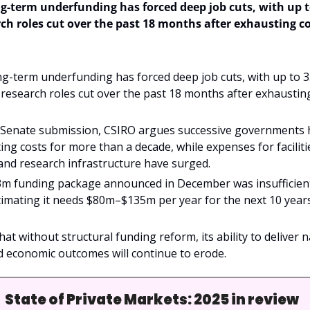
g-term underfunding has forced deep job cuts, with up to
h roles cut over the past 18 months after exhausting cos
g-term underfunding has forced deep job cuts, with up to 35
esearch roles cut over the past 18 months after exhausting
 Senate submission, CSIRO argues successive governments ha
ing costs for more than a decade, while expenses for facilitie
and research infrastructure have surged.
3m funding package announced in December was insufficient t
imating it needs $80m–$135m per year for the next 10 years
t without structural funding reform, its ability to deliver na
d economic outcomes will continue to erode.
State of Private Markets: 2025 in review