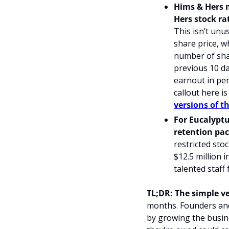
Hims & Hers 
Hers stock ra
This isn’t unu
share price, w
number of shar
previous 10 da
earnout in pen
callout here is
versions of t
For Eucalyptu
retention pac
restricted stoc
$12.5 million i
talented staff
TL;DR: The simple ve
months. Founders and 
by growing the busine