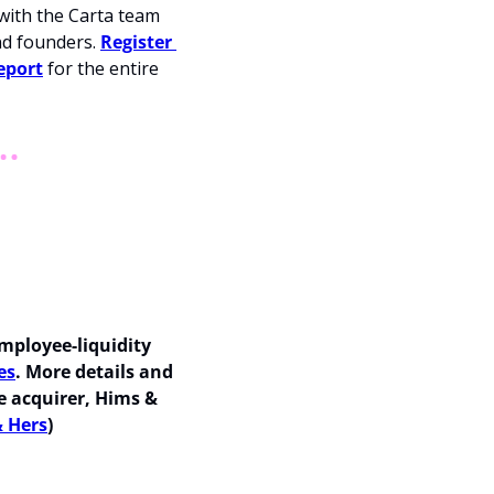
with the Carta team 
d founders. 
Register 
eport
 for the entire 
mployee-liquidity 
es
. More details and 
 acquirer, Hims & 
& Hers
)