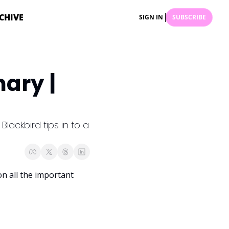
CHIVE
SIGN IN
SUBSCRIBE
ry | 
ackbird tips in to a 
 all the important 