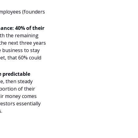
mployees (founders 
mance
: 40% of their 
ith the remaining 
the next three years 
 business to stay 
et, that 60% could 
 predictable 
e, then steady 
ortion of their 
eir money comes 
stors essentially 
.