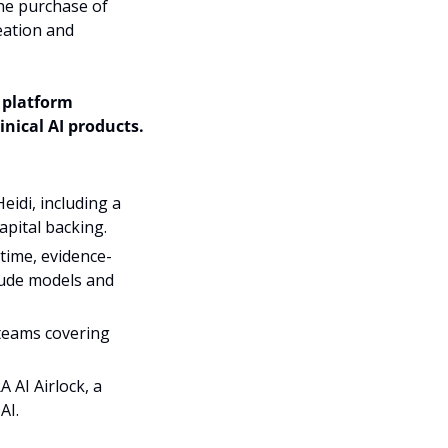
he purchase of 
ation and 
 has acquired UK-based AI healthcare platform 
nical AI products. 
idi, including a 
apital backing.
-time, evidence-
aude models and 
 teams covering 
AI Airlock, a 
AI.