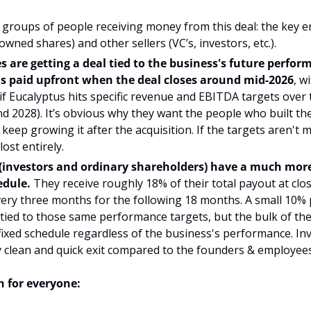
groups of people receiving money from this deal: the key e
owned shares) and other sellers (VC’s, investors, etc.).
 are getting a deal tied to the business's future perfor
is paid upfront when the deal closes around mid-2026
, w
 if Eucalyptus hits specific revenue and EBITDA targets over 
nd 2028). It’s obvious why they want the people who built the
keep growing it after the acquisition. If the targets aren't m
ost entirely.
 (investors and ordinary shareholders) have a much more
dule.
 They receive roughly 18% of their total payout at clos
ery three months for the following 18 months. A small 10% p
 tied to those same performance targets, but the bulk of th
ixed schedule regardless of the business's performance. Inve
ly clean and quick exit compared to the founders & employees
 for everyone: 