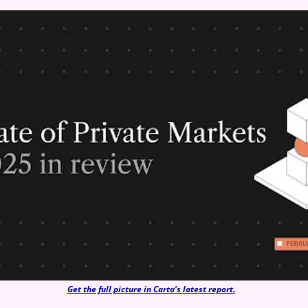
Get the full picture in Carta's latest report.