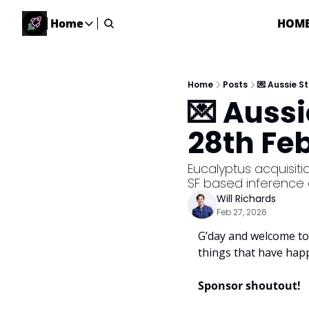
Home
HOM
Home
Home
Description
Home
Posts
💌 Aussie S
💌 Auss
DealsOS
Startup Database
28th Fe
Job Board
Find your next role!
Eucalyptus acquisiti
SF based inference
Startup Events
Will Richards
Events happening across Australia!
Feb 27, 2026
Submit News
G’day and welcome to 
Share your news with us
things that have hap
Sponsor shoutout! 