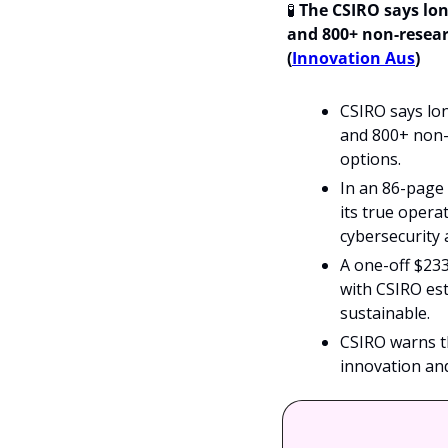
🧪
The CSIRO says lon
and 800+ non-researc
(
Innovation Aus
)
CSIRO says lon
and 800+ non-r
options.
In an 86-page
its true operat
cybersecurity 
A one-off $23
with CSIRO est
sustainable.
CSIRO warns tha
innovation an