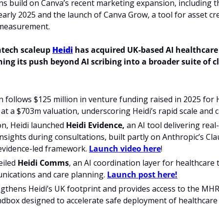
ns build on Canva’s recent marketing expansion, including t
early 2025 and the launch of Canva Grow, a tool for asset cre
measurement. 
tech scaleup 
Heidi
ing its push beyond AI scribing into a broader suite of cli
n follows $125 million in venture funding raised in 2025 for He
at a $703m valuation, underscoring Heidi’s rapid scale and c
on, Heidi launched 
Heidi Evidence,
 an AI tool delivering real
 insights during consultations, built partly on Anthropic’s Cl
evidence-led framework. 
Launch video here
!
iled 
Heidi Comms
, an AI coordination layer for healthcare
nications and care planning. 
Launch post here!
gthens Heidi’s UK footprint and provides access to the MHRA 
dbox designed to accelerate safe deployment of healthcare 