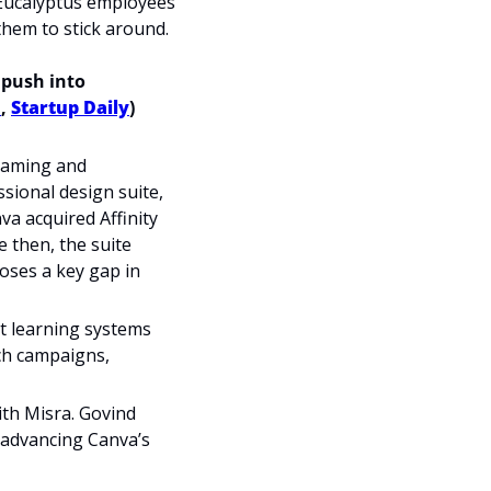
Eucalyptus employees 
them to stick around.
 push into 
h
, 
Startup Daily
)
gaming and 
sional design suite, 
a acquired Affinity 
 then, the suite 
oses a key gap in 
t learning systems 
ch campaigns, 
th Misra. Govind 
n advancing Canva’s 