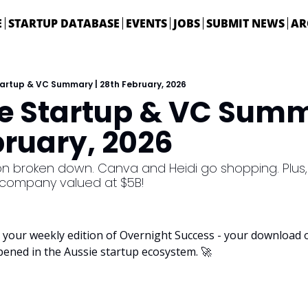
E
STARTUP DATABASE
EVENTS
JOBS
SUBMIT NEWS
AR
tartup & VC Summary | 28th February, 2026
ie Startup & VC Summa
bruary, 2026
on broken down. Canva and Heidi go shopping. Plus, Bl
 company valued at $5B!
your weekly edition of Overnight Success - your download on
pened in the Aussie startup ecosystem. 
🚀